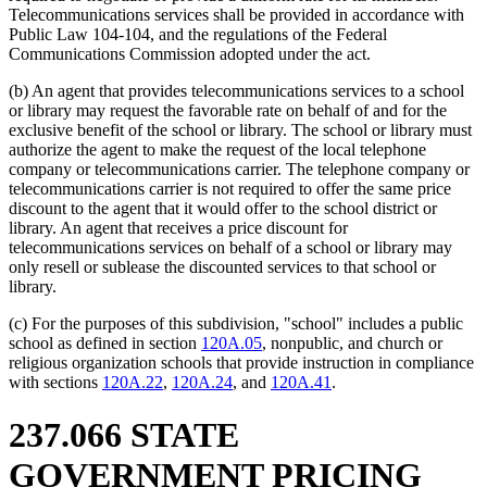
Telecommunications services shall be provided in accordance with
Public Law 104-104, and the regulations of the Federal
Communications Commission adopted under the act.
(b) An agent that provides telecommunications services to a school
or library may request the favorable rate on behalf of and for the
exclusive benefit of the school or library. The school or library must
authorize the agent to make the request of the local telephone
company or telecommunications carrier. The telephone company or
telecommunications carrier is not required to offer the same price
discount to the agent that it would offer to the school district or
library. An agent that receives a price discount for
telecommunications services on behalf of a school or library may
only resell or sublease the discounted services to that school or
library.
(c) For the purposes of this subdivision, "school" includes a public
school as defined in section
120A.05
, nonpublic, and church or
religious organization schools that provide instruction in compliance
with sections
120A.22
,
120A.24
, and
120A.41
.
237.066 STATE
GOVERNMENT PRICING