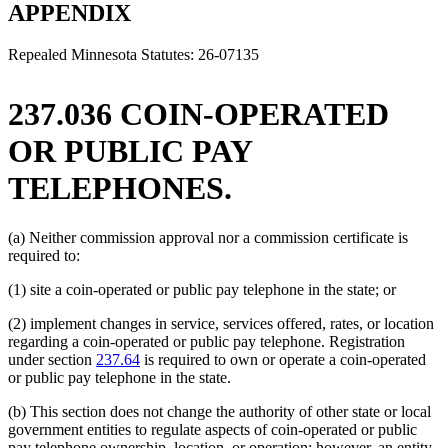
text
end
begin
APPENDIX
end
Repealed Minnesota Statutes: 26-07135
237.036 COIN-OPERATED
OR PUBLIC PAY
TELEPHONES.
(a) Neither commission approval nor a commission certificate is
required to:
(1) site a coin-operated or public pay telephone in the state; or
(2) implement changes in service, services offered, rates, or location
regarding a coin-operated or public pay telephone. Registration
under section
237.64
is required to own or operate a coin-operated
or public pay telephone in the state.
(b) This section does not change the authority of other state or local
government entities to regulate aspects of coin-operated or public
pay telephone ownership, location, or operation; however, an entity