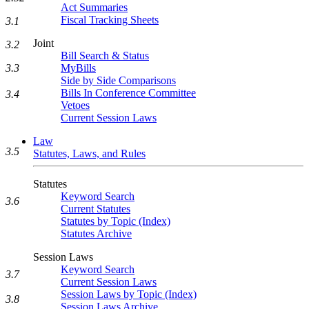
Act Summaries
Fiscal Tracking Sheets
3.1
Joint
3.2
Bill Search & Status
MyBills
3.3
Side by Side Comparisons
Bills In Conference Committee
3.4
Vetoes
Current Session Laws
Law
3.5
Statutes, Laws, and Rules
Statutes
Keyword Search
3.6
Current Statutes
Statutes by Topic (Index)
Statutes Archive
Session Laws
Keyword Search
3.7
Current Session Laws
Session Laws by Topic (Index)
3.8
Session Laws Archive