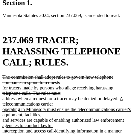
Section 1.
Minnesota Statutes 2024, section 237.069, is amended to read:
237.069 TRACER;
HARASSING TELEPHONE
CALL; RULES.
deleted
The commission shall adopt rules to govern how telephone
text
companies respond to requests
begin
for tracers made by persons who allege receiving harassing
telephone calls. The rules must
deleted
new
address when a request for a tracer may be denied or delayed.
A
text
text
telecommunications carrier
end
begin
operating in Minnesota must ensure the telecommunications carrier's
equipment, facilities,
and services are capable of enabling authorized law enforcement
agencies to conduct lawful
interception and access call-identifying information in a manner