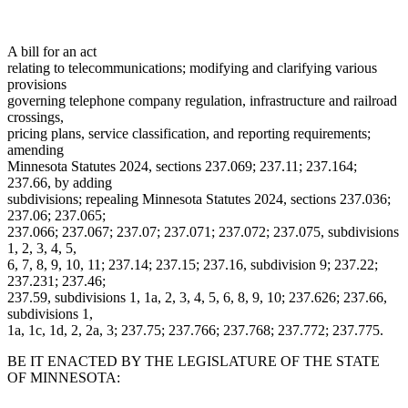
A bill for an act
relating to telecommunications; modifying and clarifying various
provisions
governing telephone company regulation, infrastructure and railroad
crossings,
pricing plans, service classification, and reporting requirements;
amending
Minnesota Statutes 2024, sections 237.069; 237.11; 237.164;
237.66, by adding
subdivisions; repealing Minnesota Statutes 2024, sections 237.036;
237.06; 237.065;
237.066; 237.067; 237.07; 237.071; 237.072; 237.075, subdivisions
1, 2, 3, 4, 5,
6, 7, 8, 9, 10, 11; 237.14; 237.15; 237.16, subdivision 9; 237.22;
237.231; 237.46;
237.59, subdivisions 1, 1a, 2, 3, 4, 5, 6, 8, 9, 10; 237.626; 237.66,
subdivisions 1,
1a, 1c, 1d, 2, 2a, 3; 237.75; 237.766; 237.768; 237.772; 237.775.
BE IT ENACTED BY THE LEGISLATURE OF THE STATE
OF MINNESOTA: