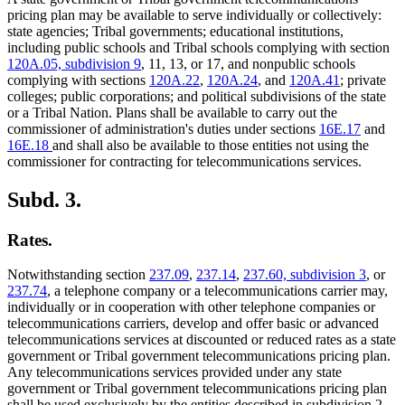
pricing plan may be available to serve individually or collectively:
state agencies; Tribal governments; educational institutions,
including public schools and Tribal schools complying with section
120A.05, subdivision 9
, 11, 13, or 17, and nonpublic schools
complying with sections
120A.22
,
120A.24
, and
120A.41
; private
colleges; public corporations; and political subdivisions of the state
or a Tribal Nation. Plans shall be available to carry out the
commissioner of administration's duties under sections
16E.17
and
16E.18
and shall also be available to those entities not using the
commissioner for contracting for telecommunications services.
Subd. 3.
Rates.
Notwithstanding section
237.09
,
237.14
,
237.60, subdivision 3
, or
237.74
, a telephone company or a telecommunications carrier may,
individually or in cooperation with other telephone companies or
telecommunications carriers, develop and offer basic or advanced
telecommunications services at discounted or reduced rates as a state
government or Tribal government telecommunications pricing plan.
Any telecommunications services provided under any state
government or Tribal government telecommunications pricing plan
shall be used exclusively by the entities described in subdivision 2