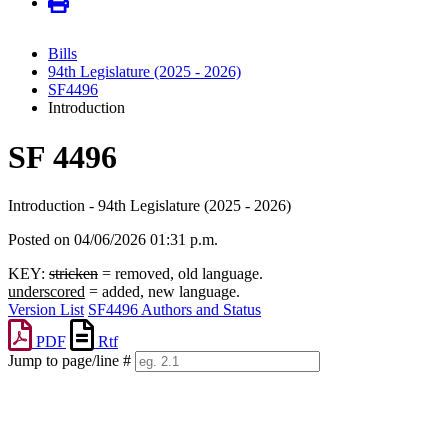
Bills
94th Legislature (2025 - 2026)
SF4496
Introduction
SF 4496
Introduction - 94th Legislature (2025 - 2026)
Posted on 04/06/2026 01:31 p.m.
KEY:
stricken
= removed, old language.
underscored
= added, new language.
Version List
SF4496 Authors and Status
PDF
Rtf
Jump to page/line #
Line
numbers