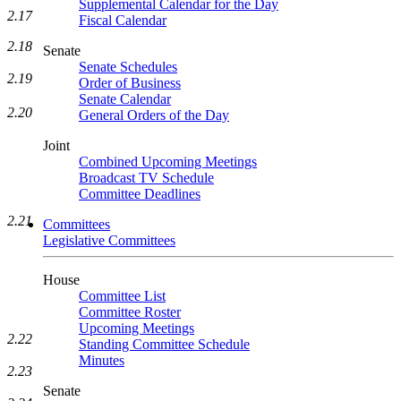
Supplemental Calendar for the Day
2.17
Fiscal Calendar
2.18
Senate
Senate Schedules
2.19
Order of Business
Senate Calendar
2.20
General Orders of the Day
Joint
Combined Upcoming Meetings
Broadcast TV Schedule
Committee Deadlines
2.21
Committees
Legislative Committees
House
Committee List
Committee Roster
Upcoming Meetings
2.22
Standing Committee Schedule
Minutes
2.23
Senate