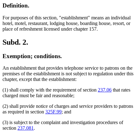
Definition.
For purposes of this section, "establishment" means an individual
hotel, motel, restaurant, lodging house, boarding house, resort, or
place of refreshment licensed under chapter 157.
Subd. 2.
Exemption; conditions.
An establishment that provides telephone service to patrons on the
premises of the establishment is not subject to regulation under this
chapter, except that the establishment:
(1) shall comply with the requirement of section
237.06
that rates
charged must be fair and reasonable;
(2) shall provide notice of charges and service providers to patrons
as required in section
325F.99
; and
(3) is subject to the complaint and investigation procedures of
section
237.081
.