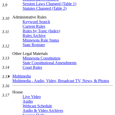
Session Laws Changed (Table 1)
3.9
Statutes Changed (Table 2)
Administrative Rules
3.10
Keyword Search
Current Rules
Rules by Topic (Index)
3.11
Rules Archive
Minnesota Rule Status
State Register
3.12
Other Legal Materials
3.13
Minnesota Constitution
State Constitutional Amendments
3.14
Court Rules
Multimedia
3.15
Multimedia - Audio, Video, Broadcast TV, News, & Photos
3.16
House
3.17
Live Video
Audio
Webcast Schedule
Audio & Video Archives