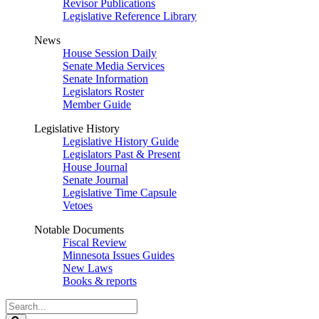
Revisor Publications
Legislative Reference Library
News
House Session Daily
Senate Media Services
Senate Information
Legislators Roster
Member Guide
Legislative History
Legislative History Guide
Legislators Past & Present
House Journal
Senate Journal
Legislative Time Capsule
Vetoes
Notable Documents
Fiscal Review
Minnesota Issues Guides
New Laws
Books & reports
Search
Legislature