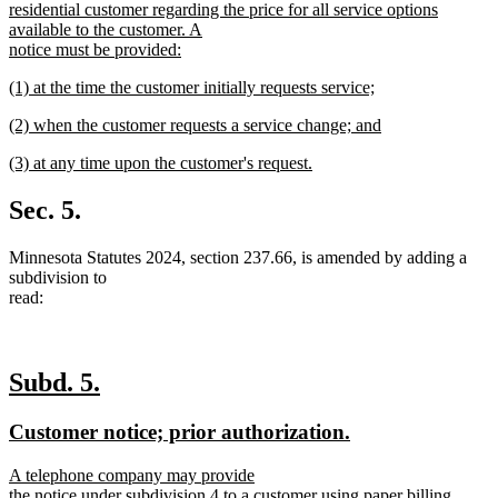
text
residential customer regarding the price for all service options
begin
available to the customer. A
notice must be provided:
new
new
(1) at the time the customer initially requests service;
text
text
new
end
new
(2) when the customer requests a service change; and
begin
text
text
new
end
new
(3) at any time upon the customer's request.
begin
text
text
new
end
begin
text
Sec. 5.
end
Minnesota Statutes 2024, section 237.66, is amended by adding a
subdivision to
read:
new
new
Subd. 5.
text
text
new
new
Customer notice; prior authorization.
begin
end
text
text
new
A telephone company may provide
begin
end
text
the notice under subdivision 4 to a customer using paper billing,