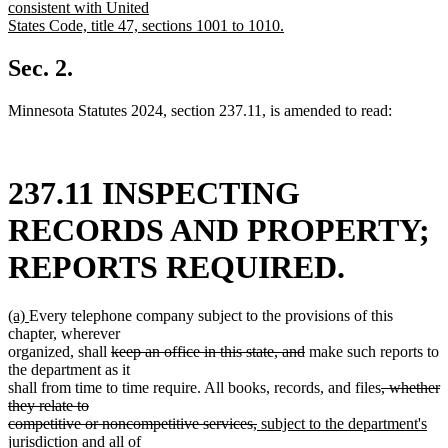
consistent with United
States Code, title 47, sections 1001 to 1010.
new
text
Sec. 2.
end
Minnesota Statutes 2024, section 237.11, is amended to read:
237.11 INSPECTING
RECORDS AND PROPERTY;
REPORTS REQUIRED.
new
new
(a)
Every telephone company subject to the provisions of this
text
text
chapter, wherever
begin
end
deleted
deleted
organized, shall
keep an office in this state, and
make such reports to
text
text
the department as it
begin
end
deleted
shall from time to time require. All books, records, and files
, whether
text
they relate to
deleted
new
begin
competitive or noncompetitive services,
subject to the department's
new
text
text
jurisdiction
and all of