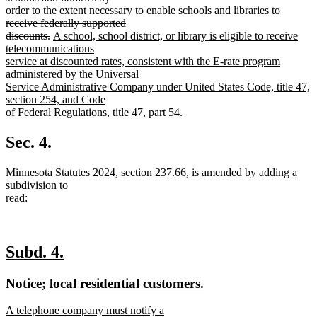
begin
order to the extent necessary to enable schools and libraries to
receive federally supported
deleted
new
discounts.
A school, school district, or library is eligible to receive
text
text
telecommunications
end
begin
service at discounted rates, consistent with the E-rate program
administered by the Universal
Service Administrative Company under United States Code, title 47,
section 254, and Code
of Federal Regulations, title 47, part 54.
new
text
Sec. 4.
end
Minnesota Statutes 2024, section 237.66, is amended by adding a
subdivision to
read:
new
new
Subd. 4.
text
text
new
new
Notice; local residential customers.
begin
end
text
text
new
A telephone company must notify a
begin
end