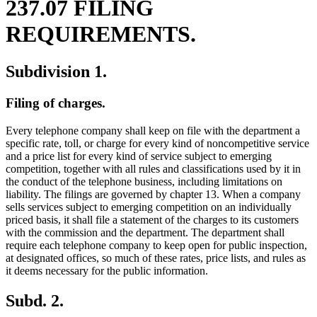
237.07 FILING
REQUIREMENTS.
Subdivision 1.
Filing of charges.
Every telephone company shall keep on file with the department a
specific rate, toll, or charge for every kind of noncompetitive service
and a price list for every kind of service subject to emerging
competition, together with all rules and classifications used by it in
the conduct of the telephone business, including limitations on
liability. The filings are governed by chapter 13. When a company
sells services subject to emerging competition on an individually
priced basis, it shall file a statement of the charges to its customers
with the commission and the department. The department shall
require each telephone company to keep open for public inspection,
at designated offices, so much of these rates, price lists, and rules as
it deems necessary for the public information.
Subd. 2.