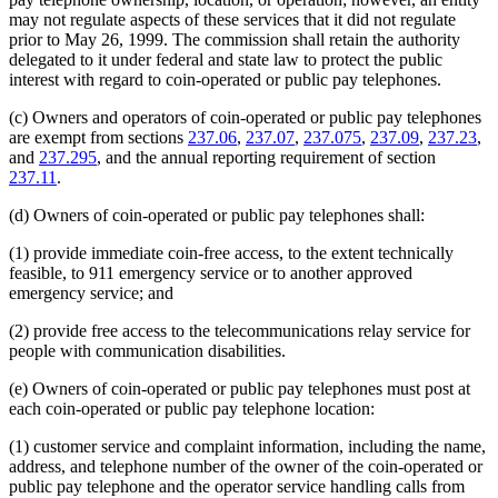
may not regulate aspects of these services that it did not regulate
prior to May 26, 1999. The commission shall retain the authority
delegated to it under federal and state law to protect the public
interest with regard to coin-operated or public pay telephones.
(c) Owners and operators of coin-operated or public pay telephones
are exempt from sections
237.06
,
237.07
,
237.075
,
237.09
,
237.23
,
and
237.295
, and the annual reporting requirement of section
237.11
.
(d) Owners of coin-operated or public pay telephones shall:
(1) provide immediate coin-free access, to the extent technically
feasible, to 911 emergency service or to another approved
emergency service; and
(2) provide free access to the telecommunications relay service for
people with communication disabilities.
(e) Owners of coin-operated or public pay telephones must post at
each coin-operated or public pay telephone location:
(1) customer service and complaint information, including the name,
address, and telephone number of the owner of the coin-operated or
public pay telephone and the operator service handling calls from