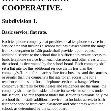
COOPERATIVE.
Subdivision 1.
Basic service; flat rate.
Each telephone company that provides local telephone service in a
service area that includes a school that has classes within the range
from kindergarten to 12th grade shall provide, upon request,
additional service to the school that is sufficient to ensure access to
basic telephone service from each classroom and other areas within
the school, as determined by the school board. Each company shall
set a flat rate for this additional service that is less than the
company's flat rate for an access line for a business and the same as
or greater than the company's flat rate for an access line for a
residence in the same local telephone service exchange. When a
company's flat rates for businesses and residences are the same, the
company shall use the residential rate for service to schools under
this section. The rate required under this section is available only for
a school that installs additional service that includes access to basic
telephone service from each classroom and other areas within the
school, as determined by the school board.