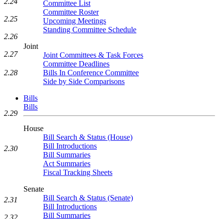
2.24
Committee List
Committee Roster
2.25
Upcoming Meetings
Standing Committee Schedule
2.26
Joint
2.27
Joint Committees & Task Forces
Committee Deadlines
2.28
Bills In Conference Committee
Side by Side Comparisons
Bills
Bills
2.29
House
Bill Search & Status (House)
Bill Introductions
2.30
Bill Summaries
Act Summaries
Fiscal Tracking Sheets
Senate
Bill Search & Status (Senate)
2.31
Bill Introductions
Bill Summaries
2.32