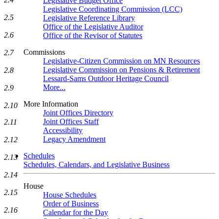
Legislative Budget Office
Legislative Coordinating Commission (LCC)
2.5
Legislative Reference Library
Office of the Legislative Auditor
2.6
Office of the Revisor of Statutes
Commissions
2.7
Legislative-Citizen Commission on MN Resources
Legislative Commission on Pensions & Retirement
2.8
Lessard-Sams Outdoor Heritage Council
More...
2.9
More Information
2.10
Joint Offices Directory
Joint Offices Staff
2.11
Accessibility
Legacy Amendment
2.12
Schedules
2.13
Schedules, Calendars, and Legislative Business
2.14
House
2.15
House Schedules
Order of Business
2.16
Calendar for the Day