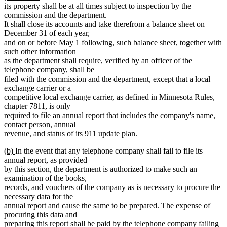
text
end
begin
its property shall be at all times subject to inspection by the
end
commission and the department.
It shall close its accounts and take therefrom a balance sheet on
December 31 of each year,
and on or before May 1 following, such balance sheet, together with
such other information
as the department shall require, verified by an officer of the
telephone company, shall be
filed with the commission and the department, except that a local
exchange carrier or a
competitive local exchange carrier, as defined in Minnesota Rules,
chapter 7811, is only
required to file an annual report that includes the company's name,
contact person, annual
revenue, and status of its 911 update plan.
new
new
(b)
In the event that any telephone company shall fail to file its
text
text
annual report, as provided
begin
end
by this section, the department is authorized to make such an
examination of the books,
records, and vouchers of the company as is necessary to procure the
necessary data for the
annual report and cause the same to be prepared. The expense of
procuring this data and
preparing this report shall be paid by the telephone company failing