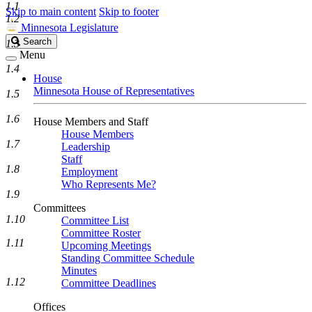
1.1
Skip to main content
Skip to footer
1.2
Minnesota Legislature
Search
Search
1.3
Legislature
Menu
1.4
House
Minnesota House of Representatives
1.5
1.6
House Members and Staff
House Members
1.7
Leadership
Staff
1.8
Employment
Who Represents Me?
1.9
Committees
1.10
Committee List
Committee Roster
1.11
Upcoming Meetings
Standing Committee Schedule
Minutes
1.12
Committee Deadlines
Offices