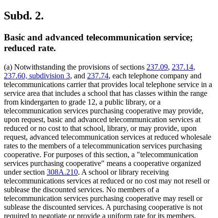
Subd. 2.
Basic and advanced telecommunication service;
reduced rate.
(a) Notwithstanding the provisions of sections
237.09
,
237.14
,
237.60, subdivision 3
, and
237.74
, each telephone company and
telecommunications carrier that provides local telephone service in a
service area that includes a school that has classes within the range
from kindergarten to grade 12, a public library, or a
telecommunication services purchasing cooperative may provide,
upon request, basic and advanced telecommunication services at
reduced or no cost to that school, library, or may provide, upon
request, advanced telecommunication services at reduced wholesale
rates to the members of a telecommunication services purchasing
cooperative. For purposes of this section, a "telecommunication
services purchasing cooperative" means a cooperative organized
under section
308A.210
. A school or library receiving
telecommunications services at reduced or no cost may not resell or
sublease the discounted services. No members of a
telecommunication services purchasing cooperative may resell or
sublease the discounted services. A purchasing cooperative is not
required to negotiate or provide a uniform rate for its members.