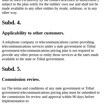
subject to the plan solely for the entities' own use and shall not be
made available to any other entities by resale, sublease, or in any
other way.
Subd. 4.
Applicability to other customers.
A telephone company or telecommunications carrier providing
telecommunications services under a state government or Tribal
government telecommunications pricing plan is not required to
provide any other person or entity those services at the rates made
available to the state or Tribal government.
Subd. 5.
Commission review.
(a) The terms and conditions of any state government or Tribal
government telecommunications pricing plan must be submitted to
the commission for review and approval within 90 days before
implementation to: