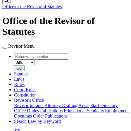
Search
Office of the Revisor of Statutes
Office of the Revisor of
Statutes
Revisor Menu
Retrieve
Document
by
type
number
GO
Statutes
Laws
Rules
Court Rules
Constitution
Revisor's Office
Revisor Intranet
Attorney Drafting Areas
Staff Directory
Office Duties
Publications
Educational Seminars
Employment
Openings
Order Publications
Search Law by Keyword