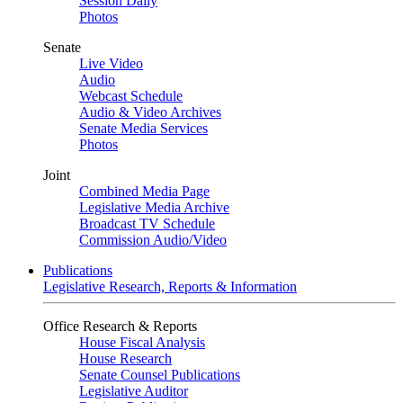
Session Daily
Photos
Senate
Live Video
Audio
Webcast Schedule
Audio & Video Archives
Senate Media Services
Photos
Joint
Combined Media Page
Legislative Media Archive
Broadcast TV Schedule
Commission Audio/Video
Publications
Legislative Research, Reports & Information
Office Research & Reports
House Fiscal Analysis
House Research
Senate Counsel Publications
Legislative Auditor