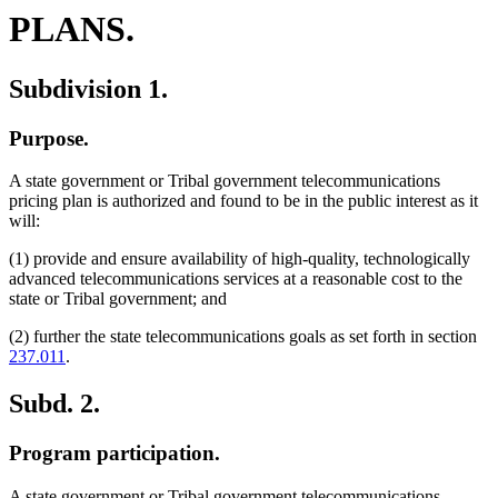
PLANS.
Subdivision 1.
Purpose.
A state government or Tribal government telecommunications
pricing plan is authorized and found to be in the public interest as it
will:
(1) provide and ensure availability of high-quality, technologically
advanced telecommunications services at a reasonable cost to the
state or Tribal government; and
(2) further the state telecommunications goals as set forth in section
237.011
.
Subd. 2.
Program participation.
A state government or Tribal government telecommunications