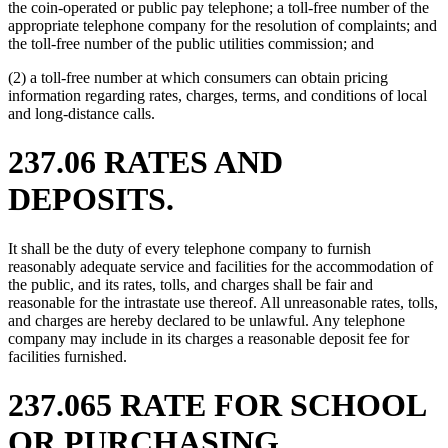
the coin-operated or public pay telephone; a toll-free number of the
appropriate telephone company for the resolution of complaints; and
the toll-free number of the public utilities commission; and
(2) a toll-free number at which consumers can obtain pricing
information regarding rates, charges, terms, and conditions of local
and long-distance calls.
237.06 RATES AND
DEPOSITS.
It shall be the duty of every telephone company to furnish
reasonably adequate service and facilities for the accommodation of
the public, and its rates, tolls, and charges shall be fair and
reasonable for the intrastate use thereof. All unreasonable rates, tolls,
and charges are hereby declared to be unlawful. Any telephone
company may include in its charges a reasonable deposit fee for
facilities furnished.
237.065 RATE FOR SCHOOL
OR PURCHASING