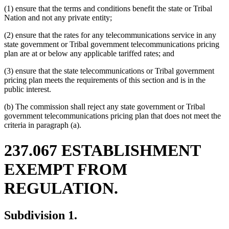
(1) ensure that the terms and conditions benefit the state or Tribal
Nation and not any private entity;
(2) ensure that the rates for any telecommunications service in any
state government or Tribal government telecommunications pricing
plan are at or below any applicable tariffed rates; and
(3) ensure that the state telecommunications or Tribal government
pricing plan meets the requirements of this section and is in the
public interest.
(b) The commission shall reject any state government or Tribal
government telecommunications pricing plan that does not meet the
criteria in paragraph (a).
237.067 ESTABLISHMENT
EXEMPT FROM
REGULATION.
Subdivision 1.