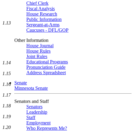
Chief Clerk
Fiscal Analysis
House Research
Public Information
1.13
Sergeant-at-Arms
Caucuses - DFL/GOP
Other Information
House Journal
House Rules
Joint Rules
Educational Programs
1.14
Pronunciation Guide
Address Spreadsheet
1.15
Senate
1.16
Minnesota Senate
1.17
Senators and Staff
1.18
Senators
Leadership
1.19
Staff
Employment
1.20
Who Represents Me?