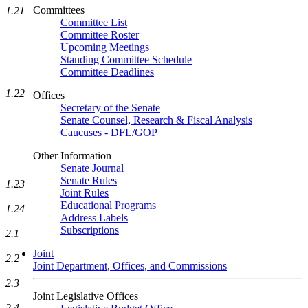
Committees
1.21
Committee List
Committee Roster
Upcoming Meetings
Standing Committee Schedule
Committee Deadlines
1.22
Offices
Secretary of the Senate
Senate Counsel, Research & Fiscal Analysis
Caucuses - DFL/GOP
Other Information
Senate Journal
Senate Rules
1.23
Joint Rules
Educational Programs
1.24
Address Labels
Subscriptions
2.1
Joint
2.2
Joint Department, Offices, and Commissions
2.3
Joint Legislative Offices
2.4