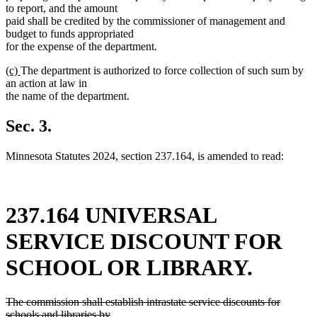
to report, and the amount
paid shall be credited by the commissioner of management and
budget to funds appropriated
for the expense of the department.
new
new
(c)
The department is authorized to force collection of such sum by
text
text
an action at law in
begin
end
the name of the department.
Sec. 3.
Minnesota Statutes 2024, section 237.164, is amended to read:
237.164 UNIVERSAL
SERVICE DISCOUNT FOR
SCHOOL OR LIBRARY.
deleted
The commission shall establish intrastate service discounts for
text
schools and libraries by