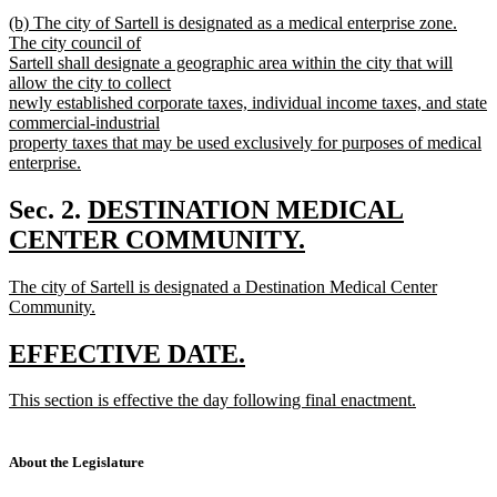
new
new
(b) The city of Sartell is designated as a medical enterprise zone.
text
text
The city council of
end
begin
Sartell shall designate a geographic area within the city that will
allow the city to collect
newly established corporate taxes, individual income taxes, and state
commercial-industrial
property taxes that may be used exclusively for purposes of medical
enterprise.
new
text
new
Sec. 2.
DESTINATION MEDICAL
end
text
CENTER COMMUNITY.
new
begin
new
The city of Sartell is designated a Destination Medical Center
text
text
Community.
end
begin
new
text
new
new
EFFECTIVE DATE.
end
text
text
new
This section is effective the day following final enactment.
begin
end
text
new
begin
text
end
About the Legislature