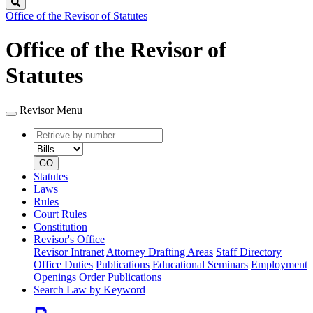
Search
Office of the Revisor of Statutes
Office of the Revisor of
Statutes
Revisor Menu
Retrieve
Document
by
type
number
GO
Statutes
Laws
Rules
Court Rules
Constitution
Revisor's Office
Revisor Intranet
Attorney Drafting Areas
Staff Directory
Office Duties
Publications
Educational Seminars
Employment
Openings
Order Publications
Search Law by Keyword