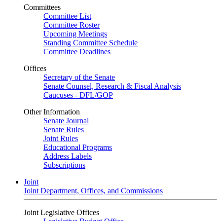
Committees
Committee List
Committee Roster
Upcoming Meetings
Standing Committee Schedule
Committee Deadlines
Offices
Secretary of the Senate
Senate Counsel, Research & Fiscal Analysis
Caucuses - DFL/GOP
Other Information
Senate Journal
Senate Rules
Joint Rules
Educational Programs
Address Labels
Subscriptions
Joint
Joint Department, Offices, and Commissions
Joint Legislative Offices