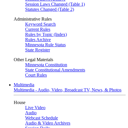
Session Laws Changed (Table 1)
Statutes Changed (Table 2)
Administrative Rules
Keyword Search
Current Rules
Rules by Topic (Index)
Rules Archive
Minnesota Rule Status
State Register
Other Legal Materials
Minnesota Constitution
State Constitutional Amendments
Court Rules
Multimedia
Multimedia - Audio, Video, Broadcast TV, News, & Photos
House
Live Video
Audio
Webcast Schedule
Audio & Video Archives