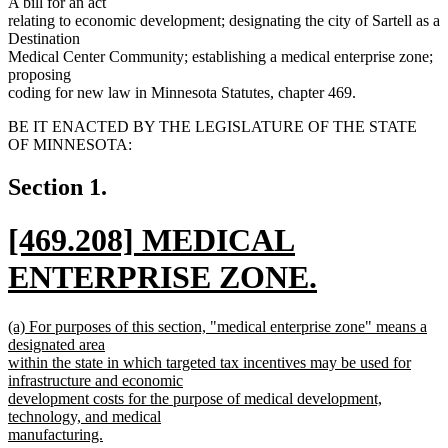
A bill for an act
relating to economic development; designating the city of Sartell as a
Destination
Medical Center Community; establishing a medical enterprise zone;
proposing
coding for new law in Minnesota Statutes, chapter 469.
BE IT ENACTED BY THE LEGISLATURE OF THE STATE
OF MINNESOTA:
Section 1.
new
[469.208] MEDICAL
text
ENTERPRISE ZONE.
begin
new
new
(a) For purposes of this section, "medical enterprise zone" means a
text
text
designated area
begin
within the state in which targeted tax incentives may be used for
end
infrastructure and economic
development costs for the purpose of medical development,
technology, and medical
manufacturing.