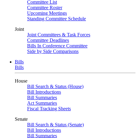
Committee List
Committee Roster
Upcoming Meetings
Standing Committee Schedule
Joint
Joint Committees & Task Forces
Committee Deadlines
Bills In Conference Committee
Side by Side Comparisons
Bills
Bills
House
Bill Search & Status (House)
Bill Introductions
Bill Summaries
Act Summaries
Fiscal Tracking Sheets
Senate
Bill Search & Status (Senate)
Bill Introductions
Bill Summaries