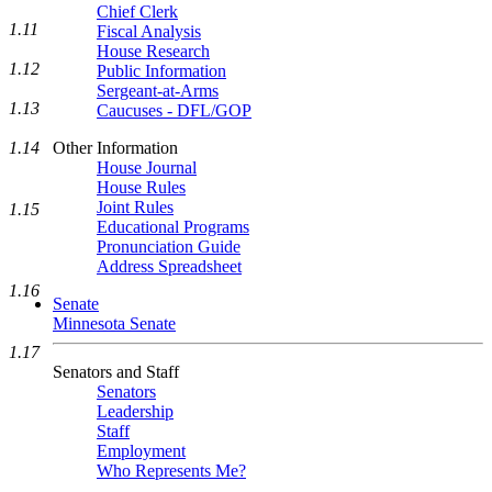
Chief Clerk
1.11
Fiscal Analysis
House Research
1.12
Public Information
Sergeant-at-Arms
1.13
Caucuses - DFL/GOP
1.14
Other Information
House Journal
House Rules
Joint Rules
1.15
Educational Programs
Pronunciation Guide
Address Spreadsheet
1.16
Senate
Minnesota Senate
1.17
Senators and Staff
Senators
Leadership
Staff
Employment
Who Represents Me?