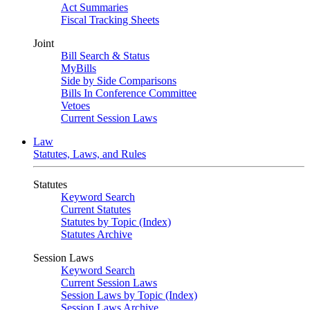
Act Summaries
Fiscal Tracking Sheets
Joint
Bill Search & Status
MyBills
Side by Side Comparisons
Bills In Conference Committee
Vetoes
Current Session Laws
Law
Statutes, Laws, and Rules
Statutes
Keyword Search
Current Statutes
Statutes by Topic (Index)
Statutes Archive
Session Laws
Keyword Search
Current Session Laws
Session Laws by Topic (Index)
Session Laws Archive