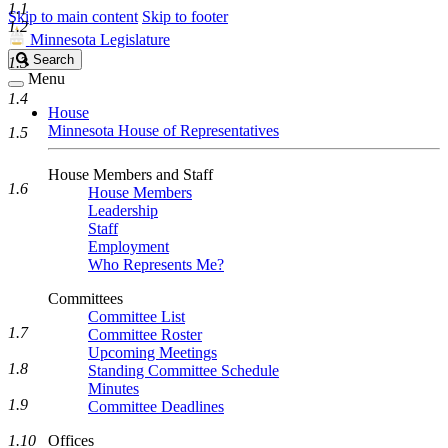
1.1
Skip to main content
Skip to footer
1.2
Minnesota Legislature
Search
Search
1.3
Legislature
Menu
1.4
House
Minnesota House of Representatives
1.5
House Members and Staff
1.6
House Members
Leadership
Staff
Employment
Who Represents Me?
Committees
Committee List
1.7
Committee Roster
Upcoming Meetings
1.8
Standing Committee Schedule
Minutes
1.9
Committee Deadlines
1.10
Offices