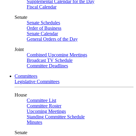
Supplemental Calendar for the Day
Fiscal Calendar
Senate
Senate Schedules
Order of Business
Senate Calendar
General Orders of the Day
Joint
Combined Upcoming Meetings
Broadcast TV Schedule
Committee Deadlines
Committees
Legislative Committees
House
Committee List
Committee Roster
Upcoming Meetings
Standing Committee Schedule
Minutes
Senate