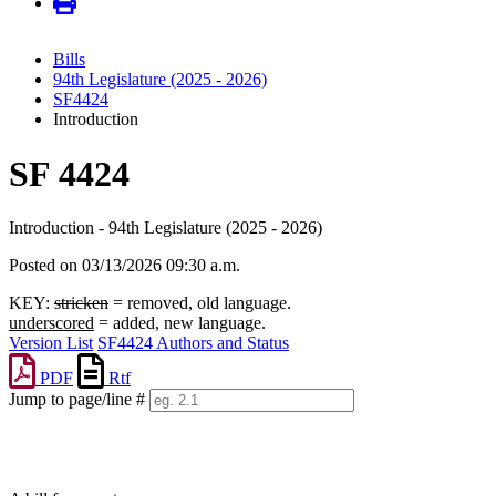
Bills
94th Legislature (2025 - 2026)
SF4424
Introduction
SF 4424
Introduction - 94th Legislature (2025 - 2026)
Posted on 03/13/2026 09:30 a.m.
KEY:
stricken
= removed, old language.
underscored
= added, new language.
Version List
SF4424 Authors and Status
PDF
Rtf
Jump to page/line #
Line
numbers