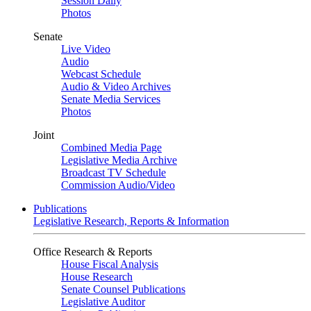
Session Daily
Photos
Senate
Live Video
Audio
Webcast Schedule
Audio & Video Archives
Senate Media Services
Photos
Joint
Combined Media Page
Legislative Media Archive
Broadcast TV Schedule
Commission Audio/Video
Publications
Legislative Research, Reports & Information
Office Research & Reports
House Fiscal Analysis
House Research
Senate Counsel Publications
Legislative Auditor