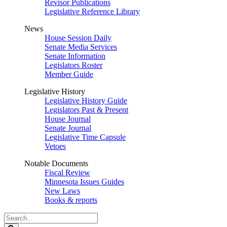
Revisor Publications
Legislative Reference Library
News
House Session Daily
Senate Media Services
Senate Information
Legislators Roster
Member Guide
Legislative History
Legislative History Guide
Legislators Past & Present
House Journal
Senate Journal
Legislative Time Capsule
Vetoes
Notable Documents
Fiscal Review
Minnesota Issues Guides
New Laws
Books & reports
Search
Legislature