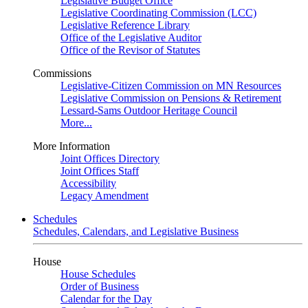
Legislative Budget Office
Legislative Coordinating Commission (LCC)
Legislative Reference Library
Office of the Legislative Auditor
Office of the Revisor of Statutes
Commissions
Legislative-Citizen Commission on MN Resources
Legislative Commission on Pensions & Retirement
Lessard-Sams Outdoor Heritage Council
More...
More Information
Joint Offices Directory
Joint Offices Staff
Accessibility
Legacy Amendment
Schedules
Schedules, Calendars, and Legislative Business
House
House Schedules
Order of Business
Calendar for the Day