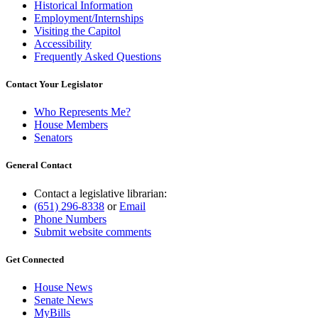
Historical Information
Employment/Internships
Visiting the Capitol
Accessibility
Frequently Asked Questions
Contact Your Legislator
Who Represents Me?
House Members
Senators
General Contact
Contact a legislative librarian:
(651) 296-8338
or
Email
Phone Numbers
Submit website comments
Get Connected
House News
Senate News
MyBills