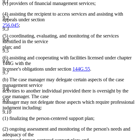
9.1
(v) providers of financial management services;
(4) assisting the recipient to access services and assisting with
9.2
appeals under section
256.045
;
9.3
(5) coordinating, evaluating, and monitoring of the services
9.4
identified in the service
plan; and
9.5
(6) assisting and cooperating with facilities licensed under chapter
9.6
144G with the
licensee's obligations under section
144G.55
.
9.7
(b) The case manager may delegate certain aspects of the case
management service
9.8
activities to another individual provided there is oversight by the
case manager. The case
9.9
manager may not delegate those aspects which require professional
judgment including:
9.10
(1) finalizing the person-centered support plan;
(2) ongoing assessment and monitoring of the person's needs and
adequacy of the