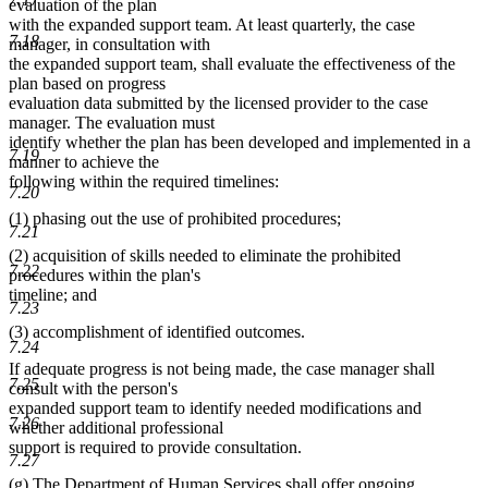
evaluation of the plan
with the expanded support team. At least quarterly, the case
7.18
manager, in consultation with
the expanded support team, shall evaluate the effectiveness of the
plan based on progress
evaluation data submitted by the licensed provider to the case
manager. The evaluation must
identify whether the plan has been developed and implemented in a
7.19
manner to achieve the
following within the required timelines:
7.20
(1) phasing out the use of prohibited procedures;
7.21
(2) acquisition of skills needed to eliminate the prohibited
7.22
procedures within the plan's
timeline; and
7.23
(3) accomplishment of identified outcomes.
7.24
If adequate progress is not being made, the case manager shall
7.25
consult with the person's
expanded support team to identify needed modifications and
7.26
whether additional professional
support is required to provide consultation.
7.27
(g) The Department of Human Services shall offer ongoing