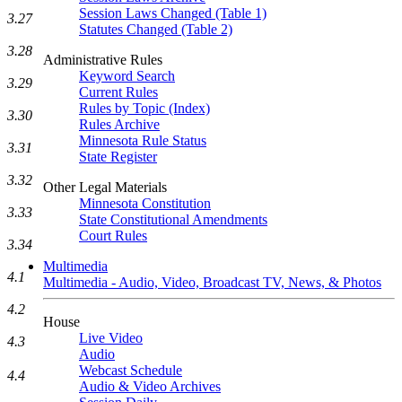
Session Laws Changed (Table 1)
3.27
Statutes Changed (Table 2)
3.28
Administrative Rules
Keyword Search
3.29
Current Rules
Rules by Topic (Index)
3.30
Rules Archive
Minnesota Rule Status
3.31
State Register
3.32
Other Legal Materials
Minnesota Constitution
3.33
State Constitutional Amendments
Court Rules
3.34
Multimedia
4.1
Multimedia - Audio, Video, Broadcast TV, News, & Photos
4.2
House
Live Video
4.3
Audio
Webcast Schedule
4.4
Audio & Video Archives