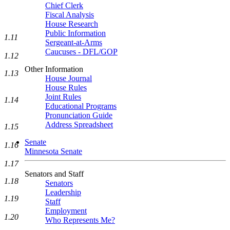
Chief Clerk
Fiscal Analysis
House Research
Public Information
1.11
Sergeant-at-Arms
Caucuses - DFL/GOP
1.12
Other Information
1.13
House Journal
House Rules
Joint Rules
1.14
Educational Programs
Pronunciation Guide
Address Spreadsheet
1.15
Senate
1.16
Minnesota Senate
1.17
Senators and Staff
1.18
Senators
Leadership
1.19
Staff
Employment
1.20
Who Represents Me?