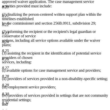
approved waiver application. The case management service
activities provided must include:
8.20
(1) finalizing the person-centered written support plan within the
8.21
timelines established
by the commissioner and section 256B.0911, subdivision 29;
8.22
(2) informing the recipient or the recipient's legal guardian or
8.23
conservator of service
options, including all service options available under the waiver
8.24
plans;
8.25
(3) assisting the recipient in the identification of potential service
providers of chosen
8.26
services, including:
8.27
(i) available options for case management service and providers;
8.28
(ii) providers of services provided in a non-disability-specific setting;
8.29
(iii) employment service providers;
8.30
(iv) providers of services provided in settings that are not community
residential settings;
8.31
and