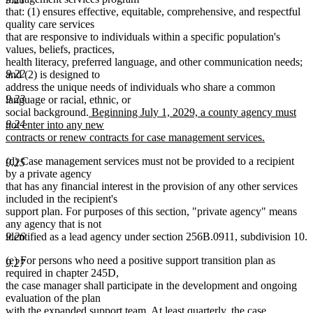
that: (1) ensures effective, equitable, comprehensive, and respectful
quality care services
that are responsive to individuals within a specific population's
values, beliefs, practices,
health literacy, preferred language, and other communication needs;
9.22
and (2) is designed to
address the unique needs of individuals who share a common
9.23
language or racial, ethnic, or
new
social background.
Beginning July 1, 2029, a county agency must
9.24
text
not enter into any new
begin
contracts or renew contracts for case management services.
new
(d) Case management services must not be provided to a recipient
text
9.25
by a private agency
end
that has any financial interest in the provision of any other services
included in the recipient's
support plan. For purposes of this section, "private agency" means
any agency that is not
identified as a lead agency under section 256B.0911, subdivision 10.
9.26
(e) For persons who need a positive support transition plan as
9.27
required in chapter 245D,
the case manager shall participate in the development and ongoing
evaluation of the plan
with the expanded support team. At least quarterly, the case