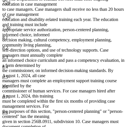
7.28
education in case management
to case managers. Case managers shall receive no less than 20 hours
of case management
7.29
education and disability-related training each year. The education
and training must include
7.30
appropriate service authorization, person-centered planning,
informed choice, informed
8.1
decision making, cultural competency, employment planning,
community living planning,
8.2
self-direction options, and use of technology supports. Case
managers must annually complete
8.3
an informed choice curriculum and pass a competency evaluation, in
a form determined by
8.4
the commissioner, on informed decision-making standards. By
August 1, 2024, all case
8.5
managers must complete an employment support training course
identified by the
8.6
commissioner of human services. For case managers hired after
August 1, 2024, this training
8.7
must be completed within the first six months of providing case
management services. For
the purposes of this section, "person-centered planning" or "person-
8.8
centered" has the meaning
given in section 256B.0911, subdivision 10. Case managers must
document completion of