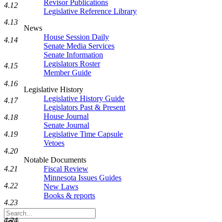
Revisor Publications
4.12
Legislative Reference Library
4.13
News
House Session Daily
4.14
Senate Media Services
Senate Information
Legislators Roster
4.15
Member Guide
4.16
Legislative History
Legislative History Guide
4.17
Legislators Past & Present
House Journal
4.18
Senate Journal
4.19
Legislative Time Capsule
Vetoes
4.20
Notable Documents
4.21
Fiscal Review
Minnesota Issues Guides
4.22
New Laws
Books & reports
4.23
Search
4.24
Legislature