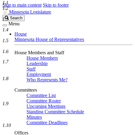
1.1
Skip to main content
Skip to footer
1.2
Minnesota Legislature
Search
Search
1.3
Legislature
Menu
1.4
House
Minnesota House of Representatives
1.5
1.6
House Members and Staff
House Members
1.7
Leadership
Staff
Employment
1.8
Who Represents Me?
Committees
Committee List
Committee Roster
1.9
Upcoming Meetings
Standing Committee Schedule
Minutes
Committee Deadlines
1.10
Offices