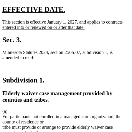
new
new
EFFECTIVE DATE.
text
text
new
This section is effective January 1, 2027, and applies to contracts
begin
end
text
entered into or renewed on or after that date.
begin
new
text
Sec. 3.
end
Minnesota Statutes 2024, section 256S.07, subdivision 1, is
amended to read:
Subdivision 1.
Elderly waiver case management provided by
counties and tribes.
(a)
For participants not enrolled in a managed care organization, the
county of residence or
tribe must provide or arrange to provide elderly waiver case