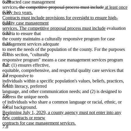
6.29
text
begin
end
begin
contracted case management
end
deleted
deleted
new
services
, the competitive proposal process must include
at least once
6.30
text
text
text
every two years.
begin
end
begin
Contracts must include provisions for oversight to ensure high-
6.31
quality case management
new
services. The competitive proposal process must include
evaluation
6.32
text
criteria to ensure that
end
the county maintains a culturally responsive program for case
6.33
management services adequate
to meet the needs of the population of the county. For the purposes
7.1
of this section, "culturally
responsive program" means a case management services program
7.2
that: (1) ensures effective,
equitable, comprehensive, and respectful quality care services that
7.3
are responsive to
individuals within a specific population's values, beliefs, practices,
7.4
health literacy, preferred
language, and other communication needs; and (2) is designed to
7.5
address the unique needs
of individuals who share a common language or racial, ethnic, or
7.6
new
social background.
text
Beginning July 1, 2029, a county agency must not enter into any
7.7
begin
new contracts or renew
contracts for case management services.
7.8
new