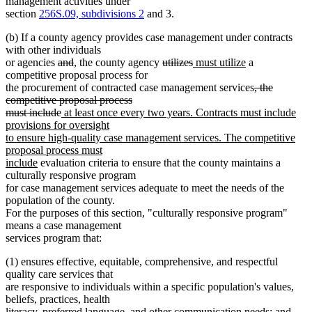
management activities under
section
256S.09, subdivisions 2
and 3.
(b) If a county agency provides case management under contracts
with other individuals
deleted
deleted
new
new
deleted
deleted
new
new
or agencies
and
,
the county agency
utilizes
must utilize
a
text
text
text
text
text
text
text
text
competitive proposal process for
begin
end
begin
end
begin
end
begin
end
deleted
the procurement of contracted case management services
, the
text
competitive proposal process
deleted
new
begin
must include
at least once every two years. Contracts must include
text
text
provisions for oversight
end
begin
to ensure high-quality case management services. The competitive
proposal process must
new
include
evaluation criteria to ensure that the county maintains a
text
culturally responsive program
end
for case management services adequate to meet the needs of the
population of the county.
For the purposes of this section, "culturally responsive program"
means a case management
services program that:
(1) ensures effective, equitable, comprehensive, and respectful
quality care services that
are responsive to individuals within a specific population's values,
beliefs, practices, health
literacy, preferred language, and other communication needs; and