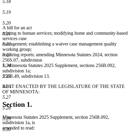
5.18
5.19
5.20
A bill for an act
relating to human services; modifying home and community-based
5.21
services case
5.22
management; establishing a waiver case management quality
working group;
5.23
requiring reports; amending Minnesota Statutes 2024, section
256S.07, subdivision
5.24
1; Minnesota Statutes 2025 Supplement, sections 256B.092,
subdivision 1a;
5.25
256B.49, subdivision 13.
5.26
BE IT ENACTED BY THE LEGISLATURE OF THE STATE
OF MINNESOTA:
5.27
Section 1.
5.28
Minnesota Statutes 2025 Supplement, section 256B.092,
5.29
subdivision 1a, is
amended to read:
5.30