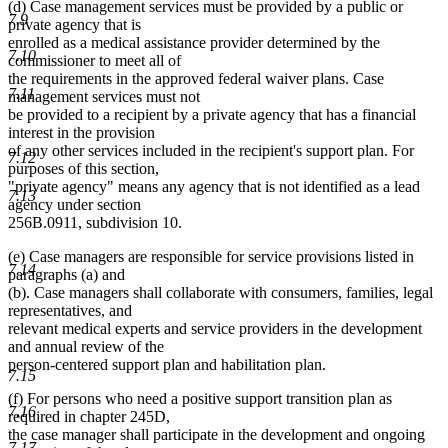
(d) Case management services must be provided by a public or
text
7.9
private agency that is
end
enrolled as a medical assistance provider determined by the
7.10
commissioner to meet all of
the requirements in the approved federal waiver plans. Case
7.11
management services must not
be provided to a recipient by a private agency that has a financial
interest in the provision
of any other services included in the recipient's support plan. For
7.12
purposes of this section,
"private agency" means any agency that is not identified as a lead
7.13
agency under section
256B.0911, subdivision 10.
(e) Case managers are responsible for service provisions listed in
7.14
paragraphs (a) and
(b). Case managers shall collaborate with consumers, families, legal
representatives, and
relevant medical experts and service providers in the development
and annual review of the
person-centered support plan and habilitation plan.
7.15
(f) For persons who need a positive support transition plan as
7.16
required in chapter 245D,
the case manager shall participate in the development and ongoing
7.17