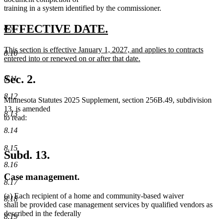
training in a system identified by the commissioner.
new
new
EFFECTIVE DATE.
8.9
text
text
new
This section is effective January 1, 2027, and applies to contracts
begin
end
8.10
text
entered into or renewed on or after that date.
begin
new
text
Sec. 2.
8.11
end
8.12
Minnesota Statutes 2025 Supplement, section 256B.49, subdivision
13, is amended
8.13
to read:
8.14
8.15
Subd. 13.
8.16
Case management.
8.17
(a) Each recipient of a home and community-based waiver
8.18
shall be provided case management services by qualified vendors as
described in the federally
8.19