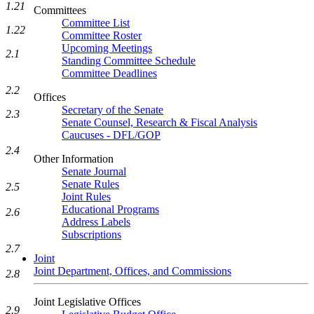
1.21
Committees
Committee List
1.22
Committee Roster
Upcoming Meetings
2.1
Standing Committee Schedule
Committee Deadlines
2.2
Offices
Secretary of the Senate
2.3
Senate Counsel, Research & Fiscal Analysis
Caucuses - DFL/GOP
2.4
Other Information
Senate Journal
Senate Rules
2.5
Joint Rules
Educational Programs
2.6
Address Labels
Subscriptions
2.7
Joint
Joint Department, Offices, and Commissions
2.8
Joint Legislative Offices
2.9