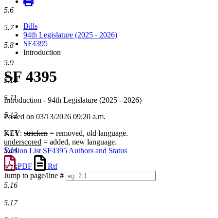
5.6
Bills
5.7
94th Legislature (2025 - 2026)
SF4395
5.8
Introduction
5.9
SF 4395
5.10
5.11
Introduction - 94th Legislature (2025 - 2026)
5.12
Posted on 03/13/2026 09:20 a.m.
5.13
KEY:
stricken
= removed, old language.
underscored
= added, new language.
5.14
Version List
SF4395 Authors and Status
PDF
Rtf
5.15
Jump to page/line #
Line
5.16
numbers
5.17