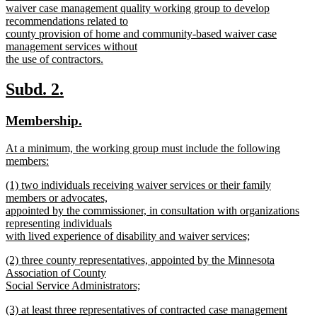
text
waiver case management quality working group to develop
begin
recommendations related to
county provision of home and community-based waiver case
management services without
the use of contractors.
new
text
new
new
Subd. 2.
end
text
text
new
new
Membership.
begin
end
text
text
new
At a minimum, the working group must include the following
begin
end
text
members:
begin
new
new
(1) two individuals receiving waiver services or their family
text
text
members or advocates,
end
begin
appointed by the commissioner, in consultation with organizations
representing individuals
with lived experience of disability and waiver services;
new
new
(2) three county representatives, appointed by the Minnesota
text
text
Association of County
end
begin
Social Service Administrators;
new
new
(3) at least three representatives of contracted case management
text