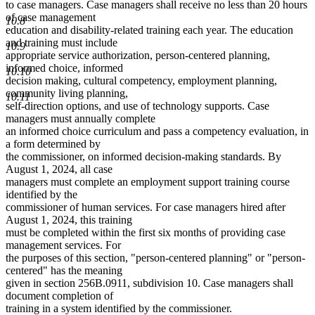
to case managers. Case managers shall receive no less than 20 hours
of case management
10.8
education and disability-related training each year. The education
and training must include
10.9
appropriate service authorization, person-centered planning,
informed choice, informed
10.10
decision making, cultural competency, employment planning,
community living planning,
10.11
self-direction options, and use of technology supports. Case
managers must annually complete
an informed choice curriculum and pass a competency evaluation, in
a form determined by
the commissioner, on informed decision-making standards. By
August 1, 2024, all case
managers must complete an employment support training course
identified by the
commissioner of human services. For case managers hired after
August 1, 2024, this training
must be completed within the first six months of providing case
management services. For
the purposes of this section, "person-centered planning" or "person-
centered" has the meaning
given in section 256B.0911, subdivision 10. Case managers shall
document completion of
training in a system identified by the commissioner.