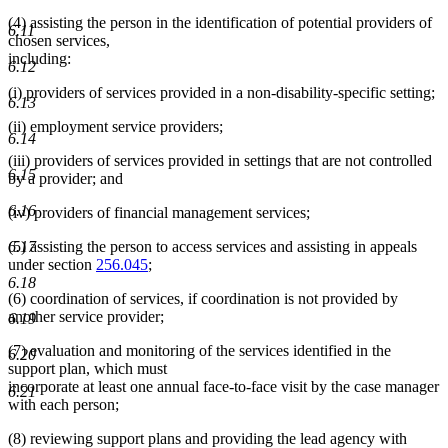
(4) assisting the person in the identification of potential providers of
6.11
chosen services,
including:
6.12
(i) providers of services provided in a non-disability-specific setting;
6.13
(ii) employment service providers;
6.14
(iii) providers of services provided in settings that are not controlled
6.15
by a provider; and
6.16
(iv) providers of financial management services;
6.17
(5) assisting the person to access services and assisting in appeals
under section
256.045
;
6.18
(6) coordination of services, if coordination is not provided by
another service provider;
6.19
(7) evaluation and monitoring of the services identified in the
6.20
support plan, which must
incorporate at least one annual face-to-face visit by the case manager
6.21
with each person;
(8) reviewing support plans and providing the lead agency with