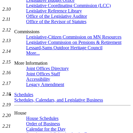
Legislative Budget Office
Legislative Coordinating Commission (LCC)
2.10
Legislative Reference Library
Office of the Legislative Auditor
2.11
Office of the Revisor of Statutes
2.12
Commissions
Legislative-Citizen Commission on MN Resources
2.13
Legislative Commission on Pensions & Retirement
Lessard-Sams Outdoor Heritage Council
2.14
More...
2.15
More Information
Joint Offices Directory
2.16
Joint Offices Staff
Accessibility
2.17
Legacy Amendment
2.18
Schedules
Schedules, Calendars, and Legislative Business
2.19
House
2.20
House Schedules
Order of Business
2.21
Calendar for the Day