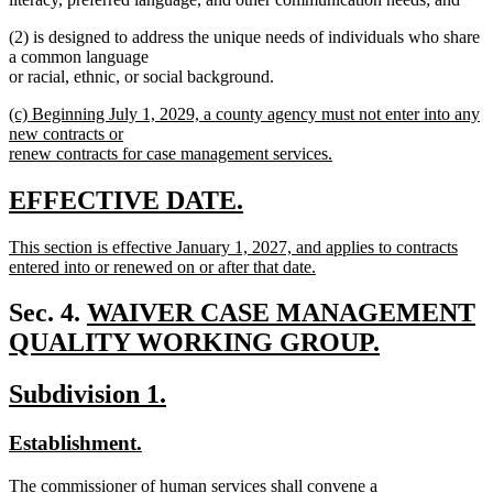
(2) is designed to address the unique needs of individuals who share
a common language
or racial, ethnic, or social background.
new
(c) Beginning July 1, 2029, a county agency must not enter into any
text
new contracts or
begin
renew contracts for case management services.
new
text
new
new
EFFECTIVE DATE.
end
text
text
new
This section is effective January 1, 2027, and applies to contracts
begin
end
text
entered into or renewed on or after that date.
begin
new
text
new
Sec. 4.
WAIVER CASE MANAGEMENT
end
text
QUALITY WORKING GROUP.
new
begin
new
new
Subdivision 1.
text
text
text
end
new
new
Establishment.
begin
end
text
text
new
The commissioner of human services shall convene a
begin
end