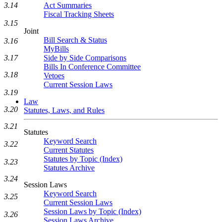
Act Summaries
3.14
Fiscal Tracking Sheets
3.15
Joint
Bill Search & Status
3.16
MyBills
Side by Side Comparisons
3.17
Bills In Conference Committee
3.18
Vetoes
Current Session Laws
3.19
Law
3.20
Statutes, Laws, and Rules
3.21
Statutes
Keyword Search
3.22
Current Statutes
Statutes by Topic (Index)
3.23
Statutes Archive
3.24
Session Laws
Keyword Search
3.25
Current Session Laws
Session Laws by Topic (Index)
3.26
Session Laws Archive