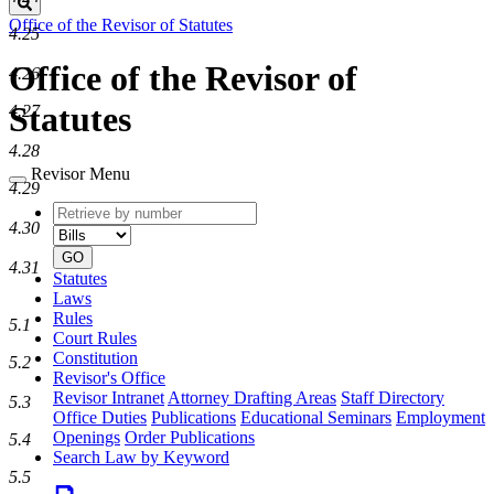
Search
Office of the Revisor of Statutes
4.25
Office of the Revisor of
4.26
Statutes
4.27
4.28
Revisor Menu
4.29
Retrieve
Document
4.30
by
type
number
GO
4.31
Statutes
Laws
Rules
5.1
Court Rules
Constitution
5.2
Revisor's Office
Revisor Intranet
Attorney Drafting Areas
Staff Directory
5.3
Office Duties
Publications
Educational Seminars
Employment
Openings
Order Publications
5.4
Search Law by Keyword
5.5