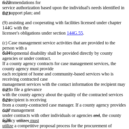
6.22
recommendations for
service authorization based upon the individual's needs identified in
the support plan; and
6.23
(9) assisting and cooperating with facilities licensed under chapter
144G with the
licensee's obligations under section
144G.55
.
(c) Case management service activities that are provided to the
person with a
6.24
developmental disability shall be provided directly by county
agencies or under contract.
If a county agency contracts for case management services, the
county agency must provide
each recipient of home and community-based services who is
receiving contracted case
management services with the contact information the recipient may
use to file a grievance
6.25
with the county agency about the quality of the contracted services
the recipient is receiving
6.26
from a county-contracted case manager. If a county agency provides
case management
6.27
deleted
deleted
new
new
under contracts with other individuals or agencies
and
,
the county
6.28
deleted
deleted
new
text
text
text
text
agency
utilizes
must
new
text
text
text
begin
end
begin
end
utilize
a competitive proposal process for the procurement of