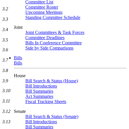
Committee List
Committee Roster
3.2
Upcoming Meetings
Standing Committee Schedule
3.3
Joint
3.4
Joint Committees & Task Forces
Committee Deadlines
3.5
Bills In Conference Committee
Side by Side Comparisons
3.6
Bills
3.7
Bills
3.8
House
Bill Search & Status (House)
3.9
Bill Introductions
3.10
Bill Summaries
Act Summaries
3.11
Fiscal Tracking Sheets
Senate
3.12
Bill Search & Status (Senate)
Bill Introductions
3.13
Bill Summaries