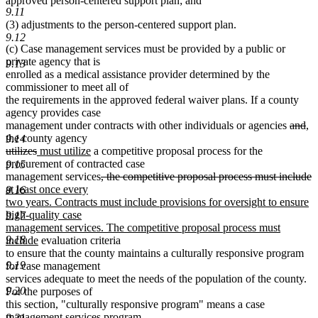
approved person-centered support plan; and
9.11
(3) adjustments to the person-centered support plan.
9.12
(c) Case management services must be provided by a public or
private agency that is
9.13
enrolled as a medical assistance provider determined by the
commissioner to meet all of
the requirements in the approved federal waiver plans. If a county
agency provides case
delete
de
ne
n
management under contracts with other individuals or agencies
and
,
text
tex
tex
te
the county agency
9.14
deleted
deleted
new
new
begin
en
be
e
utilizes
must utilize
a competitive proposal process for the
text
text
text
text
procurement of contracted case
9.15
begin
end
begin
end
deleted
d
n
management services
, the competitive proposal process must include
text
t
t
at least once every
9.16
begin
e
b
two years. Contracts must include provisions for oversight to ensure
high-quality case
9.17
management services. The competitive proposal process must
new
9.18
include
evaluation criteria
text
to ensure that the county maintains a culturally responsive program
end
9.19
for case management
services adequate to meet the needs of the population of the county.
9.20
For the purposes of
this section, "culturally responsive program" means a case
management services program
9.21