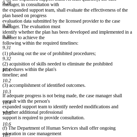
9.28
manager, in consultation with
the expanded support team, shall evaluate the effectiveness of the
plan based on progress
evaluation data submitted by the licensed provider to the case
9.29
manager. The evaluation must
identify whether the plan has been developed and implemented in a
9.30
manner to achieve the
following within the required timelines:
9.31
(1) phasing out the use of prohibited procedures;
9.32
(2) acquisition of skills needed to eliminate the prohibited
procedures within the plan's
10.1
timeline; and
10.2
(3) accomplishment of identified outcomes.
10.3
If adequate progress is not being made, the case manager shall
consult with the person's
10.4
expanded support team to identify needed modifications and
whether additional professional
10.5
support is required to provide consultation.
10.6
(f) The Department of Human Services shall offer ongoing
education in case management
10.7