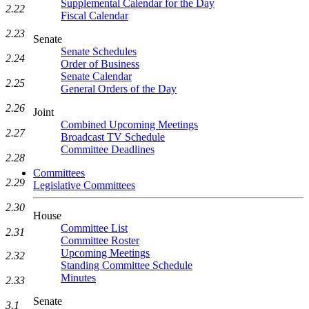
Supplemental Calendar for the Day
2.22
Fiscal Calendar
2.23
Senate
Senate Schedules
2.24
Order of Business
Senate Calendar
2.25
General Orders of the Day
2.26
Joint
Combined Upcoming Meetings
2.27
Broadcast TV Schedule
Committee Deadlines
2.28
Committees
2.29
Legislative Committees
2.30
House
Committee List
2.31
Committee Roster
Upcoming Meetings
2.32
Standing Committee Schedule
Minutes
2.33
Senate
3.1