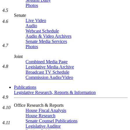
Session Daily
Photos
4.5
Senate
Live Video
4.6
Audio
Webcast Schedule
Audio & Video Archives
Senate Media Services
4.7
Photos
Joint
Combined Media Page
4.8
Legislative Media Archive
Broadcast TV Schedule
Commission Audio/Video
Publications
Legislative Research, Reports & Information
4.9
Office Research & Reports
4.10
House Fiscal Analysis
House Research
Senate Counsel Publications
4.11
Legislative Auditor