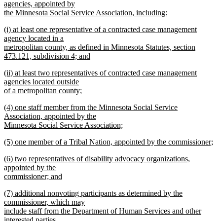
text
agencies, appointed by
end
begin
the Minnesota Social Service Association, including:
new
new
(i) at least one representative of a contracted case management
text
text
agency located in a
end
begin
metropolitan county, as defined in Minnesota Statutes, section
473.121, subdivision 4; and
new
new
(ii) at least two representatives of contracted case management
text
text
agencies located outside
end
begin
of a metropolitan county;
new
new
(4) one staff member from the Minnesota Social Service
text
text
Association, appointed by the
end
begin
Minnesota Social Service Association;
new
new
(5) one member of a Tribal Nation, appointed by the commissioner;
text
text
new
end
new
(6) two representatives of disability advocacy organizations,
begin
text
text
appointed by the
end
begin
commissioner; and
new
new
(7) additional nonvoting participants as determined by the
text
text
commissioner, which may
end
begin
include staff from the Department of Human Services and other
interested parties.