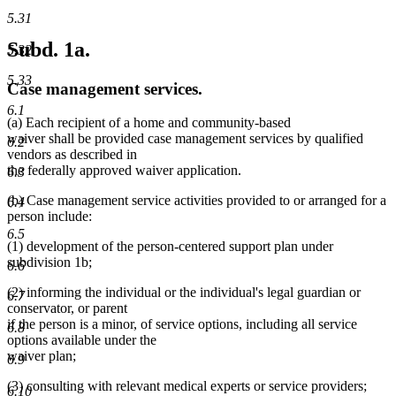
5.31
Subd. 1a.
5.32
5.33
Case management services.
6.1
(a) Each recipient of a home and community-based
waiver shall be provided case management services by qualified
6.2
vendors as described in
the federally approved waiver application.
6.3
(b) Case management service activities provided to or arranged for a
6.4
person include:
6.5
(1) development of the person-centered support plan under
subdivision 1b;
6.6
(2) informing the individual or the individual's legal guardian or
6.7
conservator, or parent
if the person is a minor, of service options, including all service
6.8
options available under the
waiver plan;
6.9
(3) consulting with relevant medical experts or service providers;
6.10