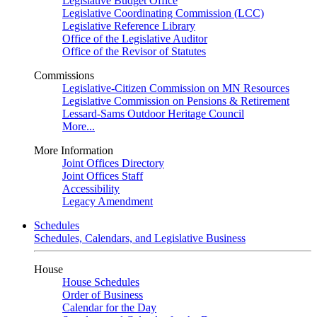
Legislative Budget Office
Legislative Coordinating Commission (LCC)
Legislative Reference Library
Office of the Legislative Auditor
Office of the Revisor of Statutes
Commissions
Legislative-Citizen Commission on MN Resources
Legislative Commission on Pensions & Retirement
Lessard-Sams Outdoor Heritage Council
More...
More Information
Joint Offices Directory
Joint Offices Staff
Accessibility
Legacy Amendment
Schedules
Schedules, Calendars, and Legislative Business
House
House Schedules
Order of Business
Calendar for the Day