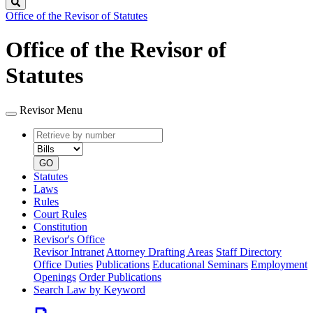
Search
Office of the Revisor of Statutes
Office of the Revisor of
Statutes
Revisor Menu
Retrieve
Document
by
type
number
GO
Statutes
Laws
Rules
Court Rules
Constitution
Revisor's Office
Revisor Intranet
Attorney Drafting Areas
Staff Directory
Office Duties
Publications
Educational Seminars
Employment
Openings
Order Publications
Search Law by Keyword