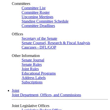
Committees
Committee List
Committee Roster
Upcoming Meetings
Standing Committee Schedule
Committee Deadlines
Offices
Secretary of the Senate
Senate Counsel, Research & Fiscal Analysis
Caucuses - DFL/GOP
Other Information
Senate Journal
Senate Rules
Joint Rules
Educational Programs
Address Labels
Subscriptions
Joint
Joint Department, Offices, and Commissions
Joint Legislative Offices