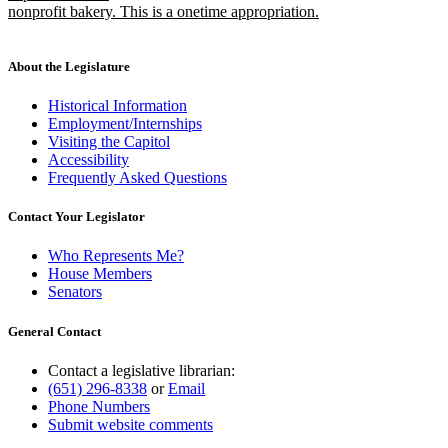
nonprofit bakery. This is a onetime appropriation.
new
text
end
About the Legislature
Historical Information
Employment/Internships
Visiting the Capitol
Accessibility
Frequently Asked Questions
Contact Your Legislator
Who Represents Me?
House Members
Senators
General Contact
Contact a legislative librarian:
(651) 296-8338
or
Email
Phone Numbers
Submit website comments