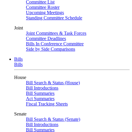
Committee List
Committee Roster
Upcoming Meetings
Standing Committee Schedule
Joint
Joint Committees & Task Forces
Committee Deadlines
Bills In Conference Committee
Side by Side Comparisons
Bills
Bills
House
Bill Search & Status (House)
Bill Introductions
Bill Summaries
Act Summaries
Fiscal Tracking Sheets
Senate
Bill Search & Status (Senate)
Bill Introductions
Bill Summaries