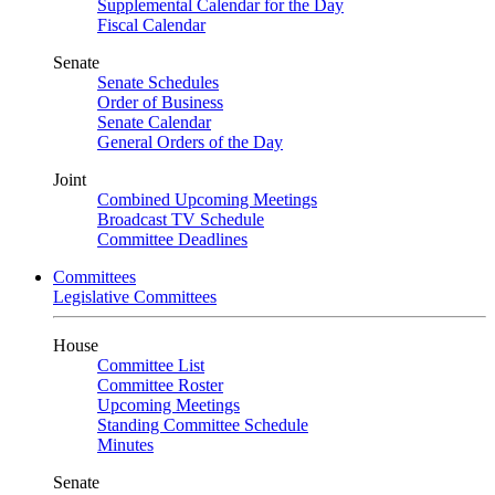
Supplemental Calendar for the Day
Fiscal Calendar
Senate
Senate Schedules
Order of Business
Senate Calendar
General Orders of the Day
Joint
Combined Upcoming Meetings
Broadcast TV Schedule
Committee Deadlines
Committees
Legislative Committees
House
Committee List
Committee Roster
Upcoming Meetings
Standing Committee Schedule
Minutes
Senate