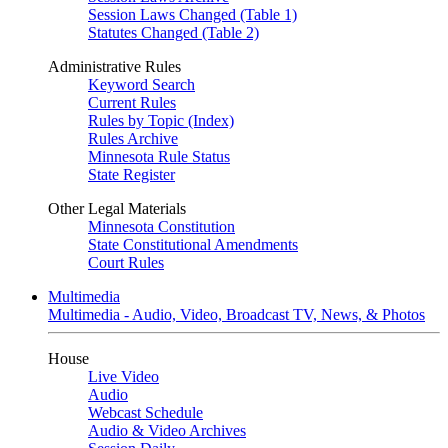
Session Laws Changed (Table 1)
Statutes Changed (Table 2)
Administrative Rules
Keyword Search
Current Rules
Rules by Topic (Index)
Rules Archive
Minnesota Rule Status
State Register
Other Legal Materials
Minnesota Constitution
State Constitutional Amendments
Court Rules
Multimedia
Multimedia - Audio, Video, Broadcast TV, News, & Photos
House
Live Video
Audio
Webcast Schedule
Audio & Video Archives