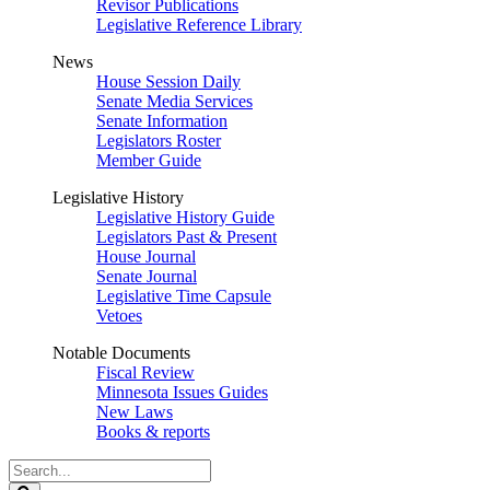
Revisor Publications
Legislative Reference Library
News
House Session Daily
Senate Media Services
Senate Information
Legislators Roster
Member Guide
Legislative History
Legislative History Guide
Legislators Past & Present
House Journal
Senate Journal
Legislative Time Capsule
Vetoes
Notable Documents
Fiscal Review
Minnesota Issues Guides
New Laws
Books & reports
Search
Legislature