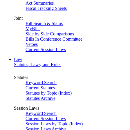
Act Summaries
Fiscal Tracking Sheets
Joint
Bill Search & Status
MyBills
Side by Side Comparisons
Bills In Conference Committee
Vetoes
Current Session Laws
Law
Statutes, Laws, and Rules
Statutes
Keyword Search
Current Statutes
Statutes by Topic (Index)
Statutes Archive
Session Laws
Keyword Search
Current Session Laws
Session Laws by Topic (Index)
Session Laws Archive