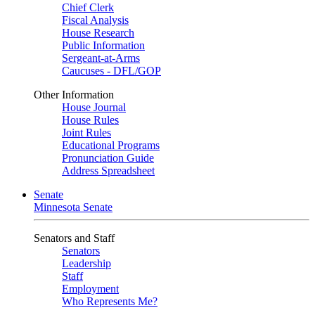
Chief Clerk
Fiscal Analysis
House Research
Public Information
Sergeant-at-Arms
Caucuses - DFL/GOP
Other Information
House Journal
House Rules
Joint Rules
Educational Programs
Pronunciation Guide
Address Spreadsheet
Senate
Minnesota Senate
Senators and Staff
Senators
Leadership
Staff
Employment
Who Represents Me?