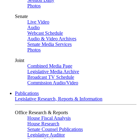
Session Daily
Photos
Senate
Live Video
Audio
Webcast Schedule
Audio & Video Archives
Senate Media Services
Photos
Joint
Combined Media Page
Legislative Media Archive
Broadcast TV Schedule
Commission Audio/Video
Publications
Legislative Research, Reports & Information
Office Research & Reports
House Fiscal Analysis
House Research
Senate Counsel Publications
Legislative Auditor