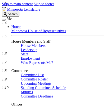
1.1
Skip to main content
Skip to footer
1.2
Minnesota Legislature
Search
Search
1.3
Legislature
Menu
1.4
House
Minnesota House of Representatives
1.5
House Members and Staff
House Members
Leadership
1.6
Staff
Employment
1.7
Who Represents Me?
1.8
Committees
Committee List
1.9
Committee Roster
Upcoming Meetings
1.10
Standing Committee Schedule
Minutes
Committee Deadlines
Offices