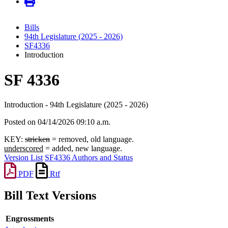
Bills
94th Legislature (2025 - 2026)
SF4336
Introduction
SF 4336
Introduction - 94th Legislature (2025 - 2026)
Posted on 04/14/2026 09:10 a.m.
KEY:
stricken
= removed, old language.
underscored
= added, new language.
Version List
SF4336 Authors and Status
PDF
Rtf
Bill Text Versions
Engrossments