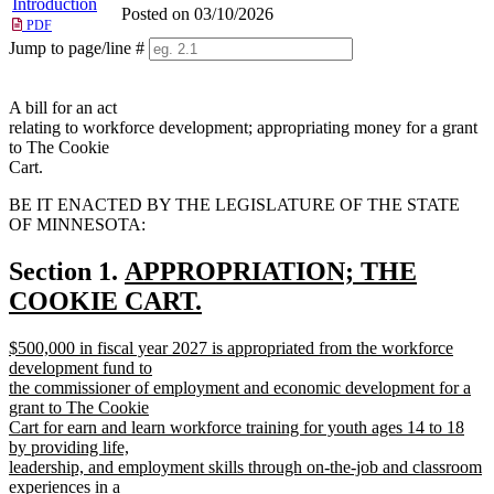
Introduction
Posted on 03/10/2026
PDF
Jump to page/line #
Line
numbers
A bill for an act
relating to workforce development; appropriating money for a grant
to The Cookie
Cart.
BE IT ENACTED BY THE LEGISLATURE OF THE STATE
OF MINNESOTA:
new
Section 1.
APPROPRIATION; THE
text
COOKIE CART.
new
begin
new
$500,000 in fiscal year 2027 is appropriated from the workforce
text
text
development fund to
end
begin
the commissioner of employment and economic development for a
grant to The Cookie
Cart for earn and learn workforce training for youth ages 14 to 18
by providing life,
leadership, and employment skills through on-the-job and classroom
experiences in a