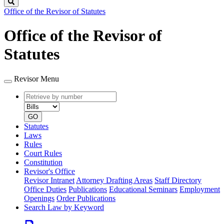
Search
Office of the Revisor of Statutes
Office of the Revisor of
Statutes
Revisor Menu
Retrieve
Document
by
type
number
GO
Statutes
Laws
Rules
Court Rules
Constitution
Revisor's Office
Revisor Intranet
Attorney Drafting Areas
Staff Directory
Office Duties
Publications
Educational Seminars
Employment
Openings
Order Publications
Search Law by Keyword