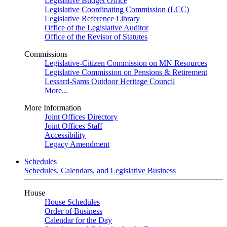
Legislative Budget Office
Legislative Coordinating Commission (LCC)
Legislative Reference Library
Office of the Legislative Auditor
Office of the Revisor of Statutes
Commissions
Legislative-Citizen Commission on MN Resources
Legislative Commission on Pensions & Retirement
Lessard-Sams Outdoor Heritage Council
More...
More Information
Joint Offices Directory
Joint Offices Staff
Accessibility
Legacy Amendment
Schedules
Schedules, Calendars, and Legislative Business
House
House Schedules
Order of Business
Calendar for the Day