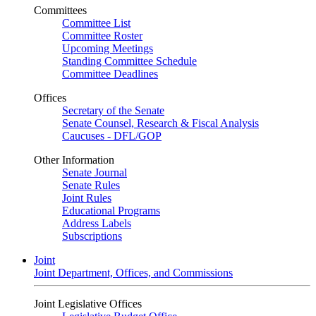
Committees
Committee List
Committee Roster
Upcoming Meetings
Standing Committee Schedule
Committee Deadlines
Offices
Secretary of the Senate
Senate Counsel, Research & Fiscal Analysis
Caucuses - DFL/GOP
Other Information
Senate Journal
Senate Rules
Joint Rules
Educational Programs
Address Labels
Subscriptions
Joint
Joint Department, Offices, and Commissions
Joint Legislative Offices