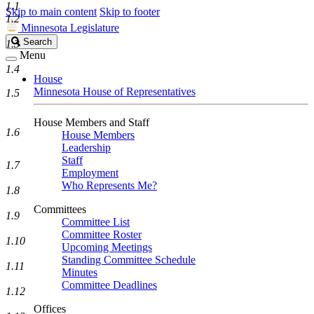
1.1
Skip to main content
Skip to footer
1.2
Minnesota Legislature
Search
Search
1.3
Legislature
Menu
1.4
House
Minnesota House of Representatives
1.5
House Members and Staff
1.6
House Members
Leadership
Staff
1.7
Employment
Who Represents Me?
1.8
Committees
1.9
Committee List
Committee Roster
1.10
Upcoming Meetings
Standing Committee Schedule
1.11
Minutes
Committee Deadlines
1.12
Offices