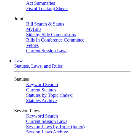
Act Summaries
Fiscal Tracking Sheets
Joint
Bill Search & Status
MyBills
Side by Side Comparisons
Bills In Conference Committee
Vetoes
Current Session Laws
Law
Statutes, Laws, and Rules
Statutes
Keyword Search
Current Statutes
Statutes by Topic (Index)
Statutes Archive
Session Laws
Keyword Search
Current Session Laws
Session Laws by Topic (Index)
Session Laws Archive