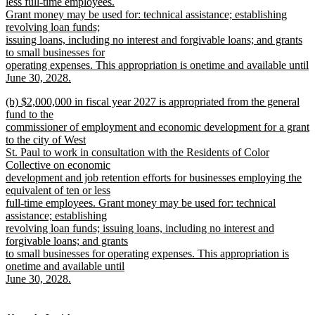
less full-time employees.
Grant money may be used for: technical assistance; establishing
revolving loan funds;
issuing loans, including no interest and forgivable loans; and grants
to small businesses for
operating expenses. This appropriation is onetime and available until
June 30, 2028.
new
new
(b) $2,000,000 in fiscal year 2027 is appropriated from the general
text
text
fund to the
end
begin
commissioner of employment and economic development for a grant
to the city of West
St. Paul to work in consultation with the Residents of Color
Collective on economic
development and job retention efforts for businesses employing the
equivalent of ten or less
full-time employees. Grant money may be used for: technical
assistance; establishing
revolving loan funds; issuing loans, including no interest and
forgivable loans; and grants
to small businesses for operating expenses. This appropriation is
onetime and available until
June 30, 2028.
new
text