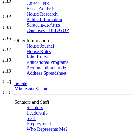
1.13
Chief Clerk
Fiscal Analysis
House Research
1.14
Public Information
Sergeant-at-Arms
1.15
Caucuses - DFL/GOP
1.16
Other Information
House Journal
1.17
House Rules
Joint Rules
1.18
Educational Programs
Pronunciation Guide
1.19
Address Spreadsheet
1.20
Senate
Minnesota Senate
1.21
Senators and Staff
Senators
Leadership
Staff
Employment
Who Represents Me?