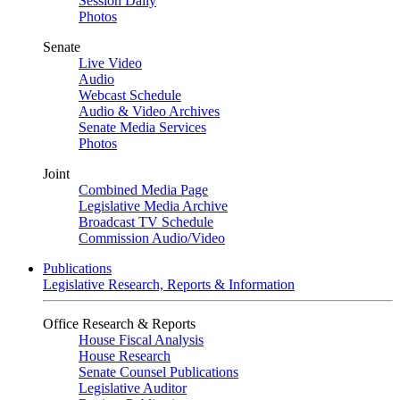
Session Daily
Photos
Senate
Live Video
Audio
Webcast Schedule
Audio & Video Archives
Senate Media Services
Photos
Joint
Combined Media Page
Legislative Media Archive
Broadcast TV Schedule
Commission Audio/Video
Publications
Legislative Research, Reports & Information
Office Research & Reports
House Fiscal Analysis
House Research
Senate Counsel Publications
Legislative Auditor