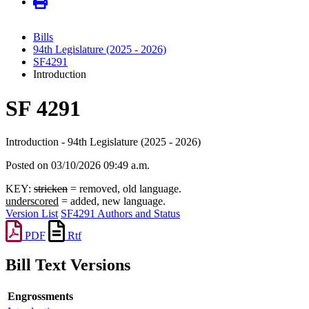
Bills
94th Legislature (2025 - 2026)
SF4291
Introduction
SF 4291
Introduction - 94th Legislature (2025 - 2026)
Posted on 03/10/2026 09:49 a.m.
KEY:
stricken
= removed, old language.
underscored
= added, new language.
Version List
SF4291 Authors and Status
PDF
Rtf
Bill Text Versions
Engrossments