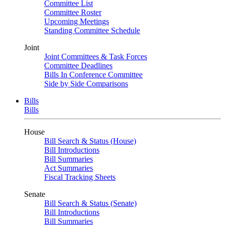
Committee List
Committee Roster
Upcoming Meetings
Standing Committee Schedule
Joint
Joint Committees & Task Forces
Committee Deadlines
Bills In Conference Committee
Side by Side Comparisons
Bills
Bills
House
Bill Search & Status (House)
Bill Introductions
Bill Summaries
Act Summaries
Fiscal Tracking Sheets
Senate
Bill Search & Status (Senate)
Bill Introductions
Bill Summaries