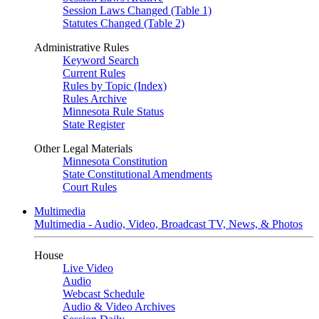
Session Laws Changed (Table 1)
Statutes Changed (Table 2)
Administrative Rules
Keyword Search
Current Rules
Rules by Topic (Index)
Rules Archive
Minnesota Rule Status
State Register
Other Legal Materials
Minnesota Constitution
State Constitutional Amendments
Court Rules
Multimedia
Multimedia - Audio, Video, Broadcast TV, News, & Photos
House
Live Video
Audio
Webcast Schedule
Audio & Video Archives