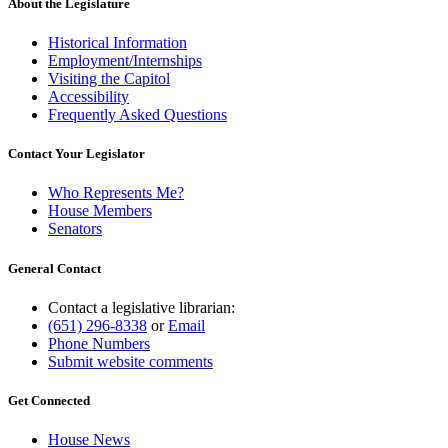
end
About the Legislature
Historical Information
Employment/Internships
Visiting the Capitol
Accessibility
Frequently Asked Questions
Contact Your Legislator
Who Represents Me?
House Members
Senators
General Contact
Contact a legislative librarian:
(651) 296-8338
or
Email
Phone Numbers
Submit website comments
Get Connected
House News