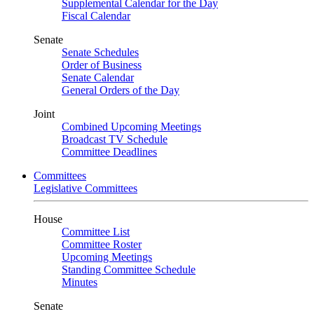
Supplemental Calendar for the Day
Fiscal Calendar
Senate
Senate Schedules
Order of Business
Senate Calendar
General Orders of the Day
Joint
Combined Upcoming Meetings
Broadcast TV Schedule
Committee Deadlines
Committees
Legislative Committees
House
Committee List
Committee Roster
Upcoming Meetings
Standing Committee Schedule
Minutes
Senate