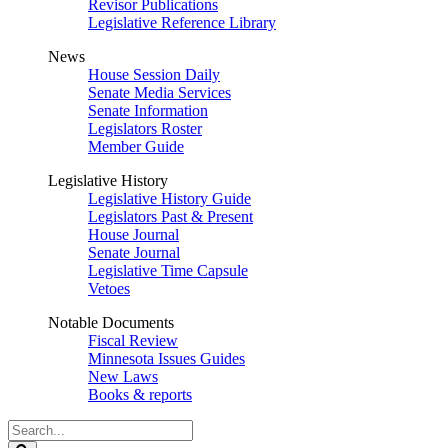
Revisor Publications
Legislative Reference Library
News
House Session Daily
Senate Media Services
Senate Information
Legislators Roster
Member Guide
Legislative History
Legislative History Guide
Legislators Past & Present
House Journal
Senate Journal
Legislative Time Capsule
Vetoes
Notable Documents
Fiscal Review
Minnesota Issues Guides
New Laws
Books & reports
Search
Legislature