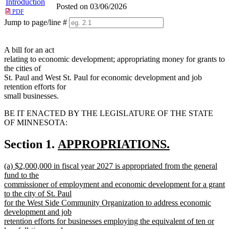
Introduction
Posted on 03/06/2026
PDF
Jump to page/line #
Line
numbers
A bill for an act
relating to economic development; appropriating money for grants to
the cities of
St. Paul and West St. Paul for economic development and job
retention efforts for
small businesses.
BE IT ENACTED BY THE LEGISLATURE OF THE STATE
OF MINNESOTA:
new
Section 1.
APPROPRIATIONS.
new
text
new
(a) $2,000,000 in fiscal year 2027 is appropriated from the general
text
begin
text
fund to the
end
begin
commissioner of employment and economic development for a grant
to the city of St. Paul
for the West Side Community Organization to address economic
development and job
retention efforts for businesses employing the equivalent of ten or