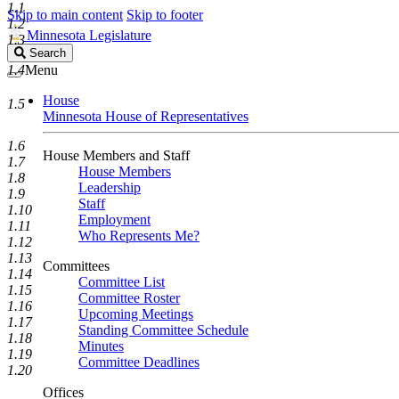
1.1
Skip to main content
Skip to footer
1.2
Minnesota Legislature
1.3
Search
Search
Legislature
1.4
Menu
House
1.5
Minnesota House of Representatives
1.6
House Members and Staff
1.7
House Members
1.8
Leadership
1.9
Staff
1.10
Employment
1.11
Who Represents Me?
1.12
1.13
Committees
1.14
Committee List
1.15
Committee Roster
1.16
Upcoming Meetings
1.17
Standing Committee Schedule
1.18
Minutes
1.19
Committee Deadlines
1.20
Offices