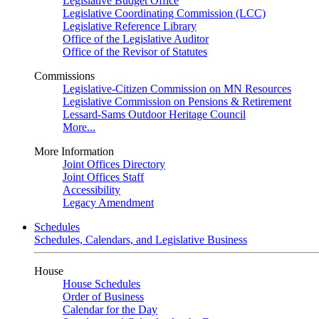
Legislative Budget Office
Legislative Coordinating Commission (LCC)
Legislative Reference Library
Office of the Legislative Auditor
Office of the Revisor of Statutes
Commissions
Legislative-Citizen Commission on MN Resources
Legislative Commission on Pensions & Retirement
Lessard-Sams Outdoor Heritage Council
More...
More Information
Joint Offices Directory
Joint Offices Staff
Accessibility
Legacy Amendment
Schedules
Schedules, Calendars, and Legislative Business
House
House Schedules
Order of Business
Calendar for the Day