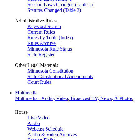
Session Laws Changed (Table 1)
Statutes Changed (Table 2)
Administrative Rules
Keyword Search
Current Rules
Rules by Topic (Index)
Rules Archive
Minnesota Rule Status
State Register
Other Legal Materials
Minnesota Constitution
State Constitutional Amendments
Court Rules
Multimedia
Multimedia - Audio, Video, Broadcast TV, News, & Photos
House
Live Video
Audio
Webcast Schedule
Audio & Video Archives