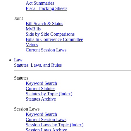
Act Summaries
Fiscal Tracking Sheets
Joint
Bill Search & Status
MyBills
Side by Side Comparisons
Bills In Conference Committee
Vetoes
Current Session Laws
Law
Statutes, Laws, and Rules
Statutes
Keyword Search
Current Statutes
Statutes by Topic (Index)
Statutes Archive
Session Laws
Keyword Search
Current Session Laws
Session Laws by Topic (Index)
Session Laws Archive