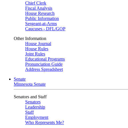
Chief Clerk
Fiscal Analysis
House Research
Public Information
Sergeant-at-Arms
Caucuses - DFL/GOP
Other Information
House Journal
House Rules
Joint Rules
Educational Programs
Pronunciation Guide
Address Spreadsheet
Senate
Minnesota Senate
Senators and Staff
Senators
Leadership
Staff
Employment
Who Represents Me?