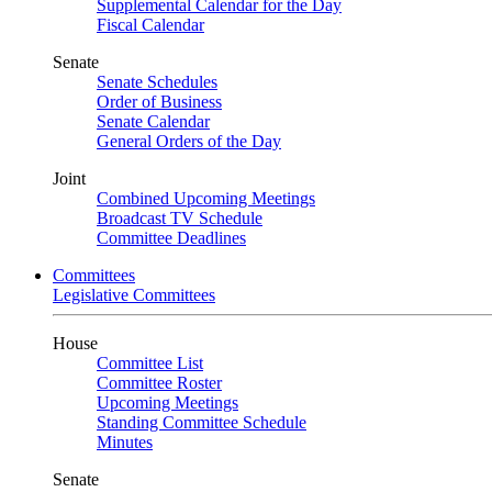
Supplemental Calendar for the Day
Fiscal Calendar
Senate
Senate Schedules
Order of Business
Senate Calendar
General Orders of the Day
Joint
Combined Upcoming Meetings
Broadcast TV Schedule
Committee Deadlines
Committees
Legislative Committees
House
Committee List
Committee Roster
Upcoming Meetings
Standing Committee Schedule
Minutes
Senate