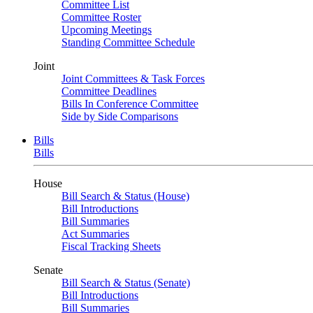
Committee List
Committee Roster
Upcoming Meetings
Standing Committee Schedule
Joint
Joint Committees & Task Forces
Committee Deadlines
Bills In Conference Committee
Side by Side Comparisons
Bills
Bills
House
Bill Search & Status (House)
Bill Introductions
Bill Summaries
Act Summaries
Fiscal Tracking Sheets
Senate
Bill Search & Status (Senate)
Bill Introductions
Bill Summaries