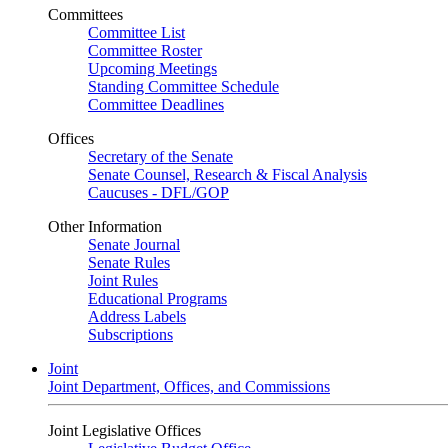
Committees
Committee List
Committee Roster
Upcoming Meetings
Standing Committee Schedule
Committee Deadlines
Offices
Secretary of the Senate
Senate Counsel, Research & Fiscal Analysis
Caucuses - DFL/GOP
Other Information
Senate Journal
Senate Rules
Joint Rules
Educational Programs
Address Labels
Subscriptions
Joint
Joint Department, Offices, and Commissions
Joint Legislative Offices