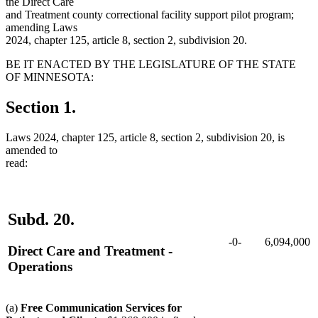
the Direct Care
and Treatment county correctional facility support pilot program;
amending Laws
2024, chapter 125, article 8, section 2, subdivision 20.
BE IT ENACTED BY THE LEGISLATURE OF THE STATE
OF MINNESOTA:
Section 1.
Laws 2024, chapter 125, article 8, section 2, subdivision 20, is
amended to
read:
Subd. 20.
-0-
6,094,000
Direct Care and Treatment -
Operations
(a)
Free Communication Services for