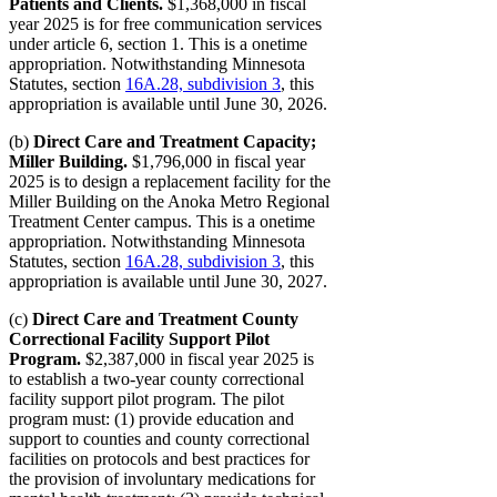
Patients and Clients.
$1,368,000 in fiscal
year 2025 is for free communication services
under article 6, section 1. This is a onetime
appropriation. Notwithstanding Minnesota
Statutes, section
16A.28, subdivision 3
, this
appropriation is available until June 30, 2026.
(b)
Direct Care and Treatment Capacity;
Miller Building.
$1,796,000 in fiscal year
2025 is to design a replacement facility for the
Miller Building on the Anoka Metro Regional
Treatment Center campus. This is a onetime
appropriation. Notwithstanding Minnesota
Statutes, section
16A.28, subdivision 3
, this
appropriation is available until June 30, 2027.
(c)
Direct Care and Treatment County
Correctional Facility Support Pilot
Program.
$2,387,000 in fiscal year 2025 is
to establish a two-year county correctional
facility support pilot program. The pilot
program must: (1) provide education and
support to counties and county correctional
facilities on protocols and best practices for
the provision of involuntary medications for