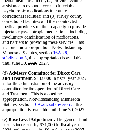
mental health treatment; (2) provide technical
assistance to expand access to injectable
psychotropic medications in county
correctional facilities; and (3) survey county
correctional facilities and their contracted
medical providers on their capacity to provide
injectable psychotropic medications, including
involuntary administration of medications,
and barriers to providing these services. This
is a onetime appropriation. Notwithstanding
Minnesota Statutes, section
16A.28,
subdivision 3
, this appropriation is available
deleted
deleted
new
new
until June 30,
2026
2027
.
text
text
text
text
(d)
Advisory Committee for Direct Care
begin
end
begin
end
and Treatment.
$482,000 in fiscal year 2025
is for the administration of the advisory
committee for the operation of Direct Care
and Treatment. This is a onetime
appropriation. Notwithstanding Minnesota
Statutes, section
16A.28, subdivision 3
, this
appropriation is available until June 30, 2027.
(e)
Base Level Adjustment.
The general fund
base is increased by $31,000 in fiscal year
2026 and increased by $0 in fiscal year 2027.