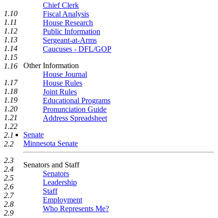
Chief Clerk
1.10
Fiscal Analysis
1.11
House Research
1.12
Public Information
1.13
Sergeant-at-Arms
1.14
Caucuses - DFL/GOP
1.15
Other Information
1.16
House Journal
1.17
House Rules
1.18
Joint Rules
1.19
Educational Programs
1.20
Pronunciation Guide
1.21
Address Spreadsheet
1.22
Senate
2.1
Minnesota Senate
2.2
2.3
Senators and Staff
2.4
Senators
2.5
Leadership
2.6
Staff
2.7
Employment
2.8
Who Represents Me?
2.9