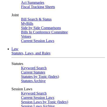
Act Summaries
Fiscal Tracking Sheets
Joint
Bill Search & Status
MyBills
Side by Side Comparisons
Bills In Conference Committee
Vetoes
Current Session Laws
Law
Statutes, Laws, and Rules
Statutes
Keyword Search
Current Statutes
Statutes by Topic (Index)
Statutes Archive
Session Laws
Keyword Search
Current Session Laws
Session Laws by Topic (Index)
Session Laws Archive