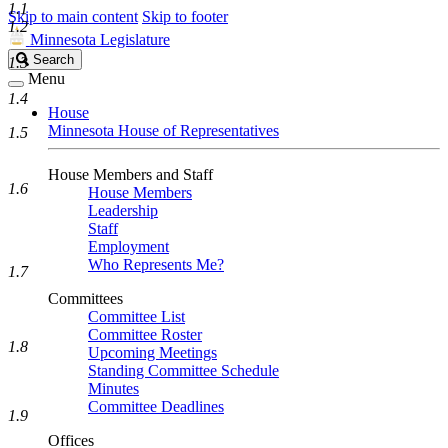
1.1
Skip to main content
Skip to footer
1.2
Minnesota Legislature
Search
Search
1.3
Legislature
Menu
1.4
House
Minnesota House of Representatives
1.5
House Members and Staff
1.6
House Members
Leadership
Staff
Employment
Who Represents Me?
1.7
Committees
Committee List
Committee Roster
1.8
Upcoming Meetings
Standing Committee Schedule
Minutes
Committee Deadlines
1.9
Offices