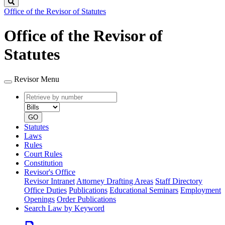
Search
Office of the Revisor of Statutes
Office of the Revisor of
Statutes
Revisor Menu
Retrieve
Document
by
type
number
GO
Statutes
Laws
Rules
Court Rules
Constitution
Revisor's Office
Revisor Intranet
Attorney Drafting Areas
Staff Directory
Office Duties
Publications
Educational Seminars
Employment
Openings
Order Publications
Search Law by Keyword