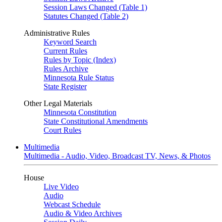
Session Laws Changed (Table 1)
Statutes Changed (Table 2)
Administrative Rules
Keyword Search
Current Rules
Rules by Topic (Index)
Rules Archive
Minnesota Rule Status
State Register
Other Legal Materials
Minnesota Constitution
State Constitutional Amendments
Court Rules
Multimedia
Multimedia - Audio, Video, Broadcast TV, News, & Photos
House
Live Video
Audio
Webcast Schedule
Audio & Video Archives