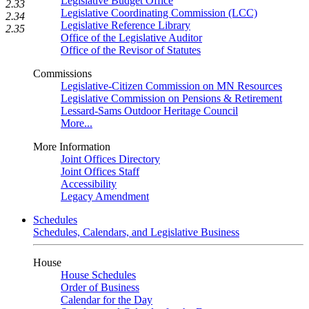
Legislative Budget Office
2.33
Legislative Coordinating Commission (LCC)
2.34
Legislative Reference Library
2.35
Office of the Legislative Auditor
Office of the Revisor of Statutes
Commissions
Legislative-Citizen Commission on MN Resources
Legislative Commission on Pensions & Retirement
Lessard-Sams Outdoor Heritage Council
More...
More Information
Joint Offices Directory
Joint Offices Staff
Accessibility
Legacy Amendment
Schedules
Schedules, Calendars, and Legislative Business
House
House Schedules
Order of Business
Calendar for the Day