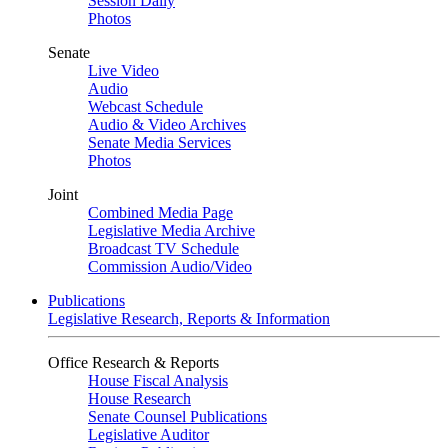
Session Daily
Photos
Senate
Live Video
Audio
Webcast Schedule
Audio & Video Archives
Senate Media Services
Photos
Joint
Combined Media Page
Legislative Media Archive
Broadcast TV Schedule
Commission Audio/Video
Publications
Legislative Research, Reports & Information
Office Research & Reports
House Fiscal Analysis
House Research
Senate Counsel Publications
Legislative Auditor