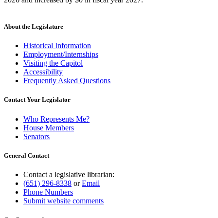
About the Legislature
Historical Information
Employment/Internships
Visiting the Capitol
Accessibility
Frequently Asked Questions
Contact Your Legislator
Who Represents Me?
House Members
Senators
General Contact
Contact a legislative librarian:
(651) 296-8338
or
Email
Phone Numbers
Submit website comments