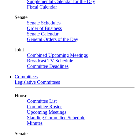
Supplemental Calendar for the Day
Fiscal Calendar
Senate
Senate Schedules
Order of Business
Senate Calendar
General Orders of the Day
Joint
Combined Upcoming Meetings
Broadcast TV Schedule
Committee Deadlines
Committees
Legislative Committees
House
Committee List
Committee Roster
Upcoming Meetings
Standing Committee Schedule
Minutes
Senate