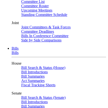
Committee List
Committee Roster
Upcoming Meetings
Standing Committee Schedule
Joint
Joint Committees & Task Forces
Committee Deadlines
Bills In Conference Committee
Side by Side Comparisons
Bills
Bills
House
Bill Search & Status (House)
Bill Introductions
Bill Summaries
Act Summaries
Fiscal Tracking Sheets
Senate
Bill Search & Status (Senate)
Bill Introductions
Bill Summaries