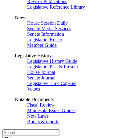
Revisor Publications
Legislative Reference Library
News
House Session Daily
Senate Media Services
Senate Information
Legislators Roster
Member Guide
Legislative History
Legislative History Guide
Legislators Past & Present
House Journal
Senate Journal
Legislative Time Capsule
Vetoes
Notable Documents
Fiscal Review
Minnesota Issues Guides
New Laws
Books & reports
Search
Legislature