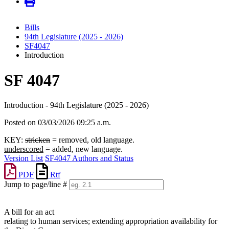
Bills
94th Legislature (2025 - 2026)
SF4047
Introduction
SF 4047
Introduction - 94th Legislature (2025 - 2026)
Posted on 03/03/2026 09:25 a.m.
KEY:
stricken
= removed, old language.
underscored
= added, new language.
Version List
SF4047 Authors and Status
PDF
Rtf
Jump to page/line #
Line
numbers
A bill for an act
relating to human services; extending appropriation availability for