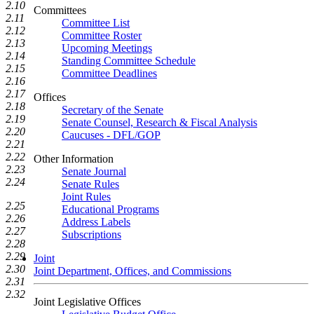
2.10
Committees
2.11
Committee List
2.12
Committee Roster
2.13
Upcoming Meetings
2.14
Standing Committee Schedule
2.15
Committee Deadlines
2.16
2.17
Offices
2.18
Secretary of the Senate
2.19
Senate Counsel, Research & Fiscal Analysis
2.20
Caucuses - DFL/GOP
2.21
2.22
Other Information
2.23
Senate Journal
2.24
Senate Rules
Joint Rules
2.25
Educational Programs
2.26
Address Labels
2.27
Subscriptions
2.28
2.29
Joint
2.30
Joint Department, Offices, and Commissions
2.31
2.32
Joint Legislative Offices