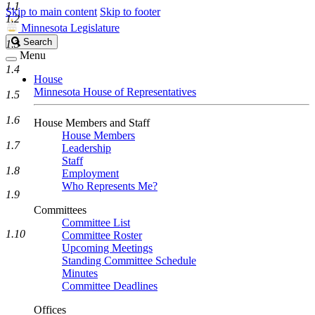
1.1
Skip to main content
Skip to footer
1.2
Minnesota Legislature
Search
Search
1.3
Legislature
Menu
1.4
House
Minnesota House of Representatives
1.5
1.6
House Members and Staff
House Members
1.7
Leadership
Staff
1.8
Employment
Who Represents Me?
1.9
Committees
Committee List
1.10
Committee Roster
Upcoming Meetings
Standing Committee Schedule
Minutes
Committee Deadlines
Offices