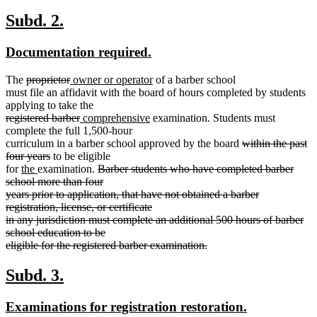
begin
end
new
new
Subd. 2.
text
text
new
new
Documentation required.
begin
end
text
text
deleted
deleted
new
new
The
proprietor
owner or operator
of a barber school
begin
end
text
text
text
text
must file an affidavit with the board of hours completed by students
begin
end
begin
end
applying to take the
deleted
deleted
new
new
registered barber
comprehensive
examination. Students must
text
text
text
text
complete the full 1,500-hour
begin
end
begin
end
deleted
curriculum in a barber school approved by the board
within the past
deleted
text
four years
to be eligible
new
new
text
deleted
begin
for
the
examination.
Barber students who have completed barber
text
text
end
text
school more than four
begin
end
begin
years prior to application, that have not obtained a barber
registration, license, or certificate
in any jurisdiction must complete an additional 500 hours of barber
school education to be
eligible for the registered barber examination.
deleted
text
new
new
Subd. 3.
end
text
text
new
new
Examinations for registration restoration.
begin
end