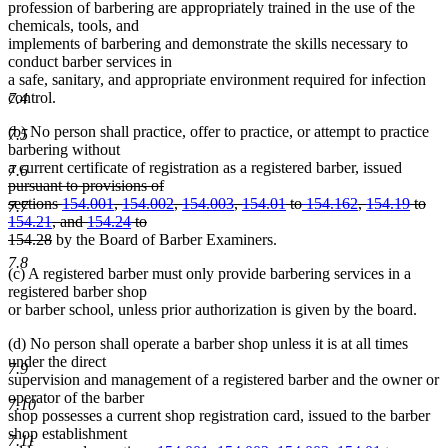
profession of barbering are appropriately trained in the use of the
chemicals, tools, and
implements of barbering and demonstrate the skills necessary to
conduct barber services in
a safe, sanitary, and appropriate environment required for infection
control.
7.4
(b) No person shall practice, offer to practice, or attempt to practice
7.5
barbering without
deleted
a current certificate of registration as a registered barber, issued
7.6
text
pursuant to provisions of
begin
sections
154.001
,
154.002
,
154.003
,
154.01
to
154.162
,
154.19
to
7.7
154.21
, and
154.24
to
deleted
154.28
by the Board of Barber Examiners.
text
7.8
(c) A registered barber must only provide barbering services in a
end
registered barber shop
or barber school, unless prior authorization is given by the board.
(d) No person shall operate a barber shop unless it is at all times
under the direct
7.9
supervision and management of a registered barber and the owner or
operator of the barber
7.10
shop possesses a current shop registration card, issued to the barber
shop establishment
7.11