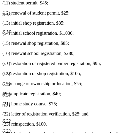
(11) student permit, $45;
(12) renewal of student permit, $25;
6.15
(13) initial shop registration, $85;
6.16
(14) initial school registration, $1,030;
(15) renewal shop registration, $85;
(16) renewal school registration, $280;
6.17
(17) restoration of registered barber registration, $95;
6.18
(18) restoration of shop registration, $105;
(19) change of ownership or location, $55;
6.19
(20) duplicate registration, $40;
6.20
(21) home study course, $75;
6.21
(22) letter of registration verification, $25; and
6.22
(23) reinspection, $100.
6.23