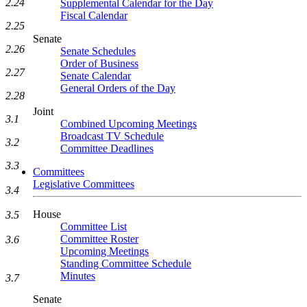
2.24
Supplemental Calendar for the Day
Fiscal Calendar
2.25
Senate
2.26
Senate Schedules
Order of Business
2.27
Senate Calendar
General Orders of the Day
2.28
Joint
3.1
Combined Upcoming Meetings
Broadcast TV Schedule
3.2
Committee Deadlines
3.3
Committees
Legislative Committees
3.4
House
3.5
Committee List
Committee Roster
3.6
Upcoming Meetings
Standing Committee Schedule
Minutes
3.7
Senate