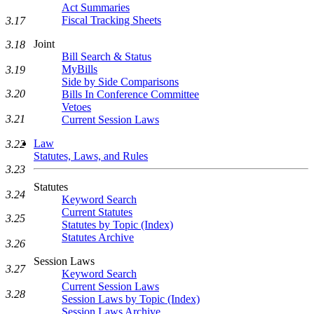
Act Summaries
Fiscal Tracking Sheets
3.17
Joint
3.18
Bill Search & Status
MyBills
3.19
Side by Side Comparisons
3.20
Bills In Conference Committee
Vetoes
3.21
Current Session Laws
Law
3.22
Statutes, Laws, and Rules
3.23
Statutes
3.24
Keyword Search
Current Statutes
3.25
Statutes by Topic (Index)
Statutes Archive
3.26
Session Laws
3.27
Keyword Search
Current Session Laws
3.28
Session Laws by Topic (Index)
Session Laws Archive