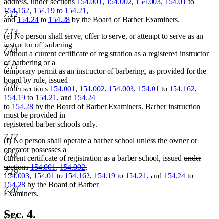
deleted
address
, under sections
154.001
,
154.002
,
154.003
,
154.01
to
text
154.162
,
154.19
to
154.21
,
7.12
begin
deleted
and
154.24
to
154.28
by the Board of Barber Examiners.
text
7.13
(e) No person shall serve, offer to serve, or attempt to serve as an
end
instructor of barbering
7.14
without a current certificate of registration as a registered instructor
of barbering or a
7.15
temporary permit as an instructor of barbering, as provided for the
board by rule, issued
7.16
deleted
under sections
154.001
,
154.002
,
154.003
,
154.01
to
154.162
,
text
154.19
to
154.21
, and
154.24
begin
deleted
to
154.28
by the Board of Barber Examiners. Barber instruction
text
must be provided in
end
registered barber schools only.
7.17
(f) No person shall operate a barber school unless the owner or
operator possesses a
7.18
deleted
current certificate of registration as a barber school, issued
under
text
sections
154.001
,
154.002
,
7.19
begin
154.003
,
154.01
to
154.162
,
154.19
to
154.21
, and
154.24
to
deleted
154.28
by the Board of Barber
7.20
text
Examiners.
end
Sec. 4.
7.21