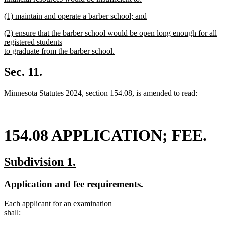
new
new
(1) maintain and operate a barber school; and
text
text
new
end
new
(2) ensure that the barber school would be open long enough for all
begin
text
text
registered students
end
begin
to graduate from the barber school.
new
text
Sec. 11.
end
Minnesota Statutes 2024, section 154.08, is amended to read:
154.08 APPLICATION; FEE.
new
new
Subdivision 1.
text
text
new
new
Application and fee requirements.
begin
end
text
text
Each applicant for an examination
begin
end
shall: