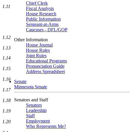
Chief Clerk
1.11
Fiscal Analysis
House Research
Public Information
Sergeant-at-Arms
Caucuses - DFL/GOP
1.12
Other Information
House Journal
1.13
House Rules
Joint Rules
1.14
Educational Programs
Pronunciation Guide
1.15
Address Spreadsheet
1.16
Senate
Minnesota Senate
1.17
Senators and Staff
1.18
Senators
Leadership
1.19
Staff
Employment
1.20
Who Represents Me?