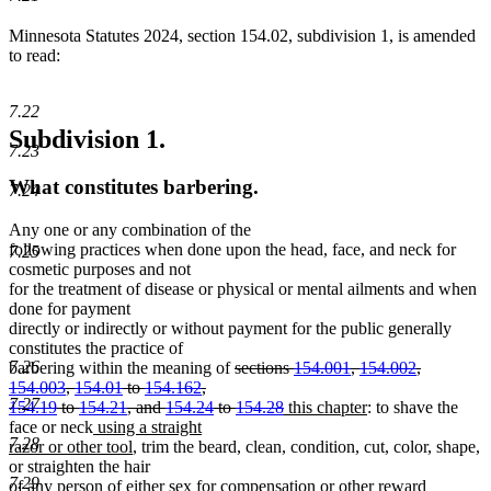
Minnesota Statutes 2024, section 154.02, subdivision 1, is amended
to read:
7.22
Subdivision 1.
7.23
What constitutes barbering.
7.24
Any one or any combination of the
following practices when done upon the head, face, and neck for
7.25
cosmetic purposes and not
for the treatment of disease or physical or mental ailments and when
done for payment
directly or indirectly or without payment for the public generally
constitutes the practice of
deleted
7.26
barbering within the meaning of
sections
154.001
,
154.002
,
text
154.003
,
154.01
to
154.162
,
7.27
begin
deleted
new
new
154.19
to
154.21
, and
154.24
to
154.28
this chapter
: to shave the
new
text
text
text
face or neck
using a straight
7.28
text
new
end
begin
end
razor or other tool
, trim the beard, clean, condition, cut, color, shape,
begin
text
or straighten the hair
7.29
end
of any person of either sex for compensation or other reward