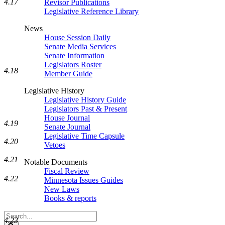
4.17
Revisor Publications
Legislative Reference Library
News
House Session Daily
Senate Media Services
Senate Information
Legislators Roster
4.18
Member Guide
Legislative History
Legislative History Guide
Legislators Past & Present
House Journal
4.19
Senate Journal
Legislative Time Capsule
4.20
Vetoes
4.21
Notable Documents
Fiscal Review
4.22
Minnesota Issues Guides
New Laws
Books & reports
Search
4.23
Legislature