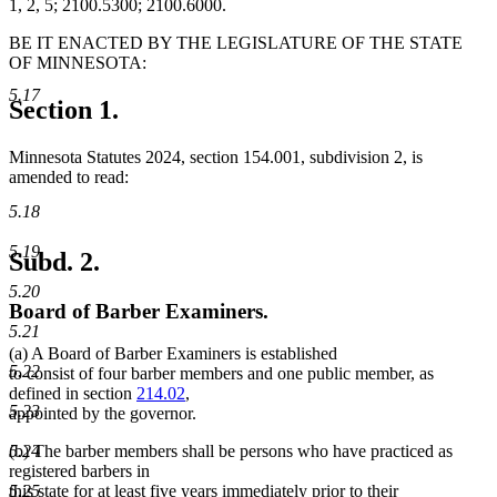
1, 2, 5; 2100.5300; 2100.6000.
BE IT ENACTED BY THE LEGISLATURE OF THE STATE
OF MINNESOTA:
5.17
Section 1.
Minnesota Statutes 2024, section 154.001, subdivision 2, is
amended to read:
5.18
5.19
Subd. 2.
5.20
Board of Barber Examiners.
5.21
(a) A Board of Barber Examiners is established
5.22
to consist of four barber members and one public member, as
defined in section
214.02
,
5.23
appointed by the governor.
5.24
(b) The barber members shall be persons who have practiced as
registered barbers in
5.25
this state for at least five years immediately prior to their