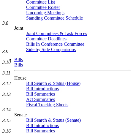
Committee List
Committee Roster
Upcoming Meetings
Standing Committee Schedule
3.8
Joint
Joint Committees & Task Forces
Committee Deadlines
Bills In Conference Committee
Side by Side Comparisons
3.9
Bills
3.10
Bills
3.11
House
Bill Search & Status (House)
3.12
Bill Introductions
Bill Summaries
3.13
Act Summaries
Fiscal Tracking Sheets
3.14
Senate
Bill Search & Status (Senate)
3.15
Bill Introductions
Bill Summaries
3.16