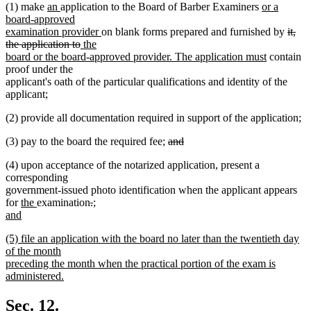
new
new
new
(1) make
an
application to the Board of Barber Examiners
or a
text
text
text
board-approved
begin
end
new
begin
delet
examination provider
on blank forms prepared and furnished by
it,
deleted
new
text
text
the application to
the
text
text
end
new
begin
board or the board-approved provider. The application must
contain
end
begin
text
proof under the
end
applicant's oath of the particular qualifications and identity of the
applicant;
(2) provide all documentation required in support of the application;
deleted
(3) pay to the board the required fee;
and
deleted
text
new
new
(4) upon acceptance of the notarized application
,
present a
text
begin
text
text
corresponding
end
begin
end
government-issued photo identification when the applicant appears
new
new
deleted
deleted
new
for
the
examination
.
;
text
text
text
text
text
and
new
begin
end
begin
end
begin
new
(5) file an application with the board no later than the twentieth day
text
text
of the month
end
begin
preceding the month when the practical portion of the exam is
administered.
new
text
Sec. 12.