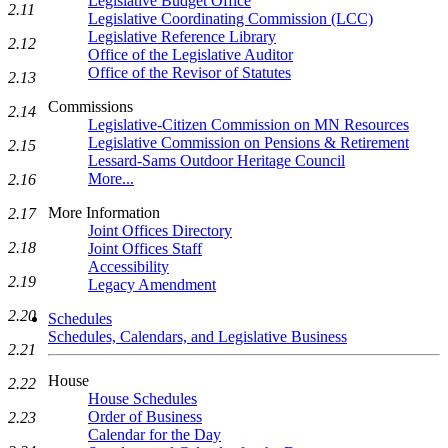
Legislative Budget Office
2.11
Legislative Coordinating Commission (LCC)
Legislative Reference Library
2.12
Office of the Legislative Auditor
Office of the Revisor of Statutes
2.13
Commissions
2.14
Legislative-Citizen Commission on MN Resources
Legislative Commission on Pensions & Retirement
2.15
Lessard-Sams Outdoor Heritage Council
More...
2.16
More Information
2.17
Joint Offices Directory
2.18
Joint Offices Staff
Accessibility
2.19
Legacy Amendment
2.20
Schedules
Schedules, Calendars, and Legislative Business
2.21
House
2.22
House Schedules
Order of Business
2.23
Calendar for the Day