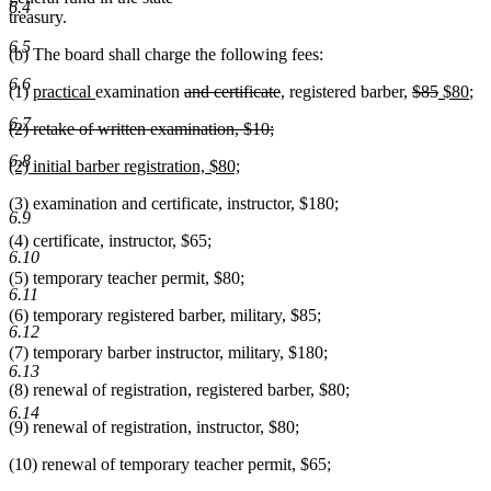
6.4
treasury.
6.5
(b) The board shall charge the following fees:
6.6
new
new
deleted
deleted
deleted
deleted
new
ne
(1)
practical
examination
and certificate
, registered barber,
$85
$80
;
text
text
text
text
text
text
text
tex
6.7
deleted
(2) retake of written examination, $10;
begin
end
begin
end
begin
end
begin
en
text
deleted
6.8
new
(2) initial barber registration, $80;
begin
text
text
new
end
(3) examination and certificate, instructor, $180;
begin
text
6.9
end
(4) certificate, instructor, $65;
6.10
(5) temporary teacher permit, $80;
6.11
(6) temporary registered barber, military, $85;
6.12
(7) temporary barber instructor, military, $180;
6.13
(8) renewal of registration, registered barber, $80;
6.14
(9) renewal of registration, instructor, $80;
(10) renewal of temporary teacher permit, $65;