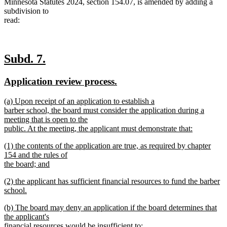
Minnesota Statutes 2024, section 154.07, is amended by adding a
subdivision to
read:
new
new
Subd. 7.
text
text
new
new
Application review process.
begin
end
text
text
new
(a) Upon receipt of an application to establish a
begin
end
text
barber school, the board must consider the application during a
begin
meeting that is open to the
public. At the meeting, the applicant must demonstrate that:
new
new
(1) the contents of the application are true, as required by chapter
text
text
154 and the rules of
end
begin
the board; and
new
new
(2) the applicant has sufficient financial resources to fund the barber
text
text
school.
end
begin
new
new
(b) The board may deny an application if the board determines that
text
text
the applicant's
end
begin
financial resources would be insufficient to: