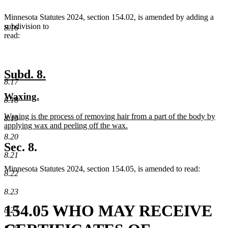
end
Minnesota Statutes 2024, section 154.02, is amended by adding a
subdivision to
8.16
read:
new
new
Subd. 8.
8.17
text
text
new
new
Waxing.
begin
end
8.18
text
text
new
Waxing is the process of removing hair from a part of the body by
begin
end
8.19
text
applying wax and peeling off the wax.
begin
new
8.20
text
Sec. 8.
end
8.21
Minnesota Statutes 2024, section 154.05, is amended to read:
8.22
8.23
154.05 WHO MAY RECEIVE
8.24