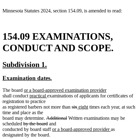
end
Minnesota Statutes 2024, section 154.09, is amended to read:
154.09 EXAMINATIONS,
CONDUCT AND SCOPE.
new
new
Subdivision 1.
text
text
new
new
Examination dates.
begin
end
text
text
new
The board
or a board-approved examination provider
begin
end
new
text
new
new
shall conduct
practical
examinations of applicants for certificates of
text
begin
text
text
registration to practice
end
begin
end
deleted
deleted
new
new
as registered barbers not more than
six
eight
times each year, at such
text
text
text
text
time and place as the
deleted
deleted
begin
end
begin
end
board may determine.
Additional
Written examinations may be
deleted
text
deleted
text
scheduled
by the board
and
text
begin
text
new
end
new
conducted by board staff
or a board-approved provider
as
begin
end
text
text
designated by the board.