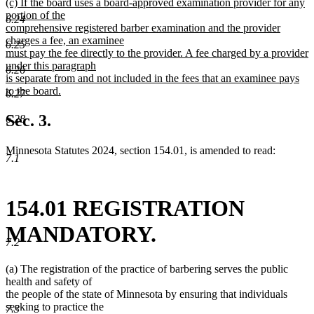
new
(c) If the board uses a board-approved examination provider for any
text
portion of the
6.24
begin
comprehensive registered barber examination and the provider
charges a fee, an examinee
6.25
must pay the fee directly to the provider. A fee charged by a provider
under this paragraph
6.26
is separate from and not included in the fees that an examinee pays
to the board.
6.27
new
text
Sec. 3.
6.28
end
Minnesota Statutes 2024, section 154.01, is amended to read:
7.1
154.01 REGISTRATION
MANDATORY.
7.2
(a) The registration of the practice of barbering serves the public
health and safety of
the people of the state of Minnesota by ensuring that individuals
seeking to practice the
7.3