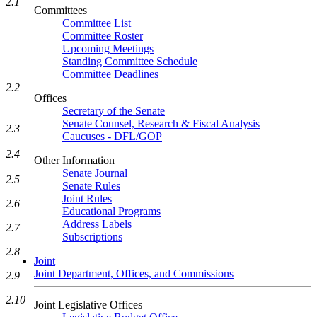
2.1
Committees
Committee List
Committee Roster
Upcoming Meetings
Standing Committee Schedule
Committee Deadlines
2.2
Offices
Secretary of the Senate
Senate Counsel, Research & Fiscal Analysis
2.3
Caucuses - DFL/GOP
2.4
Other Information
Senate Journal
2.5
Senate Rules
Joint Rules
2.6
Educational Programs
Address Labels
2.7
Subscriptions
2.8
Joint
Joint Department, Offices, and Commissions
2.9
2.10
Joint Legislative Offices