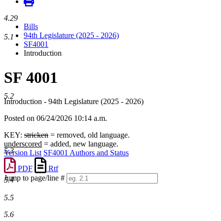
4.29
Bills
94th Legislature (2025 - 2026)
5.1
SF4001
Introduction
SF 4001
5.2
Introduction - 94th Legislature (2025 - 2026)
Posted on 06/24/2026 10:14 a.m.
KEY:
stricken
= removed, old language.
underscored
= added, new language.
5.3
Version List
SF4001 Authors and Status
PDF
Rtf
Jump to page/line #
5.4
Line
numbers
5.5
5.6