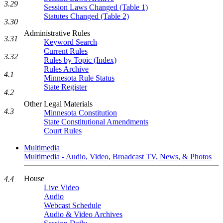
3.29
Session Laws Changed (Table 1)
Statutes Changed (Table 2)
3.30
Administrative Rules
3.31
Keyword Search
Current Rules
3.32
Rules by Topic (Index)
Rules Archive
4.1
Minnesota Rule Status
State Register
4.2
Other Legal Materials
4.3
Minnesota Constitution
State Constitutional Amendments
Court Rules
Multimedia
Multimedia - Audio, Video, Broadcast TV, News, & Photos
House
4.4
Live Video
Audio
Webcast Schedule
Audio & Video Archives