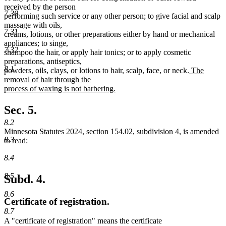
received by the person
7.30
performing such service or any other person; to give facial and scalp
massage with oils,
7.31
creams, lotions, or other preparations either by hand or mechanical
appliances; to singe,
7.32
shampoo the hair, or apply hair tonics; or to apply cosmetic
preparations, antiseptics,
8.1
new
powders, oils, clays, or lotions to hair, scalp, face, or neck.
The
text
removal of hair through the
begin
process of waxing is not barbering.
new
text
Sec. 5.
end
8.2
Minnesota Statutes 2024, section 154.02, subdivision 4, is amended
8.3
to read:
8.4
8.5
Subd. 4.
8.6
Certificate of registration.
8.7
A "certificate of registration" means the certificate