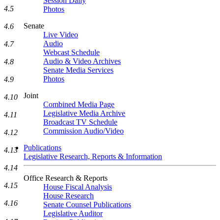
Session Daily
4.5
Photos
Senate
4.6
Live Video
Audio
4.7
Webcast Schedule
Audio & Video Archives
4.8
Senate Media Services
Photos
4.9
Joint
4.10
Combined Media Page
Legislative Media Archive
4.11
Broadcast TV Schedule
Commission Audio/Video
4.12
Publications
4.13
Legislative Research, Reports & Information
4.14
Office Research & Reports
4.15
House Fiscal Analysis
House Research
4.16
Senate Counsel Publications
Legislative Auditor