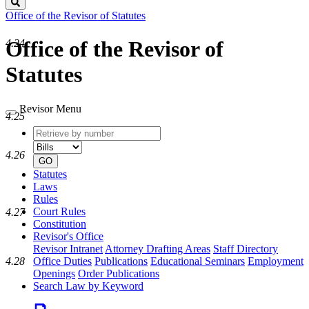
Search
Office of the Revisor of Statutes
Office of the Revisor of
4.24
Statutes
Revisor Menu
4.25
Retrieve
Document
by
type
4.26
number
GO
Statutes
Laws
Rules
Court Rules
4.27
Constitution
Revisor's Office
Revisor Intranet
Attorney Drafting Areas
Staff Directory
Office Duties
Publications
Educational Seminars
Employment
4.28
Openings
Order Publications
Search Law by Keyword