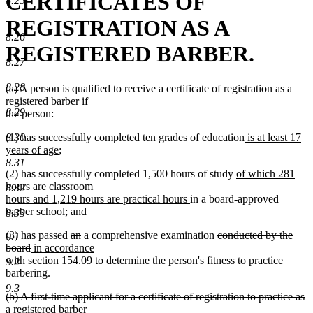
CERTIFICATES OF
8.25
REGISTRATION AS A
8.26
REGISTERED BARBER.
8.27
8.28
deleted
deleted
(a)
A person is qualified to receive a certificate of registration as a
text
text
registered barber if
8.29
begin
end
the person:
deleted
deleted
new
8.30
(1)
has successfully completed ten grades of education
is at least 17
text
new
text
text
years of age
;
begin
text
end
begin
8.31
new
(2) has successfully completed 1,500 hours of study
of which 281
end
text
hours are classroom
8.32
new
begin
hours and 1,219 hours are practical hours
in a board-approved
text
barber school; and
8.33
end
deleted
deleted
new
new
deleted
(3) has passed
an
a comprehensive
examination
conducted by the
9.1
deleted
new
text
text
text
text
text
board
in accordance
text
text
begin
end
begin
new
new
end
new
begin
with section 154.09
to determine
the person's
fitness to practice
9.2
end
begin
text
text
text
barbering.
end
begin
end
9.3
deleted
(b) A first-time applicant for a certificate of registration to practice as
text
a registered barber