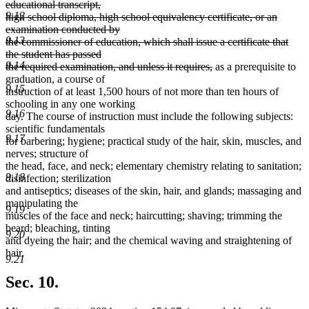
educational transcript,
9.12
high school diploma, high school equivalency certificate, or an
examination conducted by
9.13
the commissioner of education, which shall issue a certificate that
the student has passed
9.14
deleted
the required examination, and unless it requires,
as a prerequisite to
text
graduation, a course of
9.15
end
instruction of at least 1,500 hours of not more than ten hours of
schooling in any one working
9.16
day. The course of instruction must include the following subjects:
scientific fundamentals
9.17
for barbering; hygiene; practical study of the hair, skin, muscles, and
nerves; structure of
the head, face, and neck; elementary chemistry relating to sanitation;
9.18
disinfection; sterilization
and antiseptics; diseases of the skin, hair, and glands; massaging and
manipulating the
9.19
muscles of the face and neck; haircutting; shaving; trimming the
beard; bleaching, tinting
9.20
and dyeing the hair; and the chemical waving and straightening of
hair.
9.21
Sec. 10.