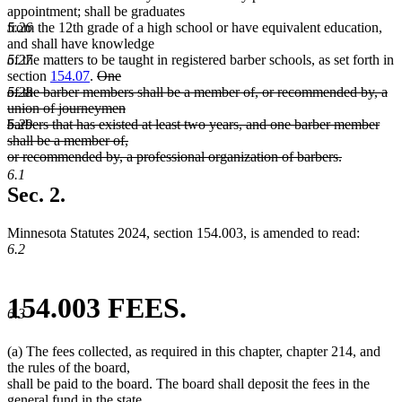
appointment; shall be graduates
5.26
from the 12th grade of a high school or have equivalent education,
and shall have knowledge
5.27
of the matters to be taught in registered barber schools, as set forth in
deleted
section
154.07
.
One
text
5.28
of the barber members shall be a member of, or recommended by, a
begin
union of journeymen
5.29
barbers that has existed at least two years, and one barber member
shall be a member of,
or recommended by, a professional organization of barbers.
deleted
6.1
text
Sec. 2.
end
Minnesota Statutes 2024, section 154.003, is amended to read:
6.2
154.003 FEES.
6.3
(a) The fees collected, as required in this chapter, chapter 214, and
the rules of the board,
shall be paid to the board. The board shall deposit the fees in the
general fund in the state