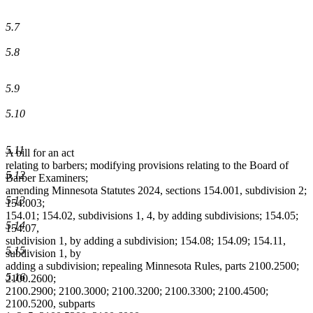
5.7
5.8
5.9
5.10
5.11
A bill for an act
relating to barbers; modifying provisions relating to the Board of
5.12
Barber Examiners;
amending Minnesota Statutes 2024, sections 154.001, subdivision 2;
5.13
154.003;
154.01; 154.02, subdivisions 1, 4, by adding subdivisions; 154.05;
5.14
154.07,
subdivision 1, by adding a subdivision; 154.08; 154.09; 154.11,
5.15
subdivision 1, by
adding a subdivision; repealing Minnesota Rules, parts 2100.2500;
5.16
2100.2600;
2100.2900; 2100.3000; 2100.3200; 2100.3300; 2100.4500;
2100.5200, subparts