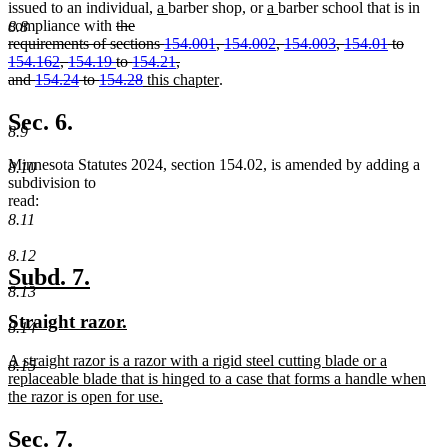
new
new
new
new
issued to an individual,
a
barber shop, or
a
barber school that is in
deleted
text
text
text
text
compliance with
the
8.8
text
begin
end
begin
end
requirements of sections
154.001
,
154.002
,
154.003
,
154.01
to
begin
154.162
,
154.19
to
154.21
,
deleted
new
new
and
154.24
to
154.28
this chapter
.
text
text
text
end
begin
end
Sec. 6.
8.9
Minnesota Statutes 2024, section 154.02, is amended by adding a
8.10
subdivision to
read:
8.11
8.12
new
new
Subd. 7.
8.13
text
text
new
new
Straight razor.
begin
end
8.14
text
text
new
A straight razor is a razor with a rigid steel cutting blade or a
begin
end
8.15
text
replaceable blade that is hinged to a case that forms a handle when
begin
the razor is open for use.
new
text
Sec. 7.