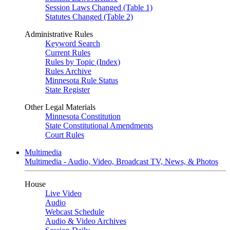
Session Laws Changed (Table 1)
Statutes Changed (Table 2)
Administrative Rules
Keyword Search
Current Rules
Rules by Topic (Index)
Rules Archive
Minnesota Rule Status
State Register
Other Legal Materials
Minnesota Constitution
State Constitutional Amendments
Court Rules
Multimedia
Multimedia - Audio, Video, Broadcast TV, News, & Photos
House
Live Video
Audio
Webcast Schedule
Audio & Video Archives