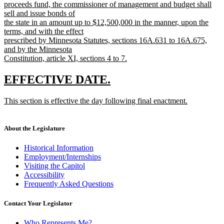
text
proceeds fund, the commissioner of management and budget shall
begin
sell and issue bonds of
the state in an amount up to $12,500,000 in the manner, upon the
terms, and with the effect
prescribed by Minnesota Statutes, sections 16A.631 to 16A.675,
and by the Minnesota
Constitution, article XI, sections 4 to 7.
new
text
new
new
EFFECTIVE DATE.
end
text
text
new
This section is effective the day following final enactment.
begin
end
text
new
begin
text
end
About the Legislature
Historical Information
Employment/Internships
Visiting the Capitol
Accessibility
Frequently Asked Questions
Contact Your Legislator
Who Represents Me?