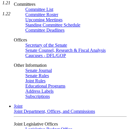
1.21
Committees
Committee List
1.22
Committee Roster
Upcoming Meetings
Standing Committee Schedule
Committee Deadlines
Offices
Secretary of the Senate
Senate Counsel, Research & Fiscal Analysis
Caucuses - DFL/GOP
Other Information
Senate Journal
Senate Rules
Joint Rules
Educational Programs
Address Labels
Subscriptions
Joint
Joint Department, Offices, and Commissions
Joint Legislative Offices