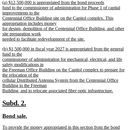
new
(a) $12,500,000 is appropriated from the bond proceeds
begin
end
text
fund to the commissioner of administration for Phase 1 of capital
begin
improvements to the
Centennial Office Building site on the Capitol complex. This
appropriation includes money
for design, demolition of the Centennial Office Building, and other
site preparation work
needed to facilitate redevelopment of the site.
new
new
(b) $1,500,000 in fiscal year 2027 is appropriated from the general
text
text
fund to the
end
begin
commissioner of administration for mechanical, electrical, and life
safety modifications in
the Freeman Office Building on the Capitol complex to prepare for
the relocation of the
cellular Distributed Antenna System from the Centennial Office
Building to the Freeman
Building, and to relocate associated fiber optic infrastructure.
new
text
new
new
Subd. 2.
end
text
text
new
new
Bond sale.
begin
end
text
text
new
To provide the money appropriated in this section from the bond
begin
end