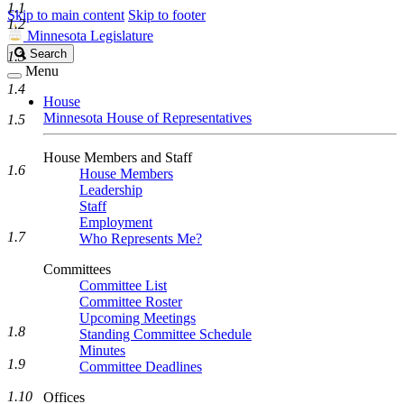
1.1
Skip to main content
Skip to footer
1.2
Minnesota Legislature
Search
Search
1.3
Legislature
Menu
1.4
House
Minnesota House of Representatives
1.5
House Members and Staff
1.6
House Members
Leadership
Staff
Employment
1.7
Who Represents Me?
Committees
Committee List
Committee Roster
Upcoming Meetings
1.8
Standing Committee Schedule
Minutes
1.9
Committee Deadlines
1.10
Offices