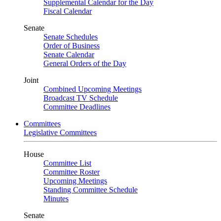
Supplemental Calendar for the Day
Fiscal Calendar
Senate
Senate Schedules
Order of Business
Senate Calendar
General Orders of the Day
Joint
Combined Upcoming Meetings
Broadcast TV Schedule
Committee Deadlines
Committees
Legislative Committees
House
Committee List
Committee Roster
Upcoming Meetings
Standing Committee Schedule
Minutes
Senate