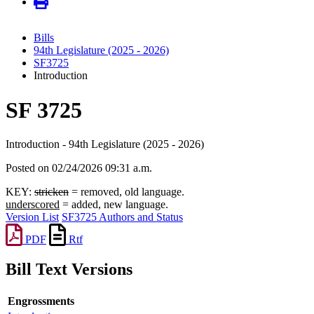
Bills
94th Legislature (2025 - 2026)
SF3725
Introduction
SF 3725
Introduction - 94th Legislature (2025 - 2026)
Posted on 02/24/2026 09:31 a.m.
KEY:
stricken
= removed, old language.
underscored
= added, new language.
Version List
SF3725 Authors and Status
PDF
Rtf
Bill Text Versions
Engrossments