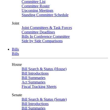
Committee List
Committee Roster
Upcoming Meetings
Standing Committee Schedule
Joint
Joint Committees & Task Forces
Committee Deadlines
Bills In Conference Committee
Side by Side Comparisons
Bills
Bills
House
Bill Search & Status (House)
Bill Introductions
Bill Summaries
Act Summaries
Fiscal Tracking Sheets
Senate
Bill Search & Status (Senate)
Bill Introductions
Bill Summaries