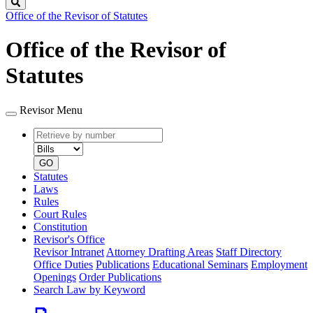
Search
Office of the Revisor of Statutes
Office of the Revisor of
Statutes
Revisor Menu
Retrieve
Document
by
type
number
GO
Statutes
Laws
Rules
Court Rules
Constitution
Revisor's Office
Revisor Intranet
Attorney Drafting Areas
Staff Directory
Office Duties
Publications
Educational Seminars
Employment
Openings
Order Publications
Search Law by Keyword