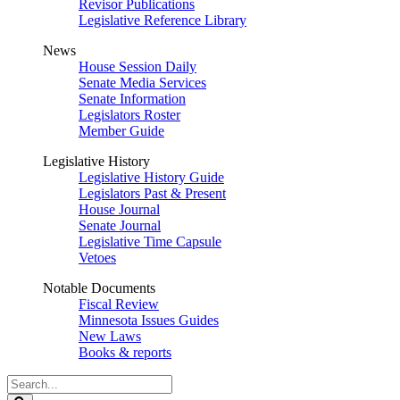
Revisor Publications
Legislative Reference Library
News
House Session Daily
Senate Media Services
Senate Information
Legislators Roster
Member Guide
Legislative History
Legislative History Guide
Legislators Past & Present
House Journal
Senate Journal
Legislative Time Capsule
Vetoes
Notable Documents
Fiscal Review
Minnesota Issues Guides
New Laws
Books & reports
Search
Legislature