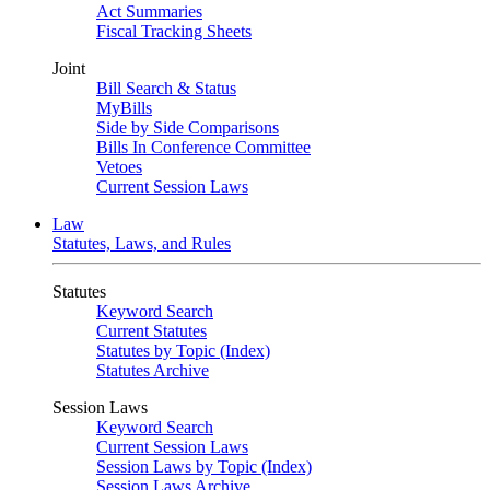
Act Summaries
Fiscal Tracking Sheets
Joint
Bill Search & Status
MyBills
Side by Side Comparisons
Bills In Conference Committee
Vetoes
Current Session Laws
Law
Statutes, Laws, and Rules
Statutes
Keyword Search
Current Statutes
Statutes by Topic (Index)
Statutes Archive
Session Laws
Keyword Search
Current Session Laws
Session Laws by Topic (Index)
Session Laws Archive