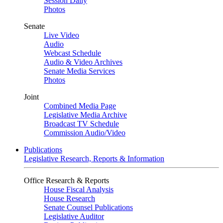
Session Daily
Photos
Senate
Live Video
Audio
Webcast Schedule
Audio & Video Archives
Senate Media Services
Photos
Joint
Combined Media Page
Legislative Media Archive
Broadcast TV Schedule
Commission Audio/Video
Publications
Legislative Research, Reports & Information
Office Research & Reports
House Fiscal Analysis
House Research
Senate Counsel Publications
Legislative Auditor