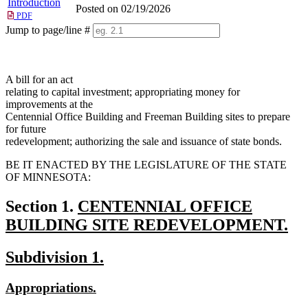
Introduction
Posted on 02/19/2026
PDF
Jump to page/line #
Line
numbers
A bill for an act
relating to capital investment; appropriating money for
improvements at the
Centennial Office Building and Freeman Building sites to prepare
for future
redevelopment; authorizing the sale and issuance of state bonds.
BE IT ENACTED BY THE LEGISLATURE OF THE STATE
OF MINNESOTA:
new
Section 1.
CENTENNIAL OFFICE
text
BUILDING SITE REDEVELOPMENT.
new
begin
new
new
Subdivision 1.
text
text
text
end
new
new
Appropriations.
begin
end
text
text