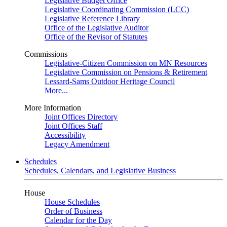
Legislative Budget Office
Legislative Coordinating Commission (LCC)
Legislative Reference Library
Office of the Legislative Auditor
Office of the Revisor of Statutes
Commissions
Legislative-Citizen Commission on MN Resources
Legislative Commission on Pensions & Retirement
Lessard-Sams Outdoor Heritage Council
More...
More Information
Joint Offices Directory
Joint Offices Staff
Accessibility
Legacy Amendment
Schedules
Schedules, Calendars, and Legislative Business
House
House Schedules
Order of Business
Calendar for the Day