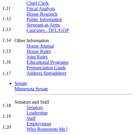
Chief Clerk
1.11
Fiscal Analysis
House Research
1.12
Public Information
Sergeant-at-Arms
1.13
Caucuses - DFL/GOP
1.14
Other Information
House Journal
1.15
House Rules
Joint Rules
1.16
Educational Programs
Pronunciation Guide
Address Spreadsheet
1.17
Senate
Minnesota Senate
Senators and Staff
1.18
Senators
Leadership
1.19
Staff
Employment
1.20
Who Represents Me?