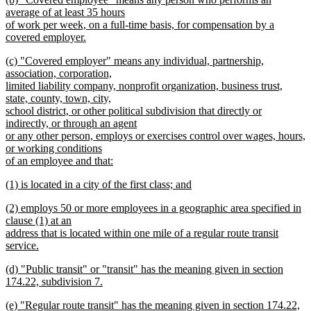
text
text
average of at least 35 hours
end
begin
of work per week, on a full-time basis, for compensation by a
covered employer.
new
new
(c) "Covered employer" means any individual, partnership,
text
text
association, corporation,
end
begin
limited liability company, nonprofit organization, business trust,
state, county, town, city,
school district, or other political subdivision that directly or
indirectly, or through an agent
or any other person, employs or exercises control over wages, hours,
or working conditions
of an employee and that:
new
new
(1) is located in a city of the first class; and
text
text
new
end
new
(2) employs 50 or more employees in a geographic area specified in
begin
text
text
clause (1) at an
end
begin
address that is located within one mile of a regular route transit
service.
new
new
(d) "Public transit" or "transit" has the meaning given in section
text
text
174.22, subdivision 7.
end
begin
new
new
(e) "Regular route transit" has the meaning given in section 174.22,
text