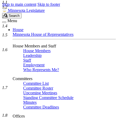
1.1
Skip to main content
Skip to footer
1.2
Minnesota Legislature
Search
Search
1.3
Legislature
Menu
1.4
House
Minnesota House of Representatives
1.5
House Members and Staff
1.6
House Members
Leadership
Staff
Employment
Who Represents Me?
Committees
Committee List
1.7
Committee Roster
Upcoming Meetings
Standing Committee Schedule
Minutes
Committee Deadlines
1.8
Offices