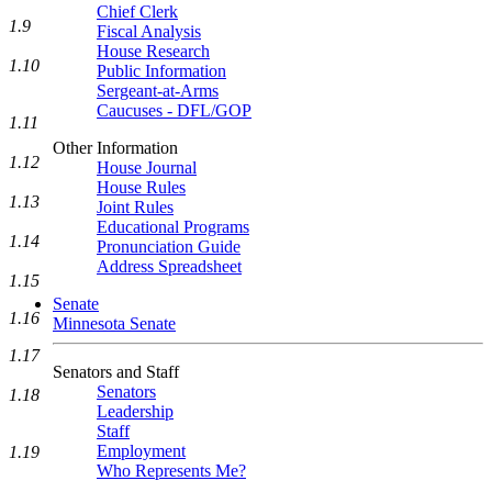
Chief Clerk
1.9
Fiscal Analysis
House Research
1.10
Public Information
Sergeant-at-Arms
Caucuses - DFL/GOP
1.11
Other Information
1.12
House Journal
House Rules
1.13
Joint Rules
Educational Programs
1.14
Pronunciation Guide
Address Spreadsheet
1.15
Senate
1.16
Minnesota Senate
1.17
Senators and Staff
Senators
1.18
Leadership
Staff
Employment
1.19
Who Represents Me?