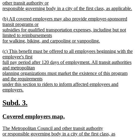
other transit authority or
responsible governing body in a city of the first class, as applicable.
new
new
(b) All covered employers may also provide employer-sponsored
text
text
transit programs or
end
begin
subsidies for qualified transportation expenses, including but not
limited to reimbursements
for walking, biking, and carpooling or vanpooling.
new
new
(c) This benefit must be offered to all employees beginning with the
text
text
employee's first
end
begin
full pay period after 120 days of employment. All transit authorities
and metropolitan
planning organizations must market the existence of this program
and the requirements
under this section to riders to inform affected employees and
employers.
new
text
new
new
Subd. 3.
end
text
text
new
new
Covered employers map.
begin
end
text
text
new
The Metropolitan Council and other transit authority
begin
end
text
or responsible governing body in a city of the first class, as