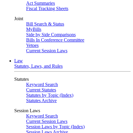
Act Summaries
Fiscal Tracking Sheets
Joint
Bill Search & Status
MyBills
Side by Side Comparisons
Bills In Conference Committee
Vetoes
Current Session Laws
Law
Statutes, Laws, and Rules
Statutes
Keyword Search
Current Statutes
Statutes by Topic (Index)
Statutes Archive
Session Laws
Keyword Search
Current Session Laws
Session Laws by Topic (Index)
Session Laws Archive