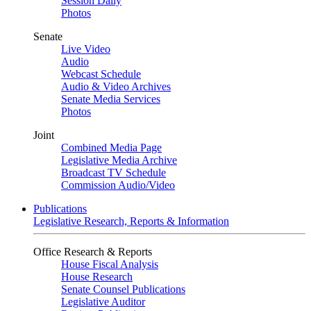
Session Daily
Photos
Senate
Live Video
Audio
Webcast Schedule
Audio & Video Archives
Senate Media Services
Photos
Joint
Combined Media Page
Legislative Media Archive
Broadcast TV Schedule
Commission Audio/Video
Publications
Legislative Research, Reports & Information
Office Research & Reports
House Fiscal Analysis
House Research
Senate Counsel Publications
Legislative Auditor