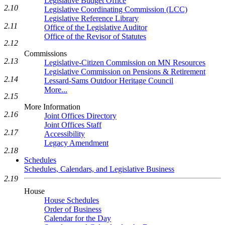
Legislative Budget Office
2.10
Legislative Coordinating Commission (LCC)
Legislative Reference Library
2.11
Office of the Legislative Auditor
Office of the Revisor of Statutes
2.12
Commissions
2.13
Legislative-Citizen Commission on MN Resources
Legislative Commission on Pensions & Retirement
2.14
Lessard-Sams Outdoor Heritage Council
More...
2.15
More Information
2.16
Joint Offices Directory
Joint Offices Staff
2.17
Accessibility
Legacy Amendment
2.18
Schedules
Schedules, Calendars, and Legislative Business
2.19
House
House Schedules
Order of Business
Calendar for the Day