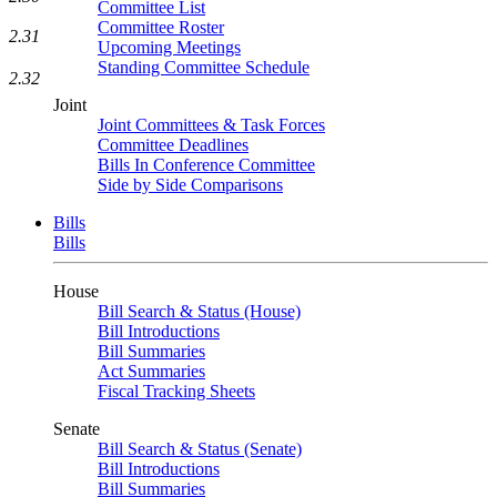
Committee List
Committee Roster
2.31
Upcoming Meetings
Standing Committee Schedule
2.32
Joint
Joint Committees & Task Forces
Committee Deadlines
Bills In Conference Committee
Side by Side Comparisons
Bills
Bills
House
Bill Search & Status (House)
Bill Introductions
Bill Summaries
Act Summaries
Fiscal Tracking Sheets
Senate
Bill Search & Status (Senate)
Bill Introductions
Bill Summaries