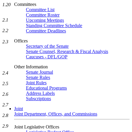
Committees
1.20
Committee List
Committee Roster
2.1
Upcoming Meetings
Standing Committee Schedule
2.2
Committee Deadlines
Offices
2.3
Secretary of the Senate
Senate Counsel, Research & Fiscal Analysis
Caucuses - DFL/GOP
Other Information
Senate Journal
2.4
Senate Rules
Joint Rules
2.5
Educational Programs
Address Labels
2.6
Subscriptions
2.7
Joint
Joint Department, Offices, and Commissions
2.8
2.9
Joint Legislative Offices