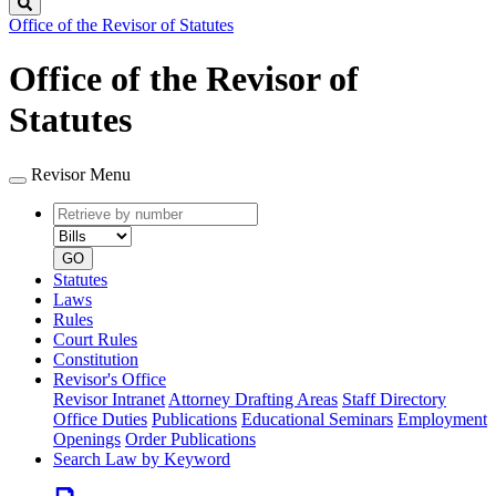
Search
Office of the Revisor of Statutes
Office of the Revisor of
Statutes
Revisor Menu
Retrieve
Document
by
type
number
GO
Statutes
Laws
Rules
Court Rules
Constitution
Revisor's Office
Revisor Intranet
Attorney Drafting Areas
Staff Directory
Office Duties
Publications
Educational Seminars
Employment
Openings
Order Publications
Search Law by Keyword