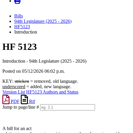
Bills
94th Legislature (2025 - 2026)
HF5123
Introduction
HF 5123
Introduction - 94th Legislature (2025 - 2026)
Posted on 05/12/2026 06:02 p.m.
KEY:
stricken
= removed, old language.
underscored
= added, new language.
Version List
HF5123 Authors and Status
PDF
Rtf
Jump to page/line #
Line
numbers
A bill for an act