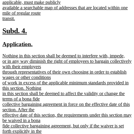
begin
applicable, must make publicly
available a searchable map of addresses that are located within one
mile of regular route
transit.
new
text
new
new
Subd. 4.
end
text
text
new
new
Application.
begin
end
text
text
new
Nothing in this section shall be deemed to interfere with, impede,
begin
end
text
or in any way diminish the right of employees to bargain collectively
begin
with their employers
through representatives of their own choosing in order to establish
wages or other conditions
of work in excess of the applicable minimum standards provided in
this section. Nothing
in this section shall be deemed to affect the validity or change the
terms of a bona fide
collective bargaining agreement in force on the effective date of this
section. After the
effective date of this section, the requirements under this section may
be waived in a bona
fide collective bargaining agreement, but only if the waiver is set
forth explicitly in the