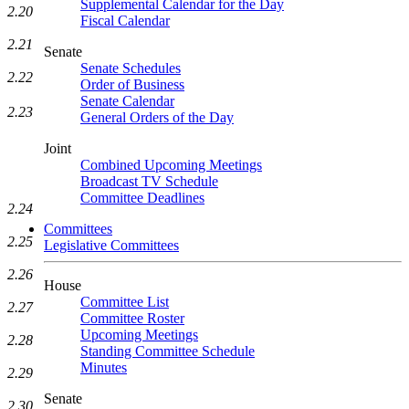
Supplemental Calendar for the Day
2.20
Fiscal Calendar
2.21
Senate
Senate Schedules
2.22
Order of Business
Senate Calendar
2.23
General Orders of the Day
Joint
Combined Upcoming Meetings
Broadcast TV Schedule
Committee Deadlines
2.24
Committees
2.25
Legislative Committees
2.26
House
Committee List
2.27
Committee Roster
Upcoming Meetings
2.28
Standing Committee Schedule
Minutes
2.29
Senate
2.30