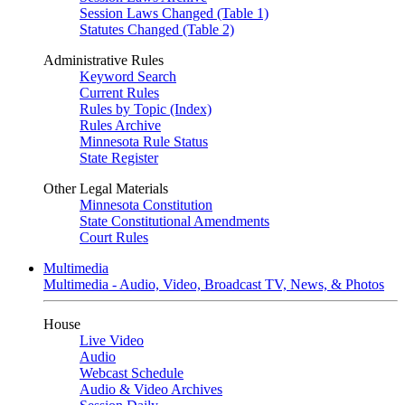
Session Laws Changed (Table 1)
Statutes Changed (Table 2)
Administrative Rules
Keyword Search
Current Rules
Rules by Topic (Index)
Rules Archive
Minnesota Rule Status
State Register
Other Legal Materials
Minnesota Constitution
State Constitutional Amendments
Court Rules
Multimedia
Multimedia - Audio, Video, Broadcast TV, News, & Photos
House
Live Video
Audio
Webcast Schedule
Audio & Video Archives