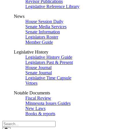
Revisor Publications
Legislative Reference Library
News
House Session Daily
Senate Media Services
Senate Information
Legislators Roster
Member Guide
Legislative History
Legislative History Guide
Legislators Past & Present
House Journal
Senate Journal
Legislative Time Capsule
Vetoes
Notable Documents
Fiscal Review
Minnesota Issues Guides
New Laws
Books & reports
Search
Legislature