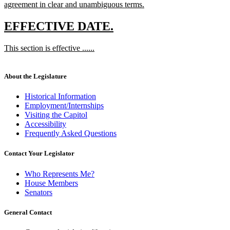
agreement in clear and unambiguous terms.
new
text
new
new
EFFECTIVE DATE.
end
text
text
new
This section is effective ......
begin
end
text
new
begin
text
end
About the Legislature
Historical Information
Employment/Internships
Visiting the Capitol
Accessibility
Frequently Asked Questions
Contact Your Legislator
Who Represents Me?
House Members
Senators
General Contact