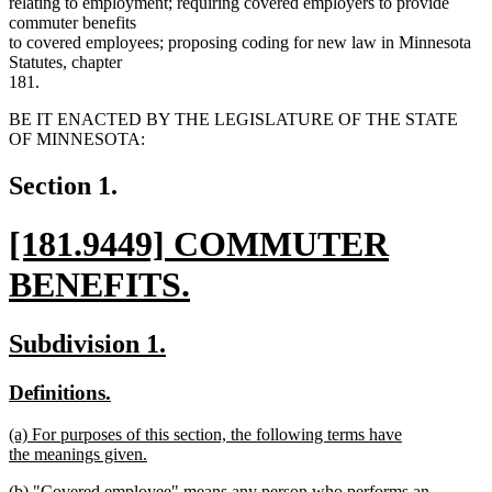
relating to employment; requiring covered employers to provide
commuter benefits
to covered employees; proposing coding for new law in Minnesota
Statutes, chapter
181.
BE IT ENACTED BY THE LEGISLATURE OF THE STATE
OF MINNESOTA:
Section 1.
new
[181.9449] COMMUTER
text
BENEFITS.
begin
new
new
new
Subdivision 1.
text
text
text
new
new
Definitions.
end
begin
end
text
text
new
(a) For purposes of this section, the following terms have
begin
end
text
the meanings given.
begin
new
new
(b) "Covered employee" means any person who performs an