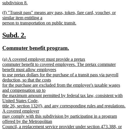
text
subdivision 8.
end
begin
new
new
(f) "Transit pass" means any pass, token, fare card, voucher, or
text
text
similar item entitling a
end
begin
person to transportation on public transit.
new
text
new
new
Subd. 2.
end
text
text
new
new
Commuter benefit program.
begin
end
text
text
new
(a) A covered employer must provide a pretax
begin
end
text
commuter benefit to covered employees. The pretax commuter
begin
benefit must allow employees
to use pretax dollars for the purchase of a transit pass via payroll
deduction, so that the costs
for the purchase are excluded from the employee's taxable wages
and compensation up to
the maximum amount permitted by federal tax law, consistent with
United States Code,
title 26, section 132(f), and any corresponding rules and regulations.
A covered employer
may comply with this subdivision by participating in a program
offered by the Metropolitan
Council, a replacement service provider under section 473.388, or