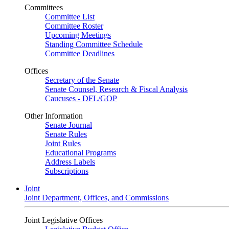
Committees
Committee List
Committee Roster
Upcoming Meetings
Standing Committee Schedule
Committee Deadlines
Offices
Secretary of the Senate
Senate Counsel, Research & Fiscal Analysis
Caucuses - DFL/GOP
Other Information
Senate Journal
Senate Rules
Joint Rules
Educational Programs
Address Labels
Subscriptions
Joint
Joint Department, Offices, and Commissions
Joint Legislative Offices