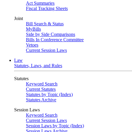
Act Summaries
Fiscal Tracking Sheets
Joint
Bill Search & Status
MyBills
Side by Side Comparisons
Bills In Conference Committee
Vetoes
Current Session Laws
Law
Statutes, Laws, and Rules
Statutes
Keyword Search
Current Statutes
Statutes by Topic (Index)
Statutes Archive
Session Laws
Keyword Search
Current Session Laws
Session Laws by Topic (Index)
Session Laws Archive