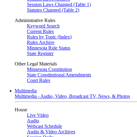
Session Laws Changed (Table 1)
Statutes Changed (Table 2)
Administrative Rules
Keyword Search
Current Rules
Rules by Topic (Index)
Rules Archive
Minnesota Rule Status
State Register
Other Legal Materials
Minnesota Constitution
State Constitutional Amendments
Court Rules
Multimedia
Multimedia - Audio, Video, Broadcast TV, News, & Photos
House
Live Video
Audio
Webcast Schedule
Audio & Video Archives