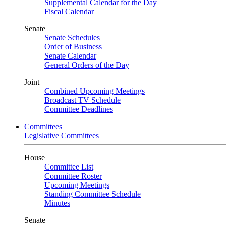
Supplemental Calendar for the Day
Fiscal Calendar
Senate
Senate Schedules
Order of Business
Senate Calendar
General Orders of the Day
Joint
Combined Upcoming Meetings
Broadcast TV Schedule
Committee Deadlines
Committees
Legislative Committees
House
Committee List
Committee Roster
Upcoming Meetings
Standing Committee Schedule
Minutes
Senate