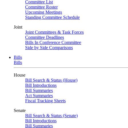
Committee List
Committee Roster
Upcoming Meetings
Standing Committee Schedule
Joint
Joint Committees & Task Forces
Committee Deadlines
Bills In Conference Committee
Side by Side Comparisons
Bills
Bills
House
Bill Search & Status (House)
Bill Introductions
Bill Summaries
Act Summaries
Fiscal Tracking Sheets
Senate
Bill Search & Status (Senate)
Bill Introductions
Bill Summaries