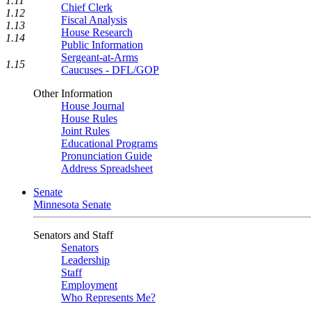
1.11
Chief Clerk
1.12
Fiscal Analysis
1.13
House Research
1.14
Public Information
Sergeant-at-Arms
1.15
Caucuses - DFL/GOP
Other Information
House Journal
House Rules
Joint Rules
Educational Programs
Pronunciation Guide
Address Spreadsheet
Senate
Minnesota Senate
Senators and Staff
Senators
Leadership
Staff
Employment
Who Represents Me?