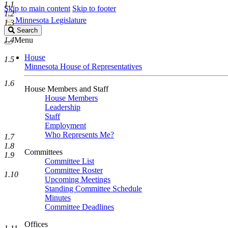
1.1
Skip to main content
Skip to footer
1.2
Minnesota Legislature
1.3
Search
Search
Legislature
1.4
Menu
House
1.5
Minnesota House of Representatives
1.6
House Members and Staff
House Members
Leadership
Staff
Employment
Who Represents Me?
1.7
1.8
Committees
1.9
Committee List
Committee Roster
1.10
Upcoming Meetings
Standing Committee Schedule
Minutes
Committee Deadlines
Offices