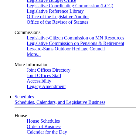
Legislative Budget Office
Legislative Coordinating Commission (LCC)
Legislative Reference Library
Office of the Legislative Auditor
Office of the Revisor of Statutes
Commissions
Legislative-Citizen Commission on MN Resources
Legislative Commission on Pensions & Retirement
Lessard-Sams Outdoor Heritage Council
More...
More Information
Joint Offices Directory
Joint Offices Staff
Accessibility
Legacy Amendment
Schedules
Schedules, Calendars, and Legislative Business
House
House Schedules
Order of Business
Calendar for the Day