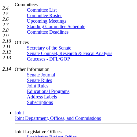
Committees
2.4
Committee List
2.5
Committee Roster
2.6
Upcoming Meetings
2.7
Standing Committee Schedule
2.8
Committee Deadlines
2.9
2.10
Offices
2.11
Secretary of the Senate
2.12
Senate Counsel, Research & Fiscal Analysis
2.13
Caucuses - DFL/GOP
2.14
Other Information
Senate Journal
Senate Rules
Joint Rules
Educational Programs
Address Labels
Subscriptions
Joint
Joint Department, Offices, and Commissions
Joint Legislative Offices