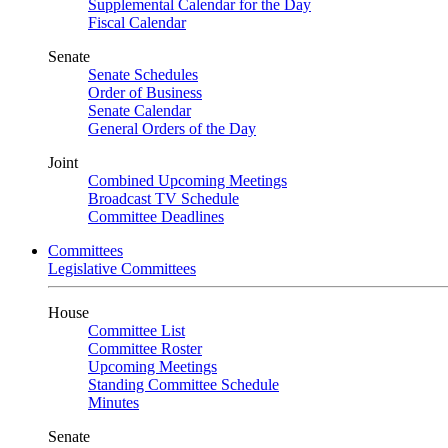
Supplemental Calendar for the Day
Fiscal Calendar
Senate
Senate Schedules
Order of Business
Senate Calendar
General Orders of the Day
Joint
Combined Upcoming Meetings
Broadcast TV Schedule
Committee Deadlines
Committees
Legislative Committees
House
Committee List
Committee Roster
Upcoming Meetings
Standing Committee Schedule
Minutes
Senate