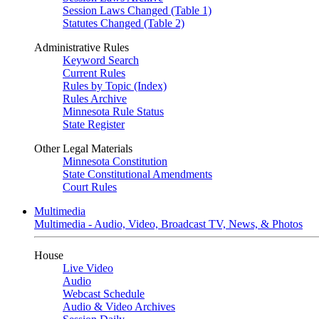
Session Laws Changed (Table 1)
Statutes Changed (Table 2)
Administrative Rules
Keyword Search
Current Rules
Rules by Topic (Index)
Rules Archive
Minnesota Rule Status
State Register
Other Legal Materials
Minnesota Constitution
State Constitutional Amendments
Court Rules
Multimedia
Multimedia - Audio, Video, Broadcast TV, News, & Photos
House
Live Video
Audio
Webcast Schedule
Audio & Video Archives