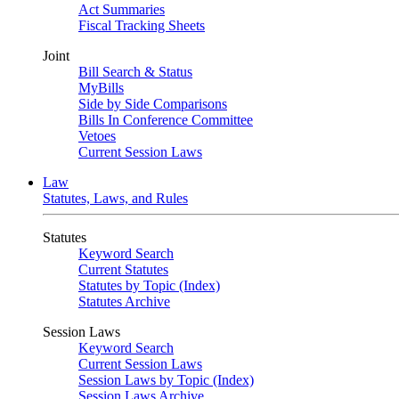
Act Summaries
Fiscal Tracking Sheets
Joint
Bill Search & Status
MyBills
Side by Side Comparisons
Bills In Conference Committee
Vetoes
Current Session Laws
Law
Statutes, Laws, and Rules
Statutes
Keyword Search
Current Statutes
Statutes by Topic (Index)
Statutes Archive
Session Laws
Keyword Search
Current Session Laws
Session Laws by Topic (Index)
Session Laws Archive