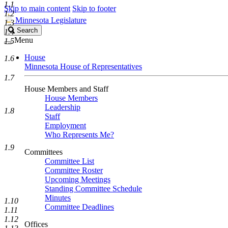
1.1
Skip to main content
Skip to footer
1.2
Minnesota Legislature
1.3
Search
Search
1.4
Legislature
Menu
1.5
House
1.6
Minnesota House of Representatives
1.7
House Members and Staff
House Members
Leadership
1.8
Staff
Employment
Who Represents Me?
1.9
Committees
Committee List
Committee Roster
Upcoming Meetings
Standing Committee Schedule
Minutes
1.10
Committee Deadlines
1.11
1.12
Offices