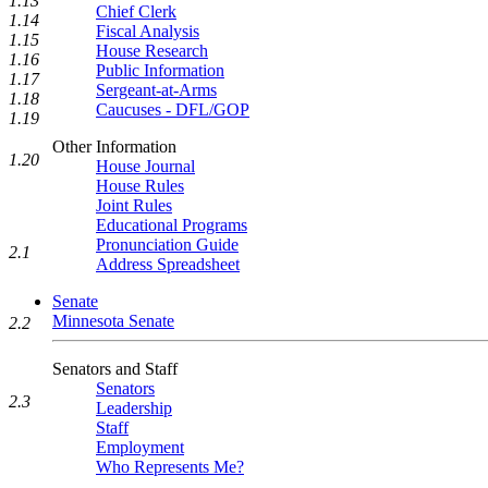
1.13
Chief Clerk
1.14
Fiscal Analysis
1.15
House Research
1.16
Public Information
1.17
Sergeant-at-Arms
1.18
Caucuses - DFL/GOP
1.19
Other Information
1.20
House Journal
House Rules
Joint Rules
Educational Programs
Pronunciation Guide
2.1
Address Spreadsheet
Senate
Minnesota Senate
2.2
Senators and Staff
Senators
2.3
Leadership
Staff
Employment
Who Represents Me?