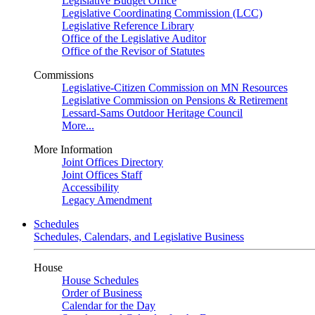
Legislative Budget Office
Legislative Coordinating Commission (LCC)
Legislative Reference Library
Office of the Legislative Auditor
Office of the Revisor of Statutes
Commissions
Legislative-Citizen Commission on MN Resources
Legislative Commission on Pensions & Retirement
Lessard-Sams Outdoor Heritage Council
More...
More Information
Joint Offices Directory
Joint Offices Staff
Accessibility
Legacy Amendment
Schedules
Schedules, Calendars, and Legislative Business
House
House Schedules
Order of Business
Calendar for the Day