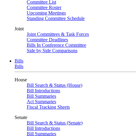
Committee List
Committee Roster
Upcoming Meetings
Standing Committee Schedule
Joint
Joint Committees & Task Forces
Committee Deadlines
Bills In Conference Committee
Side by Side Comparisons
Bills
Bills
House
Bill Search & Status (House)
Bill Introductions
Bill Summaries
Act Summaries
Fiscal Tracking Sheets
Senate
Bill Search & Status (Senate)
Bill Introductions
Bill Summaries