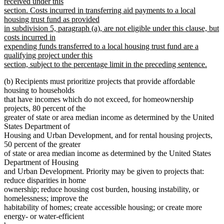
received under this
section. Costs incurred in transferring aid payments to a local
housing trust fund as provided
in subdivision 5, paragraph (a), are not eligible under this clause, but
costs incurred in
expending funds transferred to a local housing trust fund are a
qualifying project under this
section, subject to the percentage limit in the preceding sentence.
new
(b) Recipients must prioritize projects that provide affordable
text
housing to households
end
that have incomes which do not exceed, for homeownership
projects, 80 percent of the
greater of state or area median income as determined by the United
States Department of
Housing and Urban Development, and for rental housing projects,
50 percent of the greater
of state or area median income as determined by the United States
Department of Housing
and Urban Development. Priority may be given to projects that:
reduce disparities in home
ownership; reduce housing cost burden, housing instability, or
homelessness; improve the
habitability of homes; create accessible housing; or create more
energy- or water-efficient