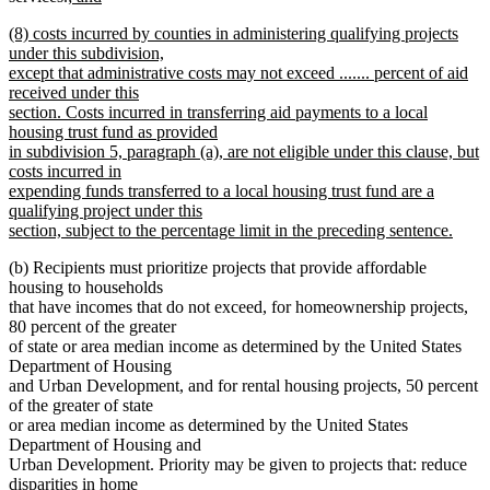
new
text
text
text
new
(8) costs incurred by counties in administering qualifying projects
text
begin
end
begin
text
under this subdivision,
end
begin
except that administrative costs may not exceed ....... percent of aid
received under this
section. Costs incurred in transferring aid payments to a local
housing trust fund as provided
in subdivision 5, paragraph (a), are not eligible under this clause, but
costs incurred in
expending funds transferred to a local housing trust fund are a
qualifying project under this
section, subject to the percentage limit in the preceding sentence.
new
(b) Recipients must prioritize projects that provide affordable
text
housing to households
end
that have incomes that do not exceed, for homeownership projects,
80 percent of the greater
of state or area median income as determined by the United States
Department of Housing
and Urban Development, and for rental housing projects, 50 percent
of the greater of state
or area median income as determined by the United States
Department of Housing and
Urban Development. Priority may be given to projects that: reduce
disparities in home