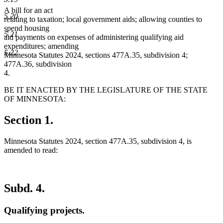
A bill for an act
5.20
relating to taxation; local government aids; allowing counties to
spend housing
5.21
aid payments on expenses of administering qualifying aid
expenditures; amending
5.22
Minnesota Statutes 2024, sections 477A.35, subdivision 4;
477A.36, subdivision
4.
BE IT ENACTED BY THE LEGISLATURE OF THE STATE
OF MINNESOTA:
Section 1.
Minnesota Statutes 2024, section 477A.35, subdivision 4, is
amended to read:
Subd. 4.
Qualifying projects.