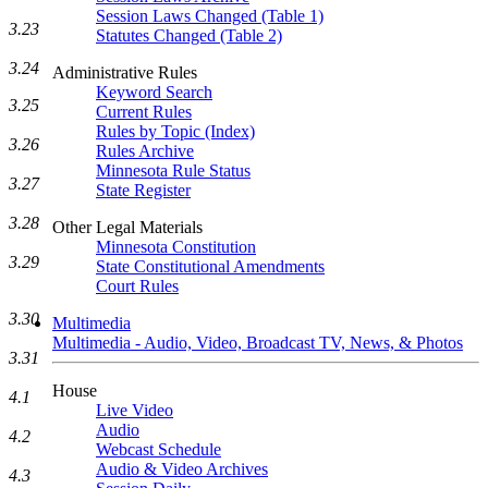
Session Laws Changed (Table 1)
3.23
Statutes Changed (Table 2)
3.24
Administrative Rules
Keyword Search
3.25
Current Rules
Rules by Topic (Index)
3.26
Rules Archive
Minnesota Rule Status
3.27
State Register
3.28
Other Legal Materials
Minnesota Constitution
3.29
State Constitutional Amendments
Court Rules
3.30
Multimedia
Multimedia - Audio, Video, Broadcast TV, News, & Photos
3.31
House
4.1
Live Video
Audio
4.2
Webcast Schedule
Audio & Video Archives
4.3