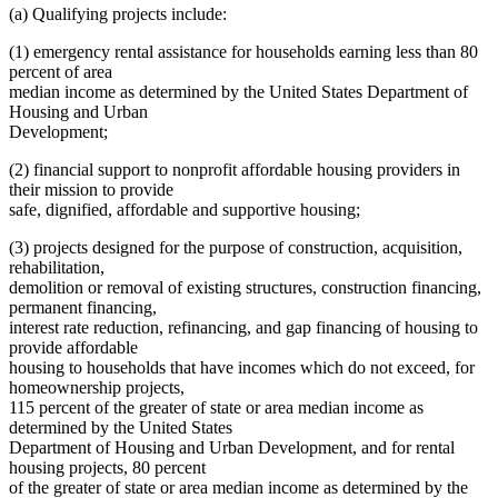
(a) Qualifying projects include:
(1) emergency rental assistance for households earning less than 80
percent of area
median income as determined by the United States Department of
Housing and Urban
Development;
(2) financial support to nonprofit affordable housing providers in
their mission to provide
safe, dignified, affordable and supportive housing;
(3) projects designed for the purpose of construction, acquisition,
rehabilitation,
demolition or removal of existing structures, construction financing,
permanent financing,
interest rate reduction, refinancing, and gap financing of housing to
provide affordable
housing to households that have incomes which do not exceed, for
homeownership projects,
115 percent of the greater of state or area median income as
determined by the United States
Department of Housing and Urban Development, and for rental
housing projects, 80 percent
of the greater of state or area median income as determined by the