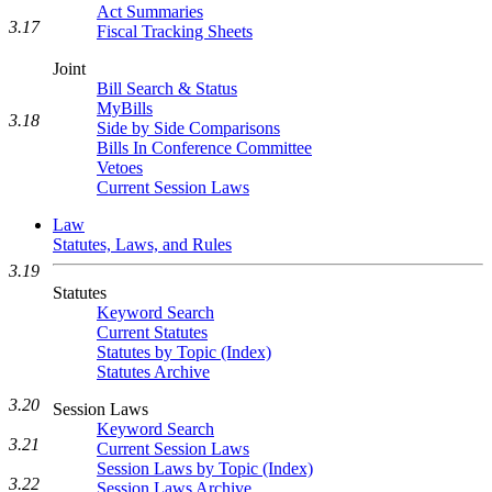
Act Summaries
3.17
Fiscal Tracking Sheets
Joint
Bill Search & Status
MyBills
3.18
Side by Side Comparisons
Bills In Conference Committee
Vetoes
Current Session Laws
Law
Statutes, Laws, and Rules
3.19
Statutes
Keyword Search
Current Statutes
Statutes by Topic (Index)
Statutes Archive
3.20
Session Laws
Keyword Search
3.21
Current Session Laws
Session Laws by Topic (Index)
3.22
Session Laws Archive