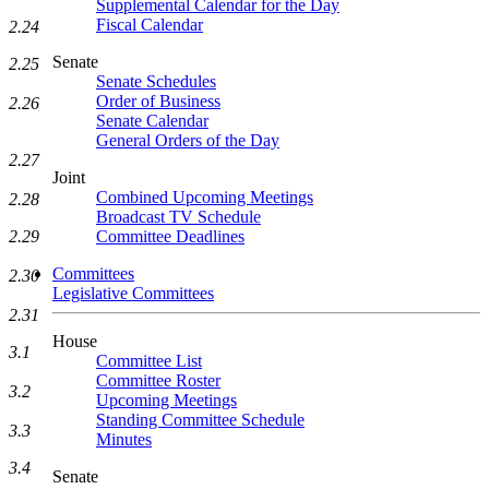
Supplemental Calendar for the Day
Fiscal Calendar
2.24
Senate
2.25
Senate Schedules
Order of Business
2.26
Senate Calendar
General Orders of the Day
2.27
Joint
Combined Upcoming Meetings
2.28
Broadcast TV Schedule
Committee Deadlines
2.29
Committees
2.30
Legislative Committees
2.31
House
3.1
Committee List
Committee Roster
3.2
Upcoming Meetings
Standing Committee Schedule
3.3
Minutes
3.4
Senate