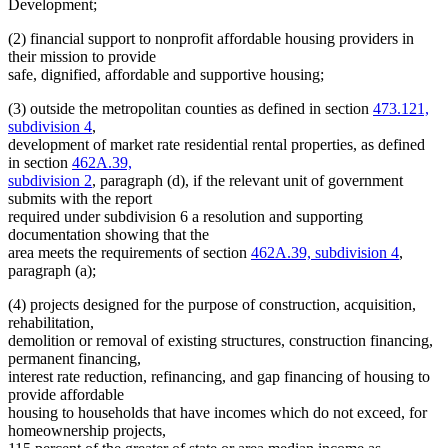
Development;
(2) financial support to nonprofit affordable housing providers in
their mission to provide
safe, dignified, affordable and supportive housing;
(3) outside the metropolitan counties as defined in section
473.121,
subdivision 4
,
development of market rate residential rental properties, as defined
in section
462A.39,
subdivision 2
, paragraph (d), if the relevant unit of government
submits with the report
required under subdivision 6 a resolution and supporting
documentation showing that the
area meets the requirements of section
462A.39, subdivision 4
,
paragraph (a);
(4) projects designed for the purpose of construction, acquisition,
rehabilitation,
demolition or removal of existing structures, construction financing,
permanent financing,
interest rate reduction, refinancing, and gap financing of housing to
provide affordable
housing to households that have incomes which do not exceed, for
homeownership projects,