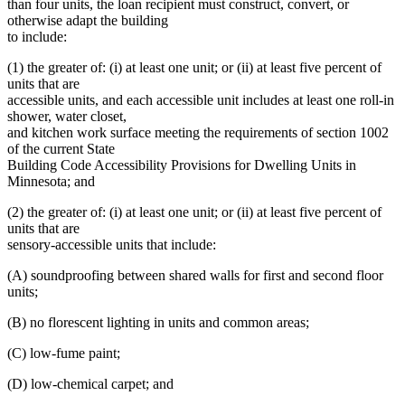
than four units, the loan recipient must construct, convert, or
otherwise adapt the building
to include:
(1) the greater of: (i) at least one unit; or (ii) at least five percent of
units that are
accessible units, and each accessible unit includes at least one roll-in
shower, water closet,
and kitchen work surface meeting the requirements of section 1002
of the current State
Building Code Accessibility Provisions for Dwelling Units in
Minnesota; and
(2) the greater of: (i) at least one unit; or (ii) at least five percent of
units that are
sensory-accessible units that include:
(A) soundproofing between shared walls for first and second floor
units;
(B) no florescent lighting in units and common areas;
(C) low-fume paint;
(D) low-chemical carpet; and