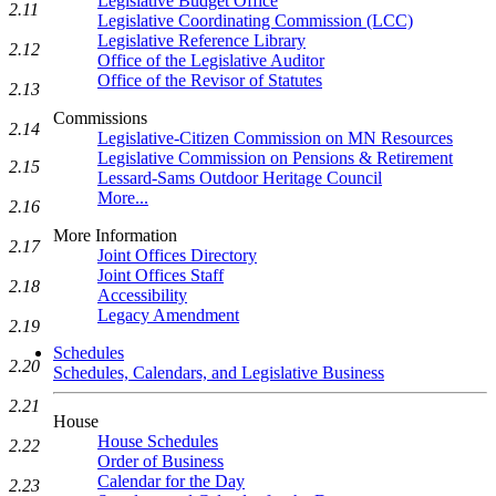
Legislative Budget Office
2.11
Legislative Coordinating Commission (LCC)
Legislative Reference Library
2.12
Office of the Legislative Auditor
Office of the Revisor of Statutes
2.13
Commissions
2.14
Legislative-Citizen Commission on MN Resources
Legislative Commission on Pensions & Retirement
2.15
Lessard-Sams Outdoor Heritage Council
More...
2.16
More Information
2.17
Joint Offices Directory
Joint Offices Staff
2.18
Accessibility
Legacy Amendment
2.19
Schedules
2.20
Schedules, Calendars, and Legislative Business
2.21
House
House Schedules
2.22
Order of Business
Calendar for the Day
2.23