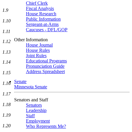
Chief Clerk
Fiscal Analysis
1.9
House Research
Public Information
1.10
Sergeant-at-Arms
Caucuses - DFL/GOP
1.11
Other Information
1.12
House Journal
House Rules
1.13
Joint Rules
Educational Programs
1.14
Pronunciation Guide
Address Spreadsheet
1.15
Senate
1.16
Minnesota Senate
1.17
Senators and Staff
1.18
Senators
Leadership
1.19
Staff
Employment
1.20
Who Represents Me?