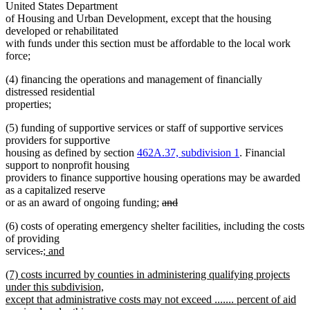
United States Department
of Housing and Urban Development, except that the housing
developed or rehabilitated
with funds under this section must be affordable to the local work
force;
(4) financing the operations and management of financially
distressed residential
properties;
(5) funding of supportive services or staff of supportive services
providers for supportive
housing as defined by section
462A.37, subdivision 1
. Financial
support to nonprofit housing
providers to finance supportive housing operations may be awarded
as a capitalized reserve
deleted
or as an award of ongoing funding;
and
deleted
text
(6) costs of operating emergency shelter facilities, including the costs
text
begin
of providing
end
deleted
deleted
new
services
.
; and
new
text
text
text
new
(7) costs incurred by counties in administering qualifying projects
text
begin
end
begin
text
under this subdivision,
end
begin
except that administrative costs may not exceed ....... percent of aid