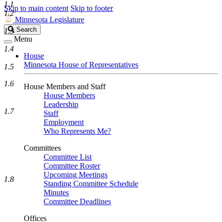
1.1
Skip to main content
Skip to footer
1.2
Minnesota Legislature
Search
Search
1.3
Legislature
Menu
1.4
House
Minnesota House of Representatives
1.5
1.6
House Members and Staff
House Members
Leadership
1.7
Staff
Employment
Who Represents Me?
Committees
Committee List
Committee Roster
Upcoming Meetings
1.8
Standing Committee Schedule
Minutes
Committee Deadlines
Offices