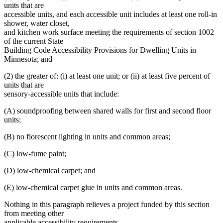
units that are
accessible units, and each accessible unit includes at least one roll-in
shower, water closet,
and kitchen work surface meeting the requirements of section 1002
of the current State
Building Code Accessibility Provisions for Dwelling Units in
Minnesota; and
(2) the greater of: (i) at least one unit; or (ii) at least five percent of
units that are
sensory-accessible units that include:
(A) soundproofing between shared walls for first and second floor
units;
(B) no florescent lighting in units and common areas;
(C) low-fume paint;
(D) low-chemical carpet; and
(E) low-chemical carpet glue in units and common areas.
Nothing in this paragraph relieves a project funded by this section
from meeting other
applicable accessibility requirements.