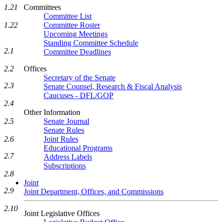
Committees
1.21
Committee List
Committee Roster
1.22
Upcoming Meetings
Standing Committee Schedule
2.1
Committee Deadlines
Offices
2.2
Secretary of the Senate
2.3
Senate Counsel, Research & Fiscal Analysis
Caucuses - DFL/GOP
2.4
Other Information
Senate Journal
2.5
Senate Rules
Joint Rules
2.6
Educational Programs
2.7
Address Labels
Subscriptions
2.8
Joint
2.9
Joint Department, Offices, and Commissions
2.10
Joint Legislative Offices