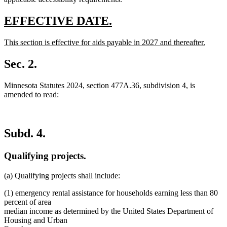
new
new
EFFECTIVE DATE.
text
text
new
This section is effective for aids payable in 2027 and thereafter.
begin
end
text
new
begin
text
Sec. 2.
end
Minnesota Statutes 2024, section 477A.36, subdivision 4, is
amended to read:
Subd. 4.
Qualifying projects.
(a) Qualifying projects shall include:
(1) emergency rental assistance for households earning less than 80
percent of area
median income as determined by the United States Department of
Housing and Urban