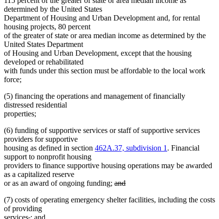
115 percent of the greater of state or area median income as
determined by the United States
Department of Housing and Urban Development and, for rental
housing projects, 80 percent
of the greater of state or area median income as determined by the
United States Department
of Housing and Urban Development, except that the housing
developed or rehabilitated
with funds under this section must be affordable to the local work
force;
(5) financing the operations and management of financially
distressed residential
properties;
(6) funding of supportive services or staff of supportive services
providers for supportive
housing as defined in section
462A.37, subdivision 1
. Financial
support to nonprofit housing
providers to finance supportive housing operations may be awarded
as a capitalized reserve
deleted
or as an award of ongoing funding;
and
deleted
text
(7) costs of operating emergency shelter facilities, including the costs
text
begin
of providing
end
deleted
deleted
new
services
.
; and