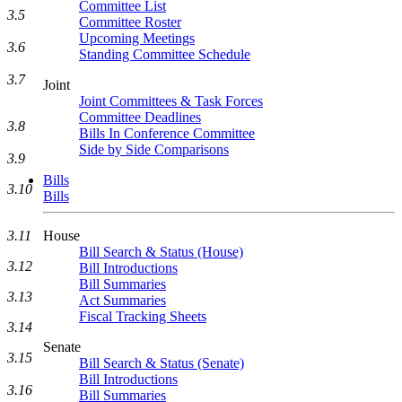
Committee List
3.5
Committee Roster
Upcoming Meetings
3.6
Standing Committee Schedule
3.7
Joint
Joint Committees & Task Forces
Committee Deadlines
3.8
Bills In Conference Committee
Side by Side Comparisons
3.9
Bills
3.10
Bills
House
3.11
Bill Search & Status (House)
3.12
Bill Introductions
Bill Summaries
3.13
Act Summaries
Fiscal Tracking Sheets
3.14
Senate
3.15
Bill Search & Status (Senate)
Bill Introductions
3.16
Bill Summaries