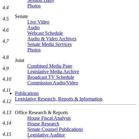
Session Daily
Photos
4.4
Senate
4.5
Live Video
Audio
4.6
Webcast Schedule
Audio & Video Archives
4.7
Senate Media Services
Photos
4.8
Joint
Combined Media Page
4.9
Legislative Media Archive
Broadcast TV Schedule
4.10
Commission Audio/Video
4.11
Publications
Legislative Research, Reports & Information
4.12
4.13
Office Research & Reports
House Fiscal Analysis
4.14
House Research
Senate Counsel Publications
4.15
Legislative Auditor