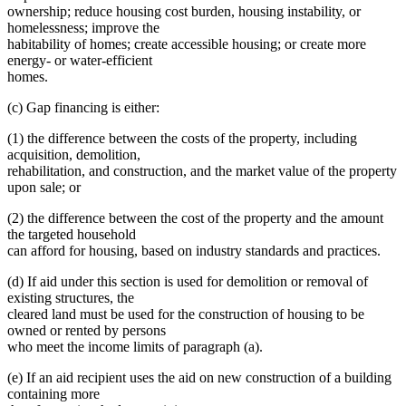
ownership; reduce housing cost burden, housing instability, or
homelessness; improve the
habitability of homes; create accessible housing; or create more
energy- or water-efficient
homes.
(c) Gap financing is either:
(1) the difference between the costs of the property, including
acquisition, demolition,
rehabilitation, and construction, and the market value of the property
upon sale; or
(2) the difference between the cost of the property and the amount
the targeted household
can afford for housing, based on industry standards and practices.
(d) If aid under this section is used for demolition or removal of
existing structures, the
cleared land must be used for the construction of housing to be
owned or rented by persons
who meet the income limits of paragraph (a).
(e) If an aid recipient uses the aid on new construction of a building
containing more