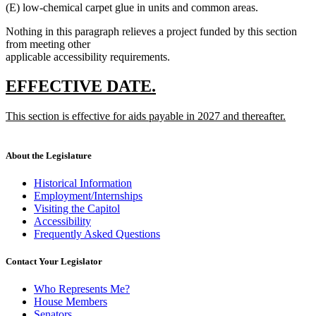
(E) low-chemical carpet glue in units and common areas.
Nothing in this paragraph relieves a project funded by this section
from meeting other
applicable accessibility requirements.
new
new
EFFECTIVE DATE.
text
text
new
This section is effective for aids payable in 2027 and thereafter.
begin
end
text
new
begin
text
end
About the Legislature
Historical Information
Employment/Internships
Visiting the Capitol
Accessibility
Frequently Asked Questions
Contact Your Legislator
Who Represents Me?
House Members
Senators