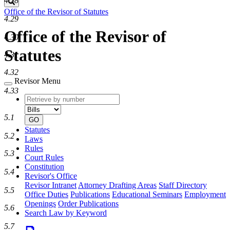
4.28
Search
Office of the Revisor of Statutes
4.29
Office of the Revisor of
4.30
Statutes
4.31
4.32
Revisor Menu
4.33
Retrieve
Document
by
type
number
5.1
GO
Statutes
5.2
Laws
Rules
5.3
Court Rules
Constitution
5.4
Revisor's Office
Revisor Intranet
Attorney Drafting Areas
Staff Directory
5.5
Office Duties
Publications
Educational Seminars
Employment
Openings
Order Publications
5.6
Search Law by Keyword
5.7