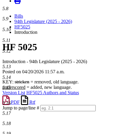
5.8
Bills
5.9
94th Legislature (2025 - 2026)
HF5025
5.10
Introduction
5.11
HF 5025
5.12
Introduction - 94th Legislature (2025 - 2026)
5.13
Posted on 04/20/2026 11:57 a.m.
5.14
KEY:
stricken
= removed, old language.
underscored
= added, new language.
5.15
Version List
HF5025 Authors and Status
PDF
Rtf
5.16
Jump to page/line #
5.17
Line
numbers
5.18
5.19