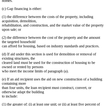
homes.
(c) Gap financing is either:
(1) the difference between the costs of the property, including
acquisition, demolition,
rehabilitation, and construction, and the market value of the property
upon sale; or
(2) the difference between the cost of the property and the amount
the targeted household
can afford for housing, based on industry standards and practices.
(d) If aid under this section is used for demolition or removal of
existing structures, the
cleared land must be used for the construction of housing to be
owned or rented by persons
who meet the income limits of paragraph (a).
(e) If an aid recipient uses the aid on new construction of a building
containing more
than four units, the loan recipient must construct, convert, or
otherwise adapt the building
to include:
(1) the greater of: (i) at least one unit; or (ii) at least five percent of