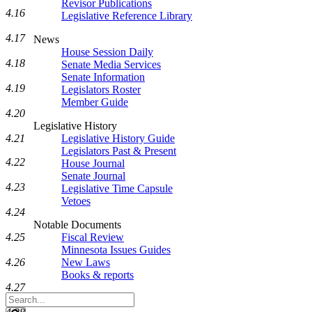
Revisor Publications
4.16
Legislative Reference Library
4.17
News
House Session Daily
4.18
Senate Media Services
Senate Information
4.19
Legislators Roster
Member Guide
4.20
Legislative History
4.21
Legislative History Guide
Legislators Past & Present
4.22
House Journal
Senate Journal
4.23
Legislative Time Capsule
Vetoes
4.24
Notable Documents
4.25
Fiscal Review
Minnesota Issues Guides
4.26
New Laws
Books & reports
4.27
Search
Legislature