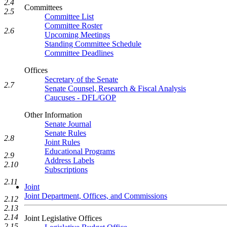
2.4
Committees
2.5
Committee List
Committee Roster
2.6
Upcoming Meetings
Standing Committee Schedule
Committee Deadlines
Offices
Secretary of the Senate
2.7
Senate Counsel, Research & Fiscal Analysis
Caucuses - DFL/GOP
Other Information
Senate Journal
Senate Rules
2.8
Joint Rules
Educational Programs
2.9
Address Labels
2.10
Subscriptions
2.11
Joint
Joint Department, Offices, and Commissions
2.12
2.13
2.14
Joint Legislative Offices
2.15