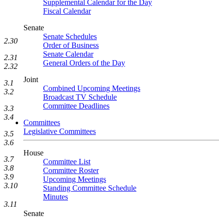
Supplemental Calendar for the Day
Fiscal Calendar
Senate
Senate Schedules
2.30
Order of Business
Senate Calendar
2.31
General Orders of the Day
2.32
Joint
3.1
Combined Upcoming Meetings
3.2
Broadcast TV Schedule
Committee Deadlines
3.3
3.4
Committees
Legislative Committees
3.5
3.6
House
3.7
Committee List
3.8
Committee Roster
3.9
Upcoming Meetings
3.10
Standing Committee Schedule
Minutes
3.11
Senate