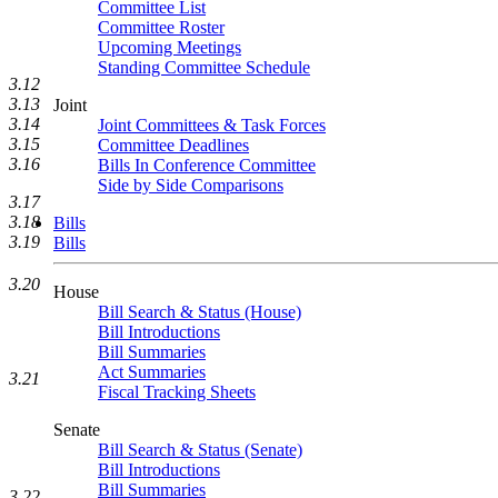
Committee List
Committee Roster
Upcoming Meetings
Standing Committee Schedule
3.12
3.13
Joint
3.14
Joint Committees & Task Forces
3.15
Committee Deadlines
3.16
Bills In Conference Committee
Side by Side Comparisons
3.17
3.18
Bills
3.19
Bills
3.20
House
Bill Search & Status (House)
Bill Introductions
Bill Summaries
Act Summaries
3.21
Fiscal Tracking Sheets
Senate
Bill Search & Status (Senate)
Bill Introductions
Bill Summaries
3.22