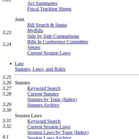
Act Summaries
Fiscal Tracking Sheets
Joint
Bill Search & Status
MyBills
3.23
Side by Side Comparisons
Bills In Conference Committee
3.24
Vetoes
Current Session Laws
Law
Statutes, Laws, and Rules
3.25
3.26
Statutes
3.27
Keyword Search
3.28
Current Statutes
Statutes by Topic (Index)
3.29
Statutes Archive
3.30
Session Laws
3.31
Keyword Search
3.32
Current Session Laws
Session Laws by Topic (Index)
4.1
Session Laws Archive