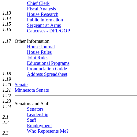
Chief Clerk
Fiscal Analysis
1.13
House Research
1.14
Public Information
1.15
Sergeant-at-Arms
1.16
Caucuses - DFL/GOP
Other Information
1.17
House Journal
House Rules
Joint Rules
Educational Programs
Pronunciation Guide
1.18
Address Spreadsheet
1.19
1.20
Senate
1.21
Minnesota Senate
1.22
1.23
Senators and Staff
1.24
Senators
Leadership
2.1
Staff
2.2
Employment
Who Represents Me?
2.3