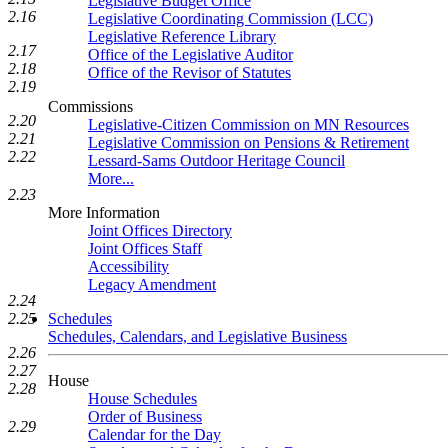
Legislative Budget Office
2.16
Legislative Coordinating Commission (LCC)
Legislative Reference Library
2.17
Office of the Legislative Auditor
2.18
Office of the Revisor of Statutes
2.19
Commissions
2.20
Legislative-Citizen Commission on MN Resources
2.21
Legislative Commission on Pensions & Retirement
2.22
Lessard-Sams Outdoor Heritage Council
More...
2.23
More Information
Joint Offices Directory
Joint Offices Staff
Accessibility
Legacy Amendment
2.24
2.25
Schedules
Schedules, Calendars, and Legislative Business
2.26
2.27
House
2.28
House Schedules
Order of Business
2.29
Calendar for the Day