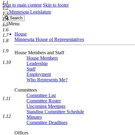
1.1
Skip to main content
Skip to footer
1.2
Minnesota Legislature
1.3
Search
Search
1.4
Legislature
Menu
1.5
1.6
House
1.7
Minnesota House of Representatives
1.8
1.9
House Members and Staff
House Members
1.10
Leadership
Staff
Employment
Who Represents Me?
Committees
Committee List
1.11
Committee Roster
Upcoming Meetings
Standing Committee Schedule
1.12
Minutes
Committee Deadlines
Offices