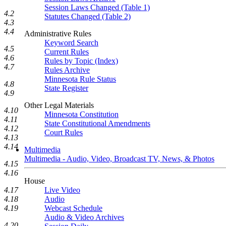
Session Laws Changed (Table 1)
4.2
Statutes Changed (Table 2)
4.3
4.4
Administrative Rules
Keyword Search
4.5
Current Rules
4.6
Rules by Topic (Index)
4.7
Rules Archive
Minnesota Rule Status
4.8
State Register
4.9
Other Legal Materials
4.10
Minnesota Constitution
4.11
State Constitutional Amendments
4.12
Court Rules
4.13
4.14
Multimedia
Multimedia - Audio, Video, Broadcast TV, News, & Photos
4.15
4.16
House
4.17
Live Video
4.18
Audio
4.19
Webcast Schedule
Audio & Video Archives
4.20