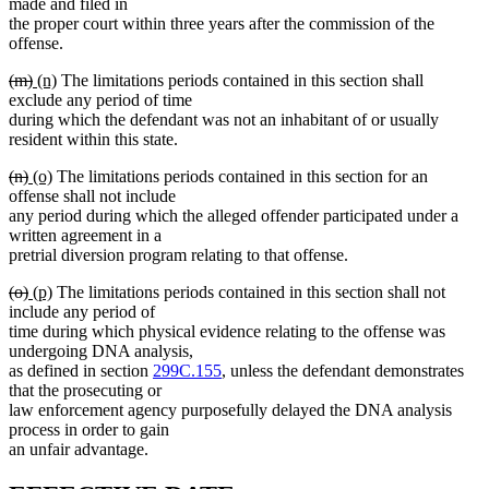
text
text
text
text
made and filed in
begin
end
begin
end
the proper court within three years after the commission of the
offense.
deleted
deleted
new
new
(m)
(n)
The limitations periods contained in this section shall
text
text
text
text
exclude any period of time
begin
end
begin
end
during which the defendant was not an inhabitant of or usually
resident within this state.
deleted
deleted
new
new
(n)
(o)
The limitations periods contained in this section for an
text
text
text
text
offense shall not include
begin
end
begin
end
any period during which the alleged offender participated under a
written agreement in a
pretrial diversion program relating to that offense.
deleted
deleted
new
new
(o)
(p)
The limitations periods contained in this section shall not
text
text
text
text
include any period of
begin
end
begin
end
time during which physical evidence relating to the offense was
undergoing DNA analysis,
as defined in section
299C.155
, unless the defendant demonstrates
that the prosecuting or
law enforcement agency purposefully delayed the DNA analysis
process in order to gain
an unfair advantage.