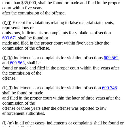
more than $35,000, shall be found or made and filed in the proper
court within five years
after the commission of the offense.
deleted
deleted
new
new
(i)
(j)
Except for violations relating to false material statements,
text
text
text
text
representations or
begin
end
begin
end
omissions, indictments or complaints for violations of section
609.671
shall be found or
made and filed in the proper court within five years after the
commission of the offense.
deleted
deleted
new
new
(j)
(k)
Indictments or complaints for violation of sections
609.562
text
text
text
text
and
609.563
, shall be
begin
end
begin
end
found or made and filed in the proper court within five years after
the commission of the
offense.
deleted
deleted
new
new
(k)
(l)
Indictments or complaints for violation of section
609.746
text
text
text
text
shall be found or made
begin
end
begin
end
and filed in the proper court within the later of three years after the
commission of the
offense or three years after the offense was reported to law
enforcement authorities.
deleted
deleted
new
new
(l)
(m)
In all other cases, indictments or complaints shall be found or