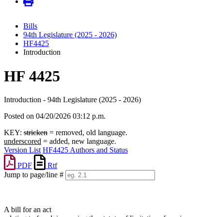
Bills
94th Legislature (2025 - 2026)
HF4425
Introduction
HF 4425
Introduction - 94th Legislature (2025 - 2026)
Posted on 04/20/2026 03:12 p.m.
KEY:
stricken
= removed, old language.
underscored
= added, new language.
Version List
HF4425 Authors and Status
PDF
Rtf
Jump to page/line #
Line
numbers
A bill for an act