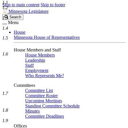
1.1
Skip to main content
Skip to footer
1.2
Minnesota Legislature
Search
Search
1.3
Legislature
Menu
1.4
House
Minnesota House of Representatives
1.5
House Members and Staff
1.6
House Members
Leadership
Staff
Employment
Who Represents Me?
Committees
Committee List
1.7
Committee Roster
Upcoming Meetings
Standing Committee Schedule
1.8
Minutes
Committee Deadlines
1.9
Offices