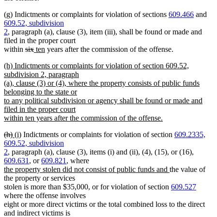
(g) Indictments or complaints for violation of sections
609.466
and
609.52, subdivision
2
, paragraph (a), clause (3), item (iii), shall be found or made and
filed in the proper court
deleted
deleted
new
new
within
six
ten
years after the commission of the offense.
text
text
text
text
new
(h) Indictments or complaints for violation of section 609.52,
begin
end
begin
end
text
subdivision 2, paragraph
begin
(a), clause (3) or (4), where the property consists of public funds
belonging to the state or
to any political subdivision or agency shall be found or made and
filed in the proper court
within ten years after the commission of the offense.
new
deleted
deleted
new
new
(h)
(i)
Indictments or complaints for violation of section
609.2335,
text
text
text
text
text
609.52, subdivision
end
begin
end
begin
end
2
, paragraph (a), clause (3), items (i) and (ii), (4), (15), or (16),
609.631
, or
609.821
, where
new
new
the property stolen did not consist of public funds and
the value of
text
text
the property or services
begin
end
stolen is more than $35,000, or for violation of section
609.527
where the offense involves
eight or more direct victims or the total combined loss to the direct
and indirect victims is