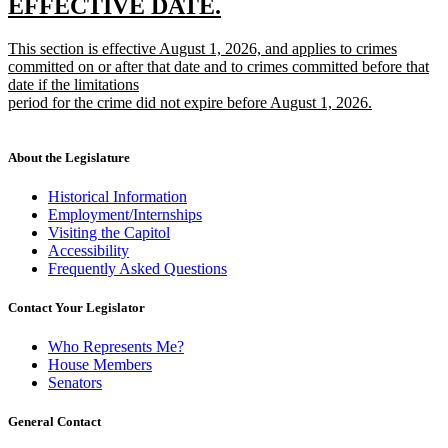
new
new
EFFECTIVE DATE.
text
text
new
This section is effective August 1, 2026, and applies to crimes
begin
end
text
committed on or after that date and to crimes committed before that
begin
date if the limitations
period for the crime did not expire before August 1, 2026.
new
text
end
About the Legislature
Historical Information
Employment/Internships
Visiting the Capitol
Accessibility
Frequently Asked Questions
Contact Your Legislator
Who Represents Me?
House Members
Senators
General Contact