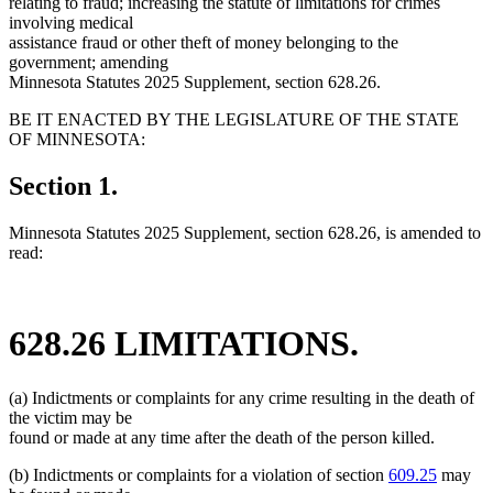
relating to fraud; increasing the statute of limitations for crimes
involving medical
assistance fraud or other theft of money belonging to the
government; amending
Minnesota Statutes 2025 Supplement, section 628.26.
BE IT ENACTED BY THE LEGISLATURE OF THE STATE
OF MINNESOTA:
Section 1.
Minnesota Statutes 2025 Supplement, section 628.26, is amended to
read:
628.26 LIMITATIONS.
(a) Indictments or complaints for any crime resulting in the death of
the victim may be
found or made at any time after the death of the person killed.
(b) Indictments or complaints for a violation of section
609.25
may