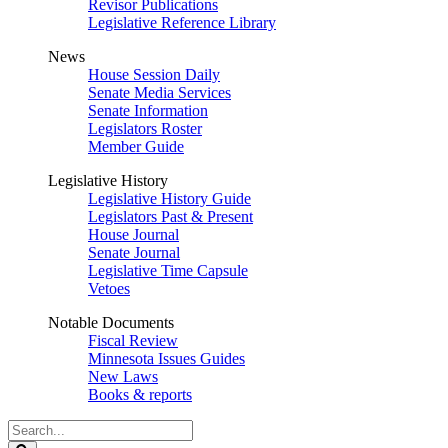
Revisor Publications
Legislative Reference Library
News
House Session Daily
Senate Media Services
Senate Information
Legislators Roster
Member Guide
Legislative History
Legislative History Guide
Legislators Past & Present
House Journal
Senate Journal
Legislative Time Capsule
Vetoes
Notable Documents
Fiscal Review
Minnesota Issues Guides
New Laws
Books & reports
Search
Legislature