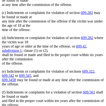
be found or made
at any time after the commission of the offense.
(c) Indictments or complaints for violation of section
609.282
may
be found or made at
any time after the commission of the offense if the victim was under
the age of 18 at the
time of the offense.
(d) Indictments or complaints for violation of section
609.282
where
the victim was 18
years of age or older at the time of the offense, or
609.42,
subdivision 1
, clause (1) or (2),
shall be found or made and filed in the proper court within six years
after the commission
of the offense.
(e) Indictments or complaints for violation of sections
609.322
,
609.342
to
609.345
, and
609.3458
may be found or made at any time after the commission of
the offense.
(f) Indictments or complaints for a violation of section
609.561
shall
be found or made
and filed in the proper court within ten years after the commission of
the offense.