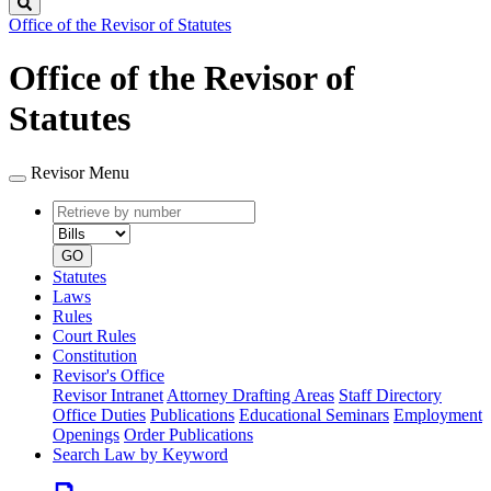
Search
Office of the Revisor of Statutes
Office of the Revisor of
Statutes
Revisor Menu
Retrieve
Document
by
type
number
GO
Statutes
Laws
Rules
Court Rules
Constitution
Revisor's Office
Revisor Intranet
Attorney Drafting Areas
Staff Directory
Office Duties
Publications
Educational Seminars
Employment
Openings
Order Publications
Search Law by Keyword