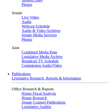
Session Daily
Photos
Senate
Live Video
Audio
Webcast Schedule
Audio & Video Archives
Senate Media Services
Photos
Joint
Combined Media Page
Legislative Media Archive
Broadcast TV Schedule
Commission Audio/Video
Publications
Legislative Research, Reports & Information
Office Research & Reports
House Fiscal Analysis
House Research
Senate Counsel Publications
Legislative Auditor