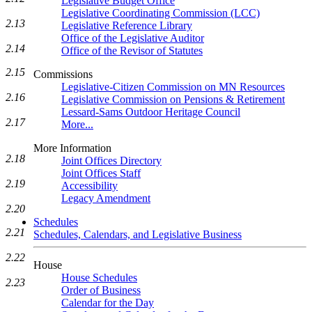
Legislative Budget Office
Legislative Coordinating Commission (LCC)
2.13
Legislative Reference Library
Office of the Legislative Auditor
2.14
Office of the Revisor of Statutes
2.15
Commissions
Legislative-Citizen Commission on MN Resources
2.16
Legislative Commission on Pensions & Retirement
Lessard-Sams Outdoor Heritage Council
2.17
More...
More Information
2.18
Joint Offices Directory
Joint Offices Staff
2.19
Accessibility
Legacy Amendment
2.20
Schedules
2.21
Schedules, Calendars, and Legislative Business
2.22
House
House Schedules
2.23
Order of Business
Calendar for the Day