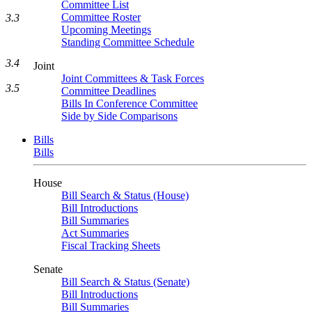
Committee List
Committee Roster
3.3
Upcoming Meetings
Standing Committee Schedule
3.4
Joint
Joint Committees & Task Forces
3.5
Committee Deadlines
Bills In Conference Committee
Side by Side Comparisons
Bills
Bills
House
Bill Search & Status (House)
Bill Introductions
Bill Summaries
Act Summaries
Fiscal Tracking Sheets
Senate
Bill Search & Status (Senate)
Bill Introductions
Bill Summaries