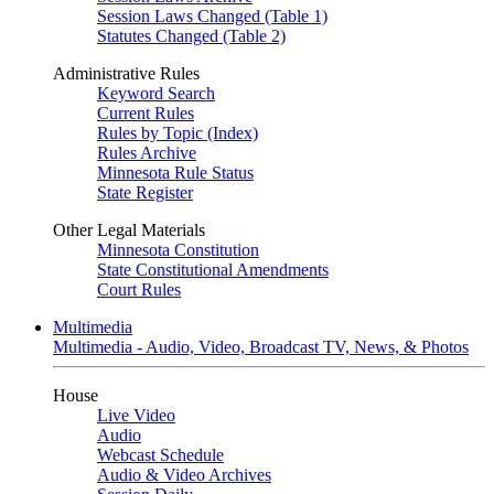
Session Laws Changed (Table 1)
Statutes Changed (Table 2)
Administrative Rules
Keyword Search
Current Rules
Rules by Topic (Index)
Rules Archive
Minnesota Rule Status
State Register
Other Legal Materials
Minnesota Constitution
State Constitutional Amendments
Court Rules
Multimedia
Multimedia - Audio, Video, Broadcast TV, News, & Photos
House
Live Video
Audio
Webcast Schedule
Audio & Video Archives