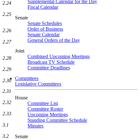
Supplemental Calendar for the Day
2.24
Fiscal Calendar
2.25
Senate
Senate Schedules
Order of Business
2.26
Senate Calendar
General Orders of the Day
2.27
Joint
Combined Upcoming Meetings
2.28
Broadcast TV Schedule
Committee Deadlines
2.29
Committees
2.30
Legislative Committees
2.31
House
2.32
Committee List
Committee Roster
2.33
Upcoming Meetings
Standing Committee Schedule
3.1
Minutes
3.2
Senate