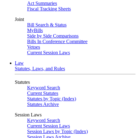
Act Summaries
Fiscal Tracking Sheets
Joint
Bill Search & Status
MyBills
Side by Side Comparisons
Bills In Conference Committee
Vetoes
Current Session Laws
Law
Statutes, Laws, and Rules
Statutes
Keyword Search
Current Statutes
Statutes by Topic (Index)
Statutes Archive
Session Laws
Keyword Search
Current Session Laws
Session Laws by Topic (Index)
Session Laws Archive