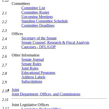
1.22
Committees
Committee List
Committee Roster
2.1
Upcoming Meetings
Standing Committee Schedule
2.2
Committee Deadlines
2.3
Offices
Secretary of the Senate
2.4
Senate Counsel, Research & Fiscal Analysis
Caucuses - DFL/GOP
2.5
Other Information
2.6
Senate Journal
Senate Rules
2.7
Joint Rules
Educational Programs
2.8
Address Labels
Subscriptions
2.9
Joint
2.10
Joint Department, Offices, and Commissions
2.11
Joint Legislative Offices
2.12