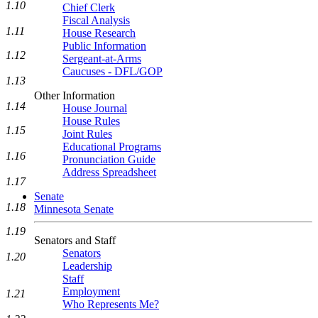
1.10
Chief Clerk
Fiscal Analysis
1.11
House Research
Public Information
1.12
Sergeant-at-Arms
Caucuses - DFL/GOP
1.13
Other Information
1.14
House Journal
House Rules
1.15
Joint Rules
Educational Programs
1.16
Pronunciation Guide
Address Spreadsheet
1.17
Senate
1.18
Minnesota Senate
1.19
Senators and Staff
Senators
1.20
Leadership
Staff
Employment
1.21
Who Represents Me?