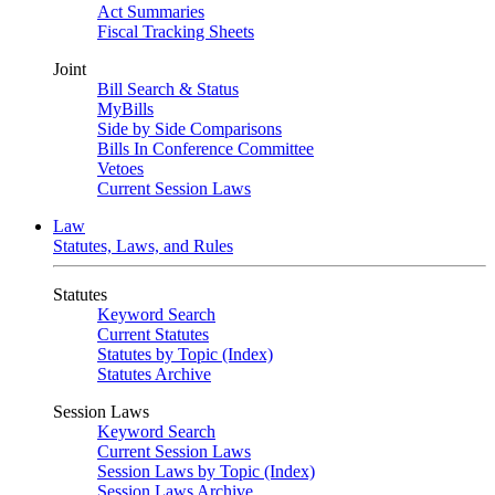
Act Summaries
Fiscal Tracking Sheets
Joint
Bill Search & Status
MyBills
Side by Side Comparisons
Bills In Conference Committee
Vetoes
Current Session Laws
Law
Statutes, Laws, and Rules
Statutes
Keyword Search
Current Statutes
Statutes by Topic (Index)
Statutes Archive
Session Laws
Keyword Search
Current Session Laws
Session Laws by Topic (Index)
Session Laws Archive