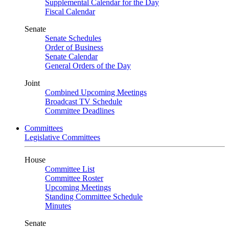
Supplemental Calendar for the Day
Fiscal Calendar
Senate
Senate Schedules
Order of Business
Senate Calendar
General Orders of the Day
Joint
Combined Upcoming Meetings
Broadcast TV Schedule
Committee Deadlines
Committees
Legislative Committees
House
Committee List
Committee Roster
Upcoming Meetings
Standing Committee Schedule
Minutes
Senate