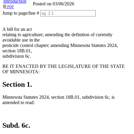
Introduction
Posted on 03/06/2026
PDF
Jump to page/line #
Line
numbers
A bill for an act
relating to agriculture; amending the definition of currently
avoidable use in the
pesticide control chapter; amending Minnesota Statutes 2024,
section 18B.01,
subdivision 6c.
BE IT ENACTED BY THE LEGISLATURE OF THE STATE
OF MINNESOTA:
Section 1.
Minnesota Statutes 2024, section 18B.01, subdivision 6c, is
amended to read:
Subd. 6c.