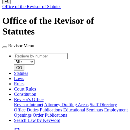
Search
Office of the Revisor of Statutes
Office of the Revisor of
Statutes
Revisor Menu
Retrieve
Document
by
type
number
GO
Statutes
Laws
Rules
Court Rules
Constitution
Revisor's Office
Revisor Intranet
Attorney Drafting Areas
Staff Directory
Office Duties
Publications
Educational Seminars
Employment
Openings
Order Publications
Search Law by Keyword