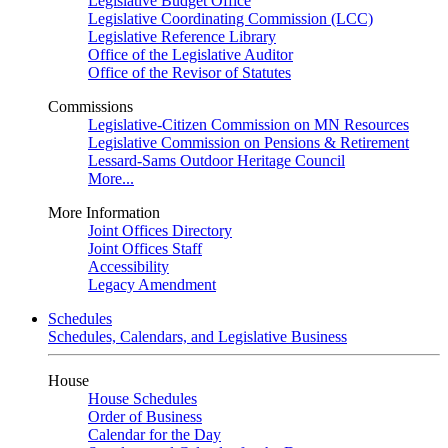
Legislative Budget Office
Legislative Coordinating Commission (LCC)
Legislative Reference Library
Office of the Legislative Auditor
Office of the Revisor of Statutes
Commissions
Legislative-Citizen Commission on MN Resources
Legislative Commission on Pensions & Retirement
Lessard-Sams Outdoor Heritage Council
More...
More Information
Joint Offices Directory
Joint Offices Staff
Accessibility
Legacy Amendment
Schedules
Schedules, Calendars, and Legislative Business
House
House Schedules
Order of Business
Calendar for the Day