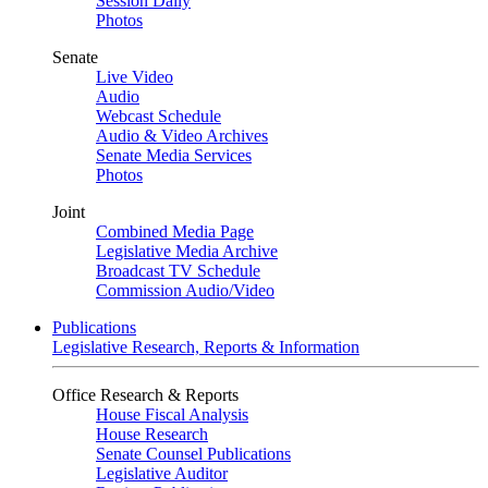
Session Daily
Photos
Senate
Live Video
Audio
Webcast Schedule
Audio & Video Archives
Senate Media Services
Photos
Joint
Combined Media Page
Legislative Media Archive
Broadcast TV Schedule
Commission Audio/Video
Publications
Legislative Research, Reports & Information
Office Research & Reports
House Fiscal Analysis
House Research
Senate Counsel Publications
Legislative Auditor