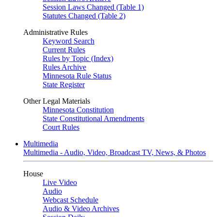
Session Laws Changed (Table 1)
Statutes Changed (Table 2)
Administrative Rules
Keyword Search
Current Rules
Rules by Topic (Index)
Rules Archive
Minnesota Rule Status
State Register
Other Legal Materials
Minnesota Constitution
State Constitutional Amendments
Court Rules
Multimedia
Multimedia - Audio, Video, Broadcast TV, News, & Photos
House
Live Video
Audio
Webcast Schedule
Audio & Video Archives