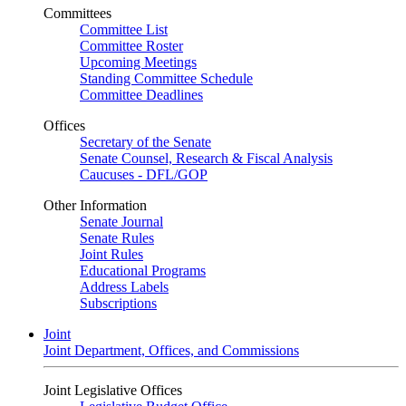
Committees
Committee List
Committee Roster
Upcoming Meetings
Standing Committee Schedule
Committee Deadlines
Offices
Secretary of the Senate
Senate Counsel, Research & Fiscal Analysis
Caucuses - DFL/GOP
Other Information
Senate Journal
Senate Rules
Joint Rules
Educational Programs
Address Labels
Subscriptions
Joint
Joint Department, Offices, and Commissions
Joint Legislative Offices