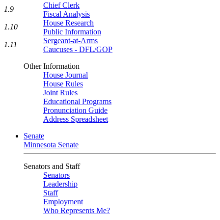
Chief Clerk
1.9
Fiscal Analysis
House Research
1.10
Public Information
Sergeant-at-Arms
1.11
Caucuses - DFL/GOP
Other Information
House Journal
House Rules
Joint Rules
Educational Programs
Pronunciation Guide
Address Spreadsheet
Senate
Minnesota Senate
Senators and Staff
Senators
Leadership
Staff
Employment
Who Represents Me?