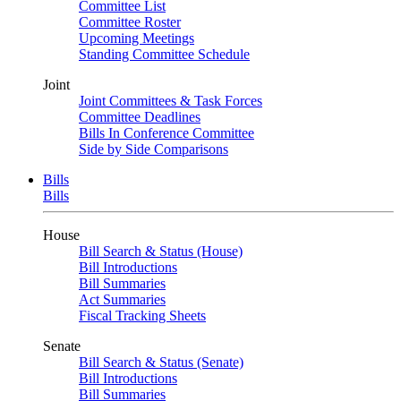
Committee List
Committee Roster
Upcoming Meetings
Standing Committee Schedule
Joint
Joint Committees & Task Forces
Committee Deadlines
Bills In Conference Committee
Side by Side Comparisons
Bills
Bills
House
Bill Search & Status (House)
Bill Introductions
Bill Summaries
Act Summaries
Fiscal Tracking Sheets
Senate
Bill Search & Status (Senate)
Bill Introductions
Bill Summaries