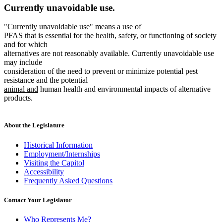
Currently unavoidable use.
"Currently unavoidable use" means a use of
PFAS that is essential for the health, safety, or functioning of society
and for which
alternatives are not reasonably available. Currently unavoidable use
may include
consideration of the need to prevent or minimize potential pest
new
resistance and the potential
new
text
animal and
human health and environmental impacts of alternative
text
begin
products.
end
About the Legislature
Historical Information
Employment/Internships
Visiting the Capitol
Accessibility
Frequently Asked Questions
Contact Your Legislator
Who Represents Me?