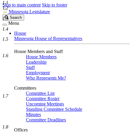
1.1
Skip to main content
Skip to footer
1.2
Minnesota Legislature
Search
Search
1.3
Legislature
Menu
1.4
House
Minnesota House of Representatives
1.5
House Members and Staff
1.6
House Members
Leadership
Staff
Employment
Who Represents Me?
Committees
Committee List
1.7
Committee Roster
Upcoming Meetings
Standing Committee Schedule
Minutes
Committee Deadlines
1.8
Offices