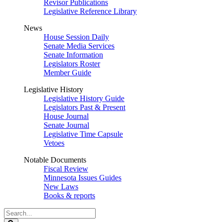
Revisor Publications
Legislative Reference Library
News
House Session Daily
Senate Media Services
Senate Information
Legislators Roster
Member Guide
Legislative History
Legislative History Guide
Legislators Past & Present
House Journal
Senate Journal
Legislative Time Capsule
Vetoes
Notable Documents
Fiscal Review
Minnesota Issues Guides
New Laws
Books & reports
Search
Legislature