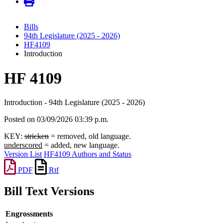
Bills
94th Legislature (2025 - 2026)
HF4109
Introduction
HF 4109
Introduction - 94th Legislature (2025 - 2026)
Posted on 03/09/2026 03:39 p.m.
KEY:
stricken
= removed, old language.
underscored
= added, new language.
Version List
HF4109 Authors and Status
PDF
Rtf
Bill Text Versions
Engrossments