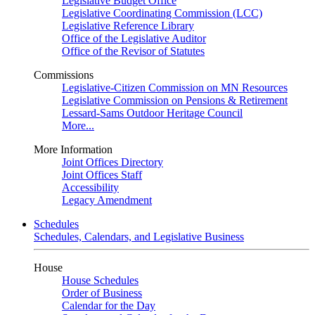
Legislative Budget Office
Legislative Coordinating Commission (LCC)
Legislative Reference Library
Office of the Legislative Auditor
Office of the Revisor of Statutes
Commissions
Legislative-Citizen Commission on MN Resources
Legislative Commission on Pensions & Retirement
Lessard-Sams Outdoor Heritage Council
More...
More Information
Joint Offices Directory
Joint Offices Staff
Accessibility
Legacy Amendment
Schedules
Schedules, Calendars, and Legislative Business
House
House Schedules
Order of Business
Calendar for the Day