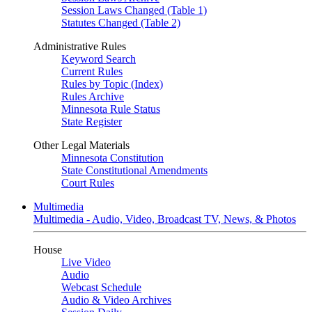
Session Laws Changed (Table 1)
Statutes Changed (Table 2)
Administrative Rules
Keyword Search
Current Rules
Rules by Topic (Index)
Rules Archive
Minnesota Rule Status
State Register
Other Legal Materials
Minnesota Constitution
State Constitutional Amendments
Court Rules
Multimedia
Multimedia - Audio, Video, Broadcast TV, News, & Photos
House
Live Video
Audio
Webcast Schedule
Audio & Video Archives