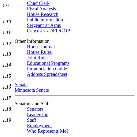
Chief Clerk
1.9
Fiscal Analysis
House Research
Public Information
1.10
Sergeant-at-Arms
Caucuses - DFL/GOP
1.11
Other Information
1.12
House Journal
House Rules
1.13
Joint Rules
Educational Programs
1.14
Pronunciation Guide
Address Spreadsheet
1.15
Senate
1.16
Minnesota Senate
1.17
Senators and Staff
Senators
1.18
Leadership
Staff
1.19
Employment
Who Represents Me?