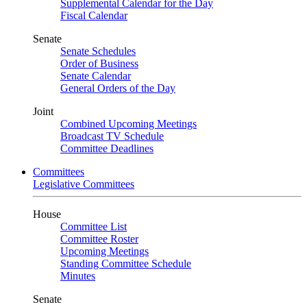
Supplemental Calendar for the Day
Fiscal Calendar
Senate
Senate Schedules
Order of Business
Senate Calendar
General Orders of the Day
Joint
Combined Upcoming Meetings
Broadcast TV Schedule
Committee Deadlines
Committees
Legislative Committees
House
Committee List
Committee Roster
Upcoming Meetings
Standing Committee Schedule
Minutes
Senate