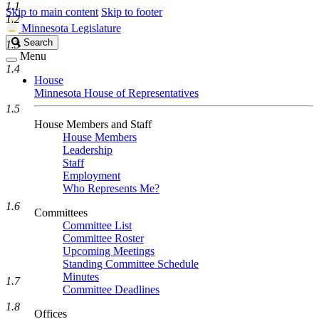
1.1
Skip to main content
Skip to footer
1.2
Minnesota Legislature
Search
Search
1.3
Legislature
Menu
1.4
House
Minnesota House of Representatives
1.5
House Members and Staff
House Members
Leadership
Staff
Employment
Who Represents Me?
1.6
Committees
Committee List
Committee Roster
Upcoming Meetings
Standing Committee Schedule
Minutes
1.7
Committee Deadlines
1.8
Offices