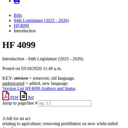
Bills
94th Legislature (2025 - 2026)
HF4099
Introduction
HF 4099
Introduction - 94th Legislature (2025 - 2026)
Posted on 03/18/2026 11:49 a.m.
KEY:
stricken
= removed, old language.
underscored
= added, new language.
Version List
HF4099 Authors and Status
PDF
Rtf
Jump to page/line #
Line
numbers
A bill for an act
relating to agriculture; removing prohibition on new white-tailed