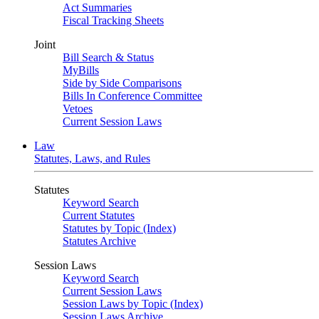
Act Summaries
Fiscal Tracking Sheets
Joint
Bill Search & Status
MyBills
Side by Side Comparisons
Bills In Conference Committee
Vetoes
Current Session Laws
Law
Statutes, Laws, and Rules
Statutes
Keyword Search
Current Statutes
Statutes by Topic (Index)
Statutes Archive
Session Laws
Keyword Search
Current Session Laws
Session Laws by Topic (Index)
Session Laws Archive