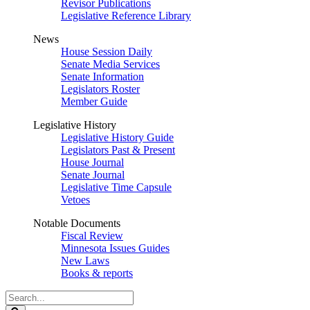
Revisor Publications
Legislative Reference Library
News
House Session Daily
Senate Media Services
Senate Information
Legislators Roster
Member Guide
Legislative History
Legislative History Guide
Legislators Past & Present
House Journal
Senate Journal
Legislative Time Capsule
Vetoes
Notable Documents
Fiscal Review
Minnesota Issues Guides
New Laws
Books & reports
Search
Legislature