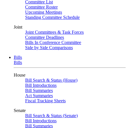
Committee List
Committee Roster
Upcoming Meetings
Standing Committee Schedule
Joint
Joint Committees & Task Forces
Committee Deadlines
Bills In Conference Committee
Side by Side Comparisons
Bills
Bills
House
Bill Search & Status (House)
Bill Introductions
Bill Summaries
Act Summaries
Fiscal Tracking Sheets
Senate
Bill Search & Status (Senate)
Bill Introductions
Bill Summaries