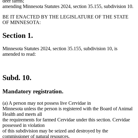
deer farms;
amending Minnesota Statutes 2024, section 35.155, subdivision 10.
BE IT ENACTED BY THE LEGISLATURE OF THE STATE
OF MINNESOTA:
Section 1.
Minnesota Statutes 2024, section 35.155, subdivision 10, is
amended to read:
Subd. 10.
Mandatory registration.
(a) A person may not possess live Cervidae in
Minnesota unless the person is registered with the Board of Animal
Health and meets all
the requirements for farmed Cervidae under this section. Cervidae
possessed in violation
of this subdivision may be seized and destroyed by the
commissioner of natural resources.