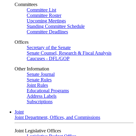
Committees
Committee List
Committee Roster
Upcoming Meetings
Standing Committee Schedule
Committee Deadlines
Offices
Secretary of the Senate
Senate Counsel, Research & Fiscal Analysis
Caucuses - DFL/GOP
Other Information
Senate Journal
Senate Rules
Joint Rules
Educational Programs
Address Labels
Subscriptions
Joint
Joint Department, Offices, and Commissions
Joint Legislative Offices