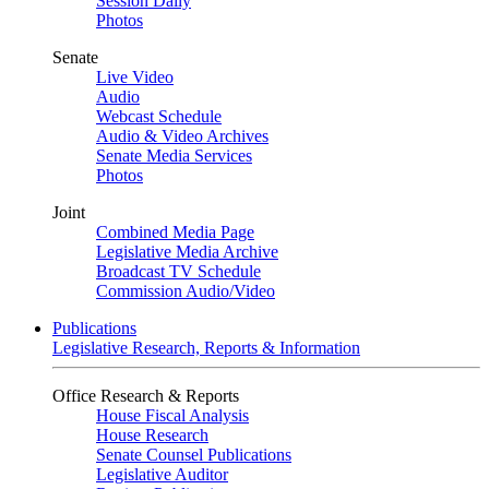
Session Daily
Photos
Senate
Live Video
Audio
Webcast Schedule
Audio & Video Archives
Senate Media Services
Photos
Joint
Combined Media Page
Legislative Media Archive
Broadcast TV Schedule
Commission Audio/Video
Publications
Legislative Research, Reports & Information
Office Research & Reports
House Fiscal Analysis
House Research
Senate Counsel Publications
Legislative Auditor