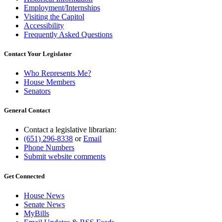
Employment/Internships
Visiting the Capitol
Accessibility
Frequently Asked Questions
Contact Your Legislator
Who Represents Me?
House Members
Senators
General Contact
Contact a legislative librarian:
(651) 296-8338
or
Email
Phone Numbers
Submit website comments
Get Connected
House News
Senate News
MyBills