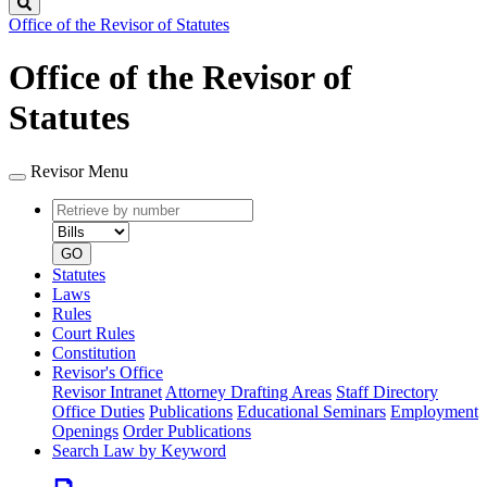
Search
Office of the Revisor of Statutes
Office of the Revisor of
Statutes
Revisor Menu
Retrieve
Document
by
type
number
GO
Statutes
Laws
Rules
Court Rules
Constitution
Revisor's Office
Revisor Intranet
Attorney Drafting Areas
Staff Directory
Office Duties
Publications
Educational Seminars
Employment
Openings
Order Publications
Search Law by Keyword