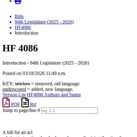
Bills
94th Legislature (2025 - 2026)
HF4086
Introduction
HF 4086
Introduction - 94th Legislature (2025 - 2026)
Posted on 03/18/2026 11:49 a.m.
KEY:
stricken
= removed, old language.
underscored
= added, new language.
Version List
HF4086 Authors and Status
PDF
Rtf
Jump to page/line #
Line
numbers
A bill for an act