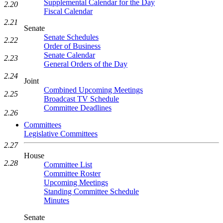
Supplemental Calendar for the Day
2.20
Fiscal Calendar
2.21
Senate
Senate Schedules
2.22
Order of Business
Senate Calendar
2.23
General Orders of the Day
2.24
Joint
Combined Upcoming Meetings
2.25
Broadcast TV Schedule
Committee Deadlines
2.26
Committees
Legislative Committees
2.27
House
2.28
Committee List
Committee Roster
Upcoming Meetings
Standing Committee Schedule
Minutes
Senate