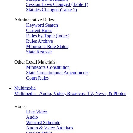
Session Laws Changed (Table 1)
Statutes Changed (Table 2)
Administrative Rules
Keyword Search
Current Rules
Rules by Topic (Index)
Rules Archive
Minnesota Rule Status
State Register
Other Legal Materials
Minnesota Constitution
State Constitutional Amendments
Court Rules
Multimedia
Multimedia - Audio, Video, Broadcast TV, News, & Photos
House
Live Video
Audio
Webcast Schedule
Audio & Video Archives