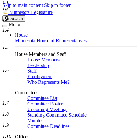
1.1
Skip to main content
Skip to footer
1.2
Minnesota Legislature
Search
Search
1.3
Legislature
Menu
1.4
House
Minnesota House of Representatives
1.5
House Members and Staff
House Members
Leadership
1.6
Staff
Employment
Who Represents Me?
Committees
Committee List
1.7
Committee Roster
Upcoming Meetings
1.8
Standing Committee Schedule
Minutes
1.9
Committee Deadlines
1.10
Offices