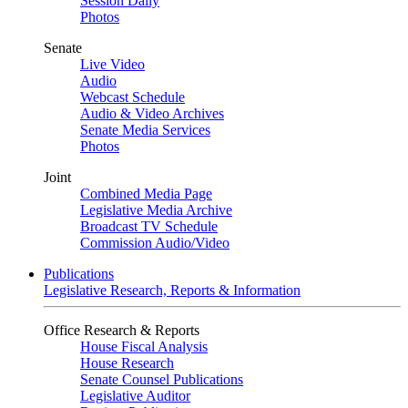
Session Daily
Photos
Senate
Live Video
Audio
Webcast Schedule
Audio & Video Archives
Senate Media Services
Photos
Joint
Combined Media Page
Legislative Media Archive
Broadcast TV Schedule
Commission Audio/Video
Publications
Legislative Research, Reports & Information
Office Research & Reports
House Fiscal Analysis
House Research
Senate Counsel Publications
Legislative Auditor