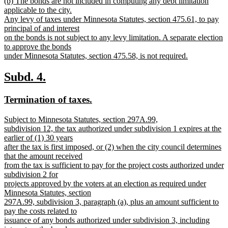
new
(b) The bonds are not included in computing any debt limitation
text
text
applicable to the city.
end
begin
Any levy of taxes under Minnesota Statutes, section 475.61, to pay
principal of and interest
on the bonds is not subject to any levy limitation. A separate election
to approve the bonds
under Minnesota Statutes, section 475.58, is not required.
new
text
new
new
Subd. 4.
end
text
text
new
new
Termination of taxes.
begin
end
text
text
new
Subject to Minnesota Statutes, section 297A.99,
begin
end
text
subdivision 12, the tax authorized under subdivision 1 expires at the
begin
earlier of (1) 30 years
after the tax is first imposed, or (2) when the city council determines
that the amount received
from the tax is sufficient to pay for the project costs authorized under
subdivision 2 for
projects approved by the voters at an election as required under
Minnesota Statutes, section
297A.99, subdivision 3, paragraph (a), plus an amount sufficient to
pay the costs related to
issuance of any bonds authorized under subdivision 3, including