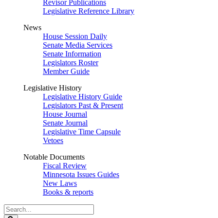
Revisor Publications
Legislative Reference Library
News
House Session Daily
Senate Media Services
Senate Information
Legislators Roster
Member Guide
Legislative History
Legislative History Guide
Legislators Past & Present
House Journal
Senate Journal
Legislative Time Capsule
Vetoes
Notable Documents
Fiscal Review
Minnesota Issues Guides
New Laws
Books & reports
Search
Legislature