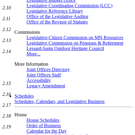
Legislative Budget Office
Legislative Coordinating Commission (LCC)
2.10
Legislative Reference Library
Office of the Legislative Auditor
2.11
Office of the Revisor of Statutes
2.12
Commissions
Legislative-Citizen Commission on MN Resources
2.13
Legislative Commission on Pensions & Retirement
Lessard-Sams Outdoor Heritage Council
2.14
More...
More Information
Joint Offices Directory
Joint Offices Staff
Accessibility
2.15
Legacy Amendment
2.16
Schedules
Schedules, Calendars, and Legislative Business
2.17
House
2.18
House Schedules
Order of Business
2.19
Calendar for the Day