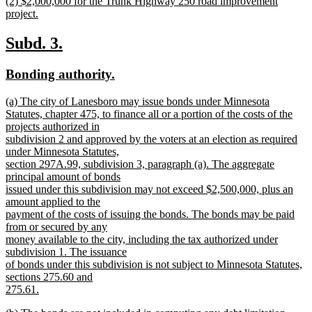
new
(2) $2,000,000 for the Trunk Highway 250 road improvement
text
text
project.
end
begin
new
text
new
new
Subd. 3.
end
text
text
new
new
Bonding authority.
begin
end
text
text
new
(a) The city of Lanesboro may issue bonds under Minnesota
begin
end
text
Statutes, chapter 475, to finance all or a portion of the costs of the
begin
projects authorized in
subdivision 2 and approved by the voters at an election as required
under Minnesota Statutes,
section 297A.99, subdivision 3, paragraph (a). The aggregate
principal amount of bonds
issued under this subdivision may not exceed $2,500,000, plus an
amount applied to the
payment of the costs of issuing the bonds. The bonds may be paid
from or secured by any
money available to the city, including the tax authorized under
subdivision 1. The issuance
of bonds under this subdivision is not subject to Minnesota Statutes,
sections 275.60 and
275.61.
new