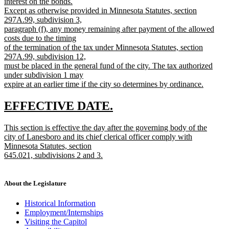
interest on the bonds.
Except as otherwise provided in Minnesota Statutes, section
297A.99, subdivision 3,
paragraph (f), any money remaining after payment of the allowed
costs due to the timing
of the termination of the tax under Minnesota Statutes, section
297A.99, subdivision 12,
must be placed in the general fund of the city. The tax authorized
under subdivision 1 may
expire at an earlier time if the city so determines by ordinance.
new
text
new
new
EFFECTIVE DATE.
end
text
text
new
This section is effective the day after the governing body of the
begin
end
text
city of Lanesboro and its chief clerical officer comply with
begin
Minnesota Statutes, section
645.021, subdivisions 2 and 3.
new
text
end
About the Legislature
Historical Information
Employment/Internships
Visiting the Capitol