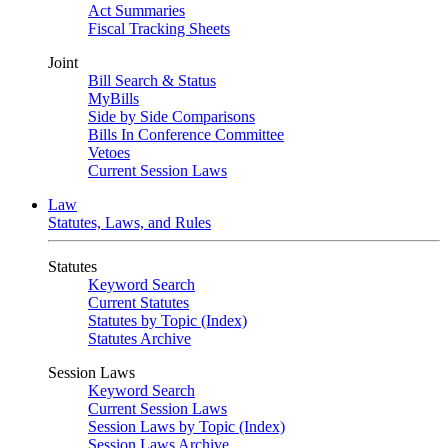
Act Summaries
Fiscal Tracking Sheets
Joint
Bill Search & Status
MyBills
Side by Side Comparisons
Bills In Conference Committee
Vetoes
Current Session Laws
Law
Statutes, Laws, and Rules
Statutes
Keyword Search
Current Statutes
Statutes by Topic (Index)
Statutes Archive
Session Laws
Keyword Search
Current Session Laws
Session Laws by Topic (Index)
Session Laws Archive