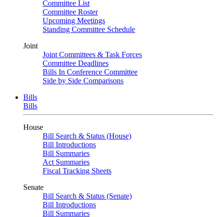
Committee List
Committee Roster
Upcoming Meetings
Standing Committee Schedule
Joint
Joint Committees & Task Forces
Committee Deadlines
Bills In Conference Committee
Side by Side Comparisons
Bills
Bills
House
Bill Search & Status (House)
Bill Introductions
Bill Summaries
Act Summaries
Fiscal Tracking Sheets
Senate
Bill Search & Status (Senate)
Bill Introductions
Bill Summaries