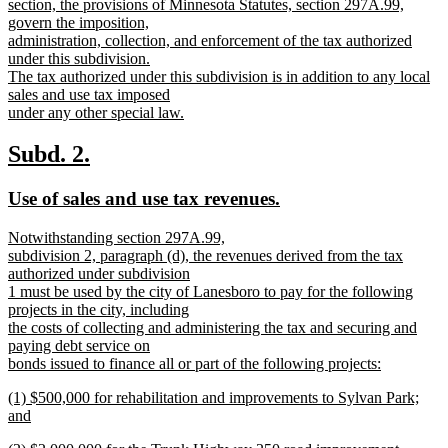
section, the provisions of Minnesota Statutes, section 297A.99,
govern the imposition,
administration, collection, and enforcement of the tax authorized
under this subdivision.
The tax authorized under this subdivision is in addition to any local
sales and use tax imposed
under any other special law.
new
text
new
new
Subd. 2.
end
text
text
new
new
Use of sales and use tax revenues.
begin
end
text
text
new
Notwithstanding section 297A.99,
begin
end
text
subdivision 2, paragraph (d), the revenues derived from the tax
begin
authorized under subdivision
1 must be used by the city of Lanesboro to pay for the following
projects in the city, including
the costs of collecting and administering the tax and securing and
paying debt service on
bonds issued to finance all or part of the following projects:
new
new
(1) $500,000 for rehabilitation and improvements to Sylvan Park;
text
text
and
end
begin
new