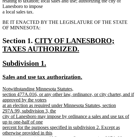
relating to taxation; local sales and use; authorizing the city of
Lanesboro to impose
a local sales tax.
BE IT ENACTED BY THE LEGISLATURE OF THE STATE
OF MINNESOTA:
new
Section 1.
CITY OF LANESBORO;
text
TAXES AUTHORIZED.
new
begin
new
new
Subdivision 1.
text
text
text
end
new
new
Sales and use tax authorization.
begin
end
text
text
new
Notwithstanding Minnesota Statutes,
begin
end
text
section 477A.016, or any other law, ordinance, or city charter, and if
begin
approved by the voters
at an election as required under Minnesota Statutes, section
297A.99, subdivision 3, the
city of Lanesboro may impose by ordinance a sales and use tax of
up to one-half of one
percent for the purposes specified in subdivision 2. Except as
otherwise provided in this