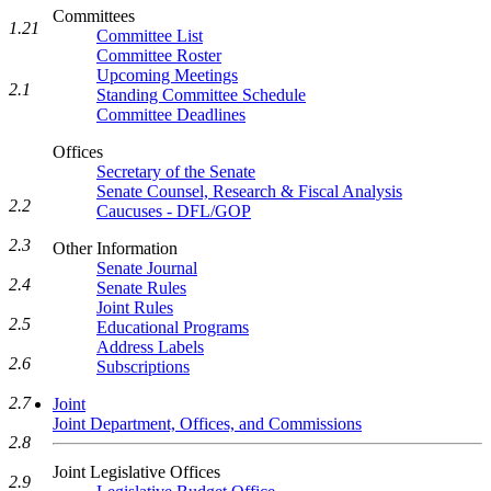
Committees
1.21
Committee List
Committee Roster
Upcoming Meetings
2.1
Standing Committee Schedule
Committee Deadlines
Offices
Secretary of the Senate
Senate Counsel, Research & Fiscal Analysis
2.2
Caucuses - DFL/GOP
2.3
Other Information
Senate Journal
2.4
Senate Rules
Joint Rules
2.5
Educational Programs
Address Labels
2.6
Subscriptions
2.7
Joint
Joint Department, Offices, and Commissions
2.8
Joint Legislative Offices
2.9