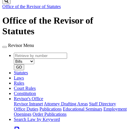
Search
Office of the Revisor of Statutes
Office of the Revisor of
Statutes
Revisor Menu
Retrieve
Document
by
type
number
GO
Statutes
Laws
Rules
Court Rules
Constitution
Revisor's Office
Revisor Intranet
Attorney Drafting Areas
Staff Directory
Office Duties
Publications
Educational Seminars
Employment
Openings
Order Publications
Search Law by Keyword