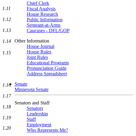
Chief Clerk
1.11
Fiscal Analysis
House Research
1.12
Public Information
Sergeant-at-Arms
1.13
Caucuses - DFL/GOP
Other Information
1.14
House Journal
House Rules
1.15
Joint Rules
Educational Programs
Pronunciation Guide
Address Spreadsheet
Senate
1.16
Minnesota Senate
1.17
Senators and Staff
1.18
Senators
Leadership
1.19
Staff
Employment
1.20
Who Represents Me?