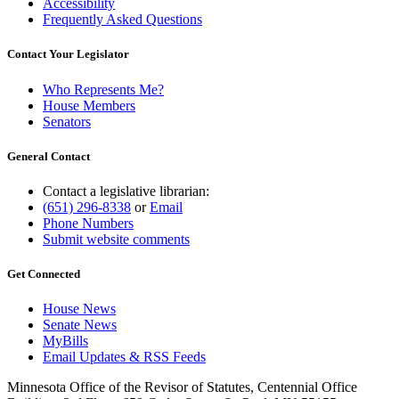
Accessibility
Frequently Asked Questions
Contact Your Legislator
Who Represents Me?
House Members
Senators
General Contact
Contact a legislative librarian:
(651) 296-8338
or
Email
Phone Numbers
Submit website comments
Get Connected
House News
Senate News
MyBills
Email Updates & RSS Feeds
Minnesota Office of the Revisor of Statutes, Centennial Office