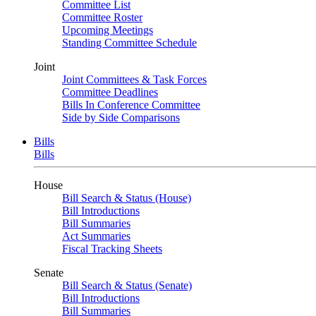
Committee List
Committee Roster
Upcoming Meetings
Standing Committee Schedule
Joint
Joint Committees & Task Forces
Committee Deadlines
Bills In Conference Committee
Side by Side Comparisons
Bills
Bills
House
Bill Search & Status (House)
Bill Introductions
Bill Summaries
Act Summaries
Fiscal Tracking Sheets
Senate
Bill Search & Status (Senate)
Bill Introductions
Bill Summaries