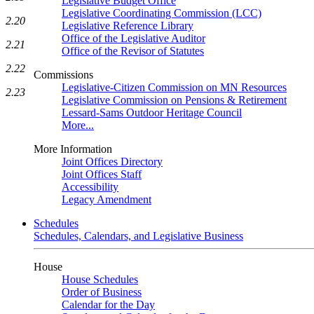
Legislative Budget Office
Legislative Coordinating Commission (LCC)
2.20
Legislative Reference Library
Office of the Legislative Auditor
2.21
Office of the Revisor of Statutes
2.22
Commissions
Legislative-Citizen Commission on MN Resources
2.23
Legislative Commission on Pensions & Retirement
Lessard-Sams Outdoor Heritage Council
More...
More Information
Joint Offices Directory
Joint Offices Staff
Accessibility
Legacy Amendment
Schedules
Schedules, Calendars, and Legislative Business
House
House Schedules
Order of Business
Calendar for the Day