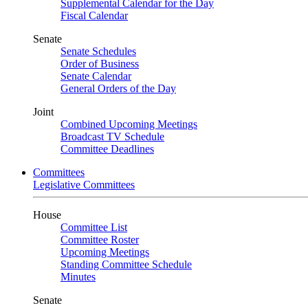
Supplemental Calendar for the Day
Fiscal Calendar
Senate
Senate Schedules
Order of Business
Senate Calendar
General Orders of the Day
Joint
Combined Upcoming Meetings
Broadcast TV Schedule
Committee Deadlines
Committees
Legislative Committees
House
Committee List
Committee Roster
Upcoming Meetings
Standing Committee Schedule
Minutes
Senate