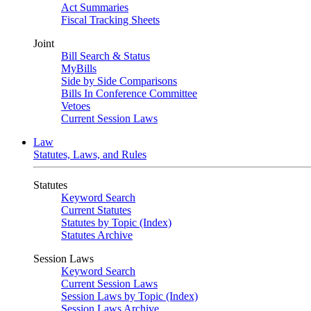
Act Summaries
Fiscal Tracking Sheets
Joint
Bill Search & Status
MyBills
Side by Side Comparisons
Bills In Conference Committee
Vetoes
Current Session Laws
Law
Statutes, Laws, and Rules
Statutes
Keyword Search
Current Statutes
Statutes by Topic (Index)
Statutes Archive
Session Laws
Keyword Search
Current Session Laws
Session Laws by Topic (Index)
Session Laws Archive