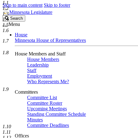
1.1
Skip to main content
Skip to footer
1.2
Minnesota Legislature
1.3
Search
Search
1.4
Legislature
Menu
1.5
1.6
House
Minnesota House of Representatives
1.7
1.8
House Members and Staff
House Members
Leadership
Staff
Employment
Who Represents Me?
1.9
Committees
Committee List
Committee Roster
Upcoming Meetings
Standing Committee Schedule
Minutes
Committee Deadlines
1.10
1.11
Offices
1.12