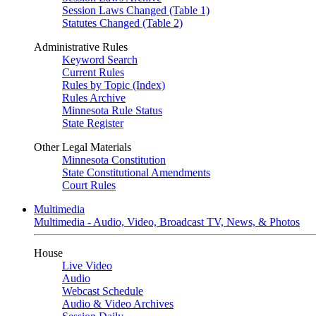
Session Laws Changed (Table 1)
Statutes Changed (Table 2)
Administrative Rules
Keyword Search
Current Rules
Rules by Topic (Index)
Rules Archive
Minnesota Rule Status
State Register
Other Legal Materials
Minnesota Constitution
State Constitutional Amendments
Court Rules
Multimedia
Multimedia - Audio, Video, Broadcast TV, News, & Photos
House
Live Video
Audio
Webcast Schedule
Audio & Video Archives