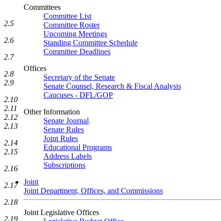
Committees
Committee List
2.5
Committee Roster
Upcoming Meetings
2.6
Standing Committee Schedule
Committee Deadlines
2.7
Offices
2.8
Secretary of the Senate
2.9
Senate Counsel, Research & Fiscal Analysis
Caucuses - DFL/GOP
2.10
2.11
Other Information
2.12
Senate Journal
2.13
Senate Rules
Joint Rules
2.14
Educational Programs
2.15
Address Labels
Subscriptions
2.16
Joint
2.17
Joint Department, Offices, and Commissions
2.18
Joint Legislative Offices
2.19