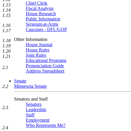
Chief Clerk
1.13
Fiscal Analysis
1.14
House Research
1.15
Public Information
Sergeant-at-Arms
1.16
Caucuses - DFL/GOP
1.17
Other Information
1.18
House Journal
1.19
House Rules
1.20
Joint Rules
1.21
Educational Programs
Pronunciation Guide
2.1
Address Spreadsheet
Senate
Minnesota Senate
2.2
Senators and Staff
Senators
2.3
Leadership
Staff
Employment
Who Represents Me?
2.4