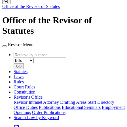
Search
Office of the Revisor of Statutes
Office of the Revisor of
Statutes
Revisor Menu
Retrieve
Document
by
type
number
GO
Statutes
Laws
Rules
Court Rules
Constitution
Revisor's Office
Revisor Intranet
Attorney Drafting Areas
Staff Directory
Office Duties
Publications
Educational Seminars
Employment
Openings
Order Publications
Search Law by Keyword