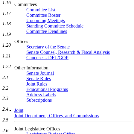
1.16
Committees
Committee List
1.17
Committee Roster
Upcoming Meetings
1.18
Standing Committee Schedule
Committee Deadlines
1.19
Offices
1.20
Secretary of the Senate
Senate Counsel, Research & Fiscal Analysis
1.21
Caucuses - DFL/GOP
1.22
Other Information
Senate Journal
2.1
Senate Rules
Joint Rules
2.2
Educational Programs
Address Labels
2.3
Subscriptions
2.4
Joint
Joint Department, Offices, and Commissions
2.5
Joint Legislative Offices
2.6