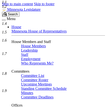
1.1
Skip to main content
Skip to footer
1.2
Minnesota Legislature
Search
Search
1.3
Legislature
Menu
1.4
House
Minnesota House of Representatives
1.5
1.6
House Members and Staff
House Members
Leadership
1.7
Staff
Employment
Who Represents Me?
Committees
1.8
Committee List
Committee Roster
Upcoming Meetings
Standing Committee Schedule
1.9
Minutes
Committee Deadlines
Offices