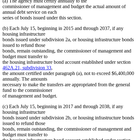
(a) The agency must certify annually to the
commissioner of management and budget the actual amount of
annual debt service on each
series of bonds issued under this section.
(b) Each July 15, beginning in 2015 and through 2037, if any
housing infrastructure
bonds issued under subdivision 2a, or housing infrastructure bonds
issued to refund those
bonds, remain outstanding, the commissioner of management and
budget must transfer to
the housing infrastructure bond account established under section
462A.21, subdivision 33
,
the amount certified under paragraph (a), not to exceed $6,400,000
annually. The amounts
necessary to make the transfers are appropriated from the general
fund to the commissioner
of management and budget.
(c) Each July 15, beginning in 2017 and through 2038, if any
housing infrastructure
bonds issued under subdivision 2b, or housing infrastructure bonds
issued to refund those
bonds, remain outstanding, the commissioner of management and
budget must transfer to