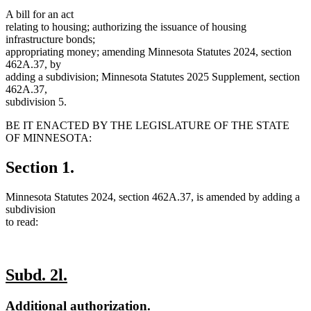
A bill for an act
relating to housing; authorizing the issuance of housing
infrastructure bonds;
appropriating money; amending Minnesota Statutes 2024, section
462A.37, by
adding a subdivision; Minnesota Statutes 2025 Supplement, section
462A.37,
subdivision 5.
BE IT ENACTED BY THE LEGISLATURE OF THE STATE
OF MINNESOTA:
Section 1.
Minnesota Statutes 2024, section 462A.37, is amended by adding a
subdivision
to read:
new
new
Subd. 2l.
text
text
new
new
Additional authorization.