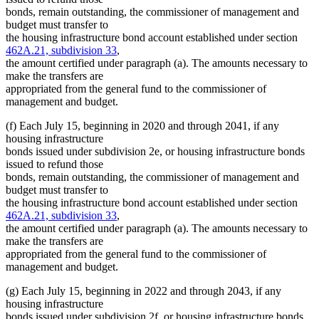
bonds, remain outstanding, the commissioner of management and
budget must transfer to
the housing infrastructure bond account established under section
462A.21, subdivision 33
,
the amount certified under paragraph (a). The amounts necessary to
make the transfers are
appropriated from the general fund to the commissioner of
management and budget.
(f) Each July 15, beginning in 2020 and through 2041, if any
housing infrastructure
bonds issued under subdivision 2e, or housing infrastructure bonds
issued to refund those
bonds, remain outstanding, the commissioner of management and
budget must transfer to
the housing infrastructure bond account established under section
462A.21, subdivision 33
,
the amount certified under paragraph (a). The amounts necessary to
make the transfers are
appropriated from the general fund to the commissioner of
management and budget.
(g) Each July 15, beginning in 2022 and through 2043, if any
housing infrastructure
bonds issued under subdivision 2f, or housing infrastructure bonds