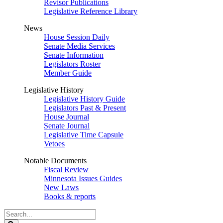
Revisor Publications
Legislative Reference Library
News
House Session Daily
Senate Media Services
Senate Information
Legislators Roster
Member Guide
Legislative History
Legislative History Guide
Legislators Past & Present
House Journal
Senate Journal
Legislative Time Capsule
Vetoes
Notable Documents
Fiscal Review
Minnesota Issues Guides
New Laws
Books & reports
Search
Legislature