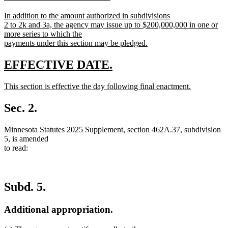
begin
end
text
text
new
In addition to the amount authorized in subdivisions
begin
end
text
2 to 2k and 3a, the agency may issue up to $200,000,000 in one or
begin
more series to which the
payments under this section may be pledged.
new
text
new
new
EFFECTIVE DATE.
end
text
text
new
This section is effective the day following final enactment.
begin
end
text
new
begin
text
Sec. 2.
end
Minnesota Statutes 2025 Supplement, section 462A.37, subdivision
5, is amended
to read:
Subd. 5.
Additional appropriation.