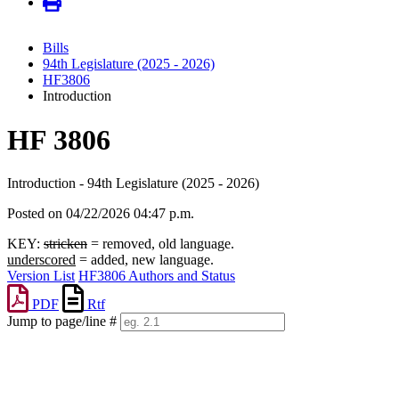
Bills
94th Legislature (2025 - 2026)
HF3806
Introduction
HF 3806
Introduction - 94th Legislature (2025 - 2026)
Posted on 04/22/2026 04:47 p.m.
KEY:
stricken
= removed, old language.
underscored
= added, new language.
Version List
HF3806 Authors and Status
PDF
Rtf
Jump to page/line #
Line
numbers