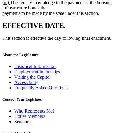
new
new
(m)
The agency may pledge to the payment of the housing
text
text
text
infrastructure bonds the
end
begin
end
payments to be made by the state under this section.
new
new
EFFECTIVE DATE.
text
text
new
This section is effective the day following final enactment.
begin
end
text
new
begin
text
end
About the Legislature
Historical Information
Employment/Internships
Visiting the Capitol
Accessibility
Frequently Asked Questions
Contact Your Legislator
Who Represents Me?
House Members
Senators