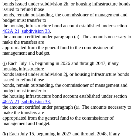
bonds issued under subdivision 2h, or housing infrastructure bonds
issued to refund those
bonds, remain outstanding, the commissioner of management and
budget must transfer to
the housing infrastructure bond account established under section
462A.21, subdivision 33
,
the amount certified under paragraph (a). The amounts necessary to
make the transfers are
appropriated from the general fund to the commissioner of
management and budget.
(j) Each July 15, beginning in 2026 and through 2047, if any
housing infrastructure
bonds issued under subdivision 2j, or housing infrastructure bonds
issued to refund those
bonds, remain outstanding, the commissioner of management and
budget must transfer to
the housing infrastructure bond account established under section
462A.21, subdivision 33
,
the amount certified under paragraph (a). The amounts necessary to
make the transfers are
appropriated from the general fund to the commissioner of
management and budget.
(k) Each July 15, beginning in 2027 and through 2048, if any