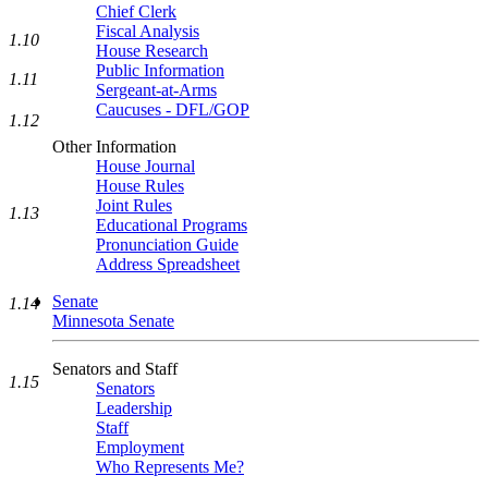
Chief Clerk
Fiscal Analysis
1.10
House Research
Public Information
1.11
Sergeant-at-Arms
Caucuses - DFL/GOP
1.12
Other Information
House Journal
House Rules
Joint Rules
1.13
Educational Programs
Pronunciation Guide
Address Spreadsheet
Senate
1.14
Minnesota Senate
Senators and Staff
1.15
Senators
Leadership
Staff
Employment
Who Represents Me?