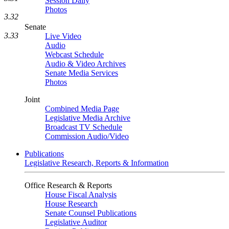
Session Daily
Photos
3.32
Senate
3.33
Live Video
Audio
Webcast Schedule
Audio & Video Archives
Senate Media Services
Photos
Joint
Combined Media Page
Legislative Media Archive
Broadcast TV Schedule
Commission Audio/Video
Publications
Legislative Research, Reports & Information
Office Research & Reports
House Fiscal Analysis
House Research
Senate Counsel Publications
Legislative Auditor