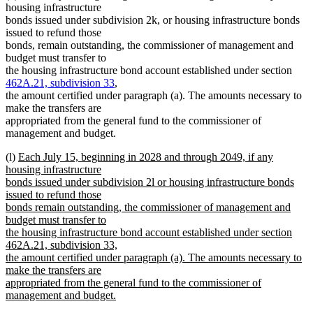
housing infrastructure
bonds issued under subdivision 2k, or housing infrastructure bonds
issued to refund those
bonds, remain outstanding, the commissioner of management and
budget must transfer to
the housing infrastructure bond account established under section
462A.21, subdivision 33
,
the amount certified under paragraph (a). The amounts necessary to
make the transfers are
appropriated from the general fund to the commissioner of
management and budget.
new
(l)
Each July 15, beginning in 2028 and through 2049, if any
text
housing infrastructure
begin
bonds issued under subdivision 2l or housing infrastructure bonds
issued to refund those
bonds remain outstanding, the commissioner of management and
budget must transfer to
the housing infrastructure bond account established under section
462A.21, subdivision 33,
the amount certified under paragraph (a). The amounts necessary to
make the transfers are
appropriated from the general fund to the commissioner of
management and budget.
new