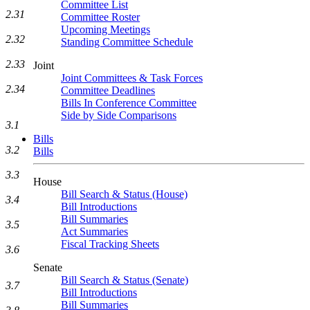
Committee List
2.31
Committee Roster
Upcoming Meetings
2.32
Standing Committee Schedule
2.33
Joint
Joint Committees & Task Forces
2.34
Committee Deadlines
Bills In Conference Committee
Side by Side Comparisons
3.1
Bills
3.2
Bills
3.3
House
Bill Search & Status (House)
3.4
Bill Introductions
Bill Summaries
3.5
Act Summaries
Fiscal Tracking Sheets
3.6
Senate
Bill Search & Status (Senate)
3.7
Bill Introductions
Bill Summaries