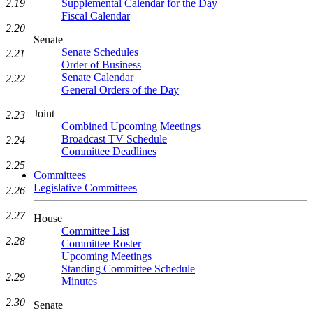
2.19
Supplemental Calendar for the Day
Fiscal Calendar
2.20
Senate
Senate Schedules
2.21
Order of Business
Senate Calendar
2.22
General Orders of the Day
Joint
2.23
Combined Upcoming Meetings
Broadcast TV Schedule
2.24
Committee Deadlines
2.25
Committees
Legislative Committees
2.26
2.27
House
Committee List
2.28
Committee Roster
Upcoming Meetings
Standing Committee Schedule
2.29
Minutes
2.30
Senate