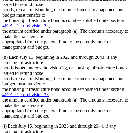
issued to refund those
bonds, remain outstanding, the commissioner of management and
budget must transfer to
the housing infrastructure bond account established under section
462A.21, subdivision 33
,
the amount certified under paragraph (a). The amounts necessary to
make the transfers are
appropriated from the general fund to the commissioner of
management and budget.
(h) Each July 15, beginning in 2022 and through 2043, if any
housing infrastructure
bonds issued under subdivision 2g, or housing infrastructure bonds
issued to refund those
bonds, remain outstanding, the commissioner of management and
budget must transfer to
the housing infrastructure bond account established under section
462A.21, subdivision 33
,
the amount certified under paragraph (a). The amounts necessary to
make the transfers are
appropriated from the general fund to the commissioner of
management and budget.
(i) Each July 15, beginning in 2023 and through 2044, if any
housing infrastructure