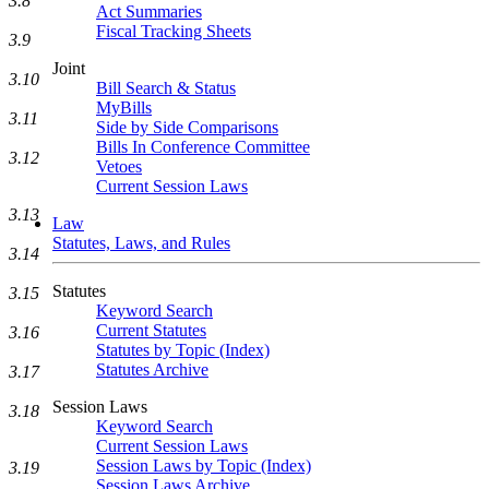
3.8
Act Summaries
Fiscal Tracking Sheets
3.9
Joint
3.10
Bill Search & Status
MyBills
3.11
Side by Side Comparisons
Bills In Conference Committee
3.12
Vetoes
Current Session Laws
3.13
Law
Statutes, Laws, and Rules
3.14
Statutes
3.15
Keyword Search
Current Statutes
3.16
Statutes by Topic (Index)
Statutes Archive
3.17
Session Laws
3.18
Keyword Search
Current Session Laws
Session Laws by Topic (Index)
3.19
Session Laws Archive