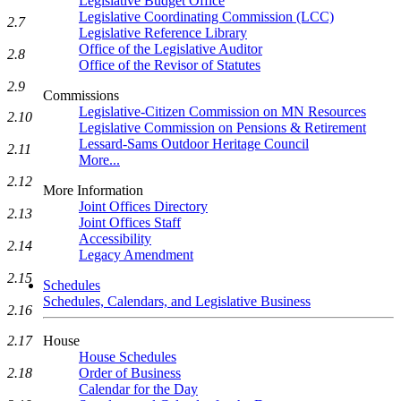
Legislative Budget Office
Legislative Coordinating Commission (LCC)
2.7
Legislative Reference Library
Office of the Legislative Auditor
2.8
Office of the Revisor of Statutes
2.9
Commissions
Legislative-Citizen Commission on MN Resources
2.10
Legislative Commission on Pensions & Retirement
Lessard-Sams Outdoor Heritage Council
2.11
More...
2.12
More Information
Joint Offices Directory
2.13
Joint Offices Staff
Accessibility
2.14
Legacy Amendment
2.15
Schedules
Schedules, Calendars, and Legislative Business
2.16
2.17
House
House Schedules
2.18
Order of Business
Calendar for the Day