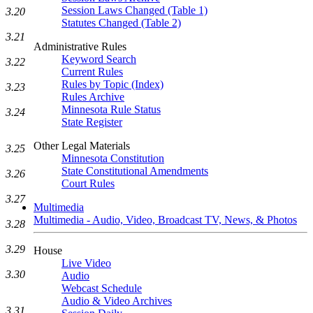
Session Laws Changed (Table 1)
3.20
Statutes Changed (Table 2)
3.21
Administrative Rules
Keyword Search
3.22
Current Rules
Rules by Topic (Index)
3.23
Rules Archive
Minnesota Rule Status
3.24
State Register
Other Legal Materials
3.25
Minnesota Constitution
State Constitutional Amendments
3.26
Court Rules
3.27
Multimedia
Multimedia - Audio, Video, Broadcast TV, News, & Photos
3.28
3.29
House
Live Video
3.30
Audio
Webcast Schedule
Audio & Video Archives
3.31