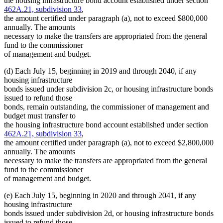
the housing infrastructure bond account established under section
462A.21, subdivision 33
,
the amount certified under paragraph (a), not to exceed $800,000
annually. The amounts
necessary to make the transfers are appropriated from the general
fund to the commissioner
of management and budget.
(d) Each July 15, beginning in 2019 and through 2040, if any
housing infrastructure
bonds issued under subdivision 2c, or housing infrastructure bonds
issued to refund those
bonds, remain outstanding, the commissioner of management and
budget must transfer to
the housing infrastructure bond account established under section
462A.21, subdivision 33
,
the amount certified under paragraph (a), not to exceed $2,800,000
annually. The amounts
necessary to make the transfers are appropriated from the general
fund to the commissioner
of management and budget.
(e) Each July 15, beginning in 2020 and through 2041, if any
housing infrastructure
bonds issued under subdivision 2d, or housing infrastructure bonds
issued to refund those