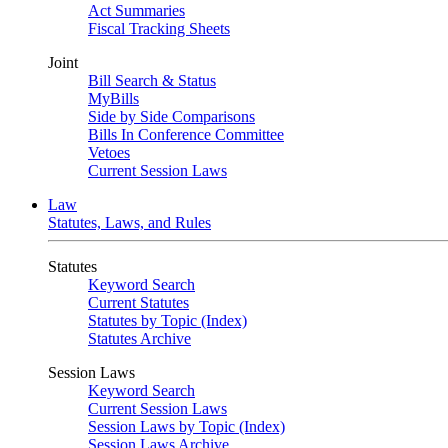
Act Summaries
Fiscal Tracking Sheets
Joint
Bill Search & Status
MyBills
Side by Side Comparisons
Bills In Conference Committee
Vetoes
Current Session Laws
Law
Statutes, Laws, and Rules
Statutes
Keyword Search
Current Statutes
Statutes by Topic (Index)
Statutes Archive
Session Laws
Keyword Search
Current Session Laws
Session Laws by Topic (Index)
Session Laws Archive