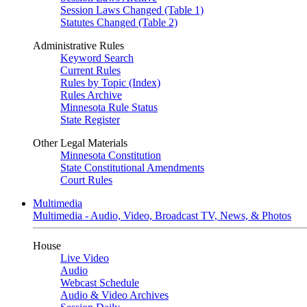
Session Laws Changed (Table 1)
Statutes Changed (Table 2)
Administrative Rules
Keyword Search
Current Rules
Rules by Topic (Index)
Rules Archive
Minnesota Rule Status
State Register
Other Legal Materials
Minnesota Constitution
State Constitutional Amendments
Court Rules
Multimedia
Multimedia - Audio, Video, Broadcast TV, News, & Photos
House
Live Video
Audio
Webcast Schedule
Audio & Video Archives