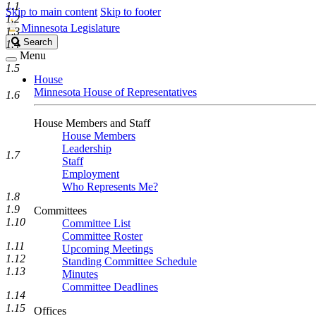
1.1
Skip to main content
Skip to footer
1.2
Minnesota Legislature
1.3
Search
Search
1.4
Legislature
Menu
1.5
House
Minnesota House of Representatives
1.6
House Members and Staff
House Members
Leadership
1.7
Staff
Employment
Who Represents Me?
1.8
1.9
Committees
1.10
Committee List
Committee Roster
1.11
Upcoming Meetings
1.12
Standing Committee Schedule
1.13
Minutes
Committee Deadlines
1.14
1.15
Offices