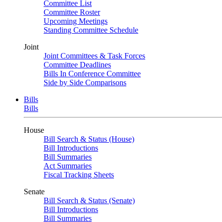
Committee List
Committee Roster
Upcoming Meetings
Standing Committee Schedule
Joint
Joint Committees & Task Forces
Committee Deadlines
Bills In Conference Committee
Side by Side Comparisons
Bills
Bills
House
Bill Search & Status (House)
Bill Introductions
Bill Summaries
Act Summaries
Fiscal Tracking Sheets
Senate
Bill Search & Status (Senate)
Bill Introductions
Bill Summaries