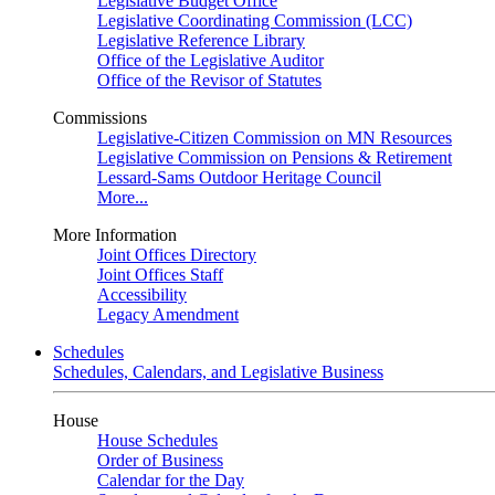
Legislative Budget Office
Legislative Coordinating Commission (LCC)
Legislative Reference Library
Office of the Legislative Auditor
Office of the Revisor of Statutes
Commissions
Legislative-Citizen Commission on MN Resources
Legislative Commission on Pensions & Retirement
Lessard-Sams Outdoor Heritage Council
More...
More Information
Joint Offices Directory
Joint Offices Staff
Accessibility
Legacy Amendment
Schedules
Schedules, Calendars, and Legislative Business
House
House Schedules
Order of Business
Calendar for the Day