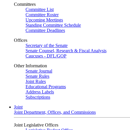
Committees
Committee List
Committee Roster
Upcoming Meetings
Standing Committee Schedule
Committee Deadlines
Offices
Secretary of the Senate
Senate Counsel, Research & Fiscal Analysis
Caucuses - DFL/GOP
Other Information
Senate Journal
Senate Rules
Joint Rules
Educational Programs
Address Labels
Subscriptions
Joint
Joint Department, Offices, and Commissions
Joint Legislative Offices