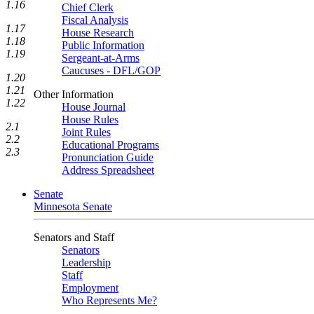
1.16
Chief Clerk
Fiscal Analysis
1.17
House Research
1.18
Public Information
1.19
Sergeant-at-Arms
Caucuses - DFL/GOP
1.20
1.21
Other Information
1.22
House Journal
House Rules
2.1
Joint Rules
2.2
Educational Programs
2.3
Pronunciation Guide
Address Spreadsheet
Senate
Minnesota Senate
Senators and Staff
Senators
Leadership
Staff
Employment
Who Represents Me?