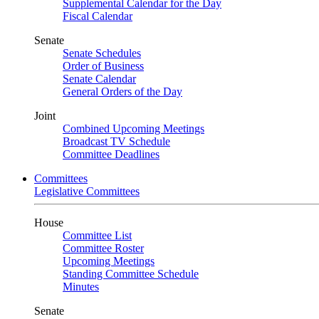
Supplemental Calendar for the Day
Fiscal Calendar
Senate
Senate Schedules
Order of Business
Senate Calendar
General Orders of the Day
Joint
Combined Upcoming Meetings
Broadcast TV Schedule
Committee Deadlines
Committees
Legislative Committees
House
Committee List
Committee Roster
Upcoming Meetings
Standing Committee Schedule
Minutes
Senate