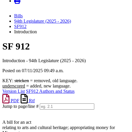
Bills
94th Legislature (2025 - 2026)
SF912
Introduction
SF 912
Introduction - 94th Legislature (2025 - 2026)
Posted on 07/11/2025 09:49 a.m.
KEY:
stricken
= removed, old language.
underscored
= added, new language.
Version List
SF912 Authors and Status
PDF
Rtf
Jump to page/line #
Line
numbers
A bill for an act
relating to arts and cultural heritage; appropriating money for