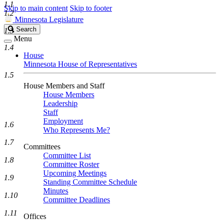
1.1
Skip to main content
Skip to footer
1.2
Minnesota Legislature
Search
Search
1.3
Legislature
Menu
1.4
House
Minnesota House of Representatives
1.5
House Members and Staff
House Members
Leadership
Staff
Employment
1.6
Who Represents Me?
1.7
Committees
Committee List
1.8
Committee Roster
Upcoming Meetings
1.9
Standing Committee Schedule
Minutes
1.10
Committee Deadlines
1.11
Offices