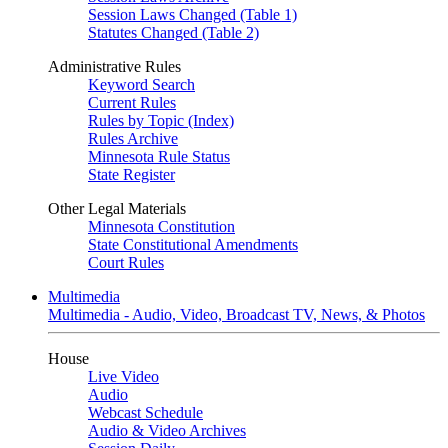
Session Laws Changed (Table 1)
Statutes Changed (Table 2)
Administrative Rules
Keyword Search
Current Rules
Rules by Topic (Index)
Rules Archive
Minnesota Rule Status
State Register
Other Legal Materials
Minnesota Constitution
State Constitutional Amendments
Court Rules
Multimedia
Multimedia - Audio, Video, Broadcast TV, News, & Photos
House
Live Video
Audio
Webcast Schedule
Audio & Video Archives