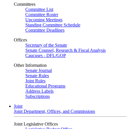
Committees
Committee List
Committee Roster
Upcoming Meetings
Standing Committee Schedule
Committee Deadlines
Offices
Secretary of the Senate
Senate Counsel, Research & Fiscal Analysis
Caucuses - DFL/GOP
Other Information
Senate Journal
Senate Rules
Joint Rules
Educational Programs
Address Labels
Subscriptions
Joint
Joint Department, Offices, and Commissions
Joint Legislative Offices