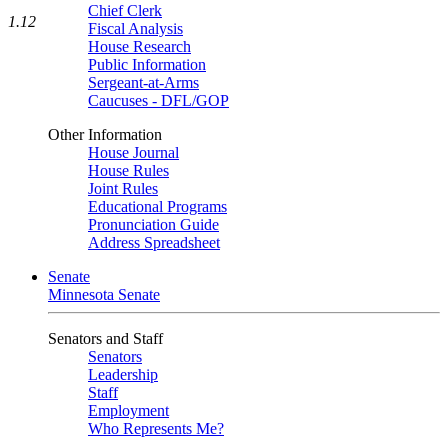
Chief Clerk
1.12
Fiscal Analysis
House Research
Public Information
Sergeant-at-Arms
Caucuses - DFL/GOP
Other Information
House Journal
House Rules
Joint Rules
Educational Programs
Pronunciation Guide
Address Spreadsheet
Senate
Minnesota Senate
Senators and Staff
Senators
Leadership
Staff
Employment
Who Represents Me?