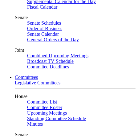
Supplemental Calendar for the Day
Fiscal Calendar
Senate
Senate Schedules
Order of Business
Senate Calendar
General Orders of the Day
Joint
Combined Upcoming Meetings
Broadcast TV Schedule
Committee Deadlines
Committees
Legislative Committees
House
Committee List
Committee Roster
Upcoming Meetings
Standing Committee Schedule
Minutes
Senate