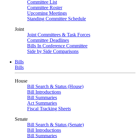
Committee List
Committee Roster
Upcoming Meetings
Standing Committee Schedule
Joint
Joint Committees & Task Forces
Committee Deadlines
Bills In Conference Committee
Side by Side Comparisons
Bills
Bills
House
Bill Search & Status (House)
Bill Introductions
Bill Summaries
Act Summaries
Fiscal Tracking Sheets
Senate
Bill Search & Status (Senate)
Bill Introductions
Bill Summaries