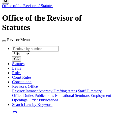
Search
Office of the Revisor of Statutes
Office of the Revisor of
Statutes
Revisor Menu
Retrieve
Document
by
type
number
GO
Statutes
Laws
Rules
Court Rules
Constitution
Revisor's Office
Revisor Intranet
Attorney Drafting Areas
Staff Directory
Office Duties
Publications
Educational Seminars
Employment
Openings
Order Publications
Search Law by Keyword