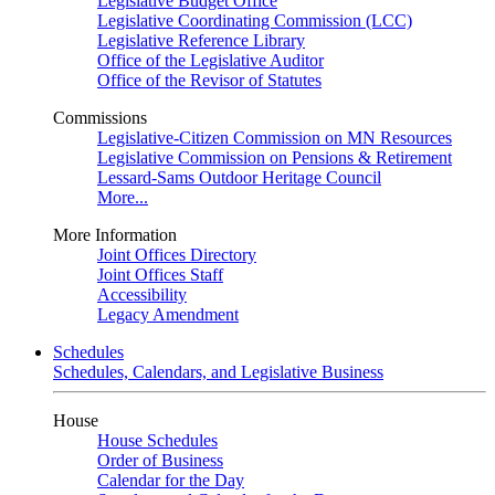
Legislative Budget Office
Legislative Coordinating Commission (LCC)
Legislative Reference Library
Office of the Legislative Auditor
Office of the Revisor of Statutes
Commissions
Legislative-Citizen Commission on MN Resources
Legislative Commission on Pensions & Retirement
Lessard-Sams Outdoor Heritage Council
More...
More Information
Joint Offices Directory
Joint Offices Staff
Accessibility
Legacy Amendment
Schedules
Schedules, Calendars, and Legislative Business
House
House Schedules
Order of Business
Calendar for the Day