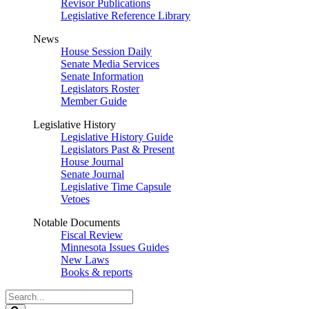
Revisor Publications
Legislative Reference Library
News
House Session Daily
Senate Media Services
Senate Information
Legislators Roster
Member Guide
Legislative History
Legislative History Guide
Legislators Past & Present
House Journal
Senate Journal
Legislative Time Capsule
Vetoes
Notable Documents
Fiscal Review
Minnesota Issues Guides
New Laws
Books & reports
Search
Legislature