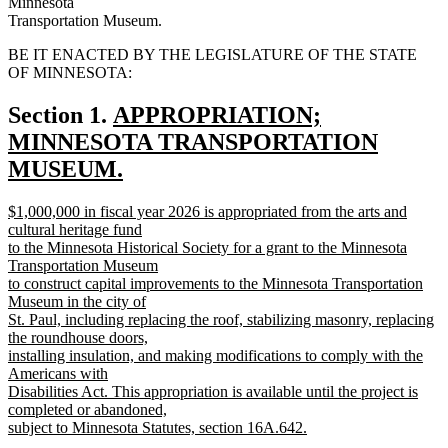
Minnesota
Transportation Museum.
BE IT ENACTED BY THE LEGISLATURE OF THE STATE
OF MINNESOTA:
new
Section 1.
APPROPRIATION;
text
MINNESOTA TRANSPORTATION
begin
MUSEUM.
new
new
$1,000,000 in fiscal year 2026 is appropriated from the arts and
text
text
cultural heritage fund
end
begin
to the Minnesota Historical Society for a grant to the Minnesota
Transportation Museum
to construct capital improvements to the Minnesota Transportation
Museum in the city of
St. Paul, including replacing the roof, stabilizing masonry, replacing
the roundhouse doors,
installing insulation, and making modifications to comply with the
Americans with
Disabilities Act. This appropriation is available until the project is
completed or abandoned,
subject to Minnesota Statutes, section 16A.642.
new