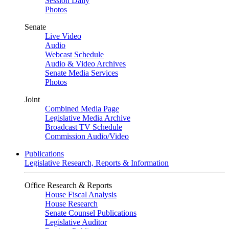
Session Daily
Photos
Senate
Live Video
Audio
Webcast Schedule
Audio & Video Archives
Senate Media Services
Photos
Joint
Combined Media Page
Legislative Media Archive
Broadcast TV Schedule
Commission Audio/Video
Publications
Legislative Research, Reports & Information
Office Research & Reports
House Fiscal Analysis
House Research
Senate Counsel Publications
Legislative Auditor