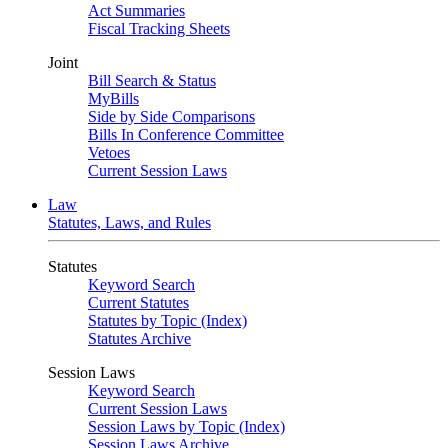
Act Summaries
Fiscal Tracking Sheets
Joint
Bill Search & Status
MyBills
Side by Side Comparisons
Bills In Conference Committee
Vetoes
Current Session Laws
Law
Statutes, Laws, and Rules
Statutes
Keyword Search
Current Statutes
Statutes by Topic (Index)
Statutes Archive
Session Laws
Keyword Search
Current Session Laws
Session Laws by Topic (Index)
Session Laws Archive