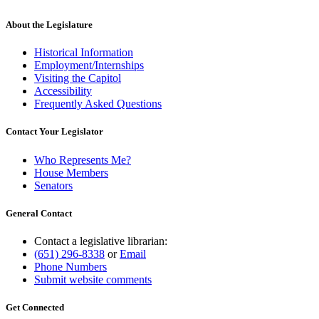
text
end
About the Legislature
Historical Information
Employment/Internships
Visiting the Capitol
Accessibility
Frequently Asked Questions
Contact Your Legislator
Who Represents Me?
House Members
Senators
General Contact
Contact a legislative librarian:
(651) 296-8338
or
Email
Phone Numbers
Submit website comments
Get Connected