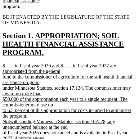
financial assistance
program.
BE IT ENACTED BY THE LEGISLATURE OF THE STATE
OF MINNESOTA:
new
Section 1.
APPROPRIATION; SOIL
text
HEALTH FINANCIAL ASSISTANCE
begin
PROGRAM.
new
new
$....... in fiscal year 2026 and $....... in fiscal year 2027 are
text
text
appropriated from the general
end
begin
fund to the commissioner of agriculture for the soil health financial
assistance program
under Minnesota Statutes, section 17.134. The commissioner may
award no more than
$50,000 of the appropriation each year to a single recipient. The
commissioner may use up
to 6.5 percent of this appropriation for costs incurred to administer
the program.
Notwithstanding Minnesota Statutes, section 16A.28, any
unencumbered balance at the end
of fiscal year 2026 does not cancel and is available in fiscal year
2027. Appropriations