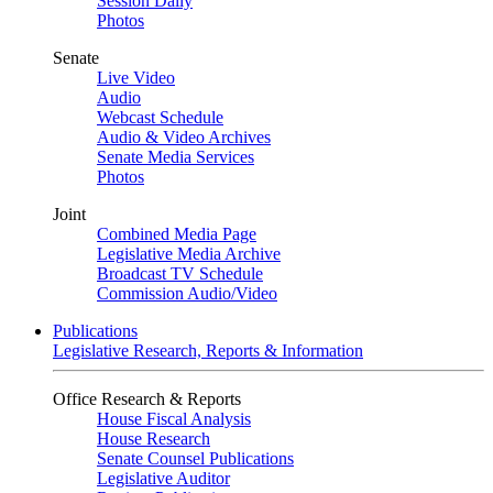
Session Daily
Photos
Senate
Live Video
Audio
Webcast Schedule
Audio & Video Archives
Senate Media Services
Photos
Joint
Combined Media Page
Legislative Media Archive
Broadcast TV Schedule
Commission Audio/Video
Publications
Legislative Research, Reports & Information
Office Research & Reports
House Fiscal Analysis
House Research
Senate Counsel Publications
Legislative Auditor