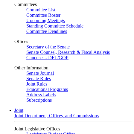
Committees
Committee List
Committee Roster
Upcoming Meetings
Standing Committee Schedule
Committee Deadlines
Offices
Secretary of the Senate
Senate Counsel, Research & Fiscal Analysis
Caucuses - DFL/GOP
Other Information
Senate Journal
Senate Rules
Joint Rules
Educational Programs
Address Labels
Subscriptions
Joint
Joint Department, Offices, and Commissions
Joint Legislative Offices