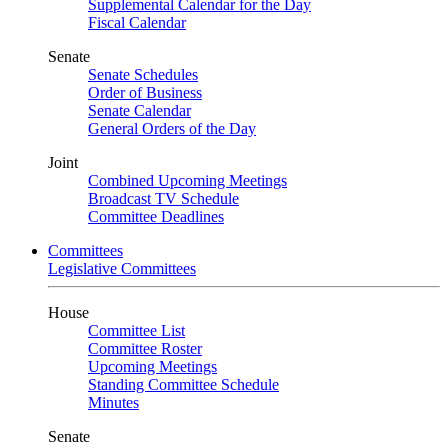
Supplemental Calendar for the Day
Fiscal Calendar
Senate
Senate Schedules
Order of Business
Senate Calendar
General Orders of the Day
Joint
Combined Upcoming Meetings
Broadcast TV Schedule
Committee Deadlines
Committees
Legislative Committees
House
Committee List
Committee Roster
Upcoming Meetings
Standing Committee Schedule
Minutes
Senate