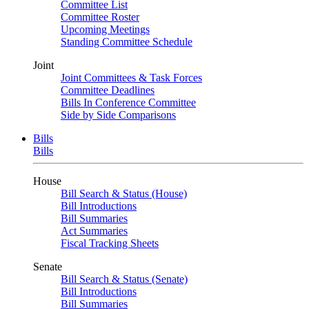
Committee List
Committee Roster
Upcoming Meetings
Standing Committee Schedule
Joint
Joint Committees & Task Forces
Committee Deadlines
Bills In Conference Committee
Side by Side Comparisons
Bills
Bills
House
Bill Search & Status (House)
Bill Introductions
Bill Summaries
Act Summaries
Fiscal Tracking Sheets
Senate
Bill Search & Status (Senate)
Bill Introductions
Bill Summaries