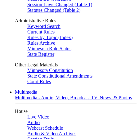
Session Laws Changed (Table 1)
Statutes Changed (Table 2)
Administrative Rules
Keyword Search
Current Rules
Rules by Topic (Index)
Rules Archive
Minnesota Rule Status
State Register
Other Legal Materials
Minnesota Constitution
State Constitutional Amendments
Court Rules
Multimedia
Multimedia - Audio, Video, Broadcast TV, News, & Photos
House
Live Video
Audio
Webcast Schedule
Audio & Video Archives