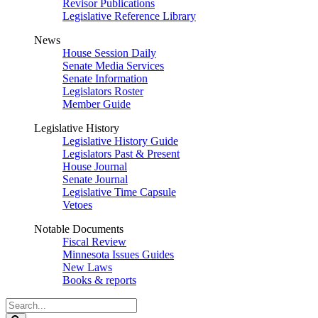
Revisor Publications
Legislative Reference Library
News
House Session Daily
Senate Media Services
Senate Information
Legislators Roster
Member Guide
Legislative History
Legislative History Guide
Legislators Past & Present
House Journal
Senate Journal
Legislative Time Capsule
Vetoes
Notable Documents
Fiscal Review
Minnesota Issues Guides
New Laws
Books & reports
Search
Legislature