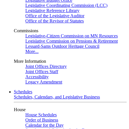
Legislative Budget Office
Legislative Coordinating Commission (LCC)
Legislative Reference Library
Office of the Legislative Auditor
Office of the Revisor of Statutes
Commissions
Legislative-Citizen Commission on MN Resources
Legislative Commission on Pensions & Retirement
Lessard-Sams Outdoor Heritage Council
More...
More Information
Joint Offices Directory
Joint Offices Staff
Accessibility
Legacy Amendment
Schedules
Schedules, Calendars, and Legislative Business
House
House Schedules
Order of Business
Calendar for the Day