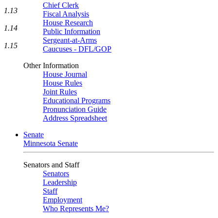
Chief Clerk
1.13
Fiscal Analysis
House Research
1.14
Public Information
Sergeant-at-Arms
1.15
Caucuses - DFL/GOP
Other Information
House Journal
House Rules
Joint Rules
Educational Programs
Pronunciation Guide
Address Spreadsheet
Senate
Minnesota Senate
Senators and Staff
Senators
Leadership
Staff
Employment
Who Represents Me?