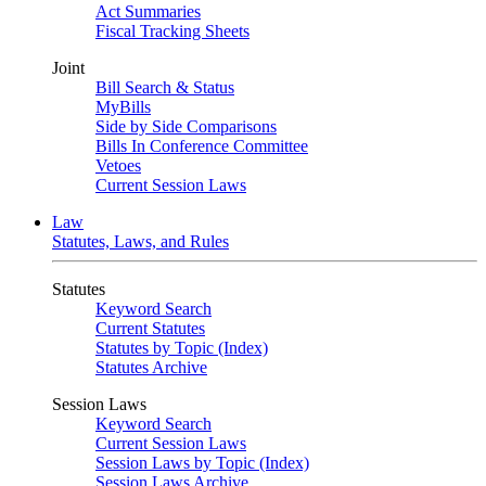
Act Summaries
Fiscal Tracking Sheets
Joint
Bill Search & Status
MyBills
Side by Side Comparisons
Bills In Conference Committee
Vetoes
Current Session Laws
Law
Statutes, Laws, and Rules
Statutes
Keyword Search
Current Statutes
Statutes by Topic (Index)
Statutes Archive
Session Laws
Keyword Search
Current Session Laws
Session Laws by Topic (Index)
Session Laws Archive