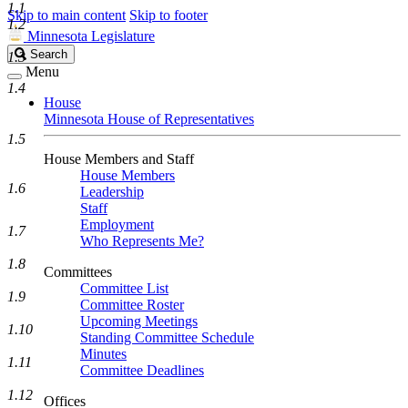
1.1
Skip to main content
Skip to footer
1.2
Minnesota Legislature
Search
Search
1.3
Legislature
Menu
1.4
House
Minnesota House of Representatives
1.5
House Members and Staff
House Members
1.6
Leadership
Staff
Employment
1.7
Who Represents Me?
1.8
Committees
Committee List
1.9
Committee Roster
Upcoming Meetings
1.10
Standing Committee Schedule
Minutes
1.11
Committee Deadlines
1.12
Offices