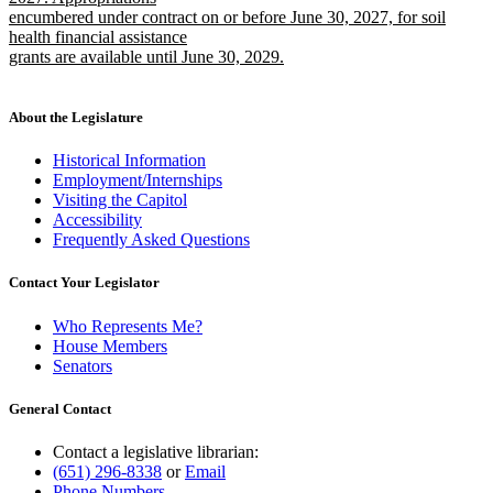
encumbered under contract on or before June 30, 2027, for soil
health financial assistance
grants are available until June 30, 2029.
new
text
end
About the Legislature
Historical Information
Employment/Internships
Visiting the Capitol
Accessibility
Frequently Asked Questions
Contact Your Legislator
Who Represents Me?
House Members
Senators
General Contact
Contact a legislative librarian:
(651) 296-8338
or
Email
Phone Numbers