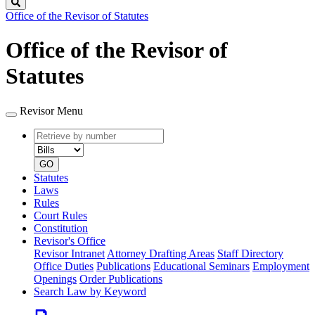
Search
Office of the Revisor of Statutes
Office of the Revisor of
Statutes
Revisor Menu
Retrieve
Document
by
type
number
GO
Statutes
Laws
Rules
Court Rules
Constitution
Revisor's Office
Revisor Intranet
Attorney Drafting Areas
Staff Directory
Office Duties
Publications
Educational Seminars
Employment
Openings
Order Publications
Search Law by Keyword