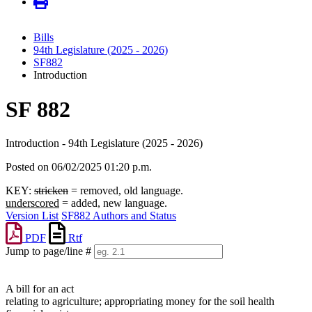
Bills
94th Legislature (2025 - 2026)
SF882
Introduction
SF 882
Introduction - 94th Legislature (2025 - 2026)
Posted on 06/02/2025 01:20 p.m.
KEY:
stricken
= removed, old language.
underscored
= added, new language.
Version List
SF882 Authors and Status
PDF
Rtf
Jump to page/line #
Line
numbers
A bill for an act
relating to agriculture; appropriating money for the soil health