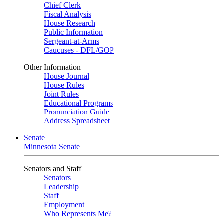
Chief Clerk
Fiscal Analysis
House Research
Public Information
Sergeant-at-Arms
Caucuses - DFL/GOP
Other Information
House Journal
House Rules
Joint Rules
Educational Programs
Pronunciation Guide
Address Spreadsheet
Senate
Minnesota Senate
Senators and Staff
Senators
Leadership
Staff
Employment
Who Represents Me?