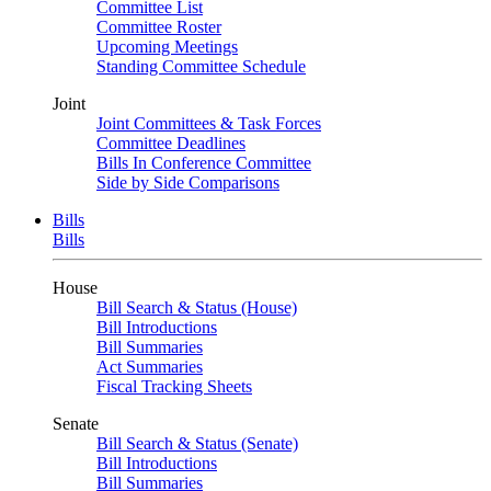
Committee List
Committee Roster
Upcoming Meetings
Standing Committee Schedule
Joint
Joint Committees & Task Forces
Committee Deadlines
Bills In Conference Committee
Side by Side Comparisons
Bills
Bills
House
Bill Search & Status (House)
Bill Introductions
Bill Summaries
Act Summaries
Fiscal Tracking Sheets
Senate
Bill Search & Status (Senate)
Bill Introductions
Bill Summaries