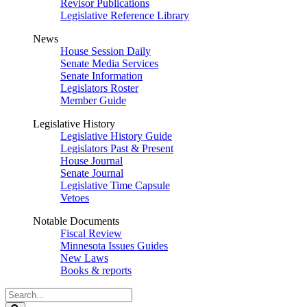
Revisor Publications
Legislative Reference Library
News
House Session Daily
Senate Media Services
Senate Information
Legislators Roster
Member Guide
Legislative History
Legislative History Guide
Legislators Past & Present
House Journal
Senate Journal
Legislative Time Capsule
Vetoes
Notable Documents
Fiscal Review
Minnesota Issues Guides
New Laws
Books & reports
Search
Legislature