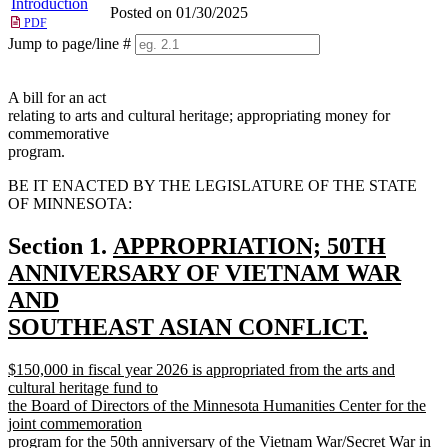
Introduction
Posted on 01/30/2025
PDF
Jump to page/line #
Line
numbers
A bill for an act
relating to arts and cultural heritage; appropriating money for
commemorative
program.
BE IT ENACTED BY THE LEGISLATURE OF THE STATE
OF MINNESOTA:
new
Section 1.
APPROPRIATION; 50TH
text
ANNIVERSARY OF VIETNAM WAR
begin
AND
SOUTHEAST ASIAN CONFLICT.
new
new
$150,000 in fiscal year 2026 is appropriated from the arts and
text
text
cultural heritage fund to
end
begin
the Board of Directors of the Minnesota Humanities Center for the
joint commemoration
program for the 50th anniversary of the Vietnam War/Secret War in