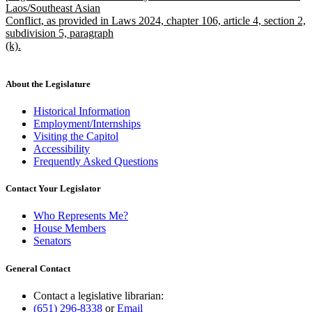
Laos/Southeast Asian
Conflict, as provided in Laws 2024, chapter 106, article 4, section 2,
subdivision 5, paragraph
(k).
new
text
end
About the Legislature
Historical Information
Employment/Internships
Visiting the Capitol
Accessibility
Frequently Asked Questions
Contact Your Legislator
Who Represents Me?
House Members
Senators
General Contact
Contact a legislative librarian:
(651) 296-8338
or
Email