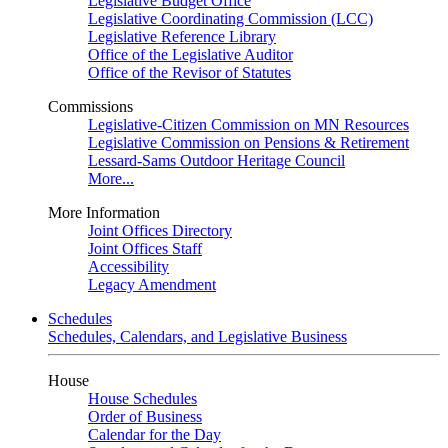
Legislative Budget Office
Legislative Coordinating Commission (LCC)
Legislative Reference Library
Office of the Legislative Auditor
Office of the Revisor of Statutes
Commissions
Legislative-Citizen Commission on MN Resources
Legislative Commission on Pensions & Retirement
Lessard-Sams Outdoor Heritage Council
More...
More Information
Joint Offices Directory
Joint Offices Staff
Accessibility
Legacy Amendment
Schedules
Schedules, Calendars, and Legislative Business
House
House Schedules
Order of Business
Calendar for the Day