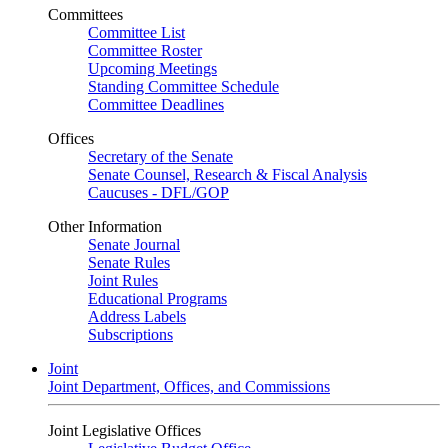
Committees
Committee List
Committee Roster
Upcoming Meetings
Standing Committee Schedule
Committee Deadlines
Offices
Secretary of the Senate
Senate Counsel, Research & Fiscal Analysis
Caucuses - DFL/GOP
Other Information
Senate Journal
Senate Rules
Joint Rules
Educational Programs
Address Labels
Subscriptions
Joint
Joint Department, Offices, and Commissions
Joint Legislative Offices