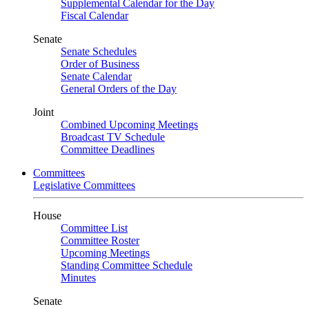
Supplemental Calendar for the Day
Fiscal Calendar
Senate
Senate Schedules
Order of Business
Senate Calendar
General Orders of the Day
Joint
Combined Upcoming Meetings
Broadcast TV Schedule
Committee Deadlines
Committees
Legislative Committees
House
Committee List
Committee Roster
Upcoming Meetings
Standing Committee Schedule
Minutes
Senate