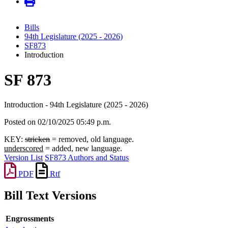
Bills
94th Legislature (2025 - 2026)
SF873
Introduction
SF 873
Introduction - 94th Legislature (2025 - 2026)
Posted on 02/10/2025 05:49 p.m.
KEY:
stricken
= removed, old language.
underscored
= added, new language.
Version List
SF873 Authors and Status
PDF
Rtf
Bill Text Versions
Engrossments