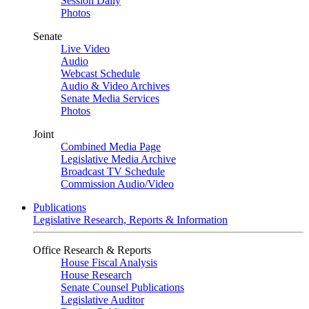
Session Daily
Photos
Senate
Live Video
Audio
Webcast Schedule
Audio & Video Archives
Senate Media Services
Photos
Joint
Combined Media Page
Legislative Media Archive
Broadcast TV Schedule
Commission Audio/Video
Publications
Legislative Research, Reports & Information
Office Research & Reports
House Fiscal Analysis
House Research
Senate Counsel Publications
Legislative Auditor