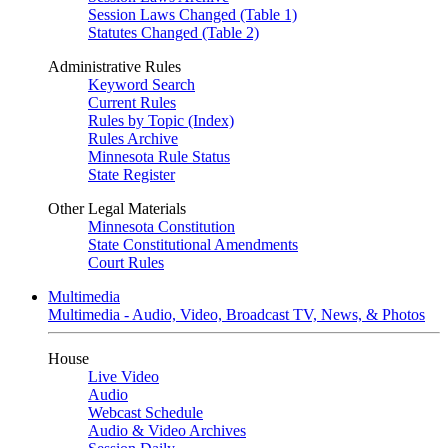
Session Laws Changed (Table 1)
Statutes Changed (Table 2)
Administrative Rules
Keyword Search
Current Rules
Rules by Topic (Index)
Rules Archive
Minnesota Rule Status
State Register
Other Legal Materials
Minnesota Constitution
State Constitutional Amendments
Court Rules
Multimedia
Multimedia - Audio, Video, Broadcast TV, News, & Photos
House
Live Video
Audio
Webcast Schedule
Audio & Video Archives