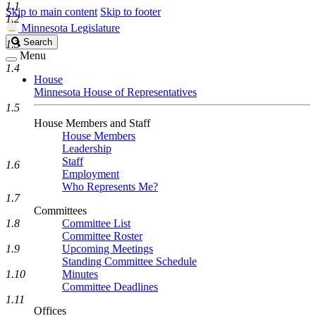
1.1
Skip to main content
Skip to footer
1.2
Minnesota Legislature
Search
Search
1.3
Legislature
Menu
1.4
House
Minnesota House of Representatives
1.5
House Members and Staff
House Members
Leadership
Staff
1.6
Employment
Who Represents Me?
1.7
Committees
1.8
Committee List
Committee Roster
1.9
Upcoming Meetings
Standing Committee Schedule
1.10
Minutes
Committee Deadlines
1.11
Offices