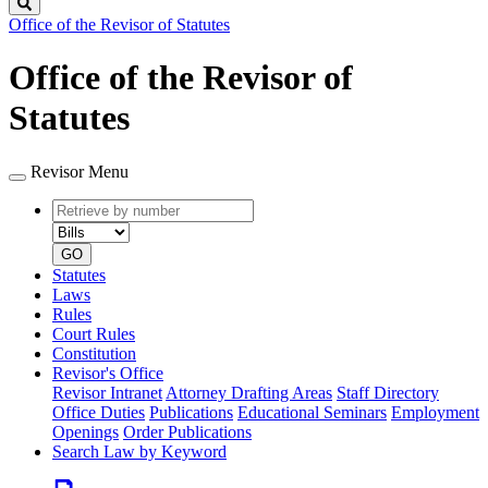
Search
Office of the Revisor of Statutes
Office of the Revisor of
Statutes
Revisor Menu
Retrieve
Document
by
type
number
GO
Statutes
Laws
Rules
Court Rules
Constitution
Revisor's Office
Revisor Intranet
Attorney Drafting Areas
Staff Directory
Office Duties
Publications
Educational Seminars
Employment
Openings
Order Publications
Search Law by Keyword