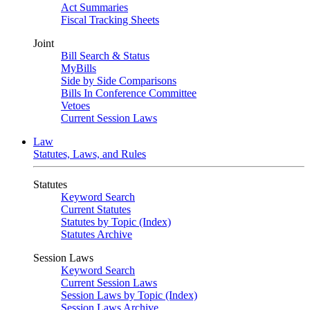
Act Summaries
Fiscal Tracking Sheets
Joint
Bill Search & Status
MyBills
Side by Side Comparisons
Bills In Conference Committee
Vetoes
Current Session Laws
Law
Statutes, Laws, and Rules
Statutes
Keyword Search
Current Statutes
Statutes by Topic (Index)
Statutes Archive
Session Laws
Keyword Search
Current Session Laws
Session Laws by Topic (Index)
Session Laws Archive