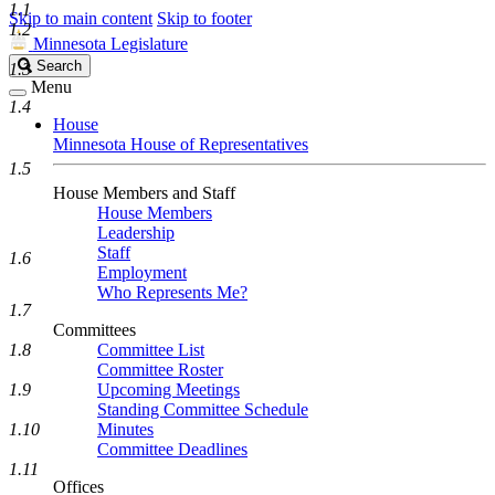
1.1
Skip to main content
Skip to footer
1.2
Minnesota Legislature
Search
Search
1.3
Legislature
Menu
1.4
House
Minnesota House of Representatives
1.5
House Members and Staff
House Members
Leadership
Staff
1.6
Employment
Who Represents Me?
1.7
Committees
1.8
Committee List
Committee Roster
1.9
Upcoming Meetings
Standing Committee Schedule
1.10
Minutes
Committee Deadlines
1.11
Offices