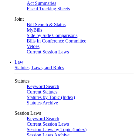
Act Summaries
Fiscal Tracking Sheets
Joint
Bill Search & Status
MyBills
Side by Side Comparisons
Bills In Conference Committee
Vetoes
Current Session Laws
Law
Statutes, Laws, and Rules
Statutes
Keyword Search
Current Statutes
Statutes by Topic (Index)
Statutes Archive
Session Laws
Keyword Search
Current Session Laws
Session Laws by Topic (Index)
Session Laws Archive