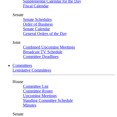
Supplemental Calendar for the Day
Fiscal Calendar
Senate
Senate Schedules
Order of Business
Senate Calendar
General Orders of the Day
Joint
Combined Upcoming Meetings
Broadcast TV Schedule
Committee Deadlines
Committees
Legislative Committees
House
Committee List
Committee Roster
Upcoming Meetings
Standing Committee Schedule
Minutes
Senate