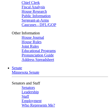
Chief Clerk
Fiscal Analysis
House Research
Public Information
Sergeant-at-Arms
Caucuses - DFL/GOP
Other Information
House Journal
House Rules
Joint Rules
Educational Programs
Pronunciation Guide
Address Spreadsheet
Senate
Minnesota Senate
Senators and Staff
Senators
Leadership
Staff
Employment
Who Represents Me?