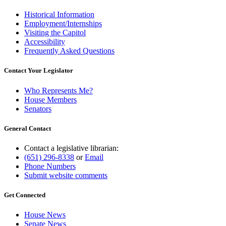
Historical Information
Employment/Internships
Visiting the Capitol
Accessibility
Frequently Asked Questions
Contact Your Legislator
Who Represents Me?
House Members
Senators
General Contact
Contact a legislative librarian:
(651) 296-8338
or
Email
Phone Numbers
Submit website comments
Get Connected
House News
Senate News