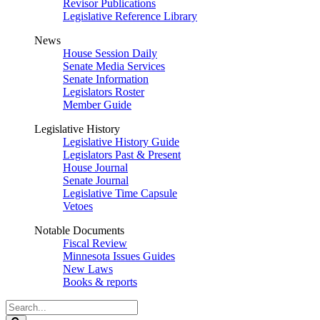
Revisor Publications
Legislative Reference Library
News
House Session Daily
Senate Media Services
Senate Information
Legislators Roster
Member Guide
Legislative History
Legislative History Guide
Legislators Past & Present
House Journal
Senate Journal
Legislative Time Capsule
Vetoes
Notable Documents
Fiscal Review
Minnesota Issues Guides
New Laws
Books & reports
Search
Legislature