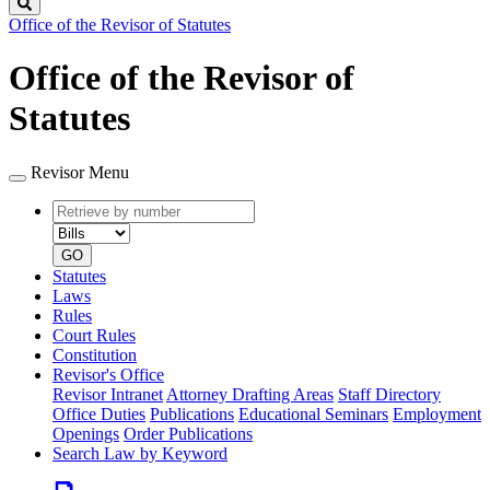
Search
Office of the Revisor of Statutes
Office of the Revisor of
Statutes
Revisor Menu
Retrieve
Document
by
type
number
GO
Statutes
Laws
Rules
Court Rules
Constitution
Revisor's Office
Revisor Intranet
Attorney Drafting Areas
Staff Directory
Office Duties
Publications
Educational Seminars
Employment
Openings
Order Publications
Search Law by Keyword