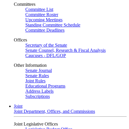
Committees
Committee List
Committee Roster
Upcoming Meetings
Standing Committee Schedule
Committee Deadlines
Offices
Secretary of the Senate
Senate Counsel, Research & Fiscal Analysis
Caucuses - DFL/GOP
Other Information
Senate Journal
Senate Rules
Joint Rules
Educational Programs
Address Labels
Subscriptions
Joint
Joint Department, Offices, and Commissions
Joint Legislative Offices