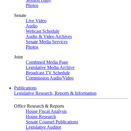
Session Daily
Photos
Senate
Live Video
Audio
Webcast Schedule
Audio & Video Archives
Senate Media Services
Photos
Joint
Combined Media Page
Legislative Media Archive
Broadcast TV Schedule
Commission Audio/Video
Publications
Legislative Research, Reports & Information
Office Research & Reports
House Fiscal Analysis
House Research
Senate Counsel Publications
Legislative Auditor