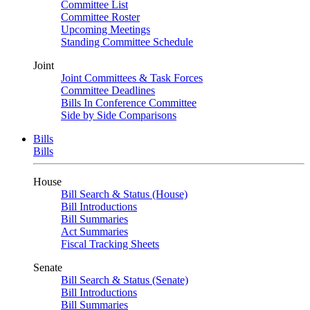
Committee List
Committee Roster
Upcoming Meetings
Standing Committee Schedule
Joint
Joint Committees & Task Forces
Committee Deadlines
Bills In Conference Committee
Side by Side Comparisons
Bills
Bills
House
Bill Search & Status (House)
Bill Introductions
Bill Summaries
Act Summaries
Fiscal Tracking Sheets
Senate
Bill Search & Status (Senate)
Bill Introductions
Bill Summaries