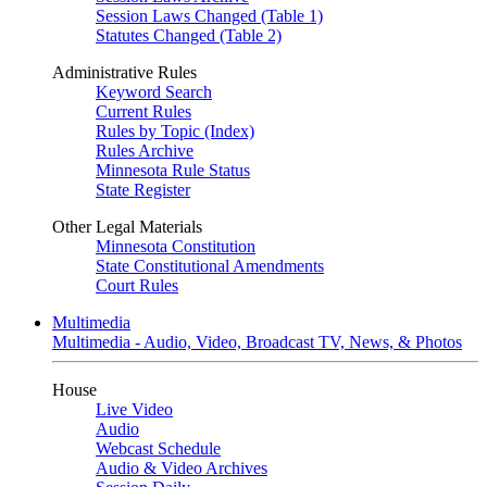
Session Laws Changed (Table 1)
Statutes Changed (Table 2)
Administrative Rules
Keyword Search
Current Rules
Rules by Topic (Index)
Rules Archive
Minnesota Rule Status
State Register
Other Legal Materials
Minnesota Constitution
State Constitutional Amendments
Court Rules
Multimedia
Multimedia - Audio, Video, Broadcast TV, News, & Photos
House
Live Video
Audio
Webcast Schedule
Audio & Video Archives