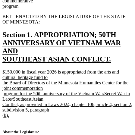
commemorative
program.
BE IT ENACTED BY THE LEGISLATURE OF THE STATE
OF MINNESOTA:
new
Section 1.
APPROPRIATION; 50TH
text
ANNIVERSARY OF VIETNAM WAR
begin
AND
SOUTHEAST ASIAN CONFLICT.
new
new
$150,000 in fiscal year 2026 is appropriated from the arts and
text
text
cultural heritage fund to
end
begin
the Board of Directors of the Minnesota Humanities Center for the
joint commemoration
program for the 50th anniversary of the Vietnam War/Secret War in
Laos/Southeast Asian
Conflict, as provided in Laws 2024, chapter 106, article 4, section 2,
subdivision 5, paragraph
(k).
new
text
end
About the Legislature