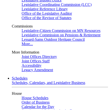
Legislative Budget Office
Legislative Coordinating Commission (LCC)
Legislative Reference Library
Office of the Legislative Auditor
Office of the Revisor of Statutes
Commissions
Legislative-Citizen Commission on MN Resources
Legislative Commission on Pensions & Retirement
Lessard-Sams Outdoor Heritage Council
More...
More Information
Joint Offices Directory
Joint Offices Staff
Accessibility
Legacy Amendment
Schedules
Schedules, Calendars, and Legislative Business
House
House Schedules
Order of Business
Calendar for the Day