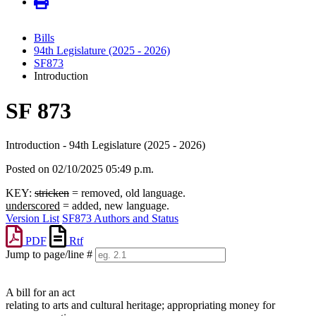
Bills
94th Legislature (2025 - 2026)
SF873
Introduction
SF 873
Introduction - 94th Legislature (2025 - 2026)
Posted on 02/10/2025 05:49 p.m.
KEY:
stricken
= removed, old language.
underscored
= added, new language.
Version List
SF873 Authors and Status
PDF
Rtf
Jump to page/line #
Line
numbers
A bill for an act
relating to arts and cultural heritage; appropriating money for