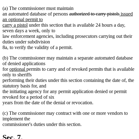
(a) The commissioner must maintain
deleted
deleted
new
an automated database of persons
authorized to carry pistols
issued
text
text
text
an optional permit to
new
begin
end
begin
carry a pistol
under this section that is available 24 hours a day,
text
seven days a week, only to
end
law enforcement agencies, including prosecutors carrying out their
duties under subdivision
8a, to verify the validity of a permit.
(b) The commissioner may maintain a separate automated database
of denied applications
new
new
for
optional
permits to carry and of revoked permits that is available
text
text
only to sheriffs
begin
end
performing their duties under this section containing the date of, the
statutory basis for, and
the initiating agency for any permit application denied or permit
revoked for a period of six
years from the date of the denial or revocation.
(c) The commissioner may contract with one or more vendors to
implement the
commissioner's duties under this section.
Sec. 7.