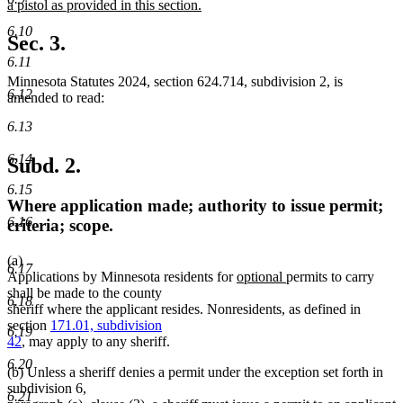
text
a pistol as provided in this section.
begin
new
6.10
text
Sec. 3.
end
6.11
Minnesota Statutes 2024, section 624.714, subdivision 2, is
6.12
amended to read:
6.13
6.14
Subd. 2.
6.15
Where application made; authority to issue permit;
6.16
criteria; scope.
(a)
6.17
new
new
Applications by Minnesota residents for
optional
permits to carry
text
text
shall be made to the county
6.18
begin
end
sheriff where the applicant resides. Nonresidents, as defined in
section
171.01, subdivision
6.19
42
, may apply to any sheriff.
6.20
(b) Unless a sheriff denies a permit under the exception set forth in
subdivision 6,
6.21