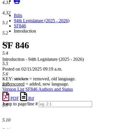
4.31
4.32
Bills
94th Legislature (2025 - 2026)
5.1
SF846
Introduction
5.2
SF 846
5.3
5.4
Introduction - 94th Legislature (2025 - 2026)
5.5
Posted on 02/11/2025 09:19 a.m.
5.6
KEY:
stricken
= removed, old language.
underscored
= added, new language.
5.7
Version List
SF846 Authors and Status
5.8
PDF
Rtf
Jump to page/line #
5.9
Line
numbers
5.10