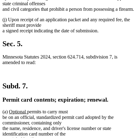
state criminal offenses
and civil categories that prohibit a person from possessing a firearm.
(j) Upon receipt of an application packet and any required fee, the
sheriff must provide
a signed receipt indicating the date of submission.
Sec. 5.
Minnesota Statutes 2024, section 624.714, subdivision 7, is
amended to read:
Subd. 7.
Permit card contents; expiration; renewal.
new
new
(a)
Optional
permits to carry must
text
text
be on an official, standardized permit card adopted by the
begin
end
commissioner, containing only
the name, residence, and driver's license number or state
identification card number of the