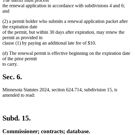
The sheriff must process
the renewal application in accordance with subdivisions 4 and 6;
and
(2) a permit holder who submits a renewal application packet after
the expiration date
of the permit, but within 30 days after expiration, may renew the
permit as provided in
clause (1) by paying an additional late fee of $10.
(d) The renewal permit is effective beginning on the expiration date
of the prior permit
to carry.
Sec. 6.
Minnesota Statutes 2024, section 624.714, subdivision 15, is
amended to read:
Subd. 15.
Commissioner; contracts; database.