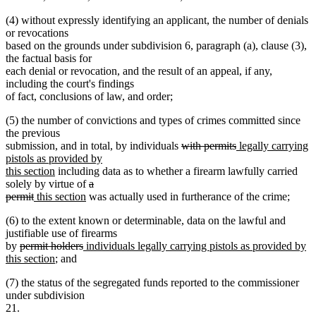
(4) without expressly identifying an applicant, the number of denials
or revocations
based on the grounds under subdivision 6, paragraph (a), clause (3),
the factual basis for
each denial or revocation, and the result of an appeal, if any,
including the court's findings
of fact, conclusions of law, and order;
(5) the number of convictions and types of crimes committed since
the previous
deleted
deleted
new
submission, and in total, by individuals
with permits
legally carrying
text
text
text
pistols as provided by
new
begin
end
begin
this section
including data as to whether a firearm lawfully carried
text
deleted
solely by virtue of
a
deleted
new
end
new
text
permit
this section
was actually used in furtherance of the crime;
text
text
text
begin
(6) to the extent known or determinable, data on the lawful and
end
begin
end
justifiable use of firearms
deleted
deleted
new
by
permit holders
individuals legally carrying pistols as provided by
text
new
text
text
this section
; and
begin
text
end
begin
(7) the status of the segregated funds reported to the commissioner
end
under subdivision
21.