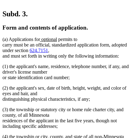
Subd. 3.
Form and contents of application.
new
new
(a) Applications for
optional
permits to
text
text
carry must be an official, standardized application form, adopted
begin
end
under section
624.7151
,
and must set forth in writing only the following information:
(1) the applicant's name, residence, telephone number, if any, and
driver's license number
or state identification card number;
(2) the applicant's sex, date of birth, height, weight, and color of
eyes and hair, and
distinguishing physical characteristics, if any;
(3) the township or statutory city or home rule charter city, and
county, of all Minnesota
residences of the applicant in the last five years, though not
including specific addresses;
(4) the township or city, county, and state of all non-Minnesota