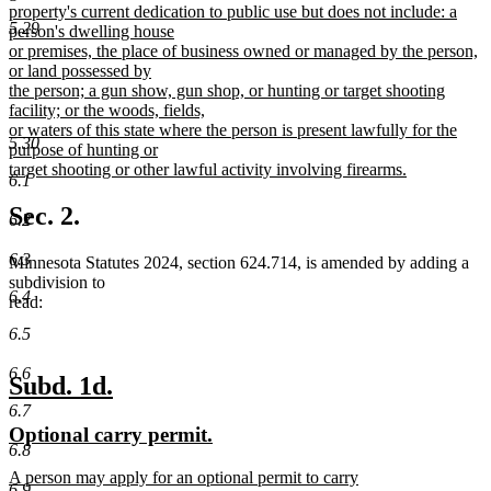
property's current dedication to public use but does not include: a
5.29
person's dwelling house
or premises, the place of business owned or managed by the person,
or land possessed by
the person; a gun show, gun shop, or hunting or target shooting
facility; or the woods, fields,
or waters of this state where the person is present lawfully for the
5.30
purpose of hunting or
target shooting or other lawful activity involving firearms.
6.1
new
text
Sec. 2.
6.2
end
6.3
Minnesota Statutes 2024, section 624.714, is amended by adding a
subdivision to
6.4
read:
6.5
6.6
new
new
Subd. 1d.
text
text
6.7
new
new
Optional carry permit.
begin
end
6.8
text
text
new
A person may apply for an optional permit to carry
begin
end
6.9