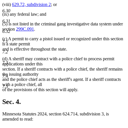
(viii)
629.72, subdivision 2
; or
6.30
(ix) any federal law; and
6.31
(5) is not listed in the criminal gang investigative data system under
section
299C.091
.
6.32
(c) A permit to carry a pistol issued or recognized under this section
7.1
is a state permit
and is effective throughout the state.
7.2
(d) A sheriff may contract with a police chief to process permit
7.3
applications under this
section. If a sheriff contracts with a police chief, the sheriff remains
the issuing authority
7.4
and the police chief acts as the sheriff's agent. If a sheriff contracts
with a police chief, all
7.5
of the provisions of this section will apply.
Sec. 4.
Minnesota Statutes 2024, section 624.714, subdivision 3, is
amended to read: