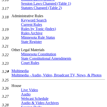
Session Laws Changed (Table 1)
Statutes Changed (Table 2)
3.17
Administrative Rules
3.18
Keyword Search
Current Rules
Rules by Topic (Index)
3.19
Rules Archive
Minnesota Rule Status
3.20
State Register
3.21
Other Legal Materials
Minnesota Constitution
3.22
State Constitutional Amendments
Court Rules
3.23
Multimedia
3.24
Multimedia - Audio, Video, Broadcast TV, News, & Photos
3.25
House
3.26
Live Video
Audio
3.27
Webcast Schedule
Audio & Video Archives
3.28