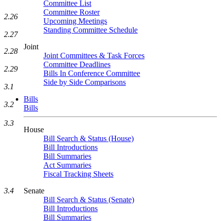
Committee List
Committee Roster
2.26
Upcoming Meetings
Standing Committee Schedule
2.27
Joint
2.28
Joint Committees & Task Forces
Committee Deadlines
2.29
Bills In Conference Committee
Side by Side Comparisons
3.1
Bills
3.2
Bills
3.3
House
Bill Search & Status (House)
Bill Introductions
Bill Summaries
Act Summaries
Fiscal Tracking Sheets
3.4
Senate
Bill Search & Status (Senate)
Bill Introductions
Bill Summaries