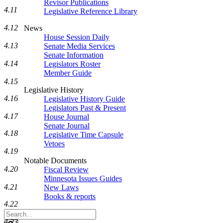
Revisor Publications
4.11
Legislative Reference Library
4.12
News
House Session Daily
4.13
Senate Media Services
Senate Information
4.14
Legislators Roster
Member Guide
4.15
Legislative History
4.16
Legislative History Guide
Legislators Past & Present
4.17
House Journal
Senate Journal
4.18
Legislative Time Capsule
Vetoes
4.19
Notable Documents
4.20
Fiscal Review
Minnesota Issues Guides
4.21
New Laws
Books & reports
4.22
Search
Legislature
4.23