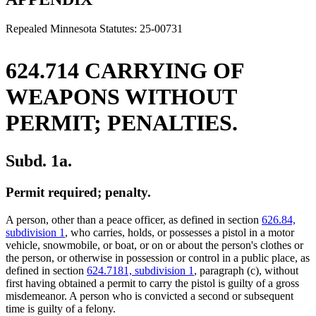
end
Repealed Minnesota Statutes: 25-00731
624.714 CARRYING OF
WEAPONS WITHOUT
PERMIT; PENALTIES.
Subd. 1a.
Permit required; penalty.
A person, other than a peace officer, as defined in section
626.84,
subdivision 1
, who carries, holds, or possesses a pistol in a motor
vehicle, snowmobile, or boat, or on or about the person's clothes or
the person, or otherwise in possession or control in a public place, as
defined in section
624.7181, subdivision 1
, paragraph (c), without
first having obtained a permit to carry the pistol is guilty of a gross
misdemeanor. A person who is convicted a second or subsequent
time is guilty of a felony.