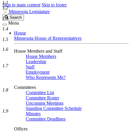
1.1
Skip to main content
Skip to footer
1.2
Minnesota Legislature
Search
Search
1.3
Legislature
Menu
1.4
House
Minnesota House of Representatives
1.5
1.6
House Members and Staff
House Members
Leadership
1.7
Staff
Employment
Who Represents Me?
Committees
1.8
Committee List
Committee Roster
Upcoming Meetings
Standing Committee Schedule
1.9
Minutes
Committee Deadlines
Offices