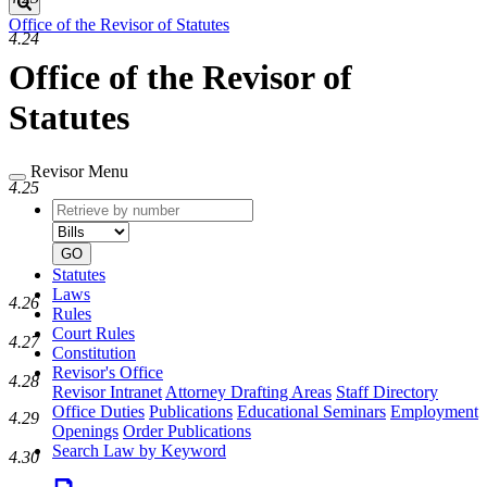
Search
Office of the Revisor of Statutes
4.24
Office of the Revisor of
Statutes
Revisor Menu
4.25
Retrieve
Document
by
type
number
GO
Statutes
Laws
4.26
Rules
Court Rules
4.27
Constitution
Revisor's Office
4.28
Revisor Intranet
Attorney Drafting Areas
Staff Directory
Office Duties
Publications
Educational Seminars
Employment
4.29
Openings
Order Publications
Search Law by Keyword
4.30