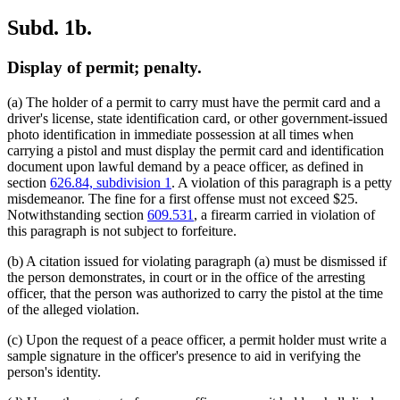
Subd. 1b.
Display of permit; penalty.
(a) The holder of a permit to carry must have the permit card and a
driver's license, state identification card, or other government-issued
photo identification in immediate possession at all times when
carrying a pistol and must display the permit card and identification
document upon lawful demand by a peace officer, as defined in
section
626.84, subdivision 1
. A violation of this paragraph is a petty
misdemeanor. The fine for a first offense must not exceed $25.
Notwithstanding section
609.531
, a firearm carried in violation of
this paragraph is not subject to forfeiture.
(b) A citation issued for violating paragraph (a) must be dismissed if
the person demonstrates, in court or in the office of the arresting
officer, that the person was authorized to carry the pistol at the time
of the alleged violation.
(c) Upon the request of a peace officer, a permit holder must write a
sample signature in the officer's presence to aid in verifying the
person's identity.