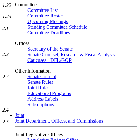
Committees
1.22
Committee List
Committee Roster
1.23
Upcoming Meetings
Standing Committee Schedule
2.1
Committee Deadlines
Offices
Secretary of the Senate
2.2
Senate Counsel, Research & Fiscal Analysis
Caucuses - DFL/GOP
Other Information
Senate Journal
2.3
Senate Rules
Joint Rules
Educational Programs
Address Labels
Subscriptions
2.4
Joint
Joint Department, Offices, and Commissions
2.5
Joint Legislative Offices