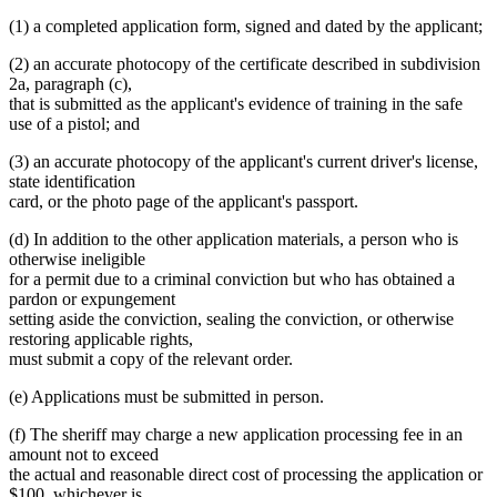
(1) a completed application form, signed and dated by the applicant;
(2) an accurate photocopy of the certificate described in subdivision
2a, paragraph (c),
that is submitted as the applicant's evidence of training in the safe
use of a pistol; and
(3) an accurate photocopy of the applicant's current driver's license,
state identification
card, or the photo page of the applicant's passport.
(d) In addition to the other application materials, a person who is
otherwise ineligible
for a permit due to a criminal conviction but who has obtained a
pardon or expungement
setting aside the conviction, sealing the conviction, or otherwise
restoring applicable rights,
must submit a copy of the relevant order.
(e) Applications must be submitted in person.
(f) The sheriff may charge a new application processing fee in an
amount not to exceed
the actual and reasonable direct cost of processing the application or
$100, whichever is