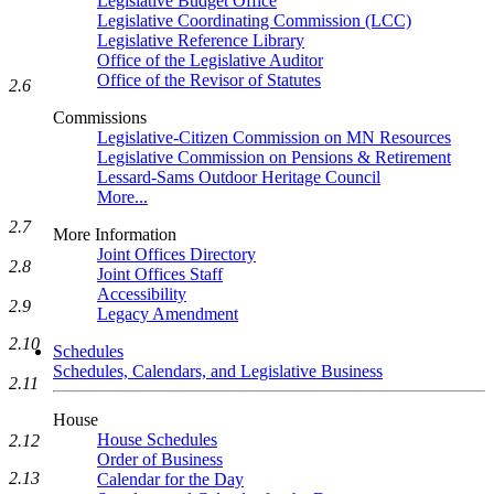
Legislative Budget Office
Legislative Coordinating Commission (LCC)
Legislative Reference Library
Office of the Legislative Auditor
Office of the Revisor of Statutes
2.6
Commissions
Legislative-Citizen Commission on MN Resources
Legislative Commission on Pensions & Retirement
Lessard-Sams Outdoor Heritage Council
More...
2.7
More Information
Joint Offices Directory
2.8
Joint Offices Staff
Accessibility
2.9
Legacy Amendment
2.10
Schedules
Schedules, Calendars, and Legislative Business
2.11
House
House Schedules
2.12
Order of Business
2.13
Calendar for the Day