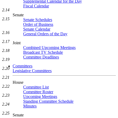
Supplemental Calendar for the Day
Fiscal Calendar
2.14
Senate
2.15
Senate Schedules
Order of Business
Senate Calendar
2.16
General Orders of the Day
2.17
Joint
Combined Upcoming Meetings
2.18
Broadcast TV Schedule
Committee Deadlines
2.19
Committees
2.20
Legislative Committees
2.21
House
2.22
Committee List
Committee Roster
2.23
Upcoming Meetings
Standing Committee Schedule
2.24
Minutes
2.25
Senate