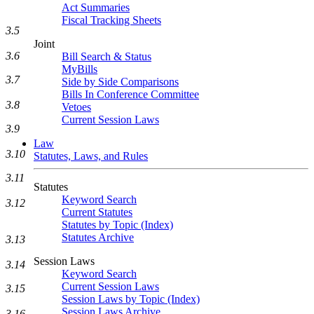
Act Summaries
Fiscal Tracking Sheets
3.5
Joint
3.6
Bill Search & Status
MyBills
3.7
Side by Side Comparisons
Bills In Conference Committee
3.8
Vetoes
Current Session Laws
3.9
Law
3.10
Statutes, Laws, and Rules
3.11
Statutes
Keyword Search
3.12
Current Statutes
Statutes by Topic (Index)
Statutes Archive
3.13
Session Laws
3.14
Keyword Search
Current Session Laws
3.15
Session Laws by Topic (Index)
Session Laws Archive
3.16