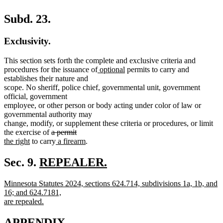
Subd. 23.
Exclusivity.
This section sets forth the complete and exclusive criteria and
new
new
procedures for the issuance of
optional
permits to carry and
text
text
establishes their nature and
begin
end
scope. No sheriff, police chief, governmental unit, government
official, government
employee, or other person or body acting under color of law or
governmental authority may
change, modify, or supplement these criteria or procedures, or limit
deleted
deleted
new
the exercise of
a permit
new
text
new
text
text
new
the right
to carry
a firearm
.
text
begin
text
end
begin
text
end
begin
end
new
Sec. 9.
REPEALER.
new
text
new
Minnesota Statutes 2024, sections 624.714, subdivisions 1a, 1b, and
text
begin
text
new
new
16; and 624.7181,
end
begin
text
text
are repealed.
new
end
begin
text
APPENDIX