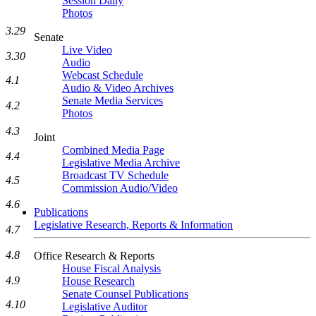
Session Daily
Photos
3.29
Senate
Live Video
3.30
Audio
Webcast Schedule
4.1
Audio & Video Archives
Senate Media Services
4.2
Photos
4.3
Joint
Combined Media Page
4.4
Legislative Media Archive
Broadcast TV Schedule
4.5
Commission Audio/Video
4.6
Publications
Legislative Research, Reports & Information
4.7
4.8
Office Research & Reports
House Fiscal Analysis
4.9
House Research
Senate Counsel Publications
4.10
Legislative Auditor