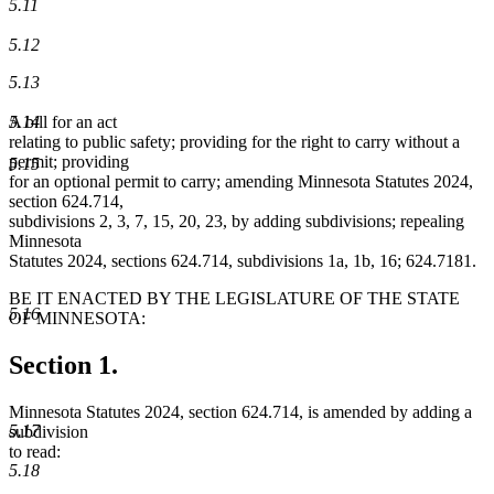
5.11
5.12
5.13
5.14
A bill for an act
relating to public safety; providing for the right to carry without a
permit; providing
5.15
for an optional permit to carry; amending Minnesota Statutes 2024,
section 624.714,
subdivisions 2, 3, 7, 15, 20, 23, by adding subdivisions; repealing
Minnesota
Statutes 2024, sections 624.714, subdivisions 1a, 1b, 16; 624.7181.
BE IT ENACTED BY THE LEGISLATURE OF THE STATE
5.16
OF MINNESOTA:
Section 1.
Minnesota Statutes 2024, section 624.714, is amended by adding a
5.17
subdivision
to read:
5.18