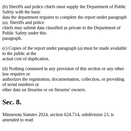
(b) Sheriffs and police chiefs must supply the Department of Public
Safety with the basic
data the department requires to complete the report under paragraph
(a). Sheriffs and police
chiefs may submit data classified as private to the Department of
Public Safety under this
paragraph.
(c) Copies of the report under paragraph (a) must be made available
to the public at the
actual cost of duplication.
(d) Nothing contained in any provision of this section or any other
law requires or
authorizes the registration, documentation, collection, or providing
of serial numbers or
other data on firearms or on firearms' owners.
Sec. 8.
Minnesota Statutes 2024, section 624.714, subdivision 23, is
amended to read: