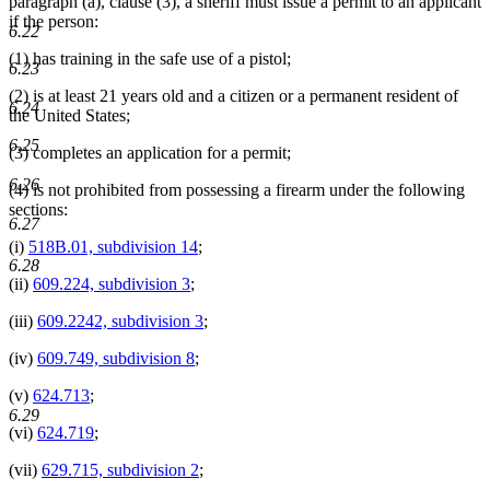
paragraph (a), clause (3), a sheriff must issue a permit to an applicant
if the person:
6.22
(1) has training in the safe use of a pistol;
6.23
(2) is at least 21 years old and a citizen or a permanent resident of
6.24
the United States;
6.25
(3) completes an application for a permit;
6.26
(4) is not prohibited from possessing a firearm under the following
sections:
6.27
(i)
518B.01, subdivision 14
;
6.28
(ii)
609.224, subdivision 3
;
(iii)
609.2242, subdivision 3
;
(iv)
609.749, subdivision 8
;
(v)
624.713
;
6.29
(vi)
624.719
;
(vii)
629.715, subdivision 2
;