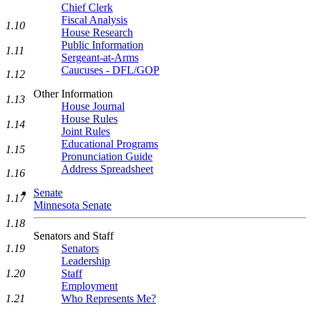
Chief Clerk
Fiscal Analysis
1.10
House Research
Public Information
1.11
Sergeant-at-Arms
Caucuses - DFL/GOP
1.12
Other Information
1.13
House Journal
House Rules
1.14
Joint Rules
Educational Programs
1.15
Pronunciation Guide
Address Spreadsheet
1.16
Senate
1.17
Minnesota Senate
1.18
Senators and Staff
Senators
1.19
Leadership
Staff
1.20
Employment
Who Represents Me?
1.21