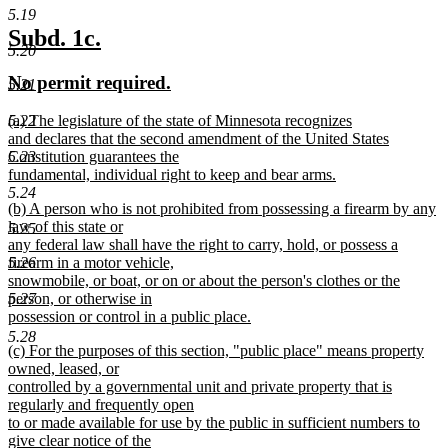
5.19
new
new
Subd. 1c.
5.20
text
text
new
new
No permit required.
5.21
begin
end
text
text
new
5.22
(a) The legislature of the state of Minnesota recognizes
begin
end
text
and declares that the second amendment of the United States
begin
5.23
Constitution guarantees the
fundamental, individual right to keep and bear arms.
new
5.24
new
(b) A person who is not prohibited from possessing a firearm by any
text
text
law of this state or
end
5.25
begin
any federal law shall have the right to carry, hold, or possess a
5.26
firearm in a motor vehicle,
snowmobile, or boat, or on or about the person's clothes or the
5.27
person, or otherwise in
possession or control in a public place.
new
5.28
new
(c) For the purposes of this section, "public place" means property
text
text
owned, leased, or
end
begin
controlled by a governmental unit and private property that is
regularly and frequently open
to or made available for use by the public in sufficient numbers to
give clear notice of the