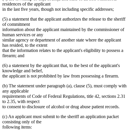
residences of the applicant
in the last five years, though not including specific addresses;
(5) a statement that the applicant authorizes the release to the sheriff
of commitment
information about the applicant maintained by the commissioner of
human services or any
similar agency or department of another state where the applicant
has resided, to the extent
that the information relates to the applicant's eligibility to possess a
firearm; and
(6) a statement by the applicant that, to the best of the applicant's
knowledge and belief,
the applicant is not prohibited by law from possessing a firearm.
(b) The statement under paragraph (a), clause (5), must comply with
any applicable
requirements of Code of Federal Regulations, title 42, sections 2.31
to 2.35, with respect
to consent to disclosure of alcohol or drug abuse patient records.
(c) An applicant must submit to the sheriff an application packet
consisting only of the
following items: