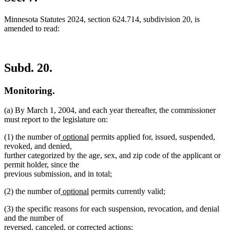
Minnesota Statutes 2024, section 624.714, subdivision 20, is
amended to read:
Subd. 20.
Monitoring.
(a) By March 1, 2004, and each year thereafter, the commissioner
must report to the legislature on:
new
new
(1) the number of
optional
permits applied for, issued, suspended,
text
text
revoked, and denied,
begin
end
further categorized by the age, sex, and zip code of the applicant or
permit holder, since the
previous submission, and in total;
new
new
(2) the number of
optional
permits currently valid;
text
text
(3) the specific reasons for each suspension, revocation, and denial
begin
end
and the number of
reversed, canceled, or corrected actions;