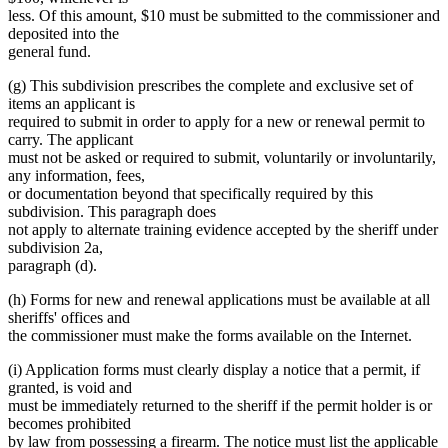
less. Of this amount, $10 must be submitted to the commissioner and
deposited into the
general fund.
(g) This subdivision prescribes the complete and exclusive set of
items an applicant is
required to submit in order to apply for a new or renewal permit to
carry. The applicant
must not be asked or required to submit, voluntarily or involuntarily,
any information, fees,
or documentation beyond that specifically required by this
subdivision. This paragraph does
not apply to alternate training evidence accepted by the sheriff under
subdivision 2a,
paragraph (d).
(h) Forms for new and renewal applications must be available at all
sheriffs' offices and
the commissioner must make the forms available on the Internet.
(i) Application forms must clearly display a notice that a permit, if
granted, is void and
must be immediately returned to the sheriff if the permit holder is or
becomes prohibited
by law from possessing a firearm. The notice must list the applicable