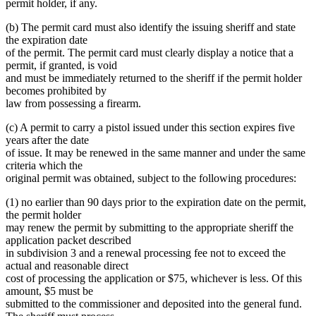
permit holder, if any.
(b) The permit card must also identify the issuing sheriff and state
the expiration date
of the permit. The permit card must clearly display a notice that a
permit, if granted, is void
and must be immediately returned to the sheriff if the permit holder
becomes prohibited by
law from possessing a firearm.
(c) A permit to carry a pistol issued under this section expires five
years after the date
of issue. It may be renewed in the same manner and under the same
criteria which the
original permit was obtained, subject to the following procedures:
(1) no earlier than 90 days prior to the expiration date on the permit,
the permit holder
may renew the permit by submitting to the appropriate sheriff the
application packet described
in subdivision 3 and a renewal processing fee not to exceed the
actual and reasonable direct
cost of processing the application or $75, whichever is less. Of this
amount, $5 must be
submitted to the commissioner and deposited into the general fund.