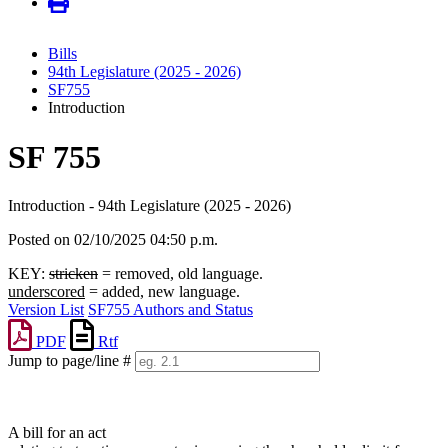
Bills
94th Legislature (2025 - 2026)
SF755
Introduction
SF 755
Introduction - 94th Legislature (2025 - 2026)
Posted on 02/10/2025 04:50 p.m.
KEY:
stricken
= removed, old language.
underscored
= added, new language.
Version List
SF755 Authors and Status
PDF
Rtf
Jump to page/line #
Line
numbers
A bill for an act