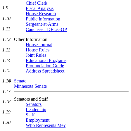
Chief Clerk
1.9
Fiscal Analysis
House Research
1.10
Public Information
Sergeant-at-Arms
1.11
Caucuses - DFL/GOP
Other Information
1.12
House Journal
House Rules
1.13
Joint Rules
Educational Programs
1.14
Pronunciation Guide
1.15
Address Spreadsheet
Senate
1.16
Minnesota Senate
1.17
Senators and Staff
1.18
Senators
Leadership
1.19
Staff
Employment
1.20
Who Represents Me?