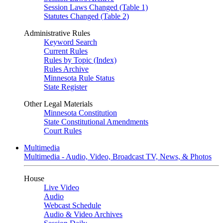
Session Laws Changed (Table 1)
Statutes Changed (Table 2)
Administrative Rules
Keyword Search
Current Rules
Rules by Topic (Index)
Rules Archive
Minnesota Rule Status
State Register
Other Legal Materials
Minnesota Constitution
State Constitutional Amendments
Court Rules
Multimedia
Multimedia - Audio, Video, Broadcast TV, News, & Photos
House
Live Video
Audio
Webcast Schedule
Audio & Video Archives