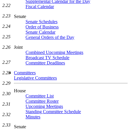
Supplemental Calendar for the Day
2.22
Fiscal Calendar
2.23
Senate
Senate Schedules
2.24
Order of Business
Senate Calendar
2.25
General Orders of the Day
Joint
2.26
Combined Upcoming Meetings
Broadcast TV Schedule
2.27
Committee Deadlines
Committees
2.28
Legislative Committees
2.29
House
2.30
Committee List
Committee Roster
2.31
Upcoming Meetings
Standing Committee Schedule
2.32
Minutes
2.33
Senate