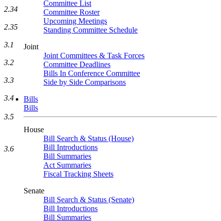
Committee List
2.34
Committee Roster
Upcoming Meetings
2.35
Standing Committee Schedule
3.1
Joint
Joint Committees & Task Forces
3.2
Committee Deadlines
Bills In Conference Committee
3.3
Side by Side Comparisons
3.4
Bills
Bills
3.5
House
Bill Search & Status (House)
Bill Introductions
3.6
Bill Summaries
Act Summaries
Fiscal Tracking Sheets
Senate
Bill Search & Status (Senate)
Bill Introductions
Bill Summaries