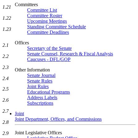
Committees
1.21
Committee List
Committee Roster
1.22
Upcoming Meetings
Standing Committee Schedule
1.23
Committee Deadlines
Offices
2.1
Secretary of the Senate
Senate Counsel, Research & Fiscal Analysis
2.2
Caucuses - DFL/GOP
2.3
Other Information
Senate Journal
2.4
Senate Rules
Joint Rules
2.5
Educational Programs
Address Labels
2.6
Subscriptions
2.7
Joint
Joint Department, Offices, and Commissions
2.8
Joint Legislative Offices
2.9