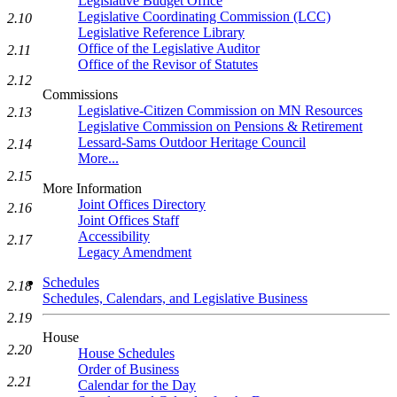
Legislative Budget Office
Legislative Coordinating Commission (LCC)
2.10
Legislative Reference Library
Office of the Legislative Auditor
2.11
Office of the Revisor of Statutes
2.12
Commissions
Legislative-Citizen Commission on MN Resources
2.13
Legislative Commission on Pensions & Retirement
Lessard-Sams Outdoor Heritage Council
2.14
More...
2.15
More Information
Joint Offices Directory
2.16
Joint Offices Staff
Accessibility
2.17
Legacy Amendment
Schedules
2.18
Schedules, Calendars, and Legislative Business
2.19
House
2.20
House Schedules
Order of Business
2.21
Calendar for the Day