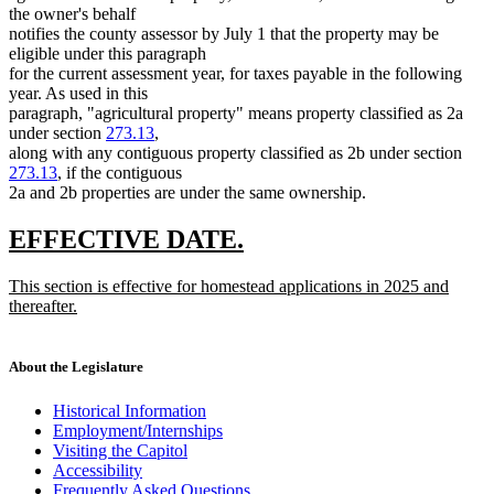
the owner's behalf
notifies the county assessor by July 1 that the property may be
eligible under this paragraph
for the current assessment year, for taxes payable in the following
year. As used in this
paragraph, "agricultural property" means property classified as 2a
under section
273.13
,
along with any contiguous property classified as 2b under section
273.13
, if the contiguous
2a and 2b properties are under the same ownership.
new
new
EFFECTIVE DATE.
text
text
new
This section is effective for homestead applications in 2025 and
begin
end
text
thereafter.
begin
new
text
end
About the Legislature
Historical Information
Employment/Internships
Visiting the Capitol
Accessibility
Frequently Asked Questions