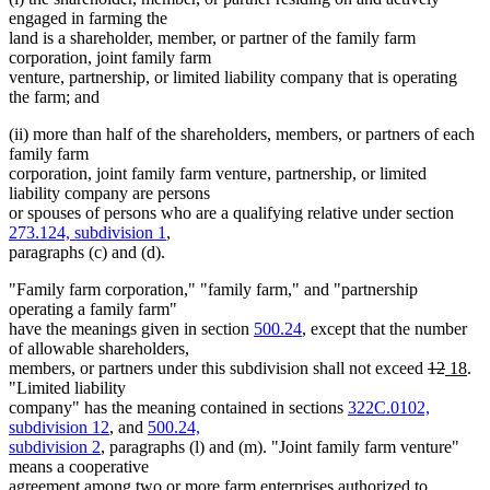
engaged in farming the
land is a shareholder, member, or partner of the family farm
corporation, joint family farm
venture, partnership, or limited liability company that is operating
the farm; and
(ii) more than half of the shareholders, members, or partners of each
family farm
corporation, joint family farm venture, partnership, or limited
liability company are persons
or spouses of persons who are a qualifying relative under section
273.124, subdivision 1
,
paragraphs (c) and (d).
"Family farm corporation," "family farm," and "partnership
operating a family farm"
have the meanings given in section
500.24
, except that the number
of allowable shareholders,
deleted
delete
new
ne
members, or partners under this subdivision shall not exceed
12
18
.
text
text
text
tex
"Limited liability
begin
end
begin
en
company" has the meaning contained in sections
322C.0102,
subdivision 12
, and
500.24,
subdivision 2
, paragraphs (l) and (m). "Joint family farm venture"
means a cooperative
agreement among two or more farm enterprises authorized to