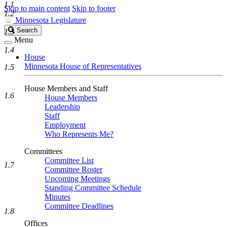
1.1
Skip to main content
Skip to footer
1.2
Minnesota Legislature
Search
Search
1.3
Legislature
Menu
1.4
House
Minnesota House of Representatives
1.5
House Members and Staff
1.6
House Members
Leadership
Staff
Employment
Who Represents Me?
Committees
Committee List
1.7
Committee Roster
Upcoming Meetings
Standing Committee Schedule
Minutes
Committee Deadlines
1.8
Offices