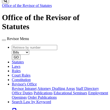
Search
Office of the Revisor of Statutes
Office of the Revisor of
Statutes
Revisor Menu
Retrieve
Document
by
type
number
GO
Statutes
Laws
Rules
Court Rules
Constitution
Revisor's Office
Revisor Intranet
Attorney Drafting Areas
Staff Directory
Office Duties
Publications
Educational Seminars
Employment
Openings
Order Publications
Search Law by Keyword