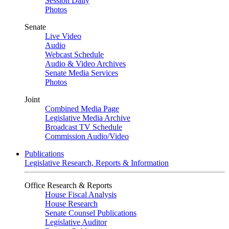
Session Daily
Photos
Senate
Live Video
Audio
Webcast Schedule
Audio & Video Archives
Senate Media Services
Photos
Joint
Combined Media Page
Legislative Media Archive
Broadcast TV Schedule
Commission Audio/Video
Publications
Legislative Research, Reports & Information
Office Research & Reports
House Fiscal Analysis
House Research
Senate Counsel Publications
Legislative Auditor