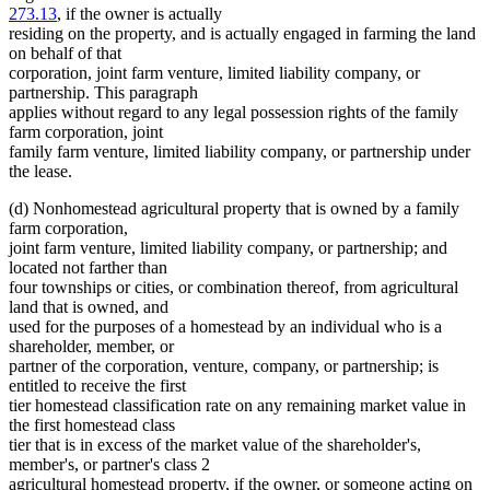
273.13
, if the owner is actually
residing on the property, and is actually engaged in farming the land
on behalf of that
corporation, joint farm venture, limited liability company, or
partnership. This paragraph
applies without regard to any legal possession rights of the family
farm corporation, joint
family farm venture, limited liability company, or partnership under
the lease.
(d) Nonhomestead agricultural property that is owned by a family
farm corporation,
joint farm venture, limited liability company, or partnership; and
located not farther than
four townships or cities, or combination thereof, from agricultural
land that is owned, and
used for the purposes of a homestead by an individual who is a
shareholder, member, or
partner of the corporation, venture, company, or partnership; is
entitled to receive the first
tier homestead classification rate on any remaining market value in
the first homestead class
tier that is in excess of the market value of the shareholder's,
member's, or partner's class 2
agricultural homestead property, if the owner, or someone acting on