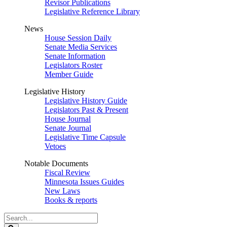
Revisor Publications
Legislative Reference Library
News
House Session Daily
Senate Media Services
Senate Information
Legislators Roster
Member Guide
Legislative History
Legislative History Guide
Legislators Past & Present
House Journal
Senate Journal
Legislative Time Capsule
Vetoes
Notable Documents
Fiscal Review
Minnesota Issues Guides
New Laws
Books & reports
Search
Legislature