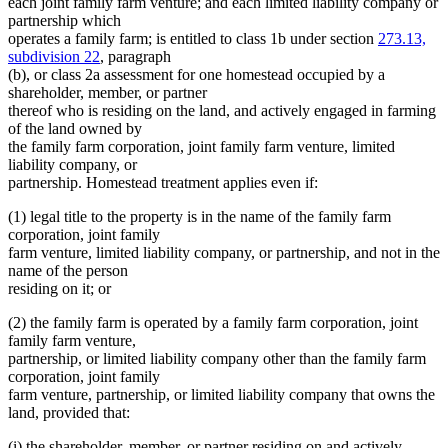
each joint family farm venture; and each limited liability company or
partnership which
operates a family farm; is entitled to class 1b under section
273.13,
subdivision 22
, paragraph
(b), or class 2a assessment for one homestead occupied by a
shareholder, member, or partner
thereof who is residing on the land, and actively engaged in farming
of the land owned by
the family farm corporation, joint family farm venture, limited
liability company, or
partnership. Homestead treatment applies even if:
(1) legal title to the property is in the name of the family farm
corporation, joint family
farm venture, limited liability company, or partnership, and not in the
name of the person
residing on it; or
(2) the family farm is operated by a family farm corporation, joint
family farm venture,
partnership, or limited liability company other than the family farm
corporation, joint family
farm venture, partnership, or limited liability company that owns the
land, provided that:
(i) the shareholder, member, or partner residing on and actively