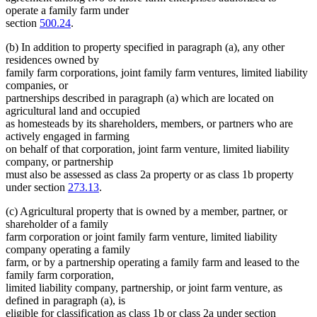
operate a family farm under
section
500.24
.
(b) In addition to property specified in paragraph (a), any other
residences owned by
family farm corporations, joint family farm ventures, limited liability
companies, or
partnerships described in paragraph (a) which are located on
agricultural land and occupied
as homesteads by its shareholders, members, or partners who are
actively engaged in farming
on behalf of that corporation, joint farm venture, limited liability
company, or partnership
must also be assessed as class 2a property or as class 1b property
under section
273.13
.
(c) Agricultural property that is owned by a member, partner, or
shareholder of a family
farm corporation or joint family farm venture, limited liability
company operating a family
farm, or by a partnership operating a family farm and leased to the
family farm corporation,
limited liability company, partnership, or joint farm venture, as
defined in paragraph (a), is
eligible for classification as class 1b or class 2a under section