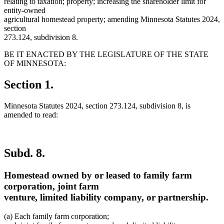
relating to taxation; property; increasing the shareholder limit for
entity-owned
agricultural homestead property; amending Minnesota Statutes 2024,
section
273.124, subdivision 8.
BE IT ENACTED BY THE LEGISLATURE OF THE STATE
OF MINNESOTA:
Section 1.
Minnesota Statutes 2024, section 273.124, subdivision 8, is
amended to read:
Subd. 8.
Homestead owned by or leased to family farm
corporation, joint farm
venture, limited liability company, or partnership.
(a) Each family farm corporation;