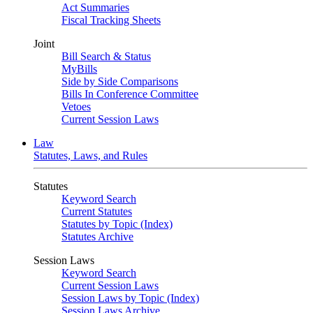
Act Summaries
Fiscal Tracking Sheets
Joint
Bill Search & Status
MyBills
Side by Side Comparisons
Bills In Conference Committee
Vetoes
Current Session Laws
Law
Statutes, Laws, and Rules
Statutes
Keyword Search
Current Statutes
Statutes by Topic (Index)
Statutes Archive
Session Laws
Keyword Search
Current Session Laws
Session Laws by Topic (Index)
Session Laws Archive