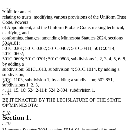
5.13
A bill for an act
relating to trusts; modifying various provisions of the Uniform Trust
Code, Powers
of Appointment, and the Uniform Probate Code; making technical,
clarifying, and
conforming changes; amending Minnesota Statutes 2024, sections
501A.01;
5.14
501C.0301; 501C.0302; 501C.0407; 501C.0411; 501C.0414;
501C.0602;
501C.0605; 501C.0701; 501C.0808, subdivisions 1, 2, 3, 4, 5, 6, 8,
by adding a
subdivision; 501C.1013, subdivision 4; 501C.1014, by adding a
subdivision;
501C.1105, subdivision 1, by adding a subdivision; 502.851,
5.15
subdivisions 1, 2, 3,
4, 11, 15, 16; 524.2-114; 524.2-804, subdivision 1.
5.16
BE IT ENACTED BY THE LEGISLATURE OF THE STATE
5.17
OF MINNESOTA:
5.18
Section 1.
5.19
Minnesota Statutes 2024, section 501A.01, is amended to read: