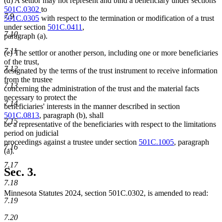
(d) A settlor may not represent and bind a beneficiary under sections
501C.0302
to
7.9
501C.0305
with respect to the termination or modification of a trust
under section
501C.0411
,
7.10
paragraph (a).
7.11
(e) The settlor or another person, including one or more beneficiaries
of the trust,
7.12
designated by the terms of the trust instrument to receive information
from the trustee
7.13
concerning the administration of the trust and the material facts
necessary to protect the
7.14
beneficiaries' interests in the manner described in section
501C.0813
, paragraph (b), shall
7.15
be a representative of the beneficiaries with respect to the limitations
period on judicial
proceedings against a trustee under section
501C.1005
, paragraph
7.16
(a).
7.17
Sec. 3.
7.18
Minnesota Statutes 2024, section 501C.0302, is amended to read:
7.19
7.20