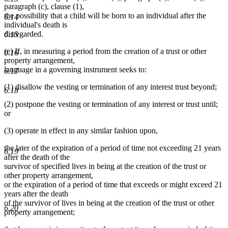
paragraph (c), clause (1),
the possibility that a child will be born to an individual after the
6.14
individual's death is
disregarded.
6.15
(e) If, in measuring a period from the creation of a trust or other
6.16
property arrangement,
language in a governing instrument seeks to:
6.17
(1) disallow the vesting or termination of any interest trust beyond;
6.18
(2) postpone the vesting or termination of any interest or trust until;
or
(3) operate in effect in any similar fashion upon,
the later of the expiration of a period of time not exceeding 21 years
6.19
after the death of the
survivor of specified lives in being at the creation of the trust or
other property arrangement,
or the expiration of a period of time that exceeds or might exceed 21
years after the death
of the survivor of lives in being at the creation of the trust or other
6.20
property arrangement;