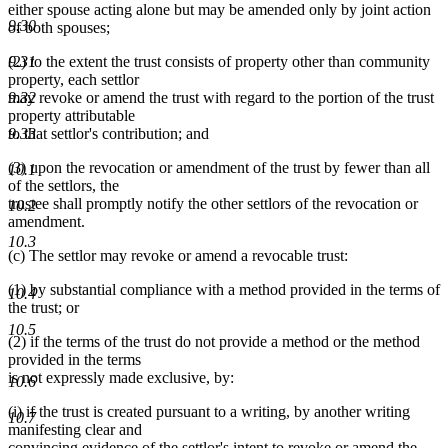
either spouse acting alone but may be amended only by joint action
9.30
of both spouses;
(2) to the extent the trust consists of property other than community
9.31
property, each settlor
may revoke or amend the trust with regard to the portion of the trust
9.32
property attributable
to that settlor's contribution; and
9.33
(3) upon the revocation or amendment of the trust by fewer than all
10.1
of the settlors, the
trustee shall promptly notify the other settlors of the revocation or
10.2
amendment.
10.3
(c) The settlor may revoke or amend a revocable trust:
(1) by substantial compliance with a method provided in the terms of
10.4
the trust; or
10.5
(2) if the terms of the trust do not provide a method or the method
provided in the terms
is not expressly made exclusive, by:
10.6
(i) if the trust is created pursuant to a writing, by another writing
10.7
manifesting clear and
convincing evidence of the settlor's intent to revoke or amend the