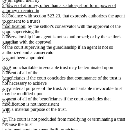
by an agent, then by
8.23
a power of attorney, other than a statutory short form power of
attorney executed in
8.24
accordance with section 523.23, that expressly authorizes the agent
to consent to a trust's
8.25
new
modification
; by the settlor's conservator with the approval of the
text
court supervising the
8.26
end
conservatorship if an agent is not so authorized; or by the settlor's
guardian with the approval
8.27
of the court supervising the guardianship if an agent is not so
authorized and a conservator
has not been appointed.
8.28
(b) A noncharitable irrevocable trust may be terminated upon
8.29
consent of all of the
beneficiaries if the court concludes that continuance of the trust is
8.30
not necessary to achieve
any material purpose of the trust. A noncharitable irrevocable trust
8.31
may be modified upon
consent of all of the beneficiaries if the court concludes that
8.32
modification is not inconsistent
with a material purpose of the trust.
8.33
(c) The court is not precluded from modifying or terminating a trust
9.1
because the trust
instrument contains spendthrift provisions.