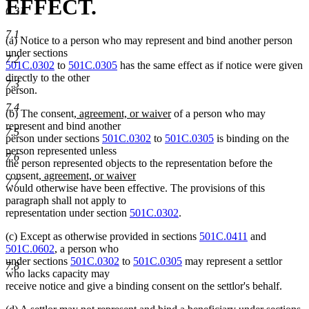
EFFECT.
6.31
7.1
(a) Notice to a person who may represent and bind another person
under sections
7.2
501C.0302
to
501C.0305
has the same effect as if notice were given
directly to the other
7.3
person.
7.4
new
new
(b) The consent
, agreement, or waiver
of a person who may
text
text
represent and bind another
7.5
begin
end
person under sections
501C.0302
to
501C.0305
is binding on the
person represented unless
7.6
the person represented objects to the representation before the
new
new
consent
, agreement, or waiver
7.7
text
text
would otherwise have been effective. The provisions of this
begin
end
paragraph shall not apply to
representation under section
501C.0302
.
(c) Except as otherwise provided in sections
501C.0411
and
501C.0602
, a person who
under sections
501C.0302
to
501C.0305
may represent a settlor
7.8
who lacks capacity may
receive notice and give a binding consent on the settlor's behalf.