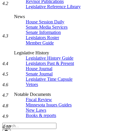
Revisor Publications
4.2
Legislative Reference Library
News
House Session Daily
Senate Media Services
Senate Information
4.3
Legislators Roster
Member Guide
Legislative History
Legislative History Guide
Legislators Past & Present
4.4
House Journal
Senate Journal
4.5
Legislative Time Capsule
Vetoes
4.6
Notable Documents
4.7
Fiscal Review
Minnesota Issues Guides
4.8
New Laws
Books & reports
4.9
Search
4.10
Legislature