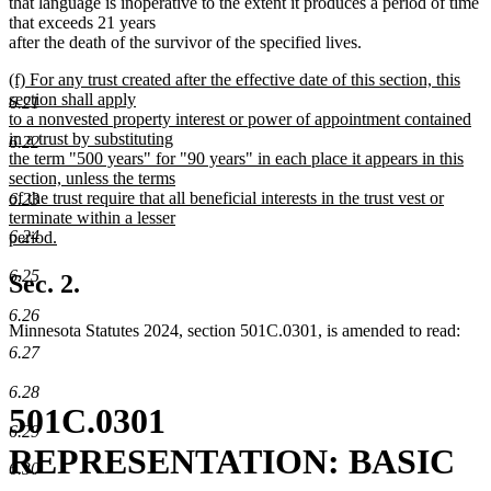
that language is inoperative to the extent it produces a period of time
that exceeds 21 years
after the death of the survivor of the specified lives.
new
(f) For any trust created after the effective date of this section, this
text
section shall apply
6.21
begin
to a nonvested property interest or power of appointment contained
in a trust by substituting
6.22
the term "500 years" for "90 years" in each place it appears in this
section, unless the terms
of the trust require that all beneficial interests in the trust vest or
6.23
terminate within a lesser
6.24
period.
new
6.25
text
Sec. 2.
end
6.26
Minnesota Statutes 2024, section 501C.0301, is amended to read:
6.27
6.28
501C.0301
6.29
REPRESENTATION: BASIC
6.30