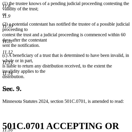
(1) the trustee knows of a pending judicial proceeding contesting the
11.8
validity of the trust;
or
11.9
(2) a potential contestant has notified the trustee of a possible judicial
11.10
proceeding to
contest the trust and a judicial proceeding is commenced within 60
days after the contestant
11.11
sent the notification.
11.12
(c) A beneficiary of a trust that is determined to have been invalid, in
whole or in part,
11.13
is liable to return any distribution received, to the extent the
invalidity applies to the
11.14
distribution.
Sec. 9.
11.15
Minnesota Statutes 2024, section 501C.0701, is amended to read:
501C.0701 ACCEPTING OR
11.16