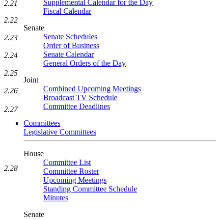
Supplemental Calendar for the Day
2.21
Fiscal Calendar
2.22
Senate
Senate Schedules
2.23
Order of Business
Senate Calendar
2.24
General Orders of the Day
2.25
Joint
Combined Upcoming Meetings
2.26
Broadcast TV Schedule
Committee Deadlines
2.27
Committees
Legislative Committees
House
Committee List
2.28
Committee Roster
Upcoming Meetings
Standing Committee Schedule
Minutes
Senate