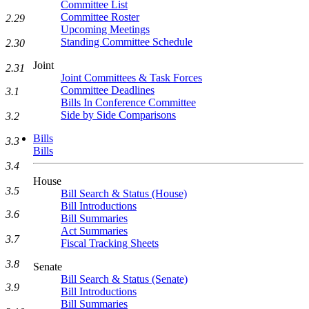
Committee List
Committee Roster
2.29
Upcoming Meetings
Standing Committee Schedule
2.30
Joint
2.31
Joint Committees & Task Forces
Committee Deadlines
3.1
Bills In Conference Committee
Side by Side Comparisons
3.2
Bills
3.3
Bills
3.4
House
3.5
Bill Search & Status (House)
Bill Introductions
3.6
Bill Summaries
Act Summaries
3.7
Fiscal Tracking Sheets
3.8
Senate
Bill Search & Status (Senate)
3.9
Bill Introductions
Bill Summaries