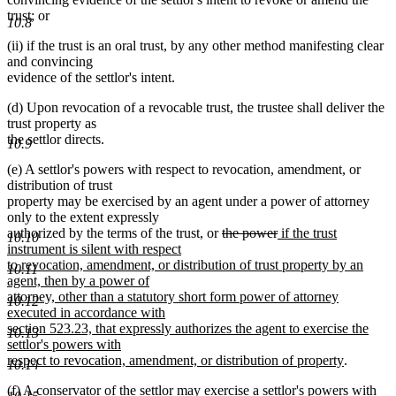
trust; or
10.8
(ii) if the trust is an oral trust, by any other method manifesting clear
and convincing
evidence of the settlor's intent.
(d) Upon revocation of a revocable trust, the trustee shall deliver the
trust property as
the settlor directs.
10.9
(e) A settlor's powers with respect to revocation, amendment, or
distribution of trust
property may be exercised by an agent under a power of attorney
only to the extent expressly
new
new
deleted
deleted
new
authorized by the terms of the trust
,
or
the power
if the trust
10.10
text
text
text
text
text
instrument is silent with respect
begin
end
begin
end
begin
to revocation, amendment, or distribution of trust property by an
10.11
agent, then by a power of
attorney, other than a statutory short form power of attorney
10.12
executed in accordance with
section 523.23, that expressly authorizes the agent to exercise the
10.13
settlor's powers with
new
respect to revocation, amendment, or distribution of property
.
10.14
text
(f) A conservator of the settlor may exercise a settlor's powers with
end