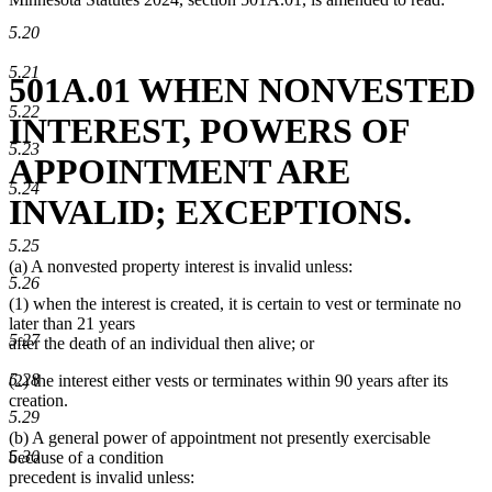
5.20
5.21
501A.01 WHEN NONVESTED
5.22
INTEREST, POWERS OF
5.23
APPOINTMENT ARE
5.24
INVALID; EXCEPTIONS.
5.25
(a) A nonvested property interest is invalid unless:
5.26
(1) when the interest is created, it is certain to vest or terminate no
later than 21 years
5.27
after the death of an individual then alive; or
5.28
(2) the interest either vests or terminates within 90 years after its
creation.
5.29
(b) A general power of appointment not presently exercisable
5.30
because of a condition
precedent is invalid unless: