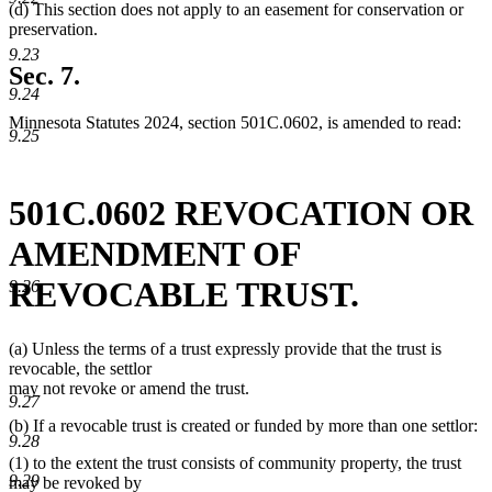
(d) This section does not apply to an easement for conservation or
preservation.
9.23
Sec. 7.
9.24
Minnesota Statutes 2024, section 501C.0602, is amended to read:
9.25
501C.0602 REVOCATION OR
AMENDMENT OF
REVOCABLE TRUST.
9.26
(a) Unless the terms of a trust expressly provide that the trust is
revocable, the settlor
may not revoke or amend the trust.
9.27
(b) If a revocable trust is created or funded by more than one settlor:
9.28
(1) to the extent the trust consists of community property, the trust
9.29
may be revoked by