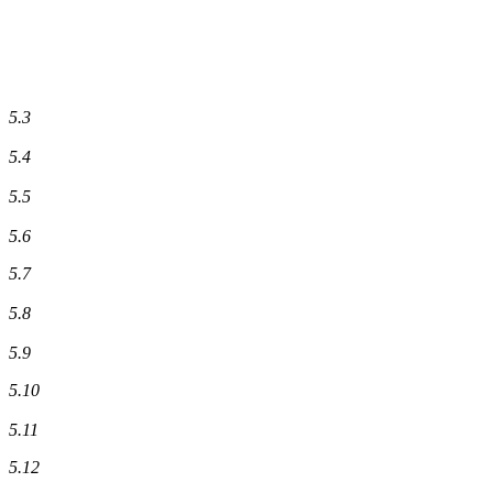
5.3
5.4
5.5
5.6
5.7
5.8
5.9
5.10
5.11
5.12