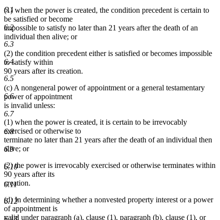
6.1
(1) when the power is created, the condition precedent is certain to
be satisfied or become
6.2
impossible to satisfy no later than 21 years after the death of an
individual then alive; or
6.3
(2) the condition precedent either is satisfied or becomes impossible
6.4
to satisfy within
90 years after its creation.
6.5
(c) A nongeneral power of appointment or a general testamentary
6.6
power of appointment
is invalid unless:
6.7
(1) when the power is created, it is certain to be irrevocably
exercised or otherwise to
6.8
terminate no later than 21 years after the death of an individual then
alive; or
6.9
(2) the power is irrevocably exercised or otherwise terminates within
6.10
90 years after its
creation.
6.11
(d) In determining whether a nonvested property interest or a power
6.12
of appointment is
valid under paragraph (a), clause (1), paragraph (b), clause (1), or
6.13