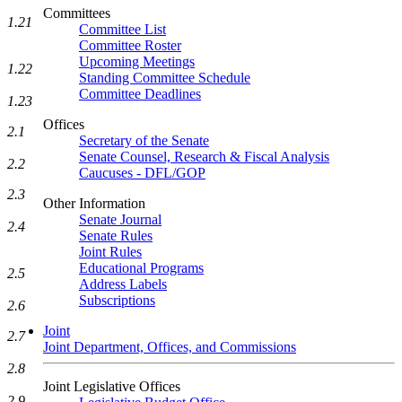
Committees
1.21
Committee List
Committee Roster
Upcoming Meetings
1.22
Standing Committee Schedule
Committee Deadlines
1.23
Offices
2.1
Secretary of the Senate
Senate Counsel, Research & Fiscal Analysis
2.2
Caucuses - DFL/GOP
2.3
Other Information
Senate Journal
2.4
Senate Rules
Joint Rules
Educational Programs
2.5
Address Labels
Subscriptions
2.6
Joint
2.7
Joint Department, Offices, and Commissions
2.8
Joint Legislative Offices
2.9