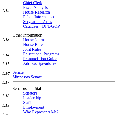
Chief Clerk
Fiscal Analysis
1.12
House Research
Public Information
Sergeant-at-Arms
Caucuses - DFL/GOP
Other Information
1.13
House Journal
House Rules
Joint Rules
Educational Programs
1.14
Pronunciation Guide
Address Spreadsheet
1.15
Senate
1.16
Minnesota Senate
1.17
Senators and Staff
Senators
1.18
Leadership
Staff
1.19
Employment
Who Represents Me?
1.20