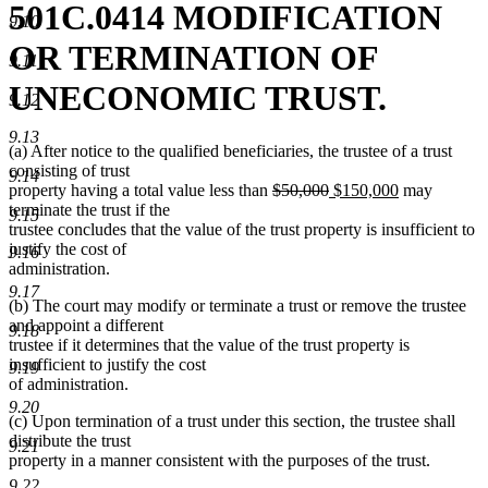
501C.0414 MODIFICATION
9.10
OR TERMINATION OF
9.11
UNECONOMIC TRUST.
9.12
9.13
(a) After notice to the qualified beneficiaries, the trustee of a trust
consisting of trust
9.14
deleted
deleted
new
new
property having a total value less than
$50,000
$150,000
may
text
text
text
text
terminate the trust if the
9.15
begin
end
begin
end
trustee concludes that the value of the trust property is insufficient to
justify the cost of
9.16
administration.
9.17
(b) The court may modify or terminate a trust or remove the trustee
and appoint a different
9.18
trustee if it determines that the value of the trust property is
insufficient to justify the cost
9.19
of administration.
9.20
(c) Upon termination of a trust under this section, the trustee shall
distribute the trust
9.21
property in a manner consistent with the purposes of the trust.
9.22