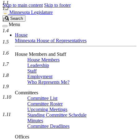
1.1
Skip to main content
Skip to footer
1.2
Minnesota Legislature
Search
Search
1.3
Legislature
Menu
1.4
House
Minnesota House of Representatives
1.5
1.6
House Members and Staff
House Members
1.7
Leadership
Staff
1.8
Employment
Who Represents Me?
1.9
Committees
1.10
Committee List
Committee Roster
Upcoming Meetings
1.11
Standing Committee Schedule
Minutes
Committee Deadlines
Offices