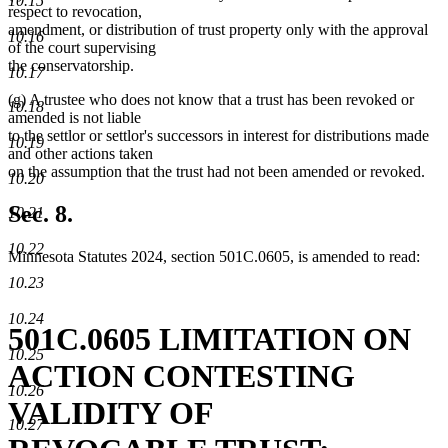
10.15
respect to revocation,
amendment, or distribution of trust property only with the approval
10.16
of the court supervising
the conservatorship.
10.17
(g) A trustee who does not know that a trust has been revoked or
10.18
amended is not liable
to the settlor or settlor's successors in interest for distributions made
10.19
and other actions taken
on the assumption that the trust had not been amended or revoked.
10.20
Sec. 8.
10.21
10.22
Minnesota Statutes 2024, section 501C.0605, is amended to read:
10.23
10.24
501C.0605 LIMITATION ON
10.25
ACTION CONTESTING
10.26
VALIDITY OF
10.27