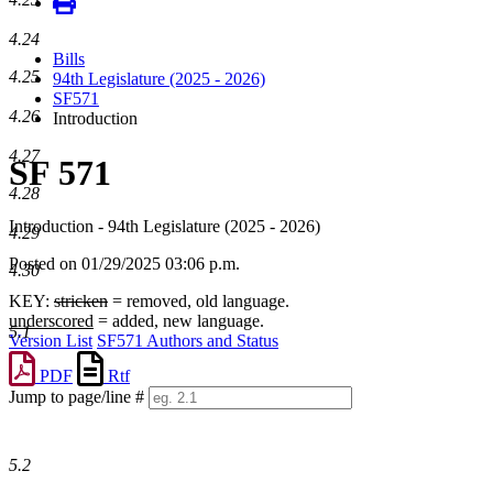
4.24
Bills
4.25
94th Legislature (2025 - 2026)
SF571
4.26
Introduction
4.27
SF 571
4.28
Introduction - 94th Legislature (2025 - 2026)
4.29
Posted on 01/29/2025 03:06 p.m.
4.30
KEY:
stricken
= removed, old language.
underscored
= added, new language.
5.1
Version List
SF571 Authors and Status
PDF
Rtf
Jump to page/line #
Line
numbers
5.2