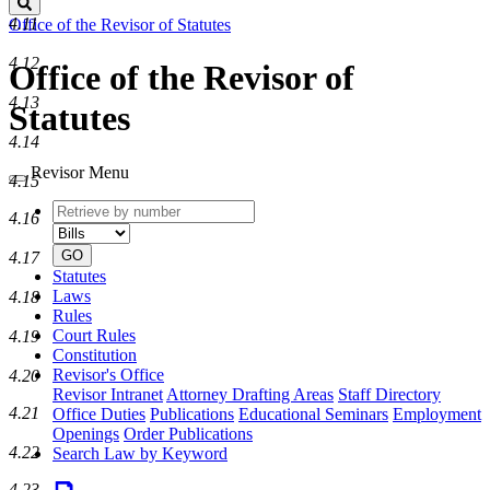
Search
4.11
Office of the Revisor of Statutes
4.12
Office of the Revisor of
4.13
Statutes
4.14
Revisor Menu
4.15
Retrieve
Document
4.16
by
type
number
GO
4.17
Statutes
Laws
4.18
Rules
Court Rules
4.19
Constitution
Revisor's Office
4.20
Revisor Intranet
Attorney Drafting Areas
Staff Directory
4.21
Office Duties
Publications
Educational Seminars
Employment
Openings
Order Publications
4.22
Search Law by Keyword
4.23