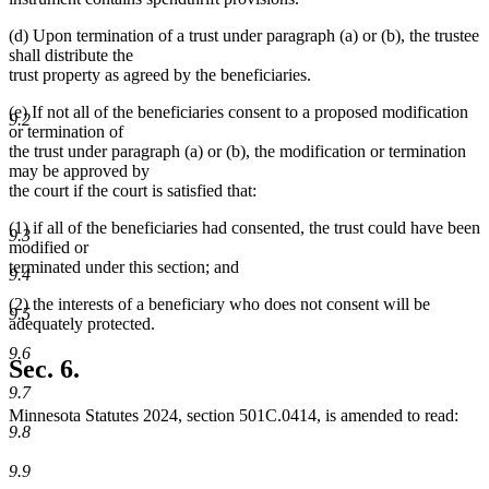
(d) Upon termination of a trust under paragraph (a) or (b), the trustee
shall distribute the
trust property as agreed by the beneficiaries.
(e) If not all of the beneficiaries consent to a proposed modification
9.2
or termination of
the trust under paragraph (a) or (b), the modification or termination
may be approved by
the court if the court is satisfied that:
(1) if all of the beneficiaries had consented, the trust could have been
9.3
modified or
terminated under this section; and
9.4
(2) the interests of a beneficiary who does not consent will be
9.5
adequately protected.
9.6
Sec. 6.
9.7
Minnesota Statutes 2024, section 501C.0414, is amended to read:
9.8
9.9