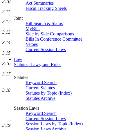
3.10
Act Summaries
Fiscal Tracking Sheets
3.11
Joint
3.12
Bill Search & Status
MyBills
3.13
Side by Side Comparisons
Bills In Conference Committee
3.14
Vetoes
Current Session Laws
3.15
Law
3.16
Statutes, Laws, and Rules
3.17
Statutes
Keyword Search
Current Statutes
3.18
Statutes by Topic (Index)
Statutes Archive
Session Laws
Keyword Search
Current Session Laws
Session Laws by Topic (Index)
3.19
Session Laws Archive