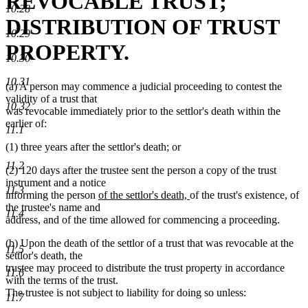
REVOCABLE TRUST;
10.28
DISTRIBUTION OF TRUST
10.29
PROPERTY.
10.30
10.31
(a) A person may commence a judicial proceeding to contest the
validity of a trust that
10.32
was revocable immediately prior to the settlor's death within the
earlier of:
11.1
(1) three years after the settlor's death; or
11.2
(2) 120 days after the trustee sent the person a copy of the trust
instrument and a notice
11.3
new
new
informing the person
of the settlor's death,
of the trust's existence, of
text
text
the trustee's name and
11.4
begin
end
address, and of the time allowed for commencing a proceeding.
(b) Upon the death of the settlor of a trust that was revocable at the
11.5
settlor's death, the
trustee may proceed to distribute the trust property in accordance
11.6
with the terms of the trust.
The trustee is not subject to liability for doing so unless:
11.7