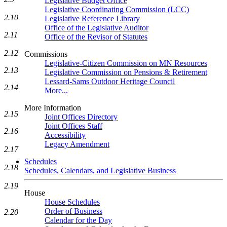
Legislative Budget Office
Legislative Coordinating Commission (LCC)
2.10
Legislative Reference Library
Office of the Legislative Auditor
2.11
Office of the Revisor of Statutes
2.12
Commissions
Legislative-Citizen Commission on MN Resources
2.13
Legislative Commission on Pensions & Retirement
Lessard-Sams Outdoor Heritage Council
2.14
More...
More Information
2.15
Joint Offices Directory
Joint Offices Staff
2.16
Accessibility
Legacy Amendment
2.17
Schedules
2.18
Schedules, Calendars, and Legislative Business
2.19
House
House Schedules
Order of Business
2.20
Calendar for the Day