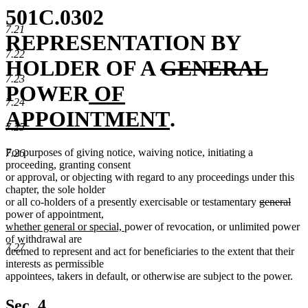
501C.0302
7.21
REPRESENTATION BY
7.22
deleted
dele
HOLDER OF A
GENERAL
7.23
new
text
text
POWER
OF
7.24
text
begin
new
end
APPOINTMENT
.
7.25
begin
text
For purposes of giving notice, waiving notice, initiating a
7.26
end
proceeding, granting consent
or approval, or objecting with regard to any proceedings under this
chapter, the sole holder
deleted
dele
or all co-holders of a presently exercisable or testamentary
general
text
text
power of appointment,
new
new
begin
end
whether general or special,
power of revocation, or unlimited power
text
text
of withdrawal are
7.27
begin
end
deemed to represent and act for beneficiaries to the extent that their
interests as permissible
appointees, takers in default, or otherwise are subject to the power.
Sec. 4.