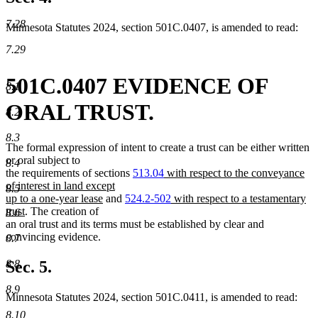
7.28
Minnesota Statutes 2024, section 501C.0407, is amended to read:
7.29
501C.0407 EVIDENCE OF
8.1
ORAL TRUST.
8.2
8.3
The formal expression of intent to create a trust can be either written
or oral subject to
8.4
new
the requirements of sections
513.04
with respect to the conveyance
text
of interest in land except
8.5
new
begin
new
up to a one-year lease
and
524.2-502
with respect to a testamentary
new
text
text
trust
. The creation of
8.6
text
end
begin
an oral trust and its terms must be established by clear and
end
convincing evidence.
8.7
8.8
Sec. 5.
8.9
Minnesota Statutes 2024, section 501C.0411, is amended to read:
8.10