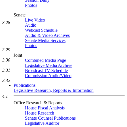
Session Daily
Photos
Senate
Live Video
3.28
Audio
Webcast Schedule
Audio & Video Archives
Senate Media Services
Photos
3.29
Joint
3.30
Combined Media Page
Legislative Media Archive
3.31
Broadcast TV Schedule
Commission Audio/Video
3.32
Publications
Legislative Research, Reports & Information
4.1
Office Research & Reports
House Fiscal Analysis
House Research
Senate Counsel Publications
Legislative Auditor