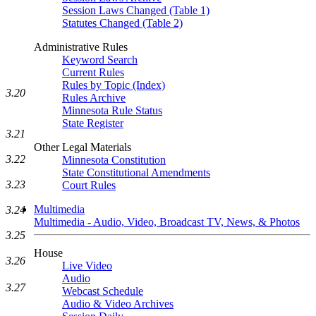
Session Laws Changed (Table 1)
Statutes Changed (Table 2)
Administrative Rules
Keyword Search
Current Rules
Rules by Topic (Index)
3.20
Rules Archive
Minnesota Rule Status
State Register
3.21
Other Legal Materials
3.22
Minnesota Constitution
State Constitutional Amendments
3.23
Court Rules
Multimedia
3.24
Multimedia - Audio, Video, Broadcast TV, News, & Photos
3.25
House
3.26
Live Video
Audio
3.27
Webcast Schedule
Audio & Video Archives