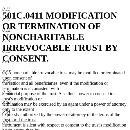
8.11
501C.0411 MODIFICATION
8.12
OR TERMINATION OF
8.13
NONCHARITABLE
8.14
IRREVOCABLE TRUST BY
8.15
CONSENT.
8.16
8.17
(a) A noncharitable irrevocable trust may be modified or terminated
upon consent of
8.18
the settlor and all beneficiaries, even if the modification or
termination is inconsistent with
8.19
a material purpose of the trust. A settlor's power to consent to a
trust's modification or
8.20
termination may be exercised by an agent under a power of attorney
only to the extent
8.21
deleted
deleted
expressly authorized by
the power of attorney or
the terms of the
new
text
text
trust
, or if the trust
8.22
text
begin
end
instrument is silent with respect to consent to the trust's modification
begin