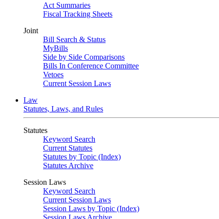
Act Summaries
Fiscal Tracking Sheets
Joint
Bill Search & Status
MyBills
Side by Side Comparisons
Bills In Conference Committee
Vetoes
Current Session Laws
Law
Statutes, Laws, and Rules
Statutes
Keyword Search
Current Statutes
Statutes by Topic (Index)
Statutes Archive
Session Laws
Keyword Search
Current Session Laws
Session Laws by Topic (Index)
Session Laws Archive