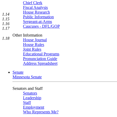
Chief Clerk
Fiscal Analysis
House Research
1.14
Public Information
1.15
Sergeant-at-Arms
1.16
Caucuses - DFL/GOP
1.17
Other Information
1.18
House Journal
House Rules
Joint Rules
Educational Programs
Pronunciation Guide
Address Spreadsheet
Senate
Minnesota Senate
Senators and Staff
Senators
Leadership
Staff
Employment
Who Represents Me?