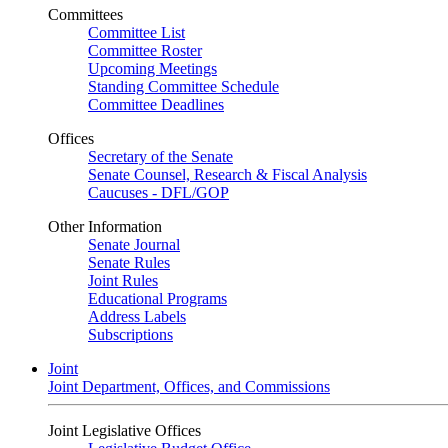
Committees
Committee List
Committee Roster
Upcoming Meetings
Standing Committee Schedule
Committee Deadlines
Offices
Secretary of the Senate
Senate Counsel, Research & Fiscal Analysis
Caucuses - DFL/GOP
Other Information
Senate Journal
Senate Rules
Joint Rules
Educational Programs
Address Labels
Subscriptions
Joint
Joint Department, Offices, and Commissions
Joint Legislative Offices