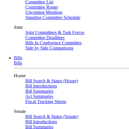
Committee List
Committee Roster
Upcoming Meetings
Standing Committee Schedule
Joint
Joint Committees & Task Forces
Committee Deadlines
Bills In Conference Committee
Side by Side Comparisons
Bills
Bills
House
Bill Search & Status (House)
Bill Introductions
Bill Summaries
Act Summaries
Fiscal Tracking Sheets
Senate
Bill Search & Status (Senate)
Bill Introductions
Bill Summaries