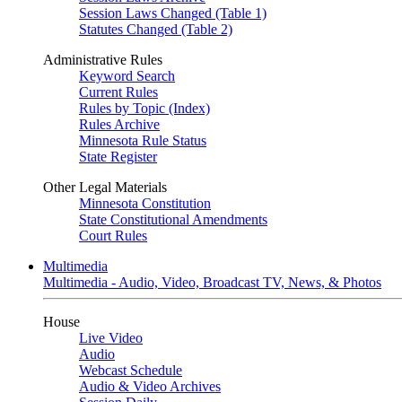
Session Laws Changed (Table 1)
Statutes Changed (Table 2)
Administrative Rules
Keyword Search
Current Rules
Rules by Topic (Index)
Rules Archive
Minnesota Rule Status
State Register
Other Legal Materials
Minnesota Constitution
State Constitutional Amendments
Court Rules
Multimedia
Multimedia - Audio, Video, Broadcast TV, News, & Photos
House
Live Video
Audio
Webcast Schedule
Audio & Video Archives