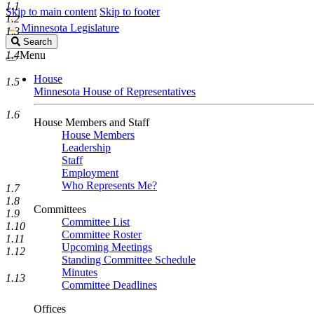
1.1
Skip to main content
Skip to footer
1.2
Minnesota Legislature
1.3
Search
Search
Legislature
1.4
Menu
House
1.5
Minnesota House of Representatives
1.6
House Members and Staff
House Members
Leadership
Staff
Employment
Who Represents Me?
1.7
1.8
Committees
1.9
Committee List
1.10
Committee Roster
1.11
Upcoming Meetings
1.12
Standing Committee Schedule
Minutes
1.13
Committee Deadlines
Offices