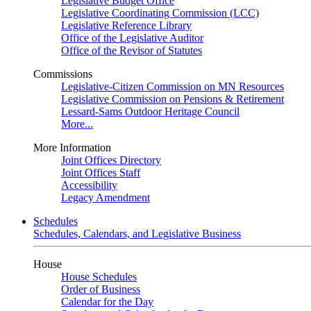
Legislative Budget Office
Legislative Coordinating Commission (LCC)
Legislative Reference Library
Office of the Legislative Auditor
Office of the Revisor of Statutes
Commissions
Legislative-Citizen Commission on MN Resources
Legislative Commission on Pensions & Retirement
Lessard-Sams Outdoor Heritage Council
More...
More Information
Joint Offices Directory
Joint Offices Staff
Accessibility
Legacy Amendment
Schedules
Schedules, Calendars, and Legislative Business
House
House Schedules
Order of Business
Calendar for the Day