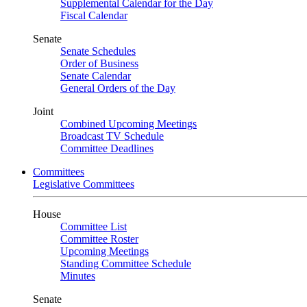
Supplemental Calendar for the Day
Fiscal Calendar
Senate
Senate Schedules
Order of Business
Senate Calendar
General Orders of the Day
Joint
Combined Upcoming Meetings
Broadcast TV Schedule
Committee Deadlines
Committees
Legislative Committees
House
Committee List
Committee Roster
Upcoming Meetings
Standing Committee Schedule
Minutes
Senate