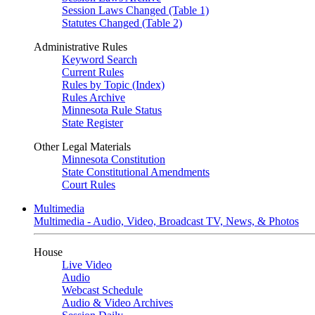
Session Laws Changed (Table 1)
Statutes Changed (Table 2)
Administrative Rules
Keyword Search
Current Rules
Rules by Topic (Index)
Rules Archive
Minnesota Rule Status
State Register
Other Legal Materials
Minnesota Constitution
State Constitutional Amendments
Court Rules
Multimedia
Multimedia - Audio, Video, Broadcast TV, News, & Photos
House
Live Video
Audio
Webcast Schedule
Audio & Video Archives