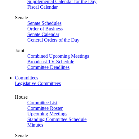
Supplemental Calendar for the Day
Fiscal Calendar
Senate
Senate Schedules
Order of Business
Senate Calendar
General Orders of the Day
Joint
Combined Upcoming Meetings
Broadcast TV Schedule
Committee Deadlines
Committees
Legislative Committees
House
Committee List
Committee Roster
Upcoming Meetings
Standing Committee Schedule
Minutes
Senate