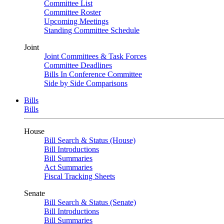
Committee List
Committee Roster
Upcoming Meetings
Standing Committee Schedule
Joint
Joint Committees & Task Forces
Committee Deadlines
Bills In Conference Committee
Side by Side Comparisons
Bills
Bills
House
Bill Search & Status (House)
Bill Introductions
Bill Summaries
Act Summaries
Fiscal Tracking Sheets
Senate
Bill Search & Status (Senate)
Bill Introductions
Bill Summaries