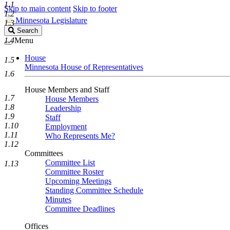
1.1
Skip to main content
Skip to footer
1.2
Minnesota Legislature
1.3
Search
Search
Legislature
1.4
Menu
House
1.5
Minnesota House of Representatives
1.6
House Members and Staff
1.7
House Members
1.8
Leadership
1.9
Staff
1.10
Employment
1.11
Who Represents Me?
1.12
Committees
Committee List
1.13
Committee Roster
Upcoming Meetings
Standing Committee Schedule
Minutes
Committee Deadlines
Offices