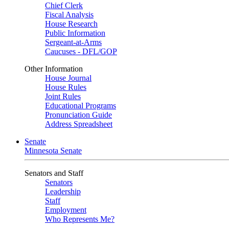
Chief Clerk
Fiscal Analysis
House Research
Public Information
Sergeant-at-Arms
Caucuses - DFL/GOP
Other Information
House Journal
House Rules
Joint Rules
Educational Programs
Pronunciation Guide
Address Spreadsheet
Senate
Minnesota Senate
Senators and Staff
Senators
Leadership
Staff
Employment
Who Represents Me?