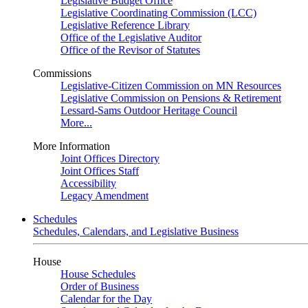
Legislative Budget Office
Legislative Coordinating Commission (LCC)
Legislative Reference Library
Office of the Legislative Auditor
Office of the Revisor of Statutes
Commissions
Legislative-Citizen Commission on MN Resources
Legislative Commission on Pensions & Retirement
Lessard-Sams Outdoor Heritage Council
More...
More Information
Joint Offices Directory
Joint Offices Staff
Accessibility
Legacy Amendment
Schedules
Schedules, Calendars, and Legislative Business
House
House Schedules
Order of Business
Calendar for the Day