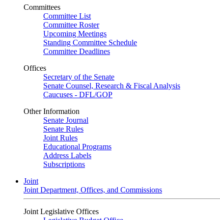
Committees
Committee List
Committee Roster
Upcoming Meetings
Standing Committee Schedule
Committee Deadlines
Offices
Secretary of the Senate
Senate Counsel, Research & Fiscal Analysis
Caucuses - DFL/GOP
Other Information
Senate Journal
Senate Rules
Joint Rules
Educational Programs
Address Labels
Subscriptions
Joint
Joint Department, Offices, and Commissions
Joint Legislative Offices