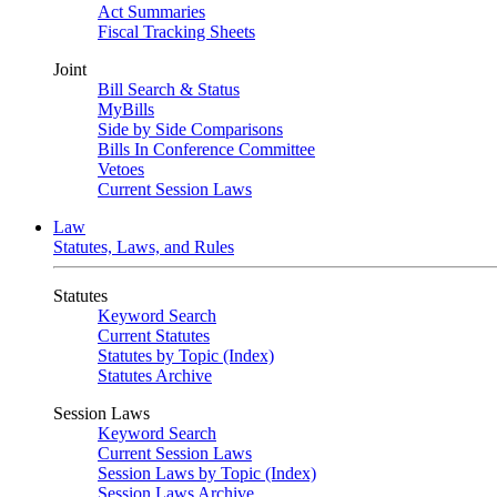
Act Summaries
Fiscal Tracking Sheets
Joint
Bill Search & Status
MyBills
Side by Side Comparisons
Bills In Conference Committee
Vetoes
Current Session Laws
Law
Statutes, Laws, and Rules
Statutes
Keyword Search
Current Statutes
Statutes by Topic (Index)
Statutes Archive
Session Laws
Keyword Search
Current Session Laws
Session Laws by Topic (Index)
Session Laws Archive