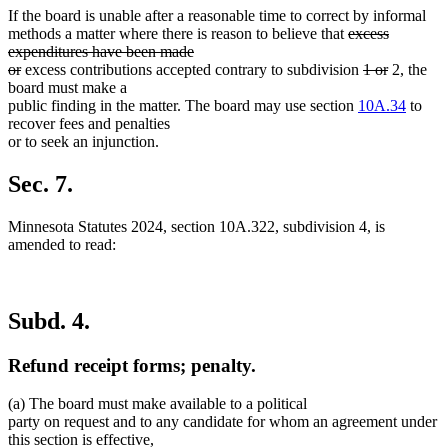
If the board is unable after a reasonable time to correct by informal
deleted
methods a matter where there is reason to believe that
excess
text
expenditures have been made
deleted
begin
deleted
deleted
or
excess contributions accepted contrary to subdivision
1 or
2, the
text
text
text
board must make a
end
begin
end
public finding in the matter. The board may use section
10A.34
to
recover fees and penalties
or to seek an injunction.
Sec. 7.
Minnesota Statutes 2024, section 10A.322, subdivision 4, is
amended to read:
Subd. 4.
Refund receipt forms; penalty.
(a) The board must make available to a political
party on request and to any candidate for whom an agreement under
this section is effective,