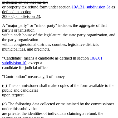
text
inclusion on the income tax
begin
dele
new
or property tax refund form under section
10A.31, subdivision 3a
as
text
text
defined in section
new
end
begi
200.02, subdivision 23
.
text
A "major party" or "minor party" includes the aggregate of that
end
party's organization
within each house of the legislature, the state party organization, and
the party organization
within congressional districts, counties, legislative districts,
municipalities, and precincts.
"Candidate" means a candidate as defined in section
10A.01,
subdivision 10
, except a
candidate for judicial office.
"Contribution" means a gift of money.
(d) The commissioner shall make copies of the form available to the
public and candidates
upon request.
(e) The following data collected or maintained by the commissioner
under this subdivision
are private: the identities of individuals claiming a refund, the