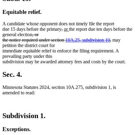
Equitable relief.
A candidate whose opponent does not timely file the report
deleted
deleted
new
new
due 15 days before the primary
,
or
the report due ten days before the
deleted
text
text
text
text
general election
, or
text
begin
end
begin
end
deleted
the notice required under section
10A.25, subdivision 10
,
may
begin
text
petition the district court for
end
immediate equitable relief to enforce the filing requirement. A
prevailing party under this
subdivision may be awarded attorney fees and costs by the court.
Sec. 4.
Minnesota Statutes 2024, section 10A.275, subdivision 1, is
amended to read:
Subdivision 1.
Exceptions.