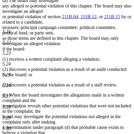
(a) The board may investigate
any alleged or potential violation of this chapter. The board may also
investigate an alleged
or potential violation of section
211B.04
,
211B.12
, or
211B.15
by or
related to a candidate,
treasurer, principal campaign committee, political committee,
5.21
political fund, or party unit,
as those terms are defined in this chapter. The board may only
5.22
investigate an alleged violation
if the board:
5.23
(1) receives a written complaint alleging a violation;
5.24
(2) discovers a potential violation as a result of an audit conducted
5.25
by the board; or
(3) discovers a potential violation as a result of a staff review.
5.26
(b) When the board investigates the allegations made in a written
5.27
complaint and the
investigation reveals other potential violations that were not included
5.28
in the complaint, the
board may investigate the potential violations not alleged in the
5.29
complaint only after making
a determination under paragraph (d) that probable cause exists to
5.30
believe a violation that