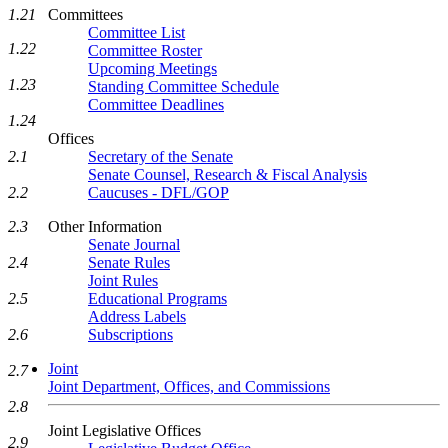
Committees
1.21
Committee List
1.22
Committee Roster
Upcoming Meetings
1.23
Standing Committee Schedule
Committee Deadlines
1.24
Offices
Secretary of the Senate
2.1
Senate Counsel, Research & Fiscal Analysis
Caucuses - DFL/GOP
2.2
Other Information
2.3
Senate Journal
Senate Rules
2.4
Joint Rules
Educational Programs
2.5
Address Labels
Subscriptions
2.6
Joint
2.7
Joint Department, Offices, and Commissions
2.8
Joint Legislative Offices
2.9