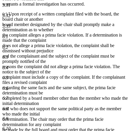
warrants a formal investigation has occurred.
5.31
(c) Upon receipt of a written complaint filed with the board, the
5.32
board chair or another
board member designated by the chair shall promptly make a
5.33
determination as to whether
the complaint alleges a prima facie violation. If a determination is
6.1
made that the complaint
does not allege a prima facie violation, the complaint shall be
6.2
dismissed without prejudice
and the complainant and the subject of the complaint must be
6.3
promptly notified of the
reasons the complaint did not allege a prima facie violation. The
6.4
notice to the subject of the
complaint must include a copy of the complaint. If the complainant
6.5
files a revised complaint
regarding the same facts and the same subject, the prima facie
6.6
determination must be
6.7
completed by a board member other than the member who made the
initial determination
6.8
and who does not support the same political party as the member
who made the initial
6.9
determination. The chair may order that the prima facie
determination for any complaint
6.10
be made by the full board and must order that the prima facie