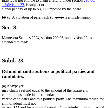
begin
end
begin
end
individual not eligible to claim a refund under section
290.06,
subdivision 23
, is subject to
a civil penalty of up to $3,000 imposed by the board.
deleted
deleted
new
new
deleted
deleted
(d)
(c)
A violation of paragraph (b)
or (c)
is a misdemeanor.
text
text
text
text
text
text
begin
end
begin
end
begin
end
Sec. 8.
Minnesota Statutes 2024, section 290.06, subdivision 23, is
amended to read:
Subd. 23.
Refund of contributions to political parties and
candidates.
(a) A taxpayer
may claim a refund equal to the amount of the taxpayer's
contributions made in the calendar
year to candidates and to a political party. The maximum refund for
an individual must not
exceed $75 and for a married couple, filing jointly, must not exceed