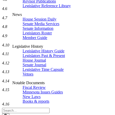
Revisor Publications
Legislative Reference Library
4.6
News
4.7
House Session Daily
Senate Media Services
4.8
Senate Information
Legislators Roster
4.9
Member Guide
4.10
Legislative History
Legislative History Guide
4.11
Legislators Past & Present
House Journal
4.12
Senate Journal
Legislative Time Capsule
4.13
Vetoes
4.14
Notable Documents
Fiscal Review
4.15
Minnesota Issues Guides
New Laws
Books & reports
4.16
Search
Legislature