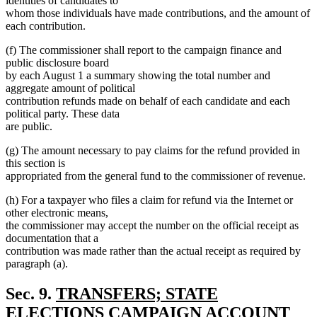
identities of candidates to
whom those individuals have made contributions, and the amount of
each contribution.
(f) The commissioner shall report to the campaign finance and
public disclosure board
by each August 1 a summary showing the total number and
aggregate amount of political
contribution refunds made on behalf of each candidate and each
political party. These data
are public.
(g) The amount necessary to pay claims for the refund provided in
this section is
appropriated from the general fund to the commissioner of revenue.
(h) For a taxpayer who files a claim for refund via the Internet or
other electronic means,
the commissioner may accept the number on the official receipt as
documentation that a
contribution was made rather than the actual receipt as required by
paragraph (a).
new
Sec. 9.
TRANSFERS; STATE
text
ELECTIONS CAMPAIGN ACCOUNT