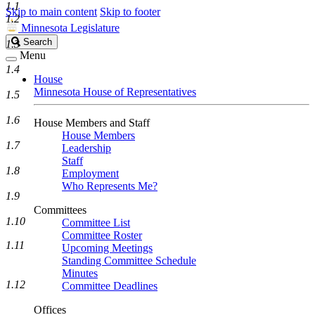
1.1
Skip to main content
Skip to footer
1.2
Minnesota Legislature
Search
Search
1.3
Legislature
Menu
1.4
House
Minnesota House of Representatives
1.5
1.6
House Members and Staff
House Members
1.7
Leadership
Staff
1.8
Employment
Who Represents Me?
1.9
Committees
1.10
Committee List
Committee Roster
1.11
Upcoming Meetings
Standing Committee Schedule
Minutes
1.12
Committee Deadlines
Offices