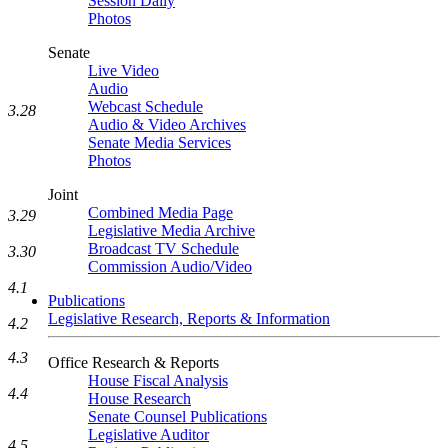
Session Daily
Photos
Senate
Live Video
Audio
Webcast Schedule
3.28
Audio & Video Archives
Senate Media Services
Photos
Joint
Combined Media Page
3.29
Legislative Media Archive
Broadcast TV Schedule
3.30
Commission Audio/Video
4.1
Publications
Legislative Research, Reports & Information
4.2
4.3
Office Research & Reports
House Fiscal Analysis
4.4
House Research
Senate Counsel Publications
Legislative Auditor
4.5