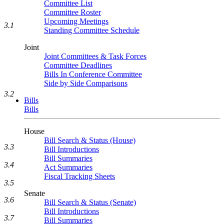
Committee List
Committee Roster
Upcoming Meetings
3.1
Standing Committee Schedule
Joint
Joint Committees & Task Forces
Committee Deadlines
Bills In Conference Committee
Side by Side Comparisons
3.2
Bills
Bills
House
Bill Search & Status (House)
3.3
Bill Introductions
Bill Summaries
3.4
Act Summaries
Fiscal Tracking Sheets
3.5
Senate
3.6
Bill Search & Status (Senate)
Bill Introductions
3.7
Bill Summaries