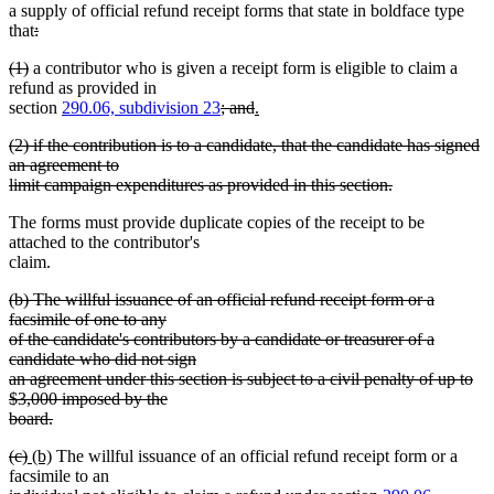
a supply of official refund receipt forms that state in boldface type
deleted
that
:
deleted
text
deleted
deleted
(1)
a contributor who is given a receipt form is eligible to claim a
text
begin
text
text
refund as provided in
end
begin
end
deleted
deleted
new
section
290.06, subdivision 23
; and
.
new
text
text
text
deleted
(2) if the contribution is to a candidate, that the candidate has signed
text
begin
end
begin
text
an agreement to
end
begin
limit campaign expenditures as provided in this section.
deleted
The forms must provide duplicate copies of the receipt to be
text
attached to the contributor's
end
claim.
deleted
(b) The willful issuance of an official refund receipt form or a
text
facsimile of one to any
begin
of the candidate's contributors by a candidate or treasurer of a
candidate who did not sign
an agreement under this section is subject to a civil penalty of up to
$3,000 imposed by the
board.
deleted
deleted
deleted
new
new
(c)
(b)
The willful issuance of an official refund receipt form or a
text
text
text
text
text
facsimile to an
end