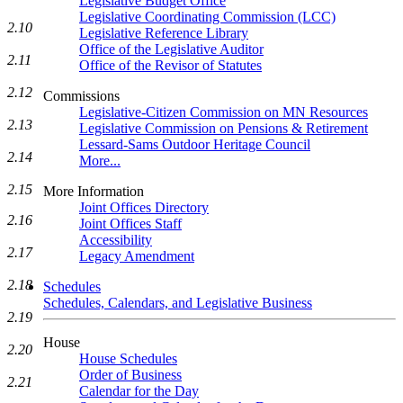
Legislative Budget Office
Legislative Coordinating Commission (LCC)
2.10
Legislative Reference Library
Office of the Legislative Auditor
2.11
Office of the Revisor of Statutes
2.12
Commissions
Legislative-Citizen Commission on MN Resources
2.13
Legislative Commission on Pensions & Retirement
Lessard-Sams Outdoor Heritage Council
2.14
More...
2.15
More Information
Joint Offices Directory
2.16
Joint Offices Staff
Accessibility
2.17
Legacy Amendment
2.18
Schedules
Schedules, Calendars, and Legislative Business
2.19
House
2.20
House Schedules
Order of Business
2.21
Calendar for the Day