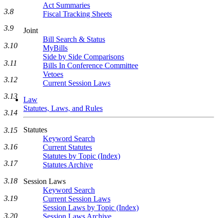
Act Summaries
3.8
Fiscal Tracking Sheets
3.9
Joint
Bill Search & Status
3.10
MyBills
Side by Side Comparisons
3.11
Bills In Conference Committee
Vetoes
3.12
Current Session Laws
3.13
Law
Statutes, Laws, and Rules
3.14
Statutes
3.15
Keyword Search
3.16
Current Statutes
Statutes by Topic (Index)
3.17
Statutes Archive
3.18
Session Laws
Keyword Search
3.19
Current Session Laws
Session Laws by Topic (Index)
3.20
Session Laws Archive