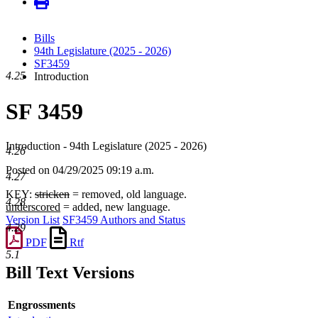
Bills
94th Legislature (2025 - 2026)
SF3459
4.25
Introduction
SF 3459
Introduction - 94th Legislature (2025 - 2026)
4.26
Posted on 04/29/2025 09:19 a.m.
4.27
KEY:
stricken
= removed, old language.
4.28
underscored
= added, new language.
Version List
SF3459 Authors and Status
4.29
PDF
Rtf
5.1
Bill Text Versions
Engrossments