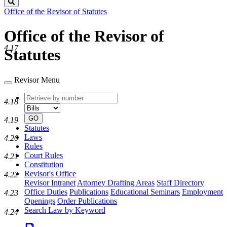
Search
Office of the Revisor of Statutes
Office of the Revisor of
4.17
Statutes
Revisor Menu
Retrieve
Document
4.18
by
type
number
GO
4.19
Statutes
Laws
4.20
Rules
Court Rules
4.21
Constitution
Revisor's Office
4.22
Revisor Intranet
Attorney Drafting Areas
Staff Directory
Office Duties
Publications
Educational Seminars
Employment
4.23
Openings
Order Publications
Search Law by Keyword
4.24