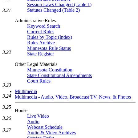
Session Laws Changed (Table 1)
Statutes Changed (Table 2)
3.21
Administrative Rules
Keyword Search
Current Rules
Rules by Topic (Index)
Rules Archive
Minnesota Rule Status
3.22
State Register
Other Legal Materials
Minnesota Constitution
State Constitutional Amendments
Court Rules
3.23
Multimedia
3.24
Multimedia - Audio, Video, Broadcast TV, News, & Photos
3.25
House
Live Video
3.26
Audio
Webcast Schedule
3.27
Audio & Video Archives