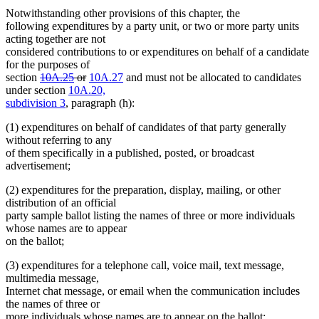
Notwithstanding other provisions of this chapter, the
following expenditures by a party unit, or two or more party units
acting together are not
considered contributions to or expenditures on behalf of a candidate
for the purposes of
deleted
deleted
section
10A.25
or
10A.27
and must not be allocated to candidates
text
text
under section
10A.20,
begin
end
subdivision 3
, paragraph (h):
(1) expenditures on behalf of candidates of that party generally
without referring to any
of them specifically in a published, posted, or broadcast
advertisement;
(2) expenditures for the preparation, display, mailing, or other
distribution of an official
party sample ballot listing the names of three or more individuals
whose names are to appear
on the ballot;
(3) expenditures for a telephone call, voice mail, text message,
multimedia message,
Internet chat message, or email when the communication includes
the names of three or
more individuals whose names are to appear on the ballot;