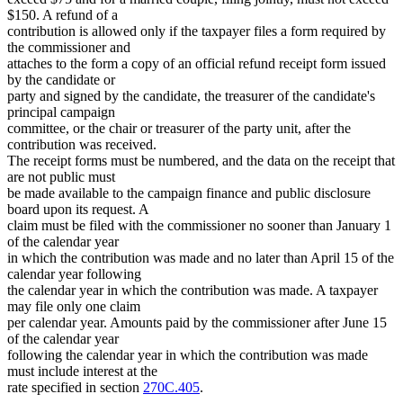
$150. A refund of a
contribution is allowed only if the taxpayer files a form required by
the commissioner and
attaches to the form a copy of an official refund receipt form issued
by the candidate or
party and signed by the candidate, the treasurer of the candidate's
principal campaign
committee, or the chair or treasurer of the party unit, after the
contribution was received.
The receipt forms must be numbered, and the data on the receipt that
are not public must
be made available to the campaign finance and public disclosure
board upon its request. A
claim must be filed with the commissioner no sooner than January 1
of the calendar year
in which the contribution was made and no later than April 15 of the
calendar year following
the calendar year in which the contribution was made. A taxpayer
may file only one claim
per calendar year. Amounts paid by the commissioner after June 15
of the calendar year
following the calendar year in which the contribution was made
must include interest at the
rate specified in section
270C.405
.