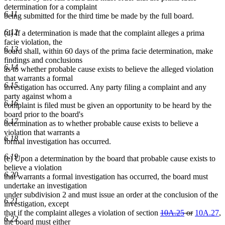
determination for a complaint
6.11
being submitted for the third time be made by the full board.
6.12
(d) If a determination is made that the complaint alleges a prima
facie violation, the
6.13
board shall, within 60 days of the prima facie determination, make
findings and conclusions
6.14
as to whether probable cause exists to believe the alleged violation
that warrants a formal
6.15
investigation has occurred. Any party filing a complaint and any
party against whom a
6.16
complaint is filed must be given an opportunity to be heard by the
board prior to the board's
6.17
determination as to whether probable cause exists to believe a
violation that warrants a
6.18
formal investigation has occurred.
6.19
(e) Upon a determination by the board that probable cause exists to
believe a violation
6.20
that warrants a formal investigation has occurred, the board must
undertake an investigation
under subdivision 2 and must issue an order at the conclusion of the
6.21
investigation, except
deleted
deleted
that if the complaint alleges a violation of section
10A.25
or
10A.27
,
6.22
text
text
the board must either