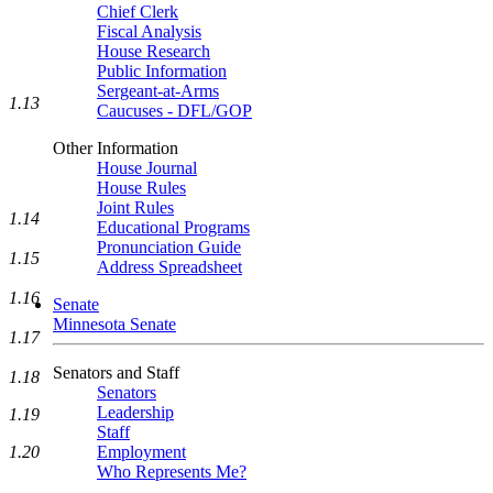
Chief Clerk
Fiscal Analysis
House Research
Public Information
Sergeant-at-Arms
1.13
Caucuses - DFL/GOP
Other Information
House Journal
House Rules
Joint Rules
1.14
Educational Programs
Pronunciation Guide
1.15
Address Spreadsheet
1.16
Senate
Minnesota Senate
1.17
Senators and Staff
1.18
Senators
Leadership
1.19
Staff
Employment
1.20
Who Represents Me?