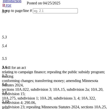
Introduction
Posted on 04/25/2025
PDF
Jump to page/line #
5.2
Line
numbers
5.3
5.4
5.5
5.6
A bill for an act
relating to campaign finance; repealing the public subsidy program;
5.7
making
conforming changes; transferring money; amending Minnesota
5.8
Statutes 2024,
sections 10A.022, subdivision 3; 10A.15, subdivision 2a; 10A.20,
5.9
subdivision 15;
10A.275, subdivision 1; 10A.28, subdivisions 3, 4; 10A.322,
5.10
subdivision 4; 290.06,
subdivision 23; repealing Minnesota Statutes 2024, sections 10A.25,