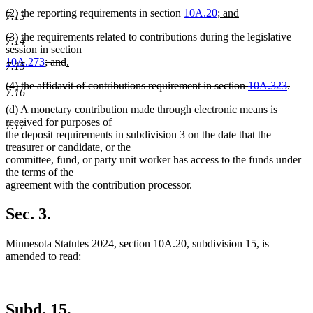
new
(2) the reporting requirements in section
10A.20
;
and
7.13
new
text
(3) the requirements related to contributions during the legislative
text
begin
7.14
session in section
end
deleted
deleted
new
10A.273
; and
.
7.15
new
text
text
text
deleted
(4) the affidavit of contributions requirement in section
10A.323
.
text
begin
end
begin
7.16
text
deleted
end
(d) A monetary contribution made through electronic means is
begin
text
received for purposes of
end
7.17
the deposit requirements in subdivision 3 on the date that the
treasurer or candidate, or the
committee, fund, or party unit worker has access to the funds under
the terms of the
agreement with the contribution processor.
Sec. 3.
Minnesota Statutes 2024, section 10A.20, subdivision 15, is
amended to read:
Subd. 15.