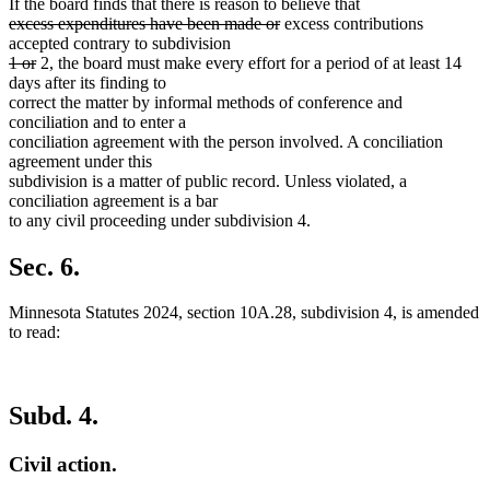
If the board finds that there is reason to believe that
deleted
deleted
excess expenditures have been made or
excess contributions
text
text
accepted contrary to subdivision
begin
deleted
deleted
end
1 or
2, the board must make every effort for a period of at least 14
text
text
days after its finding to
begin
end
correct the matter by informal methods of conference and
conciliation and to enter a
conciliation agreement with the person involved. A conciliation
agreement under this
subdivision is a matter of public record. Unless violated, a
conciliation agreement is a bar
to any civil proceeding under subdivision 4.
Sec. 6.
Minnesota Statutes 2024, section 10A.28, subdivision 4, is amended
to read:
Subd. 4.
Civil action.