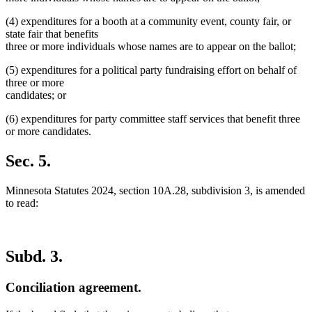
(4) expenditures for a booth at a community event, county fair, or
state fair that benefits
three or more individuals whose names are to appear on the ballot;
(5) expenditures for a political party fundraising effort on behalf of
three or more
candidates; or
(6) expenditures for party committee staff services that benefit three
or more candidates.
Sec. 5.
Minnesota Statutes 2024, section 10A.28, subdivision 3, is amended
to read:
Subd. 3.
Conciliation agreement.