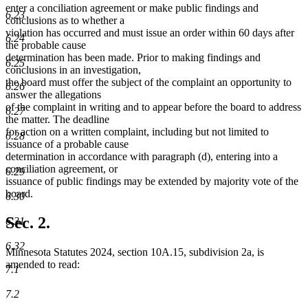
begin
end
enter a conciliation agreement or make public findings and
6.23
conclusions as to whether a
violation has occurred and must issue an order within 60 days after
6.24
the probable cause
determination has been made. Prior to making findings and
6.25
conclusions in an investigation,
the board must offer the subject of the complaint an opportunity to
6.26
answer the allegations
of the complaint in writing and to appear before the board to address
6.27
the matter. The deadline
for action on a written complaint, including but not limited to
6.28
issuance of a probable cause
determination in accordance with paragraph (d), entering into a
conciliation agreement, or
6.29
issuance of public findings may be extended by majority vote of the
board.
6.30
Sec. 2.
6.31
6.32
Minnesota Statutes 2024, section 10A.15, subdivision 2a, is
amended to read:
7.1
7.2