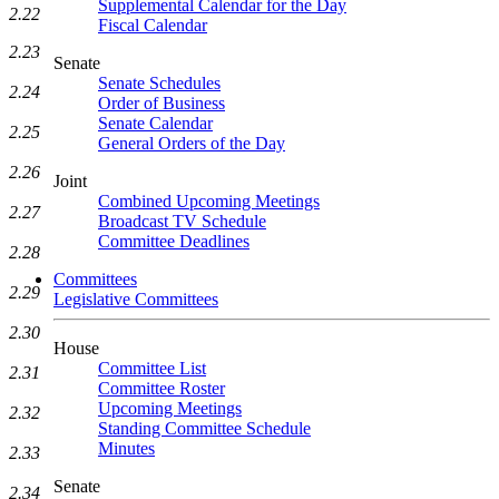
Supplemental Calendar for the Day
2.22
Fiscal Calendar
2.23
Senate
Senate Schedules
2.24
Order of Business
Senate Calendar
2.25
General Orders of the Day
2.26
Joint
Combined Upcoming Meetings
2.27
Broadcast TV Schedule
Committee Deadlines
2.28
Committees
2.29
Legislative Committees
2.30
House
Committee List
2.31
Committee Roster
Upcoming Meetings
2.32
Standing Committee Schedule
Minutes
2.33
Senate
2.34