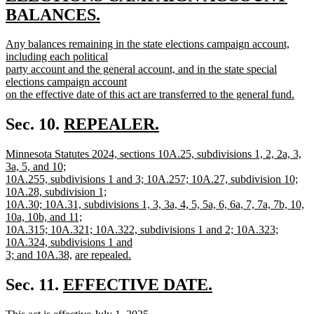
begin
BALANCES.
new
new
Any balances remaining in the state elections campaign account,
text
text
including each political
end
begin
party account and the general account, and in the state special
elections campaign account
on the effective date of this act are transferred to the general fund.
new
text
new
Sec. 10.
REPEALER.
end
new
text
new
Minnesota Statutes 2024, sections 10A.25, subdivisions 1, 2, 2a, 3,
text
begin
text
3a, 5, and 10;
end
begin
10A.255, subdivisions 1 and 3; 10A.257; 10A.27, subdivision 10;
10A.28, subdivision 1;
10A.30; 10A.31, subdivisions 1, 3, 3a, 4, 5, 5a, 6, 6a, 7, 7a, 7b, 10,
10a, 10b, and 11;
10A.315; 10A.321; 10A.322, subdivisions 1 and 2; 10A.323;
10A.324, subdivisions 1 and
new
new
3; and 10A.38,
are repealed.
new
text
text
text
end
begin
new
Sec. 11.
EFFECTIVE DATE.
end
new
text
new