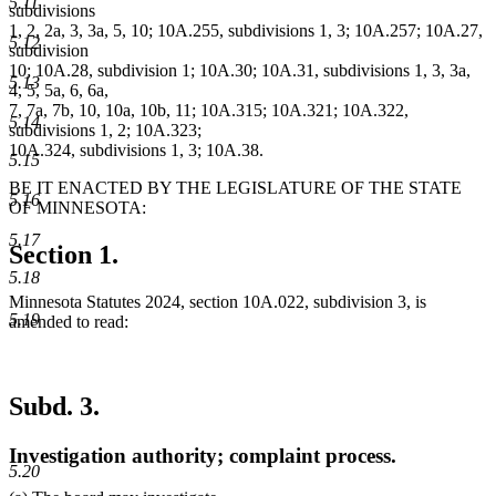
5.11
subdivisions
1, 2, 2a, 3, 3a, 5, 10; 10A.255, subdivisions 1, 3; 10A.257; 10A.27,
5.12
subdivision
10; 10A.28, subdivision 1; 10A.30; 10A.31, subdivisions 1, 3, 3a,
5.13
4, 5, 5a, 6, 6a,
7, 7a, 7b, 10, 10a, 10b, 11; 10A.315; 10A.321; 10A.322,
5.14
subdivisions 1, 2; 10A.323;
10A.324, subdivisions 1, 3; 10A.38.
5.15
BE IT ENACTED BY THE LEGISLATURE OF THE STATE
5.16
OF MINNESOTA:
5.17
Section 1.
5.18
Minnesota Statutes 2024, section 10A.022, subdivision 3, is
5.19
amended to read:
Subd. 3.
Investigation authority; complaint process.
5.20