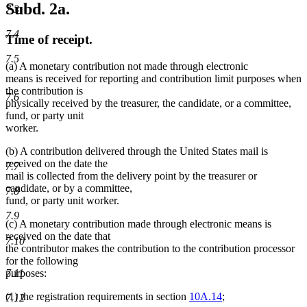
Subd. 2a.
7.3
7.4
Time of receipt.
7.5
(a) A monetary contribution not made through electronic
means is received for reporting and contribution limit purposes when
the contribution is
7.6
physically received by the treasurer, the candidate, or a committee,
fund, or party unit
worker.
(b) A contribution delivered through the United States mail is
received on the date the
7.7
mail is collected from the delivery point by the treasurer or
candidate, or by a committee,
7.8
fund, or party unit worker.
7.9
(c) A monetary contribution made through electronic means is
received on the date that
7.10
the contributor makes the contribution to the contribution processor
for the following
purposes:
7.11
(1) the registration requirements in section
10A.14
;
7.12