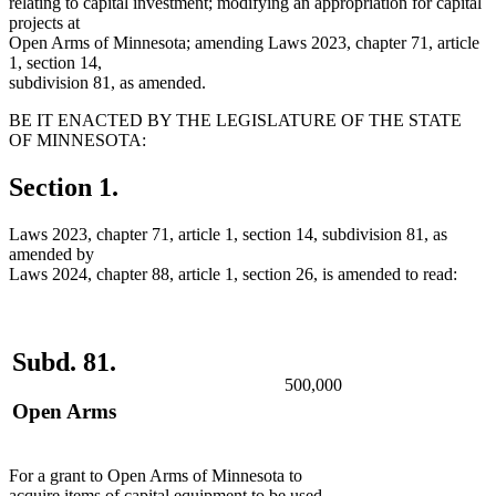
relating to capital investment; modifying an appropriation for capital
projects at
Open Arms of Minnesota; amending Laws 2023, chapter 71, article
1, section 14,
subdivision 81, as amended.
BE IT ENACTED BY THE LEGISLATURE OF THE STATE
OF MINNESOTA:
Section 1.
Laws 2023, chapter 71, article 1, section 14, subdivision 81, as
amended by
Laws 2024, chapter 88, article 1, section 26, is amended to read:
Subd. 81.
500,000
Open Arms
For a grant to Open Arms of Minnesota to
deleted
acquire
items of capital equipment to be used