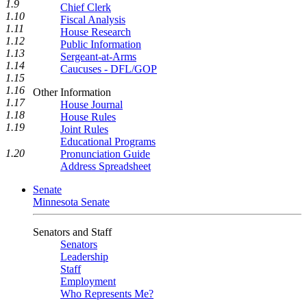
1.9
Chief Clerk
1.10
Fiscal Analysis
1.11
House Research
1.12
Public Information
1.13
Sergeant-at-Arms
1.14
Caucuses - DFL/GOP
1.15
1.16
Other Information
1.17
House Journal
1.18
House Rules
1.19
Joint Rules
Educational Programs
1.20
Pronunciation Guide
Address Spreadsheet
Senate
Minnesota Senate
Senators and Staff
Senators
Leadership
Staff
Employment
Who Represents Me?