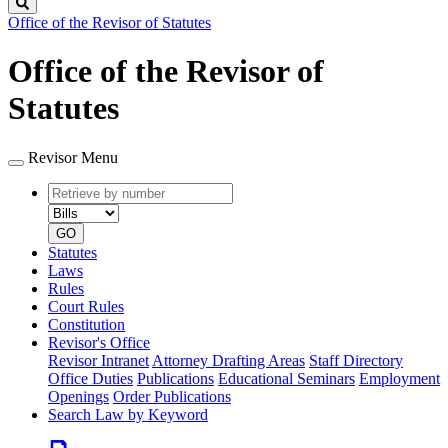
Search
Office of the Revisor of Statutes
Office of the Revisor of
Statutes
Revisor Menu
Retrieve
Document
by
type
number
GO
Statutes
Laws
Rules
Court Rules
Constitution
Revisor's Office
Revisor Intranet
Attorney Drafting Areas
Staff Directory
Office Duties
Publications
Educational Seminars
Employment
Openings
Order Publications
Search Law by Keyword