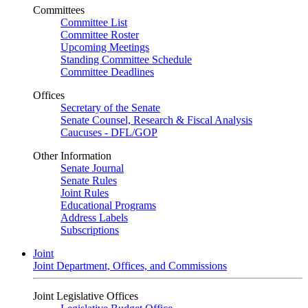
Committees
Committee List
Committee Roster
Upcoming Meetings
Standing Committee Schedule
Committee Deadlines
Offices
Secretary of the Senate
Senate Counsel, Research & Fiscal Analysis
Caucuses - DFL/GOP
Other Information
Senate Journal
Senate Rules
Joint Rules
Educational Programs
Address Labels
Subscriptions
Joint
Joint Department, Offices, and Commissions
Joint Legislative Offices