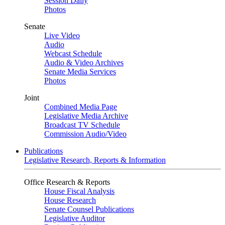
Session Daily
Photos
Senate
Live Video
Audio
Webcast Schedule
Audio & Video Archives
Senate Media Services
Photos
Joint
Combined Media Page
Legislative Media Archive
Broadcast TV Schedule
Commission Audio/Video
Publications
Legislative Research, Reports & Information
Office Research & Reports
House Fiscal Analysis
House Research
Senate Counsel Publications
Legislative Auditor