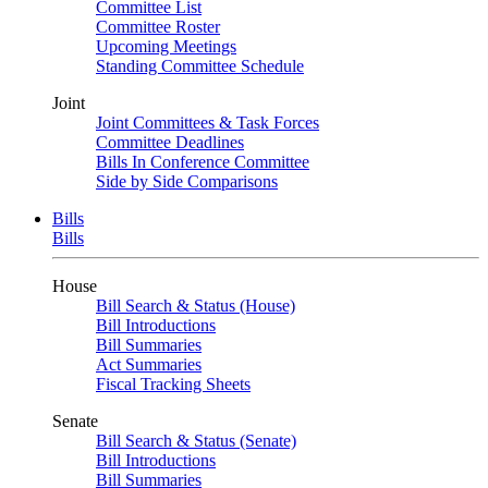
Committee List
Committee Roster
Upcoming Meetings
Standing Committee Schedule
Joint
Joint Committees & Task Forces
Committee Deadlines
Bills In Conference Committee
Side by Side Comparisons
Bills
Bills
House
Bill Search & Status (House)
Bill Introductions
Bill Summaries
Act Summaries
Fiscal Tracking Sheets
Senate
Bill Search & Status (Senate)
Bill Introductions
Bill Summaries