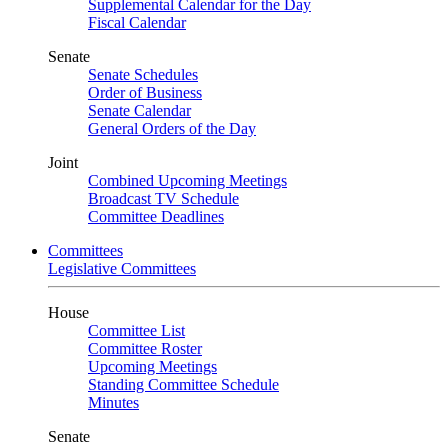
Supplemental Calendar for the Day
Fiscal Calendar
Senate
Senate Schedules
Order of Business
Senate Calendar
General Orders of the Day
Joint
Combined Upcoming Meetings
Broadcast TV Schedule
Committee Deadlines
Committees
Legislative Committees
House
Committee List
Committee Roster
Upcoming Meetings
Standing Committee Schedule
Minutes
Senate