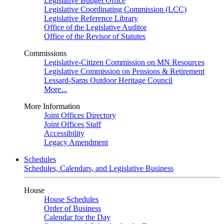
Legislative Budget Office
Legislative Coordinating Commission (LCC)
Legislative Reference Library
Office of the Legislative Auditor
Office of the Revisor of Statutes
Commissions
Legislative-Citizen Commission on MN Resources
Legislative Commission on Pensions & Retirement
Lessard-Sams Outdoor Heritage Council
More...
More Information
Joint Offices Directory
Joint Offices Staff
Accessibility
Legacy Amendment
Schedules
Schedules, Calendars, and Legislative Business
House
House Schedules
Order of Business
Calendar for the Day