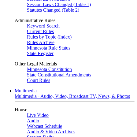
Session Laws Changed (Table 1)
Statutes Changed (Table 2)
Administrative Rules
Keyword Search
Current Rules
Rules by Topic (Index)
Rules Archive
Minnesota Rule Status
State Register
Other Legal Materials
Minnesota Constitution
State Constitutional Amendments
Court Rules
Multimedia
Multimedia - Audio, Video, Broadcast TV, News, & Photos
House
Live Video
Audio
Webcast Schedule
Audio & Video Archives