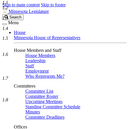
1.1
Skip to main content
Skip to footer
1.2
Minnesota Legislature
Search
Search
1.3
Legislature
Menu
1.4
House
Minnesota House of Representatives
1.5
House Members and Staff
1.6
House Members
Leadership
Staff
Employment
Who Represents Me?
1.7
Committees
Committee List
Committee Roster
1.8
Upcoming Meetings
Standing Committee Schedule
Minutes
Committee Deadlines
Offices