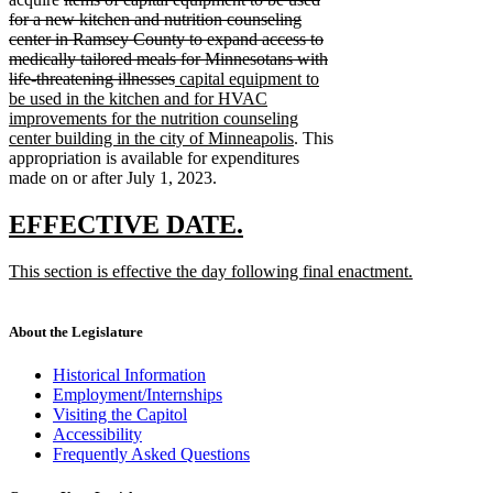
text
for a new kitchen and nutrition counseling
begin
center in Ramsey County to expand access to
medically tailored meals for Minnesotans with
deleted
new
life-threatening illnesses
capital equipment to
text
text
be used in the kitchen and for HVAC
end
begin
improvements for the nutrition counseling
new
center building in the city of Minneapolis
. This
text
appropriation is available for expenditures
end
made on or after July 1, 2023.
new
new
EFFECTIVE DATE.
text
text
new
This section is effective the day following final enactment.
begin
end
text
new
begin
text
end
About the Legislature
Historical Information
Employment/Internships
Visiting the Capitol
Accessibility
Frequently Asked Questions