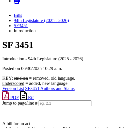
Bills
94th Legislature (2025 - 2026)
SF3451
Introduction
SF 3451
Introduction - 94th Legislature (2025 - 2026)
Posted on 06/30/2025 10:29 a.m.
KEY:
stricken
= removed, old language.
underscored
= added, new language.
Version List
SF3451 Authors and Status
PDF
Rtf
Jump to page/line #
Line
numbers
A bill for an act