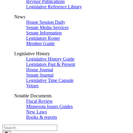
Revisor Publications
Legislative Reference Library
News
House Session Daily
Senate Media Services
Senate Information
Legislators Roster
Member Guide
Legislative History
Legislative History Guide
Legislators Past & Present
House Journal
Senate Journal
Legislative Time Capsule
Vetoes
Notable Documents
Fiscal Review
Minnesota Issues Guides
New Laws
Books & reports
Search
Legislature