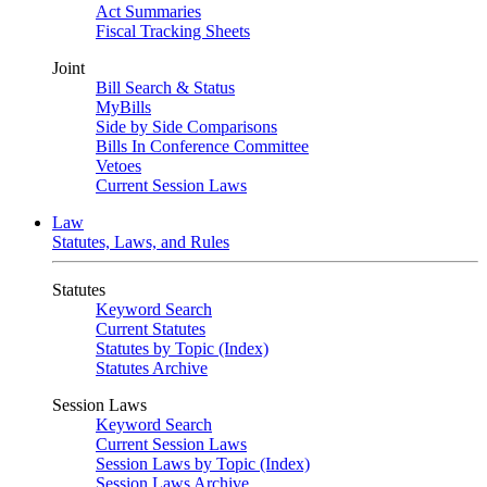
Act Summaries
Fiscal Tracking Sheets
Joint
Bill Search & Status
MyBills
Side by Side Comparisons
Bills In Conference Committee
Vetoes
Current Session Laws
Law
Statutes, Laws, and Rules
Statutes
Keyword Search
Current Statutes
Statutes by Topic (Index)
Statutes Archive
Session Laws
Keyword Search
Current Session Laws
Session Laws by Topic (Index)
Session Laws Archive