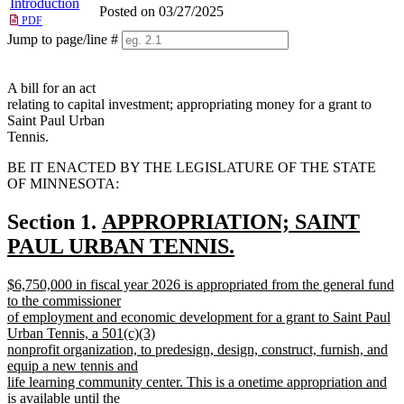
Introduction
Posted on 03/27/2025
PDF
Jump to page/line #
Line
numbers
A bill for an act
relating to capital investment; appropriating money for a grant to
Saint Paul Urban
Tennis.
BE IT ENACTED BY THE LEGISLATURE OF THE STATE
OF MINNESOTA:
new
Section 1.
APPROPRIATION; SAINT
text
PAUL URBAN TENNIS.
new
begin
new
$6,750,000 in fiscal year 2026 is appropriated from the general fund
text
text
to the commissioner
end
begin
of employment and economic development for a grant to Saint Paul
Urban Tennis, a 501(c)(3)
nonprofit organization, to predesign, design, construct, furnish, and
equip a new tennis and
life learning community center. This is a onetime appropriation and
is available until the