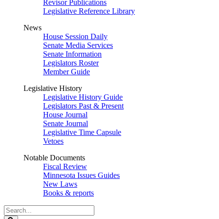
Revisor Publications
Legislative Reference Library
News
House Session Daily
Senate Media Services
Senate Information
Legislators Roster
Member Guide
Legislative History
Legislative History Guide
Legislators Past & Present
House Journal
Senate Journal
Legislative Time Capsule
Vetoes
Notable Documents
Fiscal Review
Minnesota Issues Guides
New Laws
Books & reports
Search
Legislature