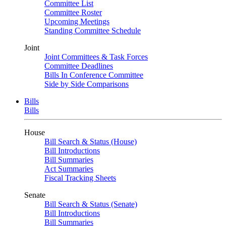
Committee List
Committee Roster
Upcoming Meetings
Standing Committee Schedule
Joint
Joint Committees & Task Forces
Committee Deadlines
Bills In Conference Committee
Side by Side Comparisons
Bills
Bills
House
Bill Search & Status (House)
Bill Introductions
Bill Summaries
Act Summaries
Fiscal Tracking Sheets
Senate
Bill Search & Status (Senate)
Bill Introductions
Bill Summaries