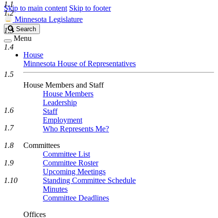
1.1
Skip to main content
Skip to footer
1.2
Minnesota Legislature
Search
Search
1.3
Legislature
Menu
1.4
House
Minnesota House of Representatives
1.5
House Members and Staff
House Members
Leadership
1.6
Staff
Employment
1.7
Who Represents Me?
1.8
Committees
Committee List
1.9
Committee Roster
Upcoming Meetings
1.10
Standing Committee Schedule
Minutes
Committee Deadlines
Offices