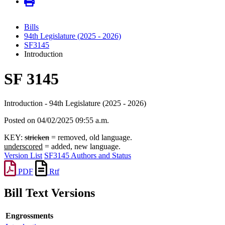
Bills
94th Legislature (2025 - 2026)
SF3145
Introduction
SF 3145
Introduction - 94th Legislature (2025 - 2026)
Posted on 04/02/2025 09:55 a.m.
KEY:
stricken
= removed, old language.
underscored
= added, new language.
Version List
SF3145 Authors and Status
PDF
Rtf
Bill Text Versions
Engrossments