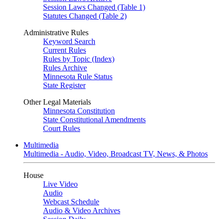
Session Laws Changed (Table 1)
Statutes Changed (Table 2)
Administrative Rules
Keyword Search
Current Rules
Rules by Topic (Index)
Rules Archive
Minnesota Rule Status
State Register
Other Legal Materials
Minnesota Constitution
State Constitutional Amendments
Court Rules
Multimedia
Multimedia - Audio, Video, Broadcast TV, News, & Photos
House
Live Video
Audio
Webcast Schedule
Audio & Video Archives