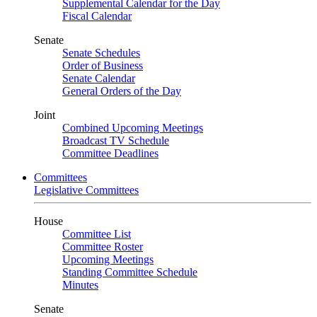
Supplemental Calendar for the Day
Fiscal Calendar
Senate
Senate Schedules
Order of Business
Senate Calendar
General Orders of the Day
Joint
Combined Upcoming Meetings
Broadcast TV Schedule
Committee Deadlines
Committees
Legislative Committees
House
Committee List
Committee Roster
Upcoming Meetings
Standing Committee Schedule
Minutes
Senate