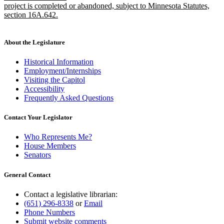
project is completed or abandoned, subject to Minnesota Statutes,
section 16A.642.
new
text
end
About the Legislature
Historical Information
Employment/Internships
Visiting the Capitol
Accessibility
Frequently Asked Questions
Contact Your Legislator
Who Represents Me?
House Members
Senators
General Contact
Contact a legislative librarian:
(651) 296-8338
or
Email
Phone Numbers
Submit website comments