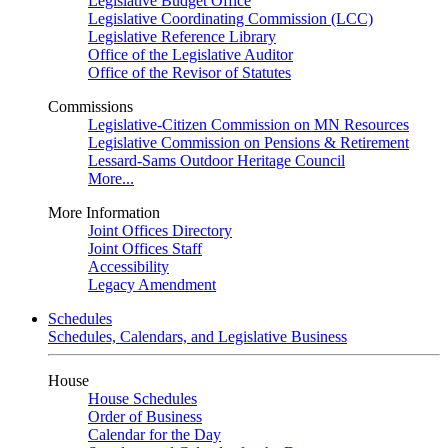
Legislative Budget Office
Legislative Coordinating Commission (LCC)
Legislative Reference Library
Office of the Legislative Auditor
Office of the Revisor of Statutes
Commissions
Legislative-Citizen Commission on MN Resources
Legislative Commission on Pensions & Retirement
Lessard-Sams Outdoor Heritage Council
More...
More Information
Joint Offices Directory
Joint Offices Staff
Accessibility
Legacy Amendment
Schedules
Schedules, Calendars, and Legislative Business
House
House Schedules
Order of Business
Calendar for the Day