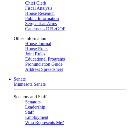
Chief Clerk
Fiscal Analysis
House Research
Public Information
Sergeant-at-Arms
Caucuses - DFL/GOP
Other Information
House Journal
House Rules
Joint Rules
Educational Programs
Pronunciation Guide
Address Spreadsheet
Senate
Minnesota Senate
Senators and Staff
Senators
Leadership
Staff
Employment
Who Represents Me?