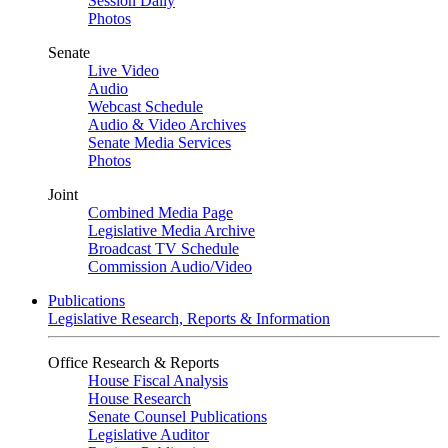
Session Daily
Photos
Senate
Live Video
Audio
Webcast Schedule
Audio & Video Archives
Senate Media Services
Photos
Joint
Combined Media Page
Legislative Media Archive
Broadcast TV Schedule
Commission Audio/Video
Publications
Legislative Research, Reports & Information
Office Research & Reports
House Fiscal Analysis
House Research
Senate Counsel Publications
Legislative Auditor