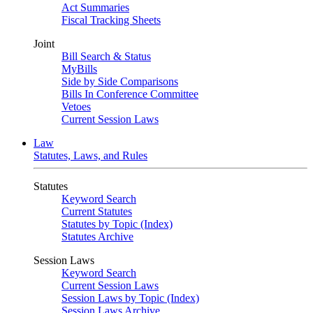
Act Summaries
Fiscal Tracking Sheets
Joint
Bill Search & Status
MyBills
Side by Side Comparisons
Bills In Conference Committee
Vetoes
Current Session Laws
Law
Statutes, Laws, and Rules
Statutes
Keyword Search
Current Statutes
Statutes by Topic (Index)
Statutes Archive
Session Laws
Keyword Search
Current Session Laws
Session Laws by Topic (Index)
Session Laws Archive