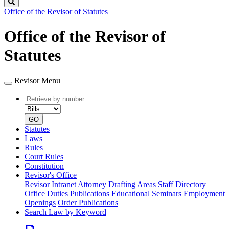
Search
Office of the Revisor of Statutes
Office of the Revisor of
Statutes
Revisor Menu
Retrieve
Document
by
type
number
GO
Statutes
Laws
Rules
Court Rules
Constitution
Revisor's Office
Revisor Intranet
Attorney Drafting Areas
Staff Directory
Office Duties
Publications
Educational Seminars
Employment
Openings
Order Publications
Search Law by Keyword