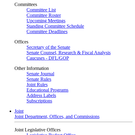
Committees
Committee List
Committee Roster
Upcoming Meetings
Standing Committee Schedule
Committee Deadlines
Offices
Secretary of the Senate
Senate Counsel, Research & Fiscal Analysis
Caucuses - DFL/GOP
Other Information
Senate Journal
Senate Rules
Joint Rules
Educational Programs
Address Labels
Subscriptions
Joint
Joint Department, Offices, and Commissions
Joint Legislative Offices