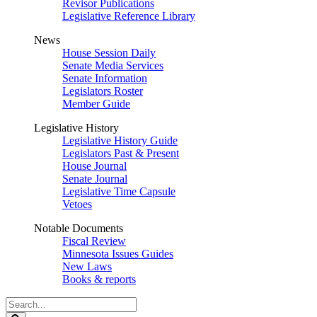
Revisor Publications
Legislative Reference Library
News
House Session Daily
Senate Media Services
Senate Information
Legislators Roster
Member Guide
Legislative History
Legislative History Guide
Legislators Past & Present
House Journal
Senate Journal
Legislative Time Capsule
Vetoes
Notable Documents
Fiscal Review
Minnesota Issues Guides
New Laws
Books & reports
Search
Legislature