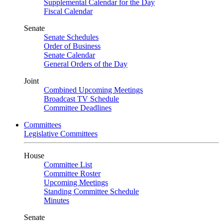
Supplemental Calendar for the Day
Fiscal Calendar
Senate
Senate Schedules
Order of Business
Senate Calendar
General Orders of the Day
Joint
Combined Upcoming Meetings
Broadcast TV Schedule
Committee Deadlines
Committees
Legislative Committees
House
Committee List
Committee Roster
Upcoming Meetings
Standing Committee Schedule
Minutes
Senate