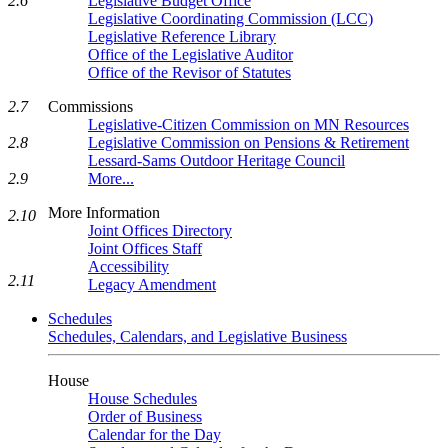
2.6
Legislative Budget Office
Legislative Coordinating Commission (LCC)
Legislative Reference Library
Office of the Legislative Auditor
Office of the Revisor of Statutes
2.7
Commissions
Legislative-Citizen Commission on MN Resources
2.8
Legislative Commission on Pensions & Retirement
Lessard-Sams Outdoor Heritage Council
2.9
More...
More Information
2.10
Joint Offices Directory
Joint Offices Staff
Accessibility
2.11
Legacy Amendment
Schedules
Schedules, Calendars, and Legislative Business
House
House Schedules
Order of Business
Calendar for the Day