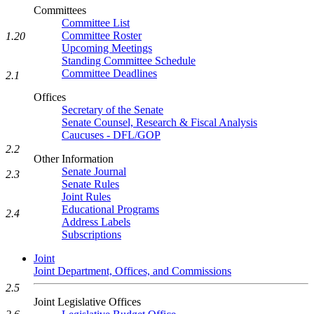
Committees
Committee List
Committee Roster
1.20
Upcoming Meetings
Standing Committee Schedule
Committee Deadlines
2.1
Offices
Secretary of the Senate
Senate Counsel, Research & Fiscal Analysis
Caucuses - DFL/GOP
2.2
Other Information
Senate Journal
2.3
Senate Rules
Joint Rules
Educational Programs
2.4
Address Labels
Subscriptions
Joint
Joint Department, Offices, and Commissions
2.5
Joint Legislative Offices