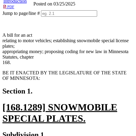
Introduction
Posted on 03/25/2025
PDF
Jump to page/line #
Line
numbers
A bill for an act
relating to motor vehicles; establishing snowmobile special license
plates;
appropriating money; proposing coding for new law in Minnesota
Statutes, chapter
168.
BE IT ENACTED BY THE LEGISLATURE OF THE STATE
OF MINNESOTA:
Section 1.
new
[168.1289] SNOWMOBILE
text
SPECIAL PLATES.
begin
new
new
new
Subdivision 1.