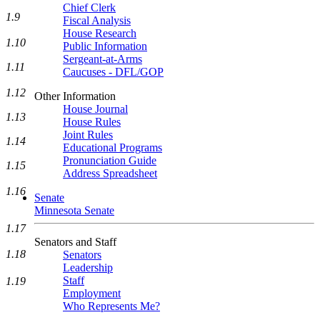
Chief Clerk
1.9
Fiscal Analysis
House Research
1.10
Public Information
Sergeant-at-Arms
1.11
Caucuses - DFL/GOP
1.12
Other Information
House Journal
1.13
House Rules
Joint Rules
1.14
Educational Programs
Pronunciation Guide
1.15
Address Spreadsheet
1.16
Senate
Minnesota Senate
1.17
Senators and Staff
1.18
Senators
Leadership
Staff
1.19
Employment
Who Represents Me?