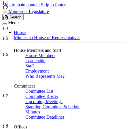
1.1
Skip to main content
Skip to footer
1.2
Minnesota Legislature
Search
Search
1.3
Legislature
Menu
1.4
House
Minnesota House of Representatives
1.5
House Members and Staff
1.6
House Members
Leadership
Staff
Employment
Who Represents Me?
Committees
Committee List
1.7
Committee Roster
Upcoming Meetings
Standing Committee Schedule
Minutes
Committee Deadlines
1.8
Offices