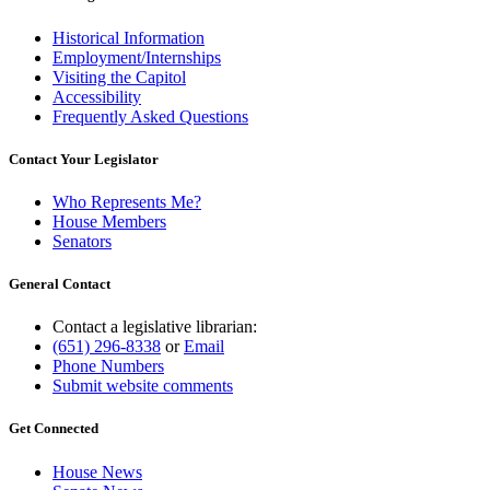
Historical Information
Employment/Internships
Visiting the Capitol
Accessibility
Frequently Asked Questions
Contact Your Legislator
Who Represents Me?
House Members
Senators
General Contact
Contact a legislative librarian:
(651) 296-8338
or
Email
Phone Numbers
Submit website comments
Get Connected
House News