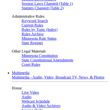
Session Laws Changed (Table 1)
Statutes Changed (Table 2)
Administrative Rules
Keyword Search
Current Rules
Rules by Topic (Index)
Rules Archive
Minnesota Rule Status
State Register
Other Legal Materials
Minnesota Constitution
State Constitutional Amendments
Court Rules
Multimedia
Multimedia - Audio, Video, Broadcast TV, News, & Photos
House
Live Video
Audio
Webcast Schedule
Audio & Video Archives