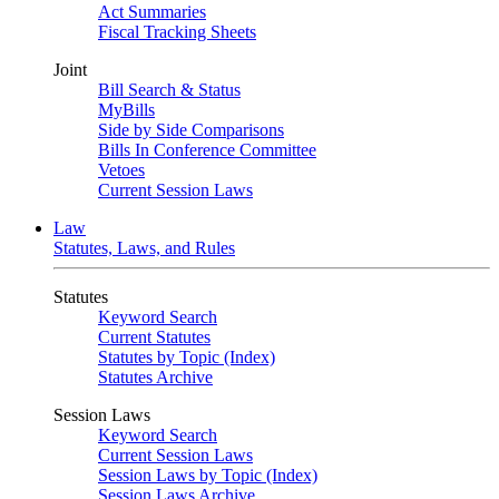
Act Summaries
Fiscal Tracking Sheets
Joint
Bill Search & Status
MyBills
Side by Side Comparisons
Bills In Conference Committee
Vetoes
Current Session Laws
Law
Statutes, Laws, and Rules
Statutes
Keyword Search
Current Statutes
Statutes by Topic (Index)
Statutes Archive
Session Laws
Keyword Search
Current Session Laws
Session Laws by Topic (Index)
Session Laws Archive