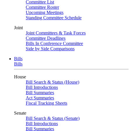
Committee List
Committee Roster
Upcoming Meetings
Standing Committee Schedule
Joint
Joint Committees & Task Forces
Committee Deadlines
Bills In Conference Committee
Side by Side Comparisons
Bills
Bills
House
Bill Search & Status (House)
Bill Introductions
Bill Summaries
Act Summaries
Fiscal Tracking Sheets
Senate
Bill Search & Status (Senate)
Bill Introductions
Bill Summaries