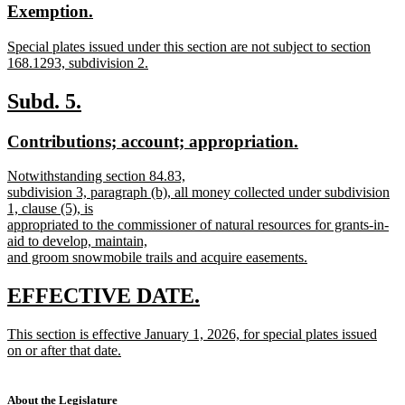
new
new
Exemption.
begin
end
text
text
new
Special plates issued under this section are not subject to section
begin
end
text
168.1293, subdivision 2.
begin
new
text
new
new
Subd. 5.
end
text
text
new
new
Contributions; account; appropriation.
begin
end
text
text
new
Notwithstanding section 84.83,
begin
end
text
subdivision 3, paragraph (b), all money collected under subdivision
begin
1, clause (5), is
appropriated to the commissioner of natural resources for grants-in-
aid to develop, maintain,
and groom snowmobile trails and acquire easements.
new
text
new
new
EFFECTIVE DATE.
end
text
text
new
This section is effective January 1, 2026, for special plates issued
begin
end
text
on or after that date.
begin
new
text
end
About the Legislature