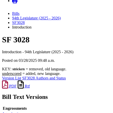
Bills
94th Legislature (2025 - 2026)
SF3028
Introduction
SF 3028
Introduction - 94th Legislature (2025 - 2026)
Posted on 03/28/2025 09:48 a.m.
KEY:
stricken
= removed, old language.
underscored
= added, new language.
Version List
SF3028 Authors and Status
PDF
Rtf
Bill Text Versions
Engrossments