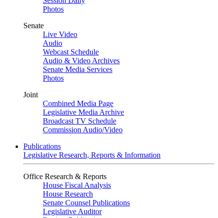
Session Daily
Photos
Senate
Live Video
Audio
Webcast Schedule
Audio & Video Archives
Senate Media Services
Photos
Joint
Combined Media Page
Legislative Media Archive
Broadcast TV Schedule
Commission Audio/Video
Publications
Legislative Research, Reports & Information
Office Research & Reports
House Fiscal Analysis
House Research
Senate Counsel Publications
Legislative Auditor