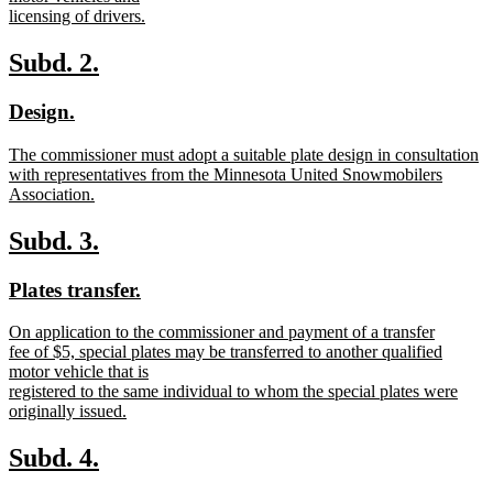
begin
licensing of drivers.
new
text
new
new
Subd. 2.
end
text
text
new
new
Design.
begin
end
text
text
new
The commissioner must adopt a suitable plate design in consultation
begin
end
text
with representatives from the Minnesota United Snowmobilers
begin
Association.
new
text
new
new
Subd. 3.
end
text
text
new
new
Plates transfer.
begin
end
text
text
new
On application to the commissioner and payment of a transfer
begin
end
text
fee of $5, special plates may be transferred to another qualified
begin
motor vehicle that is
registered to the same individual to whom the special plates were
originally issued.
new
text
new
new
Subd. 4.
end
text
text