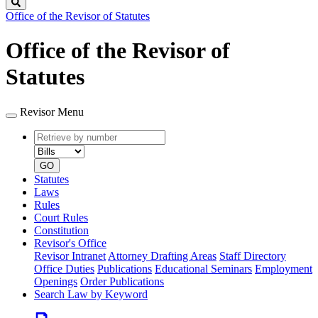
Search
Office of the Revisor of Statutes
Office of the Revisor of
Statutes
Revisor Menu
Retrieve
Document
by
type
number
GO
Statutes
Laws
Rules
Court Rules
Constitution
Revisor's Office
Revisor Intranet
Attorney Drafting Areas
Staff Directory
Office Duties
Publications
Educational Seminars
Employment
Openings
Order Publications
Search Law by Keyword