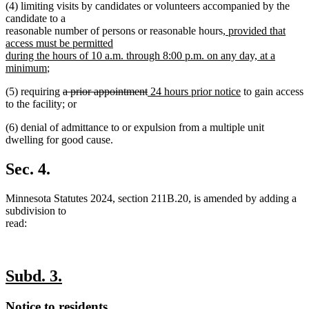
(4) limiting visits by candidates or volunteers accompanied by the
candidate to a
new
reasonable number of persons or reasonable hours
, provided that
text
access must be permitted
begin
during the hours of 10 a.m. through 8:00 p.m. on any day, at a
new
minimum
;
text
deleted
deleted
new
new
(5) requiring
a prior appointment
24 hours prior notice
to gain access
end
text
text
text
text
to the facility; or
begin
end
begin
end
(6) denial of admittance to or expulsion from a multiple unit
dwelling for good cause.
Sec. 4.
Minnesota Statutes 2024, section 211B.20, is amended by adding a
subdivision to
read:
new
new
Subd. 3.
text
text
new
new
Notice to residents.