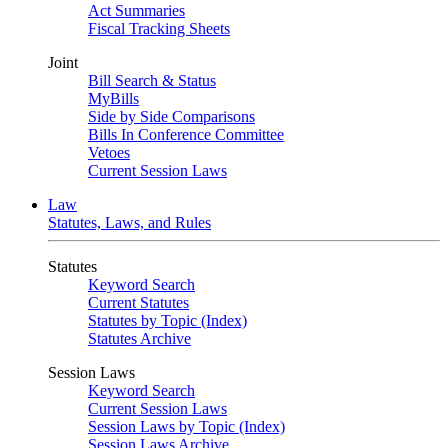
Act Summaries
Fiscal Tracking Sheets
Joint
Bill Search & Status
MyBills
Side by Side Comparisons
Bills In Conference Committee
Vetoes
Current Session Laws
Law
Statutes, Laws, and Rules
Statutes
Keyword Search
Current Statutes
Statutes by Topic (Index)
Statutes Archive
Session Laws
Keyword Search
Current Session Laws
Session Laws by Topic (Index)
Session Laws Archive