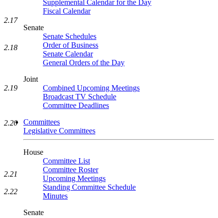
Supplemental Calendar for the Day
Fiscal Calendar
2.17
Senate
Senate Schedules
Order of Business
2.18
Senate Calendar
General Orders of the Day
Joint
2.19
Combined Upcoming Meetings
Broadcast TV Schedule
Committee Deadlines
Committees
2.20
Legislative Committees
House
Committee List
Committee Roster
2.21
Upcoming Meetings
Standing Committee Schedule
2.22
Minutes
Senate