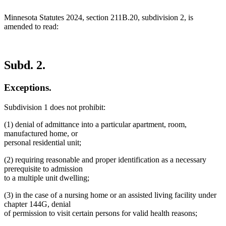
end
Minnesota Statutes 2024, section 211B.20, subdivision 2, is
amended to read:
Subd. 2.
Exceptions.
Subdivision 1 does not prohibit:
(1) denial of admittance into a particular apartment, room,
manufactured home, or
personal residential unit;
(2) requiring reasonable and proper identification as a necessary
prerequisite to admission
to a multiple unit dwelling;
(3) in the case of a nursing home or an assisted living facility under
chapter 144G, denial
of permission to visit certain persons for valid health reasons;