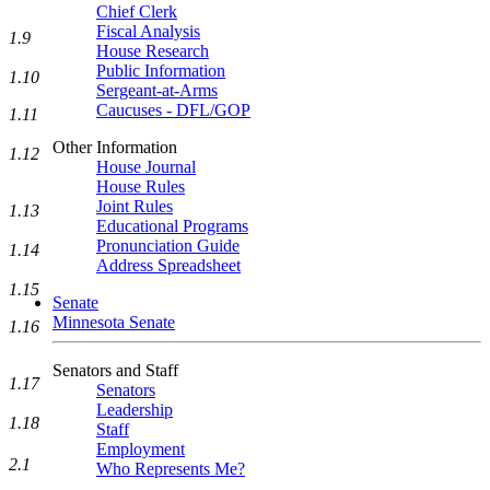
Chief Clerk
Fiscal Analysis
1.9
House Research
Public Information
1.10
Sergeant-at-Arms
Caucuses - DFL/GOP
1.11
Other Information
1.12
House Journal
House Rules
Joint Rules
1.13
Educational Programs
Pronunciation Guide
1.14
Address Spreadsheet
1.15
Senate
Minnesota Senate
1.16
Senators and Staff
1.17
Senators
Leadership
1.18
Staff
Employment
2.1
Who Represents Me?