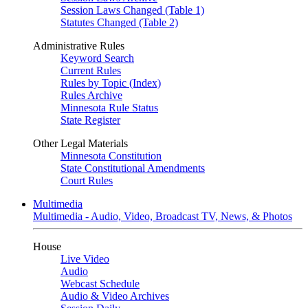
Session Laws Changed (Table 1)
Statutes Changed (Table 2)
Administrative Rules
Keyword Search
Current Rules
Rules by Topic (Index)
Rules Archive
Minnesota Rule Status
State Register
Other Legal Materials
Minnesota Constitution
State Constitutional Amendments
Court Rules
Multimedia
Multimedia - Audio, Video, Broadcast TV, News, & Photos
House
Live Video
Audio
Webcast Schedule
Audio & Video Archives