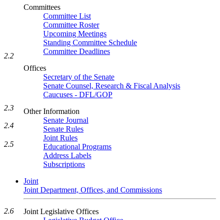
Committees
Committee List
Committee Roster
Upcoming Meetings
Standing Committee Schedule
Committee Deadlines
2.2
Offices
Secretary of the Senate
Senate Counsel, Research & Fiscal Analysis
Caucuses - DFL/GOP
2.3
Other Information
Senate Journal
2.4
Senate Rules
Joint Rules
2.5
Educational Programs
Address Labels
Subscriptions
Joint
Joint Department, Offices, and Commissions
2.6
Joint Legislative Offices