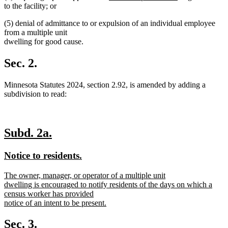
text
text
text
text
to the facility; or
begin
end
begin
end
(5) denial of admittance to or expulsion of an individual employee
from a multiple unit
dwelling for good cause.
Sec. 2.
Minnesota Statutes 2024, section 2.92, is amended by adding a
subdivision to read:
new
new
Subd. 2a.
text
text
new
new
Notice to residents.
begin
end
text
text
new
The owner, manager, or operator of a multiple unit
begin
end
text
dwelling is encouraged to notify residents of the days on which a
begin
census worker has provided
notice of an intent to be present.
new
text
Sec. 3.