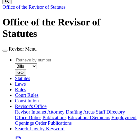
Search
Office of the Revisor of Statutes
Office of the Revisor of
Statutes
Revisor Menu
Retrieve
Document
by
type
number
GO
Statutes
Laws
Rules
Court Rules
Constitution
Revisor's Office
Revisor Intranet
Attorney Drafting Areas
Staff Directory
Office Duties
Publications
Educational Seminars
Employment
Openings
Order Publications
Search Law by Keyword