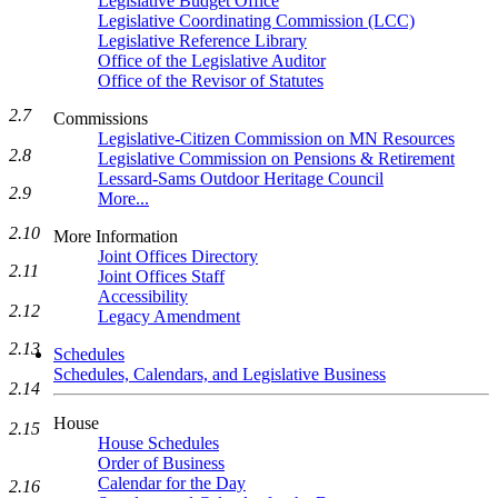
Legislative Budget Office
Legislative Coordinating Commission (LCC)
Legislative Reference Library
Office of the Legislative Auditor
Office of the Revisor of Statutes
2.7
Commissions
Legislative-Citizen Commission on MN Resources
2.8
Legislative Commission on Pensions & Retirement
Lessard-Sams Outdoor Heritage Council
2.9
More...
2.10
More Information
Joint Offices Directory
2.11
Joint Offices Staff
Accessibility
2.12
Legacy Amendment
2.13
Schedules
Schedules, Calendars, and Legislative Business
2.14
House
2.15
House Schedules
Order of Business
Calendar for the Day
2.16