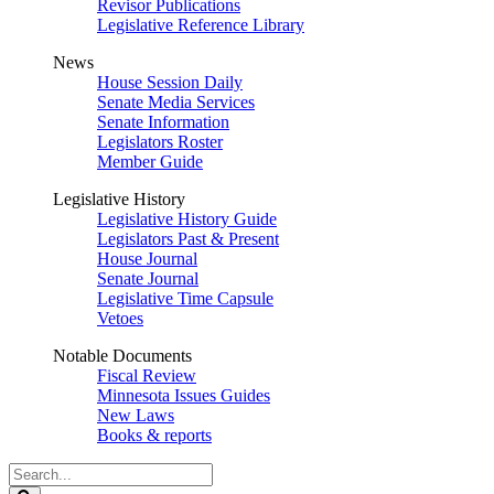
Revisor Publications
Legislative Reference Library
News
House Session Daily
Senate Media Services
Senate Information
Legislators Roster
Member Guide
Legislative History
Legislative History Guide
Legislators Past & Present
House Journal
Senate Journal
Legislative Time Capsule
Vetoes
Notable Documents
Fiscal Review
Minnesota Issues Guides
New Laws
Books & reports
Search
Legislature