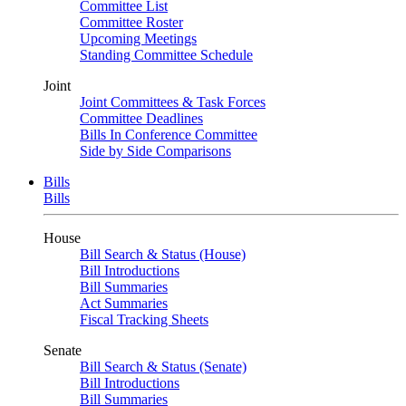
Committee List
Committee Roster
Upcoming Meetings
Standing Committee Schedule
Joint
Joint Committees & Task Forces
Committee Deadlines
Bills In Conference Committee
Side by Side Comparisons
Bills
Bills
House
Bill Search & Status (House)
Bill Introductions
Bill Summaries
Act Summaries
Fiscal Tracking Sheets
Senate
Bill Search & Status (Senate)
Bill Introductions
Bill Summaries