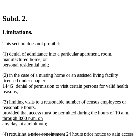
Subd. 2.
Limitations.
This section does not prohibit:
(1) denial of admittance into a particular apartment, room,
manufactured home, or
personal residential unit;
(2) in the case of a nursing home or an assisted living facility
licensed under chapter
144G, denial of permission to visit certain persons for valid health
reasons;
(3) limiting visits to a reasonable number of census employees or
new
reasonable hours
,
text
provided that access must be permitted during the hours of 10 a.m.
begin
through 8:00 p.m. on
new
any day, at a minimum
;
text
deleted
deleted
new
new
(4) requiring
a prior appointment
24 hours prior notice
to gain access
end