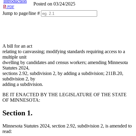
Introduction
Posted on 03/24/2025
PDF
Jump to page/line #
Line
numbers
A bill for an act
relating to canvassing; modifying standards requiring access to a
multiple unit
dwelling by candidates and census workers; amending Minnesota
Statutes 2024,
sections 2.92, subdivision 2, by adding a subdivision; 211B.20,
subdivision 2, by
adding a subdivision.
BE IT ENACTED BY THE LEGISLATURE OF THE STATE
OF MINNESOTA:
Section 1.
Minnesota Statutes 2024, section 2.92, subdivision 2, is amended to
read: