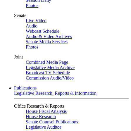
Session Daily
Photos
Senate
Live Video
Audio
Webcast Schedule
Audio & Video Archives
Senate Media Services
Photos
Joint
Combined Media Page
Legislative Media Archive
Broadcast TV Schedule
Commission Audio/Video
Publications
Legislative Research, Reports & Information
Office Research & Reports
House Fiscal Analysis
House Research
Senate Counsel Publications
Legislative Auditor