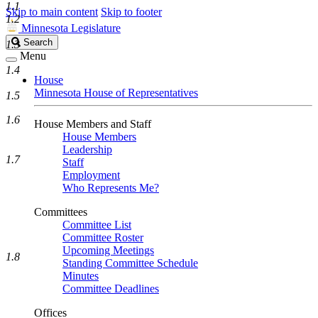
1.1
Skip to main content
Skip to footer
1.2
Minnesota Legislature
Search
Search
1.3
Legislature
Menu
1.4
House
Minnesota House of Representatives
1.5
1.6
House Members and Staff
House Members
Leadership
1.7
Staff
Employment
Who Represents Me?
Committees
Committee List
Committee Roster
Upcoming Meetings
1.8
Standing Committee Schedule
Minutes
Committee Deadlines
Offices