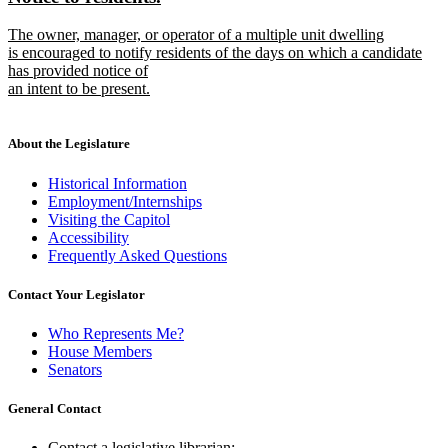
begin
end
text
text
new
The owner, manager, or operator of a multiple unit dwelling
begin
end
text
is encouraged to notify residents of the days on which a candidate
begin
has provided notice of
an intent to be present.
new
text
end
About the Legislature
Historical Information
Employment/Internships
Visiting the Capitol
Accessibility
Frequently Asked Questions
Contact Your Legislator
Who Represents Me?
House Members
Senators
General Contact
Contact a legislative librarian: