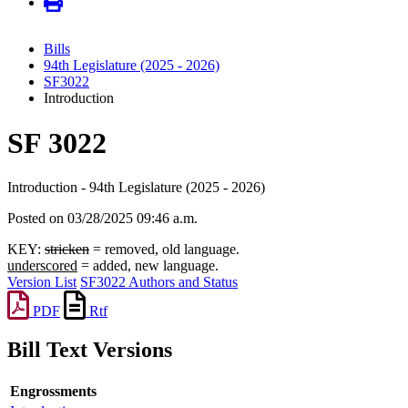
Bills
94th Legislature (2025 - 2026)
SF3022
Introduction
SF 3022
Introduction - 94th Legislature (2025 - 2026)
Posted on 03/28/2025 09:46 a.m.
KEY:
stricken
= removed, old language.
underscored
= added, new language.
Version List
SF3022 Authors and Status
PDF
Rtf
Bill Text Versions
Engrossments