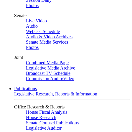
Session Daily
Photos
Senate
Live Video
Audio
Webcast Schedule
Audio & Video Archives
Senate Media Services
Photos
Joint
Combined Media Page
Legislative Media Archive
Broadcast TV Schedule
Commission Audio/Video
Publications
Legislative Research, Reports & Information
Office Research & Reports
House Fiscal Analysis
House Research
Senate Counsel Publications
Legislative Auditor