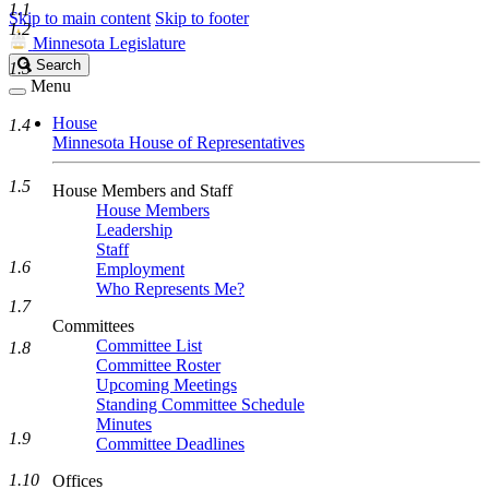
1.1
Skip to main content
Skip to footer
1.2
Minnesota Legislature
Search
Search
1.3
Legislature
Menu
House
1.4
Minnesota House of Representatives
1.5
House Members and Staff
House Members
Leadership
Staff
1.6
Employment
Who Represents Me?
1.7
Committees
Committee List
1.8
Committee Roster
Upcoming Meetings
Standing Committee Schedule
Minutes
1.9
Committee Deadlines
1.10
Offices