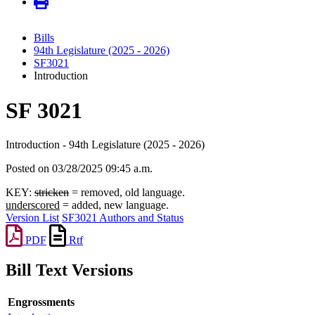
Bills
94th Legislature (2025 - 2026)
SF3021
Introduction
SF 3021
Introduction - 94th Legislature (2025 - 2026)
Posted on 03/28/2025 09:45 a.m.
KEY:
stricken
= removed, old language.
underscored
= added, new language.
Version List
SF3021 Authors and Status
PDF
Rtf
Bill Text Versions
Engrossments