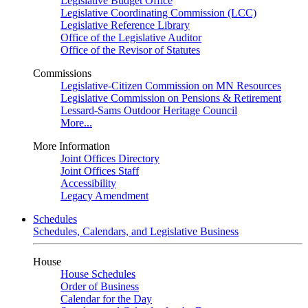
Legislative Budget Office
Legislative Coordinating Commission (LCC)
Legislative Reference Library
Office of the Legislative Auditor
Office of the Revisor of Statutes
Commissions
Legislative-Citizen Commission on MN Resources
Legislative Commission on Pensions & Retirement
Lessard-Sams Outdoor Heritage Council
More...
More Information
Joint Offices Directory
Joint Offices Staff
Accessibility
Legacy Amendment
Schedules
Schedules, Calendars, and Legislative Business
House
House Schedules
Order of Business
Calendar for the Day