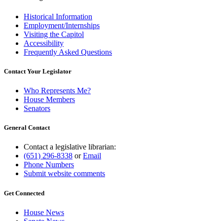
end
Historical Information
Employment/Internships
Visiting the Capitol
Accessibility
Frequently Asked Questions
Contact Your Legislator
Who Represents Me?
House Members
Senators
General Contact
Contact a legislative librarian:
(651) 296-8338
or
Email
Phone Numbers
Submit website comments
Get Connected
House News