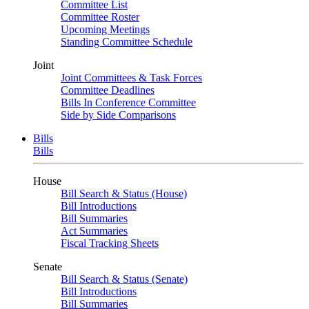
Committee List
Committee Roster
Upcoming Meetings
Standing Committee Schedule
Joint
Joint Committees & Task Forces
Committee Deadlines
Bills In Conference Committee
Side by Side Comparisons
Bills
Bills
House
Bill Search & Status (House)
Bill Introductions
Bill Summaries
Act Summaries
Fiscal Tracking Sheets
Senate
Bill Search & Status (Senate)
Bill Introductions
Bill Summaries