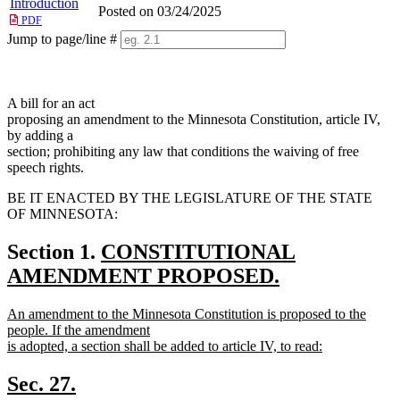
Introduction
Posted on 03/24/2025
PDF
Jump to page/line #
Line
numbers
A bill for an act
proposing an amendment to the Minnesota Constitution, article IV,
by adding a
section; prohibiting any law that conditions the waiving of free
speech rights.
BE IT ENACTED BY THE LEGISLATURE OF THE STATE
OF MINNESOTA:
new
Section 1.
CONSTITUTIONAL
text
AMENDMENT PROPOSED.
new
begin
new
An amendment to the Minnesota Constitution is proposed to the
text
text
people. If the amendment
end
begin
is adopted, a section shall be added to article IV, to read:
new
text
new
new
Sec. 27.
end