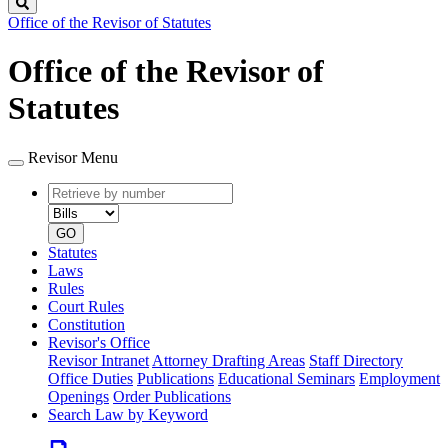
Search
Office of the Revisor of Statutes
Office of the Revisor of
Statutes
Revisor Menu
Retrieve
Document
by
type
number
GO
Statutes
Laws
Rules
Court Rules
Constitution
Revisor's Office
Revisor Intranet
Attorney Drafting Areas
Staff Directory
Office Duties
Publications
Educational Seminars
Employment
Openings
Order Publications
Search Law by Keyword