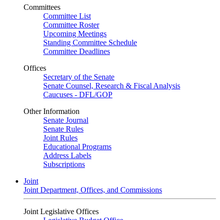
Committees
Committee List
Committee Roster
Upcoming Meetings
Standing Committee Schedule
Committee Deadlines
Offices
Secretary of the Senate
Senate Counsel, Research & Fiscal Analysis
Caucuses - DFL/GOP
Other Information
Senate Journal
Senate Rules
Joint Rules
Educational Programs
Address Labels
Subscriptions
Joint
Joint Department, Offices, and Commissions
Joint Legislative Offices