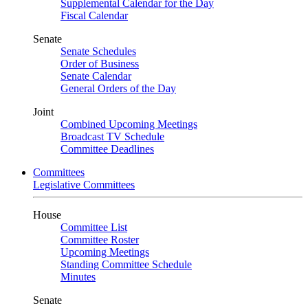
Supplemental Calendar for the Day
Fiscal Calendar
Senate
Senate Schedules
Order of Business
Senate Calendar
General Orders of the Day
Joint
Combined Upcoming Meetings
Broadcast TV Schedule
Committee Deadlines
Committees
Legislative Committees
House
Committee List
Committee Roster
Upcoming Meetings
Standing Committee Schedule
Minutes
Senate