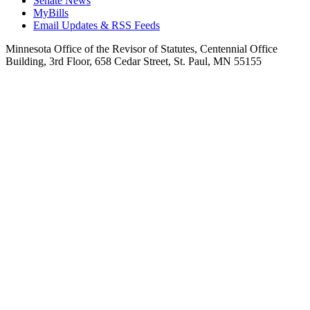
Senate News
MyBills
Email Updates & RSS Feeds
Minnesota Office of the Revisor of Statutes, Centennial Office
Building, 3rd Floor, 658 Cedar Street, St. Paul, MN 55155