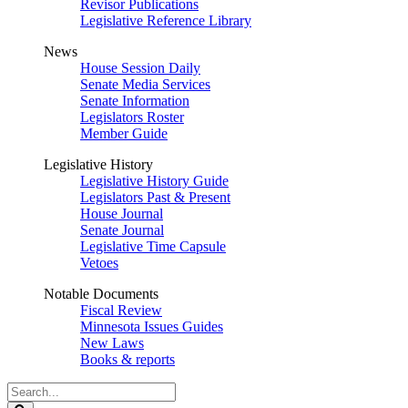
Revisor Publications
Legislative Reference Library
News
House Session Daily
Senate Media Services
Senate Information
Legislators Roster
Member Guide
Legislative History
Legislative History Guide
Legislators Past & Present
House Journal
Senate Journal
Legislative Time Capsule
Vetoes
Notable Documents
Fiscal Review
Minnesota Issues Guides
New Laws
Books & reports
Search
Legislature