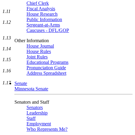
Chief Clerk
Fiscal Analysis
1.11
House Research
Public Information
1.12
Sergeant-at-Arms
Caucuses - DFL/GOP
1.13
Other Information
House Journal
1.14
House Rules
Joint Rules
1.15
Educational Programs
Pronunciation Guide
1.16
Address Spreadsheet
1.17
Senate
Minnesota Senate
Senators and Staff
Senators
Leadership
Staff
Employment
Who Represents Me?