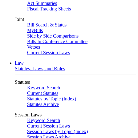
Act Summaries
Fiscal Tracking Sheets
Joint
Bill Search & Status
MyBills
Side by Side Comparisons
Bills In Conference Committee
Vetoes
Current Session Laws
Law
Statutes, Laws, and Rules
Statutes
Keyword Search
Current Statutes
Statutes by Topic (Index)
Statutes Archive
Session Laws
Keyword Search
Current Session Laws
Session Laws by Topic (Index)
Session Laws Archive