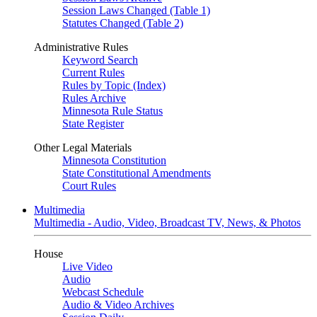
Session Laws Changed (Table 1)
Statutes Changed (Table 2)
Administrative Rules
Keyword Search
Current Rules
Rules by Topic (Index)
Rules Archive
Minnesota Rule Status
State Register
Other Legal Materials
Minnesota Constitution
State Constitutional Amendments
Court Rules
Multimedia
Multimedia - Audio, Video, Broadcast TV, News, & Photos
House
Live Video
Audio
Webcast Schedule
Audio & Video Archives