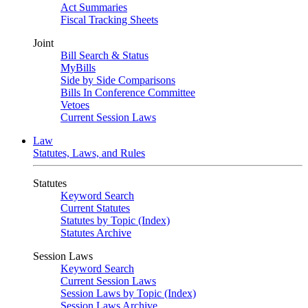
Act Summaries
Fiscal Tracking Sheets
Joint
Bill Search & Status
MyBills
Side by Side Comparisons
Bills In Conference Committee
Vetoes
Current Session Laws
Law
Statutes, Laws, and Rules
Statutes
Keyword Search
Current Statutes
Statutes by Topic (Index)
Statutes Archive
Session Laws
Keyword Search
Current Session Laws
Session Laws by Topic (Index)
Session Laws Archive