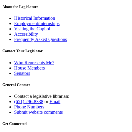
begin
text
end
About the Legislature
Historical Information
Employment/Internships
Visiting the Capitol
Accessibility
Frequently Asked Questions
Contact Your Legislator
Who Represents Me?
House Members
Senators
General Contact
Contact a legislative librarian:
(651) 296-8338
or
Email
Phone Numbers
Submit website comments
Get Connected