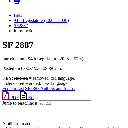
Bills
94th Legislature (2025 - 2026)
SF2887
Introduction
SF 2887
Introduction - 94th Legislature (2025 - 2026)
Posted on 03/03/2026 08:38 a.m.
KEY:
stricken
= removed, old language.
underscored
= added, new language.
Version List
SF2887 Authors and Status
PDF
Rtf
Jump to page/line #
Line
numbers
A bill for an act