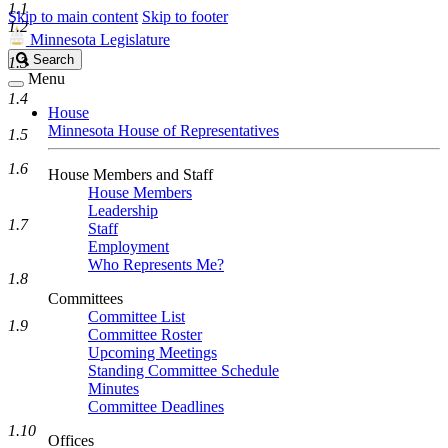
1.1
Skip to main content
Skip to footer
1.2
Minnesota Legislature
Search
Search
1.3
Legislature
Menu
1.4
House
Minnesota House of Representatives
1.5
1.6
House Members and Staff
House Members
Leadership
1.7
Staff
Employment
Who Represents Me?
1.8
Committees
Committee List
1.9
Committee Roster
Upcoming Meetings
Standing Committee Schedule
Minutes
Committee Deadlines
1.10
Offices