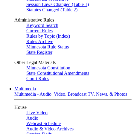
Session Laws Changed (Table 1)
Statutes Changed (Table 2)
Administrative Rules
Keyword Search
Current Rules
Rules by Topic (Index)
Rules Archive
Minnesota Rule Status
State Register
Other Legal Materials
Minnesota Constitution
State Constitutional Amendments
Court Rules
Multimedia
Multimedia - Audio, Video, Broadcast TV, News, & Photos
House
Live Video
Audio
Webcast Schedule
Audio & Video Archives