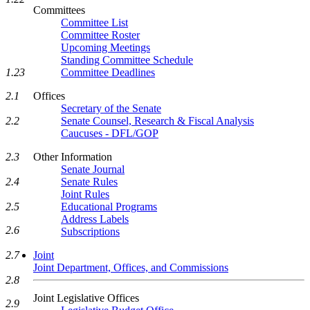
Committees
Committee List
Committee Roster
Upcoming Meetings
Standing Committee Schedule
1.23
Committee Deadlines
2.1
Offices
Secretary of the Senate
2.2
Senate Counsel, Research & Fiscal Analysis
Caucuses - DFL/GOP
2.3
Other Information
Senate Journal
2.4
Senate Rules
Joint Rules
2.5
Educational Programs
Address Labels
2.6
Subscriptions
2.7
Joint
Joint Department, Offices, and Commissions
2.8
Joint Legislative Offices
2.9