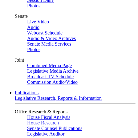
Session Daily
Photos
Senate
Live Video
Audio
Webcast Schedule
Audio & Video Archives
Senate Media Services
Photos
Joint
Combined Media Page
Legislative Media Archive
Broadcast TV Schedule
Commission Audio/Video
Publications
Legislative Research, Reports & Information
Office Research & Reports
House Fiscal Analysis
House Research
Senate Counsel Publications
Legislative Auditor