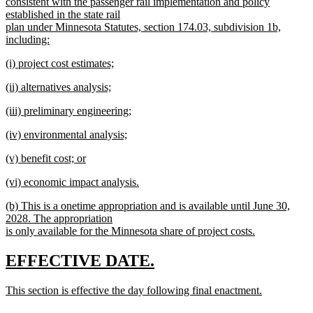
begin
consistent with the passenger rail implementation and policy
established in the state rail
plan under Minnesota Statutes, section 174.03, subdivision 1b,
including:
new
new
(i) project cost estimates;
text
text
new
end
new
(ii) alternatives analysis;
begin
text
text
new
end
new
(iii) preliminary engineering;
begin
text
text
new
end
new
(iv) environmental analysis;
begin
text
text
new
end
new
(v) benefit cost; or
begin
text
text
new
end
new
(vi) economic impact analysis.
begin
text
text
new
end
new
(b) This is a onetime appropriation and is available until June 30,
begin
text
text
2028. The appropriation
end
begin
is only available for the Minnesota share of project costs.
new
text
new
new
EFFECTIVE DATE.
end
text
text
new
This section is effective the day following final enactment.
begin
end
text
new