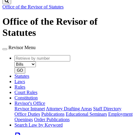
Search
Office of the Revisor of Statutes
Office of the Revisor of
Statutes
Revisor Menu
Retrieve
Document
by
type
number
GO
Statutes
Laws
Rules
Court Rules
Constitution
Revisor's Office
Revisor Intranet
Attorney Drafting Areas
Staff Directory
Office Duties
Publications
Educational Seminars
Employment
Openings
Order Publications
Search Law by Keyword