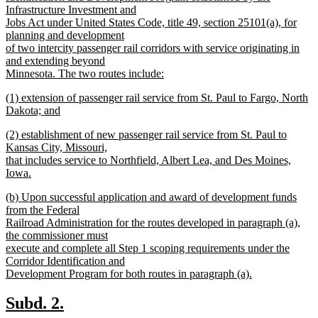
Infrastructure Investment and
Jobs Act under United States Code, title 49, section 25101(a), for
planning and development
of two intercity passenger rail corridors with service originating in
and extending beyond
Minnesota. The two routes include:
new
new
(1) extension of passenger rail service from St. Paul to Fargo, North
text
text
Dakota; and
end
begin
new
new
(2) establishment of new passenger rail service from St. Paul to
text
text
Kansas City, Missouri,
end
begin
that includes service to Northfield, Albert Lea, and Des Moines,
Iowa.
new
new
(b) Upon successful application and award of development funds
text
text
from the Federal
end
begin
Railroad Administration for the routes developed in paragraph (a),
the commissioner must
execute and complete all Step 1 scoping requirements under the
Corridor Identification and
Development Program for both routes in paragraph (a).
new
text
new
new
Subd. 2.
end