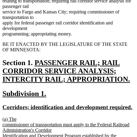
relating to transportation; requiring rail corridor service analysis for
passenger rail
service to Fargo and Kansas City; requiring commissioner of
transportation to
apply for federal passenger rail corridor identification and
development
programming; appropriating money.
BE IT ENACTED BY THE LEGISLATURE OF THE STATE
OF MINNESOTA:
new
Section 1.
PASSENGER RAIL; RAIL
text
CORRIDOR SERVICE ANALYSIS;
begin
INTERCITY RAIL; APPROPRIATION.
new
new
new
Subdivision 1.
text
text
text
end
new
n
Corridors; identification and development required.
begin
end
text
te
new
(a) The
begin
e
text
commissioner of transportation must apply to the Federal Railroad
begin
Administration's Corridor
Identification and Development Program established by the