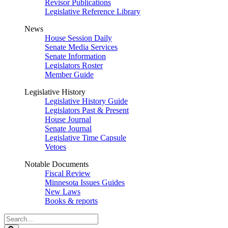
Revisor Publications
Legislative Reference Library
News
House Session Daily
Senate Media Services
Senate Information
Legislators Roster
Member Guide
Legislative History
Legislative History Guide
Legislators Past & Present
House Journal
Senate Journal
Legislative Time Capsule
Vetoes
Notable Documents
Fiscal Review
Minnesota Issues Guides
New Laws
Books & reports
Search
Legislature