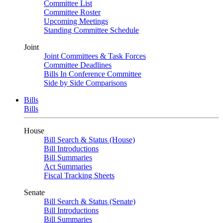
Committee List
Committee Roster
Upcoming Meetings
Standing Committee Schedule
Joint
Joint Committees & Task Forces
Committee Deadlines
Bills In Conference Committee
Side by Side Comparisons
Bills
Bills
House
Bill Search & Status (House)
Bill Introductions
Bill Summaries
Act Summaries
Fiscal Tracking Sheets
Senate
Bill Search & Status (Senate)
Bill Introductions
Bill Summaries