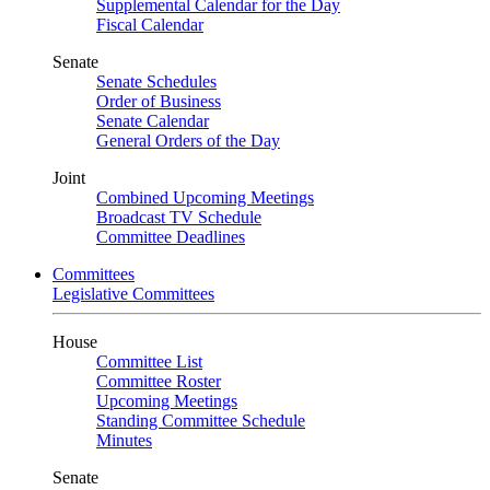
Supplemental Calendar for the Day
Fiscal Calendar
Senate
Senate Schedules
Order of Business
Senate Calendar
General Orders of the Day
Joint
Combined Upcoming Meetings
Broadcast TV Schedule
Committee Deadlines
Committees
Legislative Committees
House
Committee List
Committee Roster
Upcoming Meetings
Standing Committee Schedule
Minutes
Senate