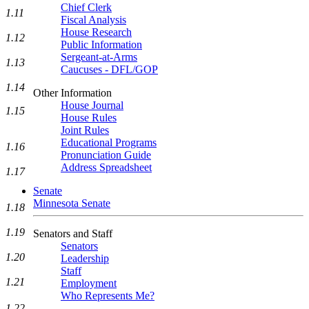
Chief Clerk
1.11
Fiscal Analysis
House Research
1.12
Public Information
Sergeant-at-Arms
1.13
Caucuses - DFL/GOP
1.14
Other Information
House Journal
1.15
House Rules
Joint Rules
Educational Programs
1.16
Pronunciation Guide
Address Spreadsheet
1.17
Senate
Minnesota Senate
1.18
1.19
Senators and Staff
Senators
1.20
Leadership
Staff
1.21
Employment
Who Represents Me?
1.22