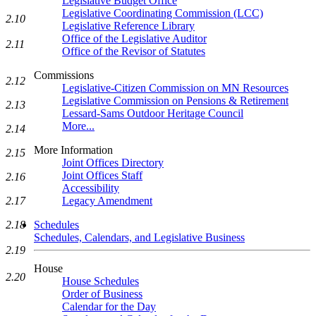
Legislative Budget Office
Legislative Coordinating Commission (LCC)
2.10
Legislative Reference Library
Office of the Legislative Auditor
2.11
Office of the Revisor of Statutes
Commissions
2.12
Legislative-Citizen Commission on MN Resources
Legislative Commission on Pensions & Retirement
2.13
Lessard-Sams Outdoor Heritage Council
More...
2.14
More Information
2.15
Joint Offices Directory
Joint Offices Staff
2.16
Accessibility
2.17
Legacy Amendment
2.18
Schedules
Schedules, Calendars, and Legislative Business
2.19
House
2.20
House Schedules
Order of Business
Calendar for the Day