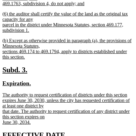
469.1763, subdivision 4, do not apply; and
new
new
(6) the auditor shall certify the value of the land as the original tax
text
text
capacity for any
end
begin
parcel in the district under Minnesota Statutes, section 469.177,
subdivision 1.
new
new
(b) Except as otherwise provided in paragraph (a), the provisions of
text
text
Minnesota Statutes,
end
begin
sections 469.174 to 469.1794, apply to districts established under
this section.
new
text
new
new
Subd. 3.
end
text
text
new
new
Expiration.
begin
end
text
text
new
The authority to request certification of districts under this section
begin
end
text
expires June 30, 2030, unless the city has requested certification of
begin
at least one district by
that date. The authority to request certification of any district under
this section expires on
June 30, 2034.
new
text
new
new
EFFECTIVE DATE.