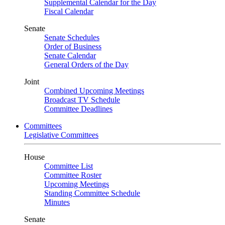
Supplemental Calendar for the Day
Fiscal Calendar
Senate
Senate Schedules
Order of Business
Senate Calendar
General Orders of the Day
Joint
Combined Upcoming Meetings
Broadcast TV Schedule
Committee Deadlines
Committees
Legislative Committees
House
Committee List
Committee Roster
Upcoming Meetings
Standing Committee Schedule
Minutes
Senate