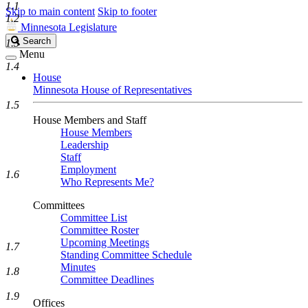
1.1
Skip to main content
Skip to footer
1.2
Minnesota Legislature
Search
Search
1.3
Legislature
Menu
1.4
House
Minnesota House of Representatives
1.5
House Members and Staff
House Members
Leadership
Staff
Employment
1.6
Who Represents Me?
Committees
Committee List
Committee Roster
Upcoming Meetings
1.7
Standing Committee Schedule
Minutes
1.8
Committee Deadlines
1.9
Offices