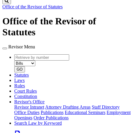
Search
Office of the Revisor of Statutes
Office of the Revisor of
Statutes
Revisor Menu
Retrieve
Document
by
type
number
GO
Statutes
Laws
Rules
Court Rules
Constitution
Revisor's Office
Revisor Intranet
Attorney Drafting Areas
Staff Directory
Office Duties
Publications
Educational Seminars
Employment
Openings
Order Publications
Search Law by Keyword