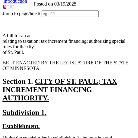
Introduction
Posted on 03/19/2025
PDF
Jump to page/line #
Line
numbers
A bill for an act
relating to taxation; tax increment financing; authorizing special
rules for the city
of St. Paul.
BE IT ENACTED BY THE LEGISLATURE OF THE STATE
OF MINNESOTA:
new
Section 1.
CITY OF ST. PAUL; TAX
text
INCREMENT FINANCING
begin
AUTHORITY.
new
new
new
Subdivision 1.
text
text
text
end
new
new
Establishment.
begin
end
text
text
new
Under the special rules in subdivision 2, the housing and