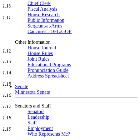
Chief Clerk
1.10
Fiscal Analysis
House Research
1.11
Public Information
Sergeant-at-Arms
Caucuses - DFL/GOP
Other Information
House Journal
1.12
House Rules
Joint Rules
1.13
Educational Programs
Pronunciation Guide
1.14
Address Spreadsheet
1.15
Senate
Minnesota Senate
1.16
Senators and Staff
1.17
Senators
Leadership
1.18
Staff
Employment
1.19
Who Represents Me?