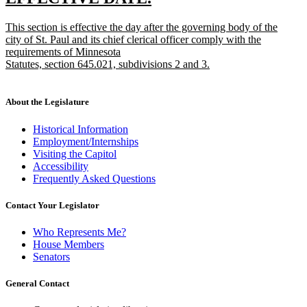
end
text
text
new
This section is effective the day after the governing body of the
begin
end
text
city of St. Paul and its chief clerical officer comply with the
begin
requirements of Minnesota
Statutes, section 645.021, subdivisions 2 and 3.
new
text
end
About the Legislature
Historical Information
Employment/Internships
Visiting the Capitol
Accessibility
Frequently Asked Questions
Contact Your Legislator
Who Represents Me?
House Members
Senators
General Contact