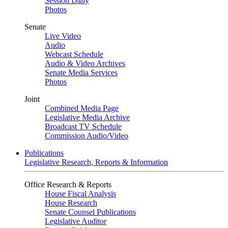
Session Daily
Photos
Senate
Live Video
Audio
Webcast Schedule
Audio & Video Archives
Senate Media Services
Photos
Joint
Combined Media Page
Legislative Media Archive
Broadcast TV Schedule
Commission Audio/Video
Publications
Legislative Research, Reports & Information
Office Research & Reports
House Fiscal Analysis
House Research
Senate Counsel Publications
Legislative Auditor