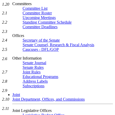
Committees
1.20
Committee List
2.1
Committee Roster
Upcoming Meetings
2.2
Standing Committee Schedule
Committee Deadlines
2.3
Offices
2.4
Secretary of the Senate
Senate Counsel, Research & Fiscal Analysis
2.5
Caucuses - DFL/GOP
Other Information
2.6
Senate Journal
Senate Rules
2.7
Joint Rules
Educational Programs
2.8
Address Labels
Subscriptions
2.9
Joint
2.10
Joint Department, Offices, and Commissions
2.11
Joint Legislative Offices