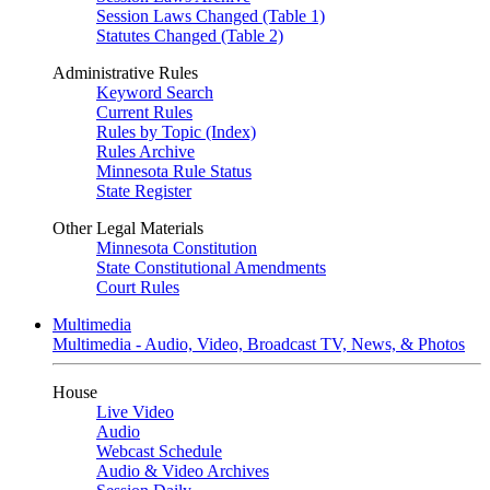
Session Laws Changed (Table 1)
Statutes Changed (Table 2)
Administrative Rules
Keyword Search
Current Rules
Rules by Topic (Index)
Rules Archive
Minnesota Rule Status
State Register
Other Legal Materials
Minnesota Constitution
State Constitutional Amendments
Court Rules
Multimedia
Multimedia - Audio, Video, Broadcast TV, News, & Photos
House
Live Video
Audio
Webcast Schedule
Audio & Video Archives