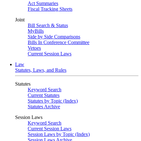
Act Summaries
Fiscal Tracking Sheets
Joint
Bill Search & Status
MyBills
Side by Side Comparisons
Bills In Conference Committee
Vetoes
Current Session Laws
Law
Statutes, Laws, and Rules
Statutes
Keyword Search
Current Statutes
Statutes by Topic (Index)
Statutes Archive
Session Laws
Keyword Search
Current Session Laws
Session Laws by Topic (Index)
Session Laws Archive