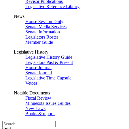
Revisor Publications
Legislative Reference Library
News
House Session Daily
Senate Media Services
Senate Information
Legislators Roster
Member Guide
Legislative History
Legislative History Guide
Legislators Past & Present
House Journal
Senate Journal
Legislative Time Capsule
Vetoes
Notable Documents
Fiscal Review
Minnesota Issues Guides
New Laws
Books & reports
Search
Legislature