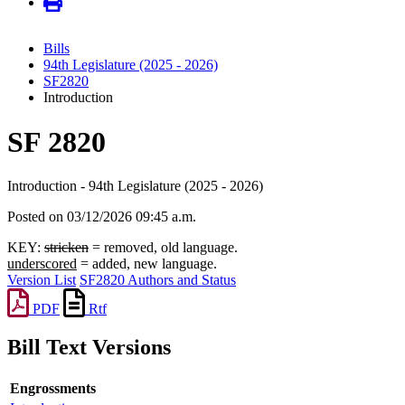
Bills
94th Legislature (2025 - 2026)
SF2820
Introduction
SF 2820
Introduction - 94th Legislature (2025 - 2026)
Posted on 03/12/2026 09:45 a.m.
KEY:
stricken
= removed, old language.
underscored
= added, new language.
Version List
SF2820 Authors and Status
PDF
Rtf
Bill Text Versions
Engrossments