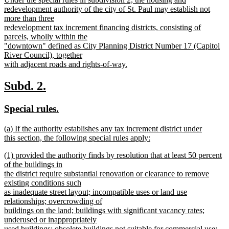
begin
end
text
redevelopment authority of the city of St. Paul may establish not
begin
more than three
redevelopment tax increment financing districts, consisting of
parcels, wholly within the
"downtown" defined as City Planning District Number 17 (Capitol
River Council), together
with adjacent roads and rights-of-way.
new
text
new
new
Subd. 2.
end
text
text
new
new
Special rules.
begin
end
text
text
new
(a) If the authority establishes any tax increment district under
begin
end
text
this section, the following special rules apply:
begin
new
new
(1) provided the authority finds by resolution that at least 50 percent
text
text
of the buildings in
end
begin
the district require substantial renovation or clearance to remove
existing conditions such
as inadequate street layout; incompatible uses or land use
relationships; overcrowding of
buildings on the land; buildings with significant vacancy rates;
underused or inappropriately
used buildings; obsolete buildings not suitable for commercial use;