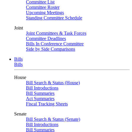
Committee List
Committee Roster
Upcoming Meetings
Standing Committee Schedule
Joint
Joint Committees & Task Forces
Committee Deadlines
Bills In Conference Committee
Side by Side Comparisons
Bills
Bills
House
Bill Search & Status (House)
Bill Introductions
Bill Summaries
Act Summaries
Fiscal Tracking Sheets
Senate
Bill Search & Status (Senate)
Bill Introductions
Bill Summaries