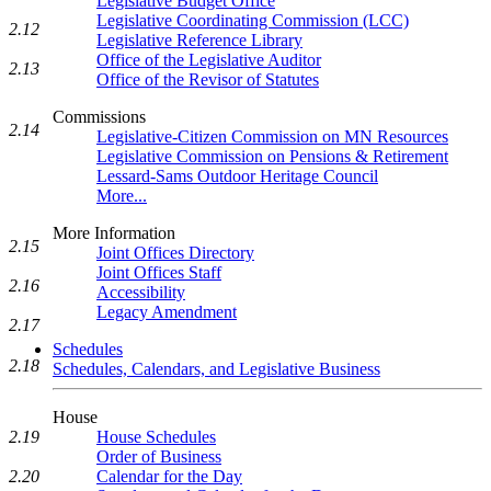
Legislative Budget Office
Legislative Coordinating Commission (LCC)
2.12
Legislative Reference Library
Office of the Legislative Auditor
2.13
Office of the Revisor of Statutes
Commissions
2.14
Legislative-Citizen Commission on MN Resources
Legislative Commission on Pensions & Retirement
Lessard-Sams Outdoor Heritage Council
More...
More Information
2.15
Joint Offices Directory
Joint Offices Staff
2.16
Accessibility
Legacy Amendment
2.17
Schedules
2.18
Schedules, Calendars, and Legislative Business
House
House Schedules
2.19
Order of Business
Calendar for the Day
2.20