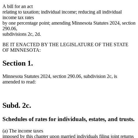
A bill for an act
relating to taxation; individual income; reducing all individual
income tax rates
by one percentage point; amending Minnesota Statutes 2024, section
290.06,
subdivisions 2c, 2d.
BE IT ENACTED BY THE LEGISLATURE OF THE STATE
OF MINNESOTA:
Section 1.
Minnesota Statutes 2024, section 290.06, subdivision 2c, is
amended to read:
Subd. 2c.
Schedules of rates for individuals, estates, and trusts.
(a) The income taxes
imposed by this chapter upon married individuals filing joint returns