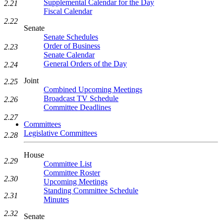
Supplemental Calendar for the Day
2.21
Fiscal Calendar
2.22
Senate
Senate Schedules
Order of Business
2.23
Senate Calendar
General Orders of the Day
2.24
Joint
2.25
Combined Upcoming Meetings
Broadcast TV Schedule
2.26
Committee Deadlines
2.27
Committees
Legislative Committees
2.28
House
2.29
Committee List
Committee Roster
2.30
Upcoming Meetings
Standing Committee Schedule
2.31
Minutes
2.32
Senate