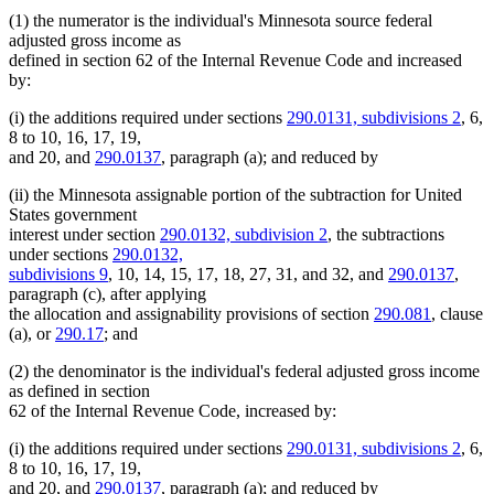
(1) the numerator is the individual's Minnesota source federal
adjusted gross income as
defined in section 62 of the Internal Revenue Code and increased
by:
(i) the additions required under sections
290.0131, subdivisions 2
, 6,
8 to 10, 16, 17, 19,
and 20, and
290.0137
, paragraph (a); and reduced by
(ii) the Minnesota assignable portion of the subtraction for United
States government
interest under section
290.0132, subdivision 2
, the subtractions
under sections
290.0132,
subdivisions 9
, 10, 14, 15, 17, 18, 27, 31, and 32, and
290.0137
,
paragraph (c), after applying
the allocation and assignability provisions of section
290.081
, clause
(a), or
290.17
; and
(2) the denominator is the individual's federal adjusted gross income
as defined in section
62 of the Internal Revenue Code, increased by:
(i) the additions required under sections
290.0131, subdivisions 2
, 6,
8 to 10, 16, 17, 19,
and 20, and
290.0137
, paragraph (a); and reduced by