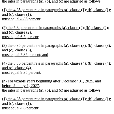
begin
the rates in paragraphs (a), (b), and (c) are adjusted as follows:
new
new
(1) the 4.35 percent rate in paragraphs (a), clause (1); (b), clause (1);
text
text
and (c), clause (1),
end
begin
must equal 4.85 percent;
new
new
(2) the 5.8 percent rate in paragraphs (a), clause (2); (b), clause (2);
text
text
and (c), clause (2),
end
begin
must equal 6.3 percent;
new
new
(3) the 6.85 percent rate in paragraphs (a), clause (3); (b), clause (3);
text
text
and (c), clause (3),
end
begin
must equal 7.35 percent; and
new
new
(4) the 8.85 percent rate in paragraphs (a), clause (4); (b), clause (4);
text
text
and (c), clause (4),
end
begin
must equal 9.35 percent.
new
new
(h) For taxable years beginning after December 31, 2025, and
text
text
before January 1, 2027,
end
begin
the rates in paragraphs (a), (b), and (c) are adjusted as follows:
new
new
(1) the 4.35 percent rate in paragraphs (a), clause (1); (b), clause (1);
text
text
and (c), clause (1),
end
begin
must equal 4.6 percent;
new