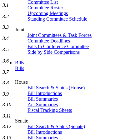
Committee List
3.1
Committee Roster
Upcoming Meetings
3.2
Standing Committee Schedule
3.3
Joint
Joint Committees & Task Forces
3.4
Committee Deadlines
Bills In Conference Committee
3.5
Side by Side Comparisons
3.6
Bills
Bills
3.7
House
3.8
Bill Search & Status (House)
Bill Introductions
3.9
Bill Summaries
Act Summaries
3.10
Fiscal Tracking Sheets
3.11
Senate
Bill Search & Status (Senate)
3.12
Bill Introductions
Bill Summaries
3.13