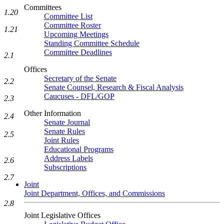
Committees
1.20
Committee List
Committee Roster
1.21
Upcoming Meetings
Standing Committee Schedule
Committee Deadlines
2.1
Offices
Secretary of the Senate
2.2
Senate Counsel, Research & Fiscal Analysis
Caucuses - DFL/GOP
2.3
Other Information
2.4
Senate Journal
Senate Rules
2.5
Joint Rules
Educational Programs
Address Labels
2.6
Subscriptions
2.7
Joint
Joint Department, Offices, and Commissions
2.8
Joint Legislative Offices