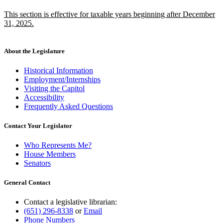
text
text
new
This section is effective for taxable years beginning after December
begin
end
text
31, 2025.
begin
new
text
end
About the Legislature
Historical Information
Employment/Internships
Visiting the Capitol
Accessibility
Frequently Asked Questions
Contact Your Legislator
Who Represents Me?
House Members
Senators
General Contact
Contact a legislative librarian:
(651) 296-8338
or
Email
Phone Numbers