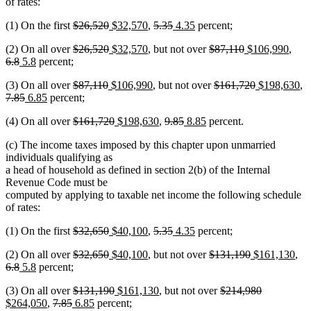
of rates:
deleted
deleted
new
new
deleted
deleted
new
new
(1) On the first
$26,520
$32,570
,
5.35
4.35
percent;
text
text
text
text
text
text
text
text
deleted
deleted
new
new
deleted
deleted
new
new
dele
(2) On all over
$26,520
$32,570
, but not over
$87,110
$106,990
,
begin
end
begin
end
begin
end
begin
end
deleted
new
new
text
text
text
text
text
text
text
text
text
6.8
5.8
percent;
text
text
text
begin
end
begin
end
begin
end
begin
end
begi
deleted
deleted
new
new
deleted
deleted
new
n
de
(3) On all over
$87,110
$106,990
, but not over
$161,720
$198,630
,
end
begin
end
deleted
new
new
text
text
text
text
text
text
text
te
te
7.85
6.85
percent;
text
text
text
begin
end
begin
end
begin
end
begin
en
b
deleted
deleted
new
new
deleted
deleted
new
new
(4) On all over
$161,720
$198,630
,
9.85
8.85
percent.
end
begin
end
text
text
text
text
text
text
text
text
(c) The income taxes imposed by this chapter upon unmarried
begin
end
begin
end
begin
end
begin
end
individuals qualifying as
a head of household as defined in section 2(b) of the Internal
Revenue Code must be
computed by applying to taxable net income the following schedule
of rates:
deleted
deleted
new
new
deleted
deleted
new
new
(1) On the first
$32,650
$40,100
,
5.35
4.35
percent;
text
text
text
text
text
text
text
text
deleted
deleted
new
new
deleted
deleted
new
ne
del
(2) On all over
$32,650
$40,100
, but not over
$131,190
$161,130
,
begin
end
begin
end
begin
end
begin
end
deleted
new
new
text
text
text
text
text
text
text
text
tex
6.8
5.8
percent;
text
text
text
begin
end
begin
end
begin
end
begin
end
be
deleted
deleted
new
new
deleted
deleted
new
(3) On all over
$131,190
$161,130
, but not over
$214,980
end
begin
end
new
deleted
deleted
new
text
new
text
text
text
text
text
text
$264,050
,
7.85
6.85
percent;