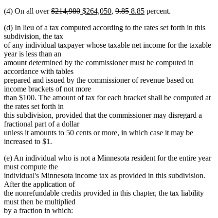
text
text
text
text
begin
text
end
begin
end
begin
end
begin
deleted
deleted
new
new
deleted
deleted
new
new
(4) On all over
$214,980
$264,050
,
9.85
8.85
percent.
end
begin
end
begin
end
text
text
text
text
text
text
text
text
(d) In lieu of a tax computed according to the rates set forth in this
begin
end
begin
end
begin
end
begin
end
subdivision, the tax
of any individual taxpayer whose taxable net income for the taxable
year is less than an
amount determined by the commissioner must be computed in
accordance with tables
prepared and issued by the commissioner of revenue based on
income brackets of not more
than $100. The amount of tax for each bracket shall be computed at
the rates set forth in
this subdivision, provided that the commissioner may disregard a
fractional part of a dollar
unless it amounts to 50 cents or more, in which case it may be
increased to $1.
(e) An individual who is not a Minnesota resident for the entire year
must compute the
individual's Minnesota income tax as provided in this subdivision.
After the application of
the nonrefundable credits provided in this chapter, the tax liability
must then be multiplied
by a fraction in which: