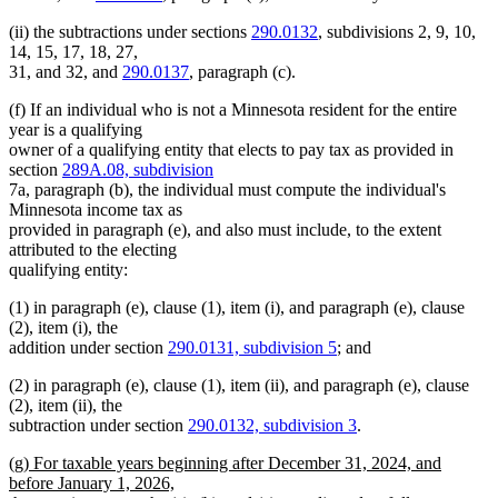
(ii) the subtractions under sections
290.0132
, subdivisions 2, 9, 10,
14, 15, 17, 18, 27,
31, and 32, and
290.0137
, paragraph (c).
(f) If an individual who is not a Minnesota resident for the entire
year is a qualifying
owner of a qualifying entity that elects to pay tax as provided in
section
289A.08, subdivision
7a, paragraph (b), the individual must compute the individual's
Minnesota income tax as
provided in paragraph (e), and also must include, to the extent
attributed to the electing
qualifying entity:
(1) in paragraph (e), clause (1), item (i), and paragraph (e), clause
(2), item (i), the
addition under section
290.0131, subdivision 5
; and
(2) in paragraph (e), clause (1), item (ii), and paragraph (e), clause
(2), item (ii), the
subtraction under section
290.0132, subdivision 3
.
new
(g) For taxable years beginning after December 31, 2024, and
text
before January 1, 2026,