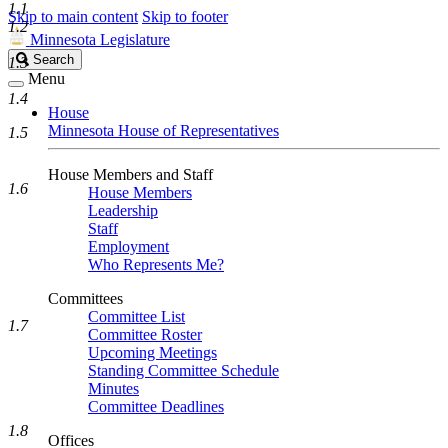
1.1
Skip to main content
Skip to footer
1.2
Minnesota Legislature
Search
Search
1.3
Legislature
Menu
1.4
House
Minnesota House of Representatives
1.5
House Members and Staff
1.6
House Members
Leadership
Staff
Employment
Who Represents Me?
Committees
Committee List
1.7
Committee Roster
Upcoming Meetings
Standing Committee Schedule
Minutes
Committee Deadlines
1.8
Offices