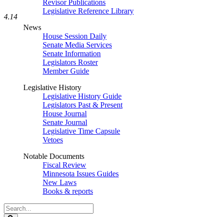
Revisor Publications
Legislative Reference Library
4.14
News
House Session Daily
Senate Media Services
Senate Information
Legislators Roster
Member Guide
Legislative History
Legislative History Guide
Legislators Past & Present
House Journal
Senate Journal
Legislative Time Capsule
Vetoes
Notable Documents
Fiscal Review
Minnesota Issues Guides
New Laws
Books & reports
Search
Legislature