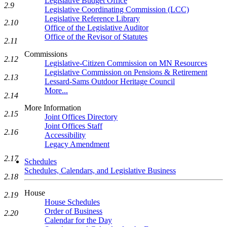
Legislative Budget Office
2.9
Legislative Coordinating Commission (LCC)
Legislative Reference Library
2.10
Office of the Legislative Auditor
Office of the Revisor of Statutes
2.11
Commissions
2.12
Legislative-Citizen Commission on MN Resources
Legislative Commission on Pensions & Retirement
2.13
Lessard-Sams Outdoor Heritage Council
More...
2.14
More Information
2.15
Joint Offices Directory
Joint Offices Staff
2.16
Accessibility
Legacy Amendment
2.17
Schedules
Schedules, Calendars, and Legislative Business
2.18
House
2.19
House Schedules
Order of Business
2.20
Calendar for the Day