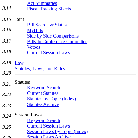
Act Summaries
3.14
Fiscal Tracking Sheets
Joint
3.15
Bill Search & Status
3.16
MyBills
Side by Side Comparisons
3.17
Bills In Conference Committee
Vetoes
3.18
Current Session Laws
3.19
Law
Statutes, Laws, and Rules
3.20
Statutes
3.21
Keyword Search
Current Statutes
3.22
Statutes by Topic (Index)
Statutes Archive
3.23
Session Laws
3.24
Keyword Search
Current Session Laws
3.25
Session Laws by Topic (Index)
Session Laws Archive
3.26