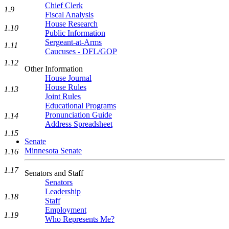
Chief Clerk
1.9
Fiscal Analysis
House Research
1.10
Public Information
Sergeant-at-Arms
1.11
Caucuses - DFL/GOP
1.12
Other Information
House Journal
House Rules
1.13
Joint Rules
Educational Programs
Pronunciation Guide
1.14
Address Spreadsheet
1.15
Senate
Minnesota Senate
1.16
1.17
Senators and Staff
Senators
Leadership
1.18
Staff
Employment
1.19
Who Represents Me?