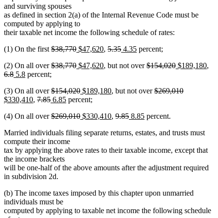
and surviving spouses
as defined in section 2(a) of the Internal Revenue Code must be
computed by applying to
their taxable net income the following schedule of rates:
deleted
deleted
new
new
deleted
deleted
new
new
(1) On the first
$38,770
$47,620
,
5.35
4.35
percent;
text
text
text
text
text
text
text
text
deleted
deleted
new
new
deleted
deleted
new
ne
del
(2) On all over
$38,770
$47,620
, but not over
$154,020
$189,180
,
begin
end
begin
end
begin
end
begin
end
deleted
new
new
text
text
text
text
text
text
text
text
tex
6.8
5.8
percent;
text
text
text
begin
end
begin
end
begin
end
begin
end
be
deleted
deleted
new
new
deleted
deleted
new
(3) On all over
$154,020
$189,180
, but not over
$269,010
end
begin
end
new
deleted
deleted
new
text
new
text
text
text
text
text
text
$330,410
,
7.85
6.85
percent;
text
text
text
text
begin
text
end
begin
end
begin
end
begin
deleted
deleted
new
new
deleted
deleted
new
new
(4) On all over
$269,010
$330,410
,
9.85
8.85
percent.
end
begin
end
begin
end
text
text
text
text
text
text
text
text
Married individuals filing separate returns, estates, and trusts must
begin
end
begin
end
begin
end
begin
end
compute their income
tax by applying the above rates to their taxable income, except that
the income brackets
will be one-half of the above amounts after the adjustment required
in subdivision 2d.
(b) The income taxes imposed by this chapter upon unmarried
individuals must be
computed by applying to taxable net income the following schedule