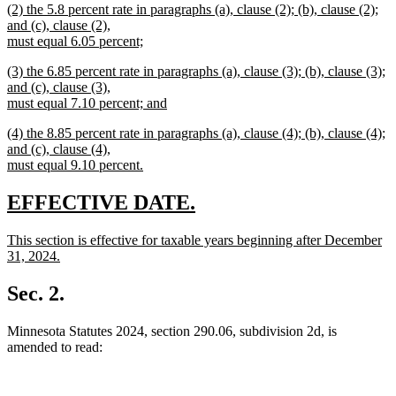
new
(2) the 5.8 percent rate in paragraphs (a), clause (2); (b), clause (2);
text
text
and (c), clause (2),
end
begin
must equal 6.05 percent;
new
new
(3) the 6.85 percent rate in paragraphs (a), clause (3); (b), clause (3);
text
text
and (c), clause (3),
end
begin
must equal 7.10 percent; and
new
new
(4) the 8.85 percent rate in paragraphs (a), clause (4); (b), clause (4);
text
text
and (c), clause (4),
end
begin
must equal 9.10 percent.
new
text
new
new
EFFECTIVE DATE.
end
text
text
new
This section is effective for taxable years beginning after December
begin
end
text
31, 2024.
begin
new
text
Sec. 2.
end
Minnesota Statutes 2024, section 290.06, subdivision 2d, is
amended to read: