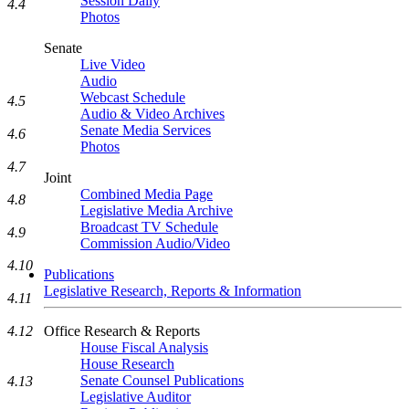
Session Daily
4.4
Photos
Senate
Live Video
Audio
Webcast Schedule
4.5
Audio & Video Archives
Senate Media Services
4.6
Photos
4.7
Joint
Combined Media Page
4.8
Legislative Media Archive
Broadcast TV Schedule
4.9
Commission Audio/Video
4.10
Publications
Legislative Research, Reports & Information
4.11
4.12
Office Research & Reports
House Fiscal Analysis
House Research
Senate Counsel Publications
4.13
Legislative Auditor