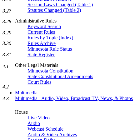
Session Laws Changed (Table 1)
Statutes Changed (Table 2)
3.27
Administrative Rules
3.28
Keyword Search
Current Rules
3.29
Rules by Topic (Index)
Rules Archive
3.30
Minnesota Rule Status
State Register
3.31
Other Legal Materials
4.1
Minnesota Constitution
State Constitutional Amendments
Court Rules
4.2
Multimedia
Multimedia - Audio, Video, Broadcast TV, News, & Photos
4.3
House
Live Video
Audio
Webcast Schedule
Audio & Video Archives