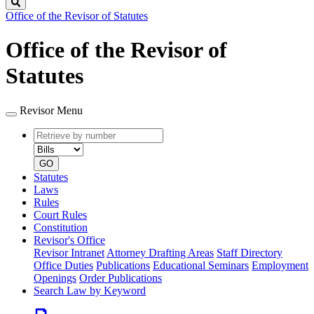
Search
Office of the Revisor of Statutes
Office of the Revisor of
Statutes
Revisor Menu
Retrieve
Document
by
type
number
GO
Statutes
Laws
Rules
Court Rules
Constitution
Revisor's Office
Revisor Intranet
Attorney Drafting Areas
Staff Directory
Office Duties
Publications
Educational Seminars
Employment
Openings
Order Publications
Search Law by Keyword