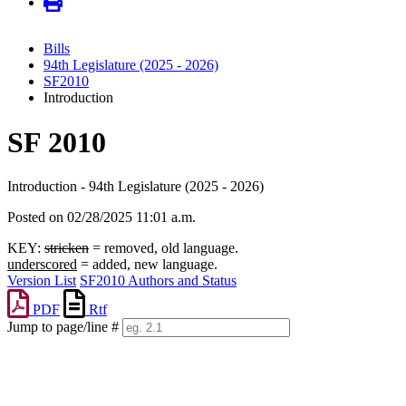
Bills
94th Legislature (2025 - 2026)
SF2010
Introduction
SF 2010
Introduction - 94th Legislature (2025 - 2026)
Posted on 02/28/2025 11:01 a.m.
KEY:
stricken
= removed, old language.
underscored
= added, new language.
Version List
SF2010 Authors and Status
PDF
Rtf
Jump to page/line #
Line
numbers