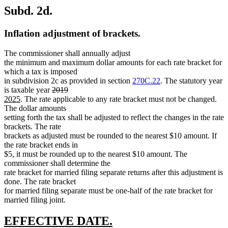
Subd. 2d.
Inflation adjustment of brackets.
The commissioner shall annually adjust
the minimum and maximum dollar amounts for each rate bracket for
which a tax is imposed
in subdivision 2c as provided in section
270C.22
. The statutory year
deleted
deleted
new
is taxable year
2019
new
text
text
text
2025
. The rate applicable to any rate bracket must not be changed.
text
begin
end
begin
The dollar amounts
end
setting forth the tax shall be adjusted to reflect the changes in the rate
brackets. The rate
brackets as adjusted must be rounded to the nearest $10 amount. If
the rate bracket ends in
$5, it must be rounded up to the nearest $10 amount. The
commissioner shall determine the
rate bracket for married filing separate returns after this adjustment is
done. The rate bracket
for married filing separate must be one-half of the rate bracket for
married filing joint.
new
new
EFFECTIVE DATE.