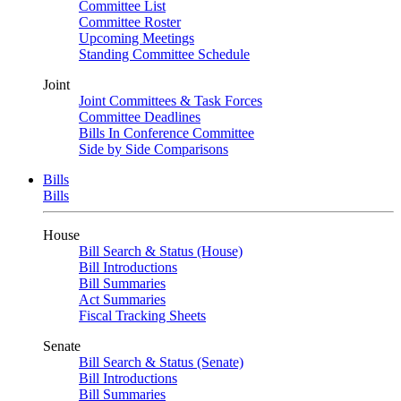
Committee List
Committee Roster
Upcoming Meetings
Standing Committee Schedule
Joint
Joint Committees & Task Forces
Committee Deadlines
Bills In Conference Committee
Side by Side Comparisons
Bills
Bills
House
Bill Search & Status (House)
Bill Introductions
Bill Summaries
Act Summaries
Fiscal Tracking Sheets
Senate
Bill Search & Status (Senate)
Bill Introductions
Bill Summaries