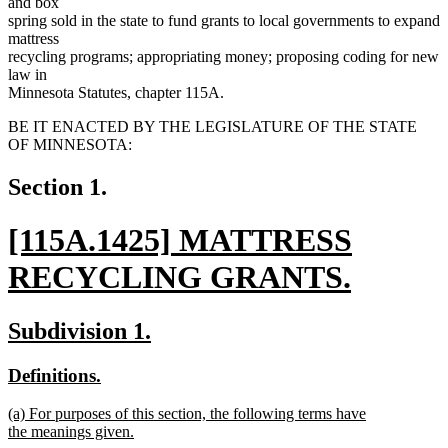
and box
spring sold in the state to fund grants to local governments to expand
mattress
recycling programs; appropriating money; proposing coding for new
law in
Minnesota Statutes, chapter 115A.
BE IT ENACTED BY THE LEGISLATURE OF THE STATE
OF MINNESOTA:
Section 1.
new
[115A.1425] MATTRESS
text
RECYCLING GRANTS.
begin
new
new
new
Subdivision 1.
text
text
text
new
new
Definitions.
end
begin
end
text
text
new
(a) For purposes of this section, the following terms have
begin
end
text
the meanings given.