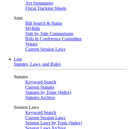
Act Summaries
Fiscal Tracking Sheets
Joint
Bill Search & Status
MyBills
Side by Side Comparisons
Bills In Conference Committee
Vetoes
Current Session Laws
Law
Statutes, Laws, and Rules
Statutes
Keyword Search
Current Statutes
Statutes by Topic (Index)
Statutes Archive
Session Laws
Keyword Search
Current Session Laws
Session Laws by Topic (Index)
Session Laws Archive