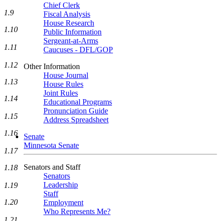
Chief Clerk
1.9
Fiscal Analysis
House Research
1.10
Public Information
Sergeant-at-Arms
1.11
Caucuses - DFL/GOP
1.12
Other Information
House Journal
1.13
House Rules
Joint Rules
1.14
Educational Programs
Pronunciation Guide
1.15
Address Spreadsheet
1.16
Senate
Minnesota Senate
1.17
Senators and Staff
1.18
Senators
Leadership
1.19
Staff
1.20
Employment
Who Represents Me?
1.21