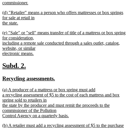
commissioner.
new
new
(d) "Retailer" means a person who offers mattresses or box springs
text
text
for sale at retail in
end
begin
the state.
new
new
(e) "Sale" or "sell" means transfer of title of a mattress or box spring
text
text
for consideration,
end
begin
including a remote sale conducted through a sales outlet, catalog,
website, or similar
electronic means.
new
text
new
new
Subd. 2.
end
text
text
new
new
Recycling assessments.
begin
end
text
text
new
(a) A producer of a mattress or box spring must add
begin
end
text
a recycling assessment of $5 to the cost of each mattress and box
begin
spring sold to retailers in
the state by the producer and must remit the proceeds to the
commissioner of the Pollution
Control Agency on a quarterly basis.
new
new
(b) A retailer must add a recycling assessment of $5 to the purchase
text