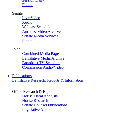
Session Daily
Photos
Senate
Live Video
Audio
Webcast Schedule
Audio & Video Archives
Senate Media Services
Photos
Joint
Combined Media Page
Legislative Media Archive
Broadcast TV Schedule
Commission Audio/Video
Publications
Legislative Research, Reports & Information
Office Research & Reports
House Fiscal Analysis
House Research
Senate Counsel Publications
Legislative Auditor