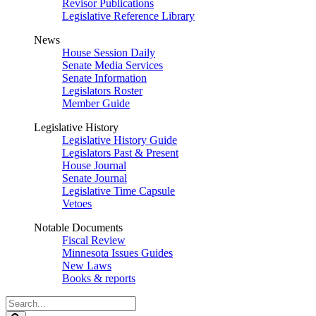
Revisor Publications
Legislative Reference Library
News
House Session Daily
Senate Media Services
Senate Information
Legislators Roster
Member Guide
Legislative History
Legislative History Guide
Legislators Past & Present
House Journal
Senate Journal
Legislative Time Capsule
Vetoes
Notable Documents
Fiscal Review
Minnesota Issues Guides
New Laws
Books & reports
Search
Legislature