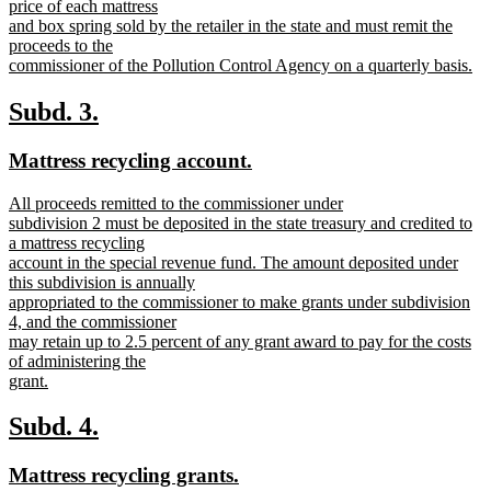
text
price of each mattress
end
begin
and box spring sold by the retailer in the state and must remit the
proceeds to the
commissioner of the Pollution Control Agency on a quarterly basis.
new
text
new
new
Subd. 3.
end
text
text
new
new
Mattress recycling account.
begin
end
text
text
new
All proceeds remitted to the commissioner under
begin
end
text
subdivision 2 must be deposited in the state treasury and credited to
begin
a mattress recycling
account in the special revenue fund. The amount deposited under
this subdivision is annually
appropriated to the commissioner to make grants under subdivision
4, and the commissioner
may retain up to 2.5 percent of any grant award to pay for the costs
of administering the
grant.
new
text
new
new
Subd. 4.
end
text
text
new
new
Mattress recycling grants.
begin
end