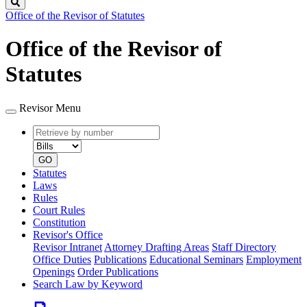
Search
Office of the Revisor of Statutes
Office of the Revisor of
Statutes
Revisor Menu
Retrieve
Document
by
type
number
GO
Statutes
Laws
Rules
Court Rules
Constitution
Revisor's Office
Revisor Intranet
Attorney Drafting Areas
Staff Directory
Office Duties
Publications
Educational Seminars
Employment
Openings
Order Publications
Search Law by Keyword