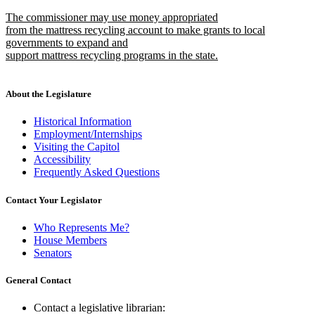
text
text
new
The commissioner may use money appropriated
begin
end
text
from the mattress recycling account to make grants to local
begin
governments to expand and
support mattress recycling programs in the state.
new
text
end
About the Legislature
Historical Information
Employment/Internships
Visiting the Capitol
Accessibility
Frequently Asked Questions
Contact Your Legislator
Who Represents Me?
House Members
Senators
General Contact
Contact a legislative librarian: