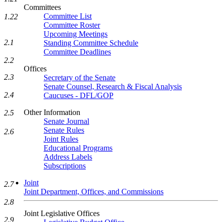
Committees
Committee List
1.22
Committee Roster
Upcoming Meetings
2.1
Standing Committee Schedule
Committee Deadlines
2.2
Offices
2.3
Secretary of the Senate
Senate Counsel, Research & Fiscal Analysis
2.4
Caucuses - DFL/GOP
Other Information
2.5
Senate Journal
Senate Rules
2.6
Joint Rules
Educational Programs
Address Labels
Subscriptions
Joint
2.7
Joint Department, Offices, and Commissions
2.8
Joint Legislative Offices
2.9