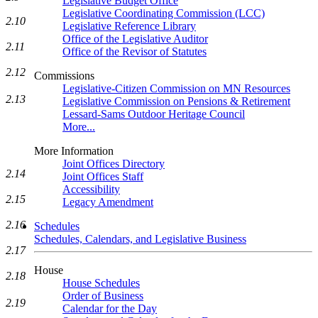
Legislative Budget Office
Legislative Coordinating Commission (LCC)
2.10
Legislative Reference Library
Office of the Legislative Auditor
2.11
Office of the Revisor of Statutes
2.12
Commissions
Legislative-Citizen Commission on MN Resources
2.13
Legislative Commission on Pensions & Retirement
Lessard-Sams Outdoor Heritage Council
More...
More Information
Joint Offices Directory
2.14
Joint Offices Staff
Accessibility
2.15
Legacy Amendment
2.16
Schedules
Schedules, Calendars, and Legislative Business
2.17
House
2.18
House Schedules
Order of Business
2.19
Calendar for the Day