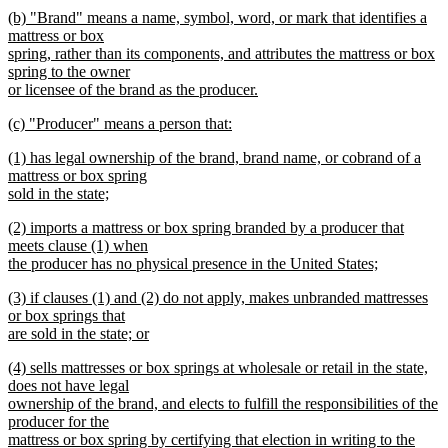
begin
new
new
(b) "Brand" means a name, symbol, word, or mark that identifies a
text
text
mattress or box
end
begin
spring, rather than its components, and attributes the mattress or box
spring to the owner
or licensee of the brand as the producer.
new
new
(c) "Producer" means a person that:
text
text
new
end
new
(1) has legal ownership of the brand, brand name, or cobrand of a
begin
text
text
mattress or box spring
end
begin
sold in the state;
new
new
(2) imports a mattress or box spring branded by a producer that
text
text
meets clause (1) when
end
begin
the producer has no physical presence in the United States;
new
new
(3) if clauses (1) and (2) do not apply, makes unbranded mattresses
text
text
or box springs that
end
begin
are sold in the state; or
new
new
(4) sells mattresses or box springs at wholesale or retail in the state,
text
text
does not have legal
end
begin
ownership of the brand, and elects to fulfill the responsibilities of the
producer for the
mattress or box spring by certifying that election in writing to the