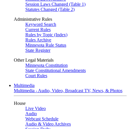
Session Laws Changed (Table 1)
Statutes Changed (Table 2)
Administrative Rules
Keyword Search
Current Rules
Rules by Topic (Index)
Rules Archive
Minnesota Rule Status
State Register
Other Legal Materials
Minnesota Constitution
State Constitutional Amendments
Court Rules
Multimedia
Multimedia - Audio, Video, Broadcast TV, News, & Photos
House
Live Video
Audio
Webcast Schedule
Audio & Video Archives