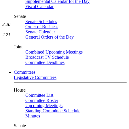
Supplemental Calendar for the Day
Fiscal Calendar
Senate
Senate Schedules
2.20
Order of Business
Senate Calendar
2.21
General Orders of the Day
Joint
Combined Upcoming Meetings
Broadcast TV Schedule
Committee Deadlines
Committees
Legislative Committees
House
Committee List
Committee Roster
Upcoming Meetings
Standing Committee Schedule
Minutes
Senate