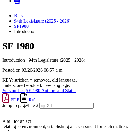
Bills
94th Legislature (2025 - 2026)
SF1980
Introduction
SF 1980
Introduction - 94th Legislature (2025 - 2026)
Posted on 03/26/2026 08:57 a.m.
KEY:
stricken
= removed, old language.
underscored
= added, new language.
Version List
SF1980 Authors and Status
PDF
Rtf
Jump to page/line #
Line
numbers
A bill for an act
relating to environment; establishing an assessment for each mattress