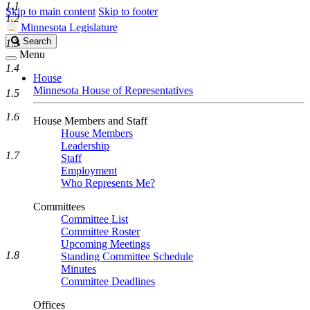
1.1
Skip to main content
Skip to footer
1.2
Minnesota Legislature
Search
Search
1.3
Legislature
Menu
1.4
House
Minnesota House of Representatives
1.5
1.6
House Members and Staff
House Members
Leadership
1.7
Staff
Employment
Who Represents Me?
Committees
Committee List
Committee Roster
Upcoming Meetings
1.8
Standing Committee Schedule
Minutes
Committee Deadlines
Offices