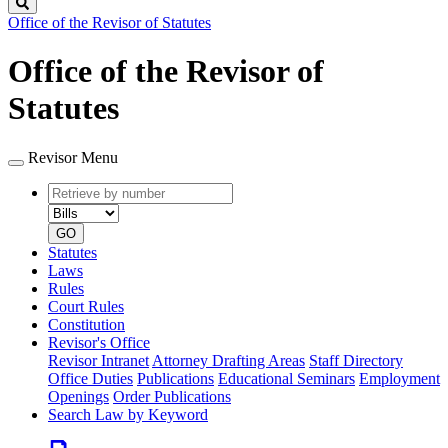
Search
Office of the Revisor of Statutes
Office of the Revisor of
Statutes
Revisor Menu
Retrieve
Document
by
type
number
GO
Statutes
Laws
Rules
Court Rules
Constitution
Revisor's Office
Revisor Intranet
Attorney Drafting Areas
Staff Directory
Office Duties
Publications
Educational Seminars
Employment
Openings
Order Publications
Search Law by Keyword