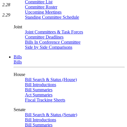
Committee List
2.28
Committee Roster
Upcoming Meetings
2.29
Standing Committee Schedule
Joint
Joint Committees & Task Forces
Committee Deadlines
Bills In Conference Committee
Side by Side Comparisons
Bills
Bills
House
Bill Search & Status (House)
Bill Introductions
Bill Summaries
Act Summaries
Fiscal Tracking Sheets
Senate
Bill Search & Status (Senate)
Bill Introductions
Bill Summaries