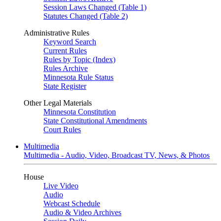
Session Laws Changed (Table 1)
Statutes Changed (Table 2)
Administrative Rules
Keyword Search
Current Rules
Rules by Topic (Index)
Rules Archive
Minnesota Rule Status
State Register
Other Legal Materials
Minnesota Constitution
State Constitutional Amendments
Court Rules
Multimedia
Multimedia - Audio, Video, Broadcast TV, News, & Photos
House
Live Video
Audio
Webcast Schedule
Audio & Video Archives