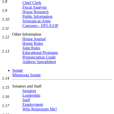
1.8
Chief Clerk
Fiscal Analysis
1.9
House Research
Public Information
1.10
Sergeant-at-Arms
Caucuses - DFL/GOP
1.11
Other Information
1.12
House Journal
House Rules
Joint Rules
1.13
Educational Programs
Pronunciation Guide
Address Spreadsheet
Senate
Minnesota Senate
1.14
Senators and Staff
1.15
Senators
Leadership
1.16
Staff
Employment
1.17
Who Represents Me?