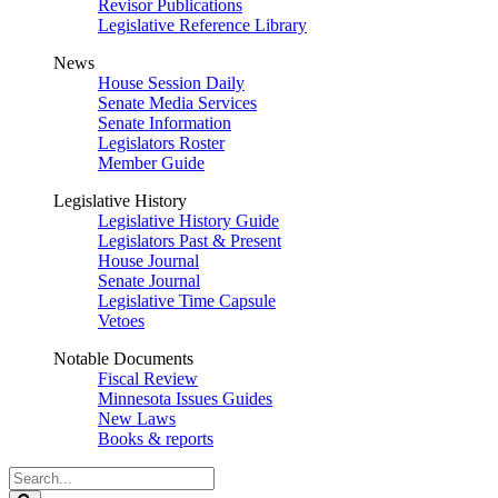
Revisor Publications
Legislative Reference Library
News
House Session Daily
Senate Media Services
Senate Information
Legislators Roster
Member Guide
Legislative History
Legislative History Guide
Legislators Past & Present
House Journal
Senate Journal
Legislative Time Capsule
Vetoes
Notable Documents
Fiscal Review
Minnesota Issues Guides
New Laws
Books & reports
Search
Legislature