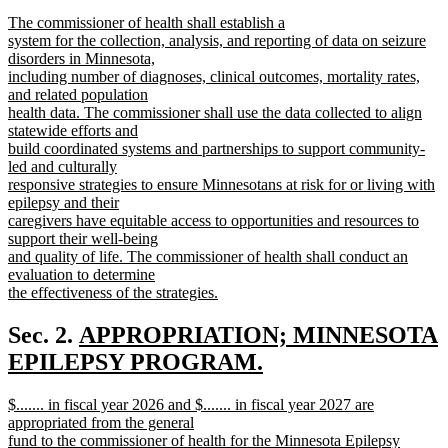
text
text
new
The commissioner of health shall establish a
begin
end
text
system for the collection, analysis, and reporting of data on seizure
begin
disorders in Minnesota,
including number of diagnoses, clinical outcomes, mortality rates,
and related population
health data. The commissioner shall use the data collected to align
statewide efforts and
build coordinated systems and partnerships to support community-
led and culturally
responsive strategies to ensure Minnesotans at risk for or living with
epilepsy and their
caregivers have equitable access to opportunities and resources to
support their well-being
and quality of life. The commissioner of health shall conduct an
evaluation to determine
the effectiveness of the strategies.
new
text
new
Sec. 2.
APPROPRIATION; MINNESOTA
end
text
EPILEPSY PROGRAM.
new
begin
new
$....... in fiscal year 2026 and $....... in fiscal year 2027 are
text
text
appropriated from the general
end
begin
fund to the commissioner of health for the Minnesota Epilepsy