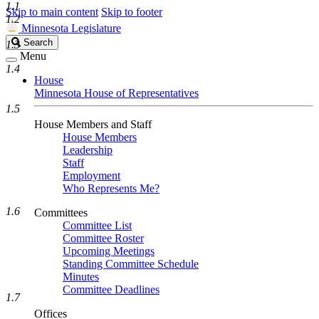
1.1
Skip to main content
Skip to footer
1.2
Minnesota Legislature
Search
Search
1.3
Legislature
Menu
1.4
House
Minnesota House of Representatives
1.5
House Members and Staff
House Members
Leadership
Staff
Employment
Who Represents Me?
1.6
Committees
Committee List
Committee Roster
Upcoming Meetings
Standing Committee Schedule
Minutes
Committee Deadlines
1.7
Offices