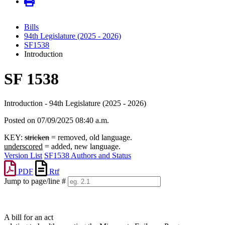
Bills
94th Legislature (2025 - 2026)
SF1538
Introduction
SF 1538
Introduction - 94th Legislature (2025 - 2026)
Posted on 07/09/2025 08:40 a.m.
KEY:
stricken
= removed, old language.
underscored
= added, new language.
Version List
SF1538 Authors and Status
PDF
Rtf
Jump to page/line #
Line
numbers
A bill for an act