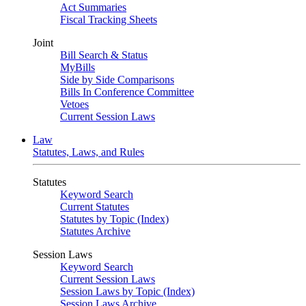
Act Summaries
Fiscal Tracking Sheets
Joint
Bill Search & Status
MyBills
Side by Side Comparisons
Bills In Conference Committee
Vetoes
Current Session Laws
Law
Statutes, Laws, and Rules
Statutes
Keyword Search
Current Statutes
Statutes by Topic (Index)
Statutes Archive
Session Laws
Keyword Search
Current Session Laws
Session Laws by Topic (Index)
Session Laws Archive