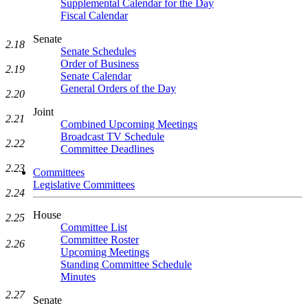
Supplemental Calendar for the Day
Fiscal Calendar
Senate
2.18
Senate Schedules
Order of Business
2.19
Senate Calendar
General Orders of the Day
2.20
Joint
2.21
Combined Upcoming Meetings
Broadcast TV Schedule
2.22
Committee Deadlines
2.23
Committees
Legislative Committees
2.24
House
2.25
Committee List
Committee Roster
2.26
Upcoming Meetings
Standing Committee Schedule
Minutes
2.27
Senate