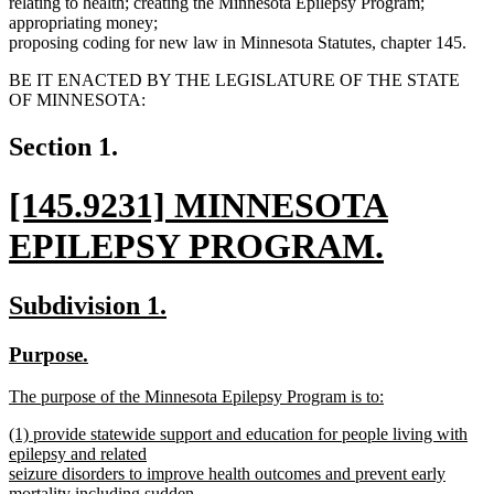
relating to health; creating the Minnesota Epilepsy Program;
appropriating money;
proposing coding for new law in Minnesota Statutes, chapter 145.
BE IT ENACTED BY THE LEGISLATURE OF THE STATE
OF MINNESOTA:
Section 1.
new
[145.9231] MINNESOTA
text
EPILEPSY PROGRAM.
begin
new
new
new
Subdivision 1.
text
text
text
new
new
Purpose.
end
begin
end
text
text
new
The purpose of the Minnesota Epilepsy Program is to:
begin
end
text
new
new
(1) provide statewide support and education for people living with
begin
text
text
epilepsy and related
end
begin
seizure disorders to improve health outcomes and prevent early
mortality including sudden