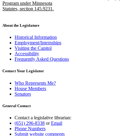
Program under Minnesota
Statutes, section 145.9231.
new
text
end
About the Legislature
Historical Information
Employment/Internships
Visiting the Capitol
Accessibility
Frequently Asked Questions
Contact Your Legislator
Who Represents Me?
House Members
Senators
General Contact
Contact a legislative librarian:
(651) 296-8338
or
Email
Phone Numbers
Submit website comments