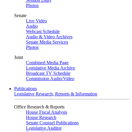
Session Daily
Photos
Senate
Live Video
Audio
Webcast Schedule
Audio & Video Archives
Senate Media Services
Photos
Joint
Combined Media Page
Legislative Media Archive
Broadcast TV Schedule
Commission Audio/Video
Publications
Legislative Research, Reports & Information
Office Research & Reports
House Fiscal Analysis
House Research
Senate Counsel Publications
Legislative Auditor