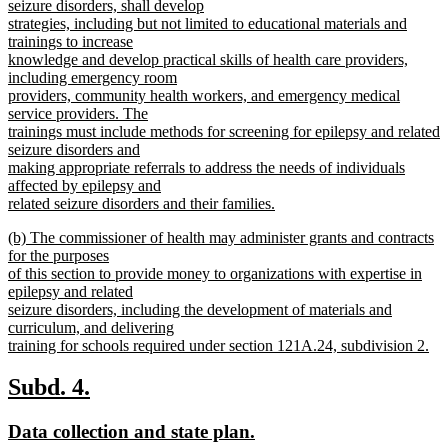
seizure disorders, shall develop
strategies, including but not limited to educational materials and
trainings to increase
knowledge and develop practical skills of health care providers,
including emergency room
providers, community health workers, and emergency medical
service providers. The
trainings must include methods for screening for epilepsy and related
seizure disorders and
making appropriate referrals to address the needs of individuals
affected by epilepsy and
related seizure disorders and their families.
new
new
(b) The commissioner of health may administer grants and contracts
text
text
for the purposes
end
begin
of this section to provide money to organizations with expertise in
epilepsy and related
seizure disorders, including the development of materials and
curriculum, and delivering
training for schools required under section 121A.24, subdivision 2.
new
text
new
new
Subd. 4.
end
text
text
new
new
Data collection and state plan.
begin
end