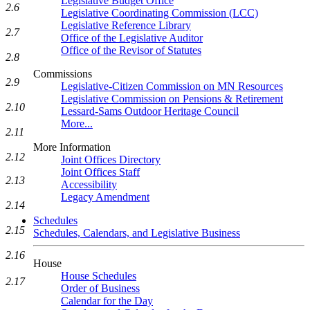
Legislative Budget Office
2.6
Legislative Coordinating Commission (LCC)
Legislative Reference Library
2.7
Office of the Legislative Auditor
Office of the Revisor of Statutes
2.8
Commissions
2.9
Legislative-Citizen Commission on MN Resources
Legislative Commission on Pensions & Retirement
2.10
Lessard-Sams Outdoor Heritage Council
More...
2.11
More Information
2.12
Joint Offices Directory
Joint Offices Staff
2.13
Accessibility
Legacy Amendment
2.14
Schedules
2.15
Schedules, Calendars, and Legislative Business
2.16
House
House Schedules
2.17
Order of Business
Calendar for the Day