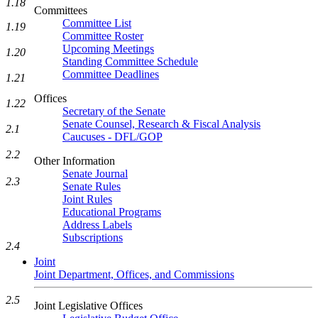
1.18
Committees
Committee List
1.19
Committee Roster
Upcoming Meetings
1.20
Standing Committee Schedule
Committee Deadlines
1.21
Offices
1.22
Secretary of the Senate
Senate Counsel, Research & Fiscal Analysis
2.1
Caucuses - DFL/GOP
2.2
Other Information
Senate Journal
2.3
Senate Rules
Joint Rules
Educational Programs
Address Labels
Subscriptions
2.4
Joint
Joint Department, Offices, and Commissions
2.5
Joint Legislative Offices