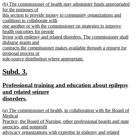
new
(b) The commissioner of health may administer funds appropriated
text
text
for the purposes of
end
begin
this section to provide money to community organizations and
coalitions to collaborate with
one another or with the commissioner on strategies to improve
health outcomes for people
living with epilepsy and related disorders. The commissioner shall
disburse grants and
contracts the commissioner makes available through a request for
proposal process or
sole-source distribution where appropriate.
new
text
new
new
Subd. 3.
end
text
text
new
Professional training and education about epilepsy
begin
end
text
and related seizure
begin
new
disorders.
text
new
(a) The commissioner of health, in collaboration with the Board of
end
text
Medical
begin
Practice, the Board of Nursing, other professional boards and state
agencies, and nonprofit
advocacy organizations with expertise in epilepsy and related