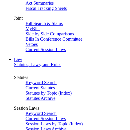
Act Summaries
Fiscal Tracking Sheets
Joint
Bill Search & Status
MyBills
Side by Side Comparisons
Bills In Conference Committee
Vetoes
Current Session Laws
Law
Statutes, Laws, and Rules
Statutes
Keyword Search
Current Statutes
Statutes by Topic (Index)
Statutes Archive
Session Laws
Keyword Search
Current Session Laws
Session Laws by Topic (Index)
Session Laws Archive