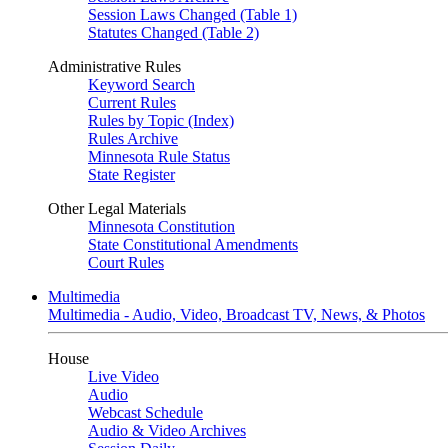
Session Laws Changed (Table 1)
Statutes Changed (Table 2)
Administrative Rules
Keyword Search
Current Rules
Rules by Topic (Index)
Rules Archive
Minnesota Rule Status
State Register
Other Legal Materials
Minnesota Constitution
State Constitutional Amendments
Court Rules
Multimedia
Multimedia - Audio, Video, Broadcast TV, News, & Photos
House
Live Video
Audio
Webcast Schedule
Audio & Video Archives