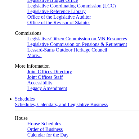
Legislative Budget Office
Legislative Coordinating Commission (LCC)
Legislative Reference Library
Office of the Legislative Auditor
Office of the Revisor of Statutes
Commissions
Legislative-Citizen Commission on MN Resources
Legislative Commission on Pensions & Retirement
Lessard-Sams Outdoor Heritage Council
More...
More Information
Joint Offices Directory
Joint Offices Staff
Accessibility
Legacy Amendment
Schedules
Schedules, Calendars, and Legislative Business
House
House Schedules
Order of Business
Calendar for the Day