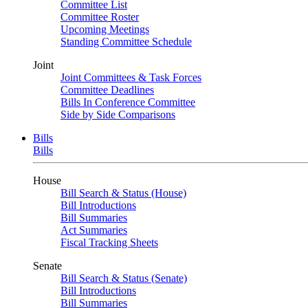
Committee List
Committee Roster
Upcoming Meetings
Standing Committee Schedule
Joint
Joint Committees & Task Forces
Committee Deadlines
Bills In Conference Committee
Side by Side Comparisons
Bills
Bills
House
Bill Search & Status (House)
Bill Introductions
Bill Summaries
Act Summaries
Fiscal Tracking Sheets
Senate
Bill Search & Status (Senate)
Bill Introductions
Bill Summaries