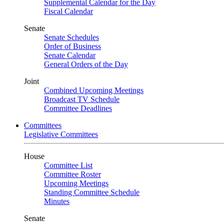
Supplemental Calendar for the Day
Fiscal Calendar
Senate
Senate Schedules
Order of Business
Senate Calendar
General Orders of the Day
Joint
Combined Upcoming Meetings
Broadcast TV Schedule
Committee Deadlines
Committees
Legislative Committees
House
Committee List
Committee Roster
Upcoming Meetings
Standing Committee Schedule
Minutes
Senate