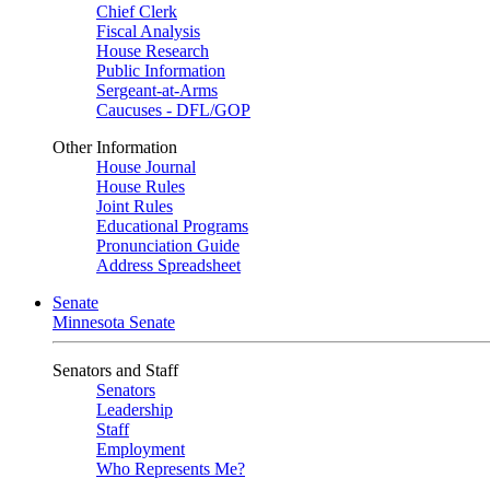
Chief Clerk
Fiscal Analysis
House Research
Public Information
Sergeant-at-Arms
Caucuses - DFL/GOP
Other Information
House Journal
House Rules
Joint Rules
Educational Programs
Pronunciation Guide
Address Spreadsheet
Senate
Minnesota Senate
Senators and Staff
Senators
Leadership
Staff
Employment
Who Represents Me?