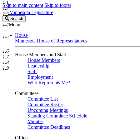
1.1
Skip to main content
Skip to footer
1.2
Minnesota Legislature
1.3
Search
Search
Legislature
1.4
Menu
House
1.5
Minnesota House of Representatives
1.6
House Members and Staff
1.7
House Members
1.8
Leadership
1.9
Staff
Employment
Who Represents Me?
Committees
Committee List
Committee Roster
Upcoming Meetings
Standing Committee Schedule
Minutes
Committee Deadlines
Offices