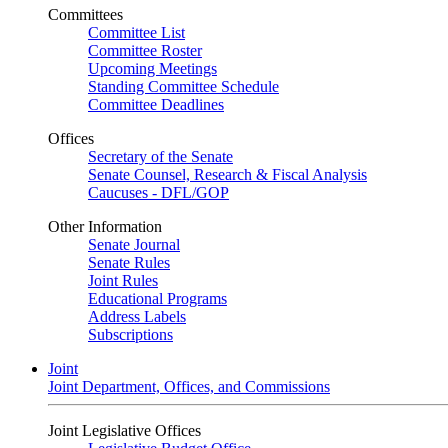
Committees
Committee List
Committee Roster
Upcoming Meetings
Standing Committee Schedule
Committee Deadlines
Offices
Secretary of the Senate
Senate Counsel, Research & Fiscal Analysis
Caucuses - DFL/GOP
Other Information
Senate Journal
Senate Rules
Joint Rules
Educational Programs
Address Labels
Subscriptions
Joint
Joint Department, Offices, and Commissions
Joint Legislative Offices