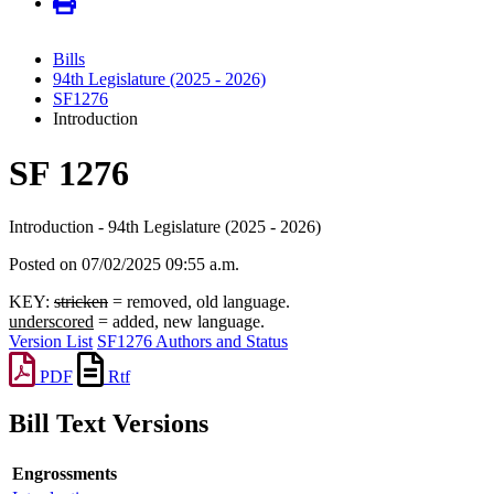
Bills
94th Legislature (2025 - 2026)
SF1276
Introduction
SF 1276
Introduction - 94th Legislature (2025 - 2026)
Posted on 07/02/2025 09:55 a.m.
KEY:
stricken
= removed, old language.
underscored
= added, new language.
Version List
SF1276 Authors and Status
PDF
Rtf
Bill Text Versions
Engrossments