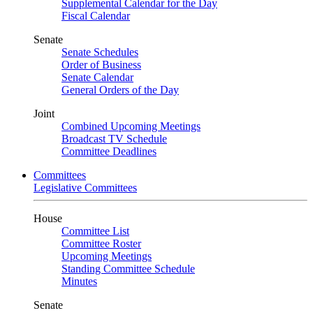
Supplemental Calendar for the Day
Fiscal Calendar
Senate
Senate Schedules
Order of Business
Senate Calendar
General Orders of the Day
Joint
Combined Upcoming Meetings
Broadcast TV Schedule
Committee Deadlines
Committees
Legislative Committees
House
Committee List
Committee Roster
Upcoming Meetings
Standing Committee Schedule
Minutes
Senate