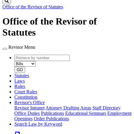
Search
Office of the Revisor of Statutes
Office of the Revisor of
Statutes
Revisor Menu
Retrieve
Document
by
type
number
GO
Statutes
Laws
Rules
Court Rules
Constitution
Revisor's Office
Revisor Intranet
Attorney Drafting Areas
Staff Directory
Office Duties
Publications
Educational Seminars
Employment
Openings
Order Publications
Search Law by Keyword