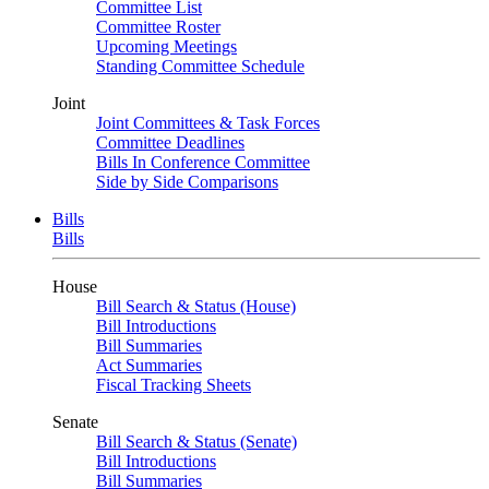
Committee List
Committee Roster
Upcoming Meetings
Standing Committee Schedule
Joint
Joint Committees & Task Forces
Committee Deadlines
Bills In Conference Committee
Side by Side Comparisons
Bills
Bills
House
Bill Search & Status (House)
Bill Introductions
Bill Summaries
Act Summaries
Fiscal Tracking Sheets
Senate
Bill Search & Status (Senate)
Bill Introductions
Bill Summaries