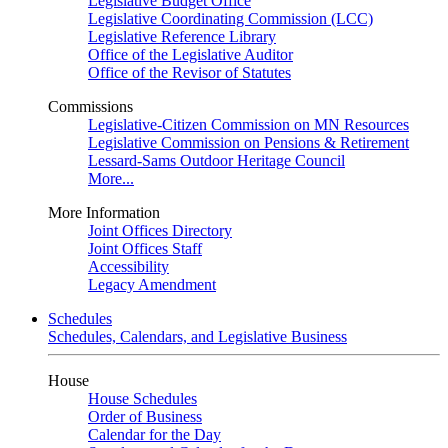
Legislative Budget Office
Legislative Coordinating Commission (LCC)
Legislative Reference Library
Office of the Legislative Auditor
Office of the Revisor of Statutes
Commissions
Legislative-Citizen Commission on MN Resources
Legislative Commission on Pensions & Retirement
Lessard-Sams Outdoor Heritage Council
More...
More Information
Joint Offices Directory
Joint Offices Staff
Accessibility
Legacy Amendment
Schedules
Schedules, Calendars, and Legislative Business
House
House Schedules
Order of Business
Calendar for the Day