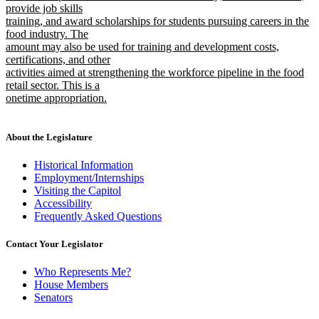
provide job skills
training, and award scholarships for students pursuing careers in the
food industry. The
amount may also be used for training and development costs,
certifications, and other
activities aimed at strengthening the workforce pipeline in the food
retail sector. This is a
onetime appropriation.
new
text
end
About the Legislature
Historical Information
Employment/Internships
Visiting the Capitol
Accessibility
Frequently Asked Questions
Contact Your Legislator
Who Represents Me?
House Members
Senators