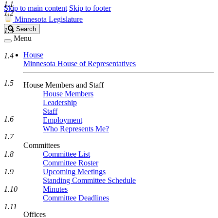
1.1
Skip to main content
Skip to footer
1.2
Minnesota Legislature
Search
Search
1.3
Legislature
Menu
House
1.4
Minnesota House of Representatives
1.5
House Members and Staff
House Members
Leadership
Staff
1.6
Employment
Who Represents Me?
1.7
Committees
1.8
Committee List
Committee Roster
1.9
Upcoming Meetings
Standing Committee Schedule
1.10
Minutes
Committee Deadlines
1.11
Offices