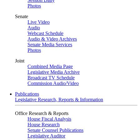
Session Daily
Photos
Senate
Live Video
Audio
Webcast Schedule
Audio & Video Archives
Senate Media Services
Photos
Joint
Combined Media Page
Legislative Media Archive
Broadcast TV Schedule
Commission Audio/Video
Publications
Legislative Research, Reports & Information
Office Research & Reports
House Fiscal Analysis
House Research
Senate Counsel Publications
Legislative Auditor