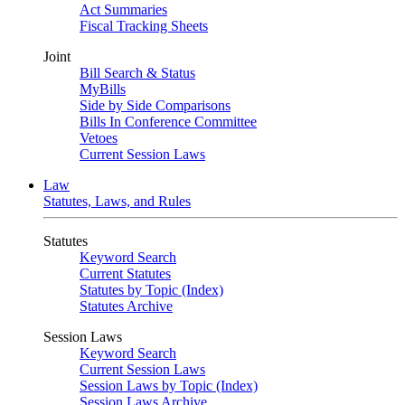
Act Summaries
Fiscal Tracking Sheets
Joint
Bill Search & Status
MyBills
Side by Side Comparisons
Bills In Conference Committee
Vetoes
Current Session Laws
Law
Statutes, Laws, and Rules
Statutes
Keyword Search
Current Statutes
Statutes by Topic (Index)
Statutes Archive
Session Laws
Keyword Search
Current Session Laws
Session Laws by Topic (Index)
Session Laws Archive