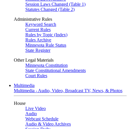
Session Laws Changed (Table 1)
Statutes Changed (Table 2)
Administrative Rules
Keyword Search
Current Rules
Rules by Topic (Index)
Rules Archive
Minnesota Rule Status
State Register
Other Legal Materials
Minnesota Constitution
State Constitutional Amendments
Court Rules
Multimedia
Multimedia - Audio, Video, Broadcast TV, News, & Photos
House
Live Video
Audio
Webcast Schedule
Audio & Video Archives