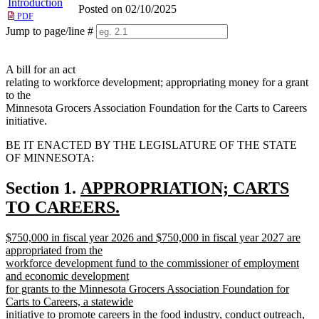
Introduction
Posted on 02/10/2025
PDF
Jump to page/line #
Line
numbers
A bill for an act
relating to workforce development; appropriating money for a grant
to the
Minnesota Grocers Association Foundation for the Carts to Careers
initiative.
BE IT ENACTED BY THE LEGISLATURE OF THE STATE
OF MINNESOTA:
new
Section 1.
APPROPRIATION; CARTS
text
TO CAREERS.
new
begin
new
$750,000 in fiscal year 2026 and $750,000 in fiscal year 2027 are
text
text
appropriated from the
end
begin
workforce development fund to the commissioner of employment
and economic development
for grants to the Minnesota Grocers Association Foundation for
Carts to Careers, a statewide
initiative to promote careers in the food industry, conduct outreach,