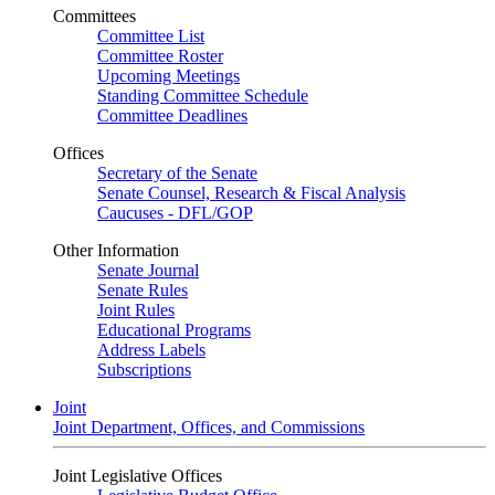
Committees
Committee List
Committee Roster
Upcoming Meetings
Standing Committee Schedule
Committee Deadlines
Offices
Secretary of the Senate
Senate Counsel, Research & Fiscal Analysis
Caucuses - DFL/GOP
Other Information
Senate Journal
Senate Rules
Joint Rules
Educational Programs
Address Labels
Subscriptions
Joint
Joint Department, Offices, and Commissions
Joint Legislative Offices