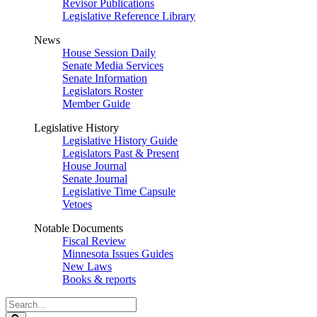
Revisor Publications
Legislative Reference Library
News
House Session Daily
Senate Media Services
Senate Information
Legislators Roster
Member Guide
Legislative History
Legislative History Guide
Legislators Past & Present
House Journal
Senate Journal
Legislative Time Capsule
Vetoes
Notable Documents
Fiscal Review
Minnesota Issues Guides
New Laws
Books & reports
Search
Legislature