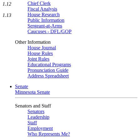
Chief Clerk
1.12
Fiscal Analysis
House Research
1.13
Public Information
Sergeant-at-Arms
Caucuses - DFL/GOP
Other Information
House Journal
House Rules
Joint Rules
Educational Programs
Pronunciation Guide
Address Spreadsheet
Senate
Minnesota Senate
Senators and Staff
Senators
Leadership
Staff
Employment
Who Represents Me?