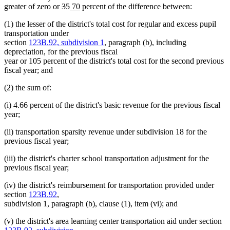
deleted
deleted
new
new
greater of zero or
35
70
percent of the difference between:
text
text
text
text
(1) the lesser of the district's total cost for regular and excess pupil
begin
end
begin
end
transportation under
section
123B.92, subdivision 1
, paragraph (b), including
depreciation, for the previous fiscal
year or 105 percent of the district's total cost for the second previous
fiscal year; and
(2) the sum of:
(i) 4.66 percent of the district's basic revenue for the previous fiscal
year;
(ii) transportation sparsity revenue under subdivision 18 for the
previous fiscal year;
(iii) the district's charter school transportation adjustment for the
previous fiscal year;
(iv) the district's reimbursement for transportation provided under
section
123B.92
,
subdivision 1, paragraph (b), clause (1), item (vi); and
(v) the district's area learning center transportation aid under section