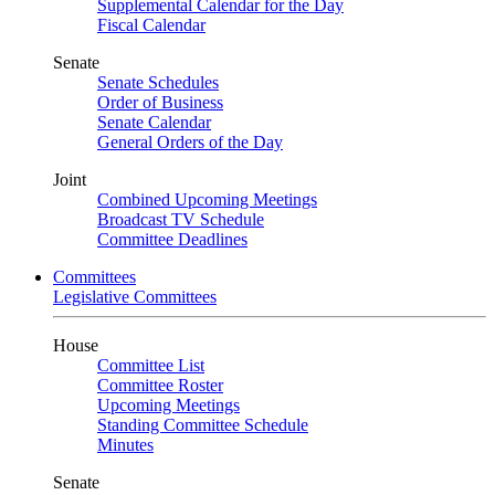
Supplemental Calendar for the Day
Fiscal Calendar
Senate
Senate Schedules
Order of Business
Senate Calendar
General Orders of the Day
Joint
Combined Upcoming Meetings
Broadcast TV Schedule
Committee Deadlines
Committees
Legislative Committees
House
Committee List
Committee Roster
Upcoming Meetings
Standing Committee Schedule
Minutes
Senate