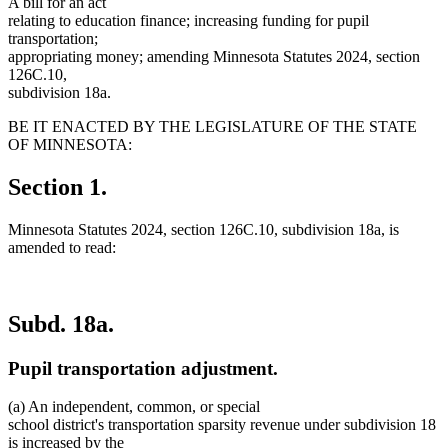
A bill for an act
relating to education finance; increasing funding for pupil
transportation;
appropriating money; amending Minnesota Statutes 2024, section
126C.10,
subdivision 18a.
BE IT ENACTED BY THE LEGISLATURE OF THE STATE
OF MINNESOTA:
Section 1.
Minnesota Statutes 2024, section 126C.10, subdivision 18a, is
amended to read:
Subd. 18a.
Pupil transportation adjustment.
(a) An independent, common, or special
school district's transportation sparsity revenue under subdivision 18
is increased by the