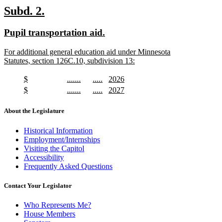
text
new
new
Subd. 2.
end
text
text
new
new
Pupil transportation aid.
begin
end
text
text
new
For additional general education aid under Minnesota
begin
end
text
Statutes, section 126C.10, subdivision 13:
begin
new
text
new
new
new
new
$
.......
.....
2026
end
text
new
text
new
text
new
text
new
new
new
new
new
$
.......
.....
2027
begin
text
begin
text
begin
text
begin
text
text
new
text
new
text
new
text
new
end
end
end
end
begin
text
begin
text
begin
text
begin
text
About the Legislature
end
end
end
end
Historical Information
Employment/Internships
Visiting the Capitol
Accessibility
Frequently Asked Questions
Contact Your Legislator
Who Represents Me?
House Members