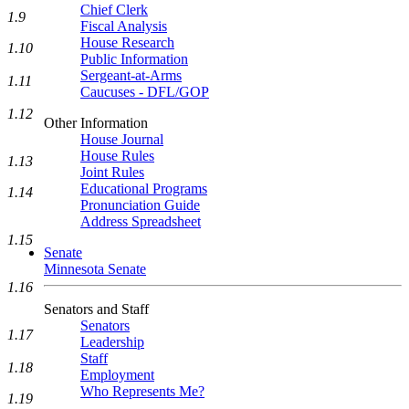
Chief Clerk
1.9
Fiscal Analysis
House Research
1.10
Public Information
Sergeant-at-Arms
1.11
Caucuses - DFL/GOP
1.12
Other Information
House Journal
House Rules
1.13
Joint Rules
Educational Programs
1.14
Pronunciation Guide
Address Spreadsheet
1.15
Senate
Minnesota Senate
1.16
Senators and Staff
Senators
1.17
Leadership
Staff
1.18
Employment
Who Represents Me?
1.19