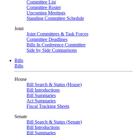
Committee List
Committee Roster
Upcoming Meetings
Standing Committee Schedule
Joint
Joint Committees & Task Forces
Committee Deadlines
Bills In Conference Committee
Side by Side Comparisons
Bills
Bills
House
Bill Search & Status (House)
Bill Introductions
Bill Summaries
Act Summaries
Fiscal Tracking Sheets
Senate
Bill Search & Status (Senate)
Bill Introductions
Bill Summaries