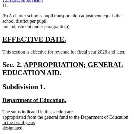
123B.92, subdivision
11.
(b) A charter school's pupil transportation adjustment equals the
school district per pupil
unit adjustment under paragraph (a).
new
new
EFFECTIVE DATE.
text
text
new
This section is effective for revenue for fiscal year 2026 and later.
begin
end
text
new
begin
text
new
Sec. 2.
APPROPRIATION; GENERAL
end
text
EDUCATION AID.
new
begin
new
new
Subdivision 1.
text
text
text
end
new
new
Department of Education.
begin
end
text
text
new
The sums indicated in this section are
begin
end
text
appropriated from the general fund to the Department of Education
begin
in the fiscal years
designated.
new