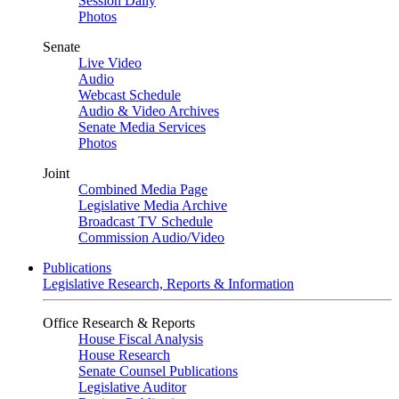
Session Daily
Photos
Senate
Live Video
Audio
Webcast Schedule
Audio & Video Archives
Senate Media Services
Photos
Joint
Combined Media Page
Legislative Media Archive
Broadcast TV Schedule
Commission Audio/Video
Publications
Legislative Research, Reports & Information
Office Research & Reports
House Fiscal Analysis
House Research
Senate Counsel Publications
Legislative Auditor