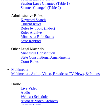
Session Laws Changed (Table 1)
Statutes Changed (Table 2)
Administrative Rules
Keyword Search
Current Rules
Rules by Topic (Index)
Rules Archive
Minnesota Rule Status
State Register
Other Legal Materials
Minnesota Constitution
State Constitutional Amendments
Court Rules
Multimedia
Multimedia - Audio, Video, Broadcast TV, News, & Photos
House
Live Video
Audio
Webcast Schedule
Audio & Video Archives