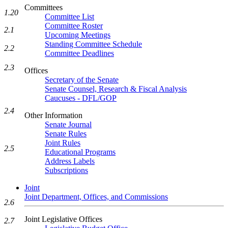
Committees
1.20
Committee List
Committee Roster
2.1
Upcoming Meetings
Standing Committee Schedule
2.2
Committee Deadlines
2.3
Offices
Secretary of the Senate
Senate Counsel, Research & Fiscal Analysis
Caucuses - DFL/GOP
2.4
Other Information
Senate Journal
Senate Rules
Joint Rules
2.5
Educational Programs
Address Labels
Subscriptions
Joint
Joint Department, Offices, and Commissions
2.6
Joint Legislative Offices
2.7