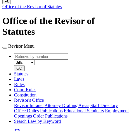
Search
Office of the Revisor of Statutes
Office of the Revisor of
Statutes
Revisor Menu
Retrieve
Document
by
type
number
GO
Statutes
Laws
Rules
Court Rules
Constitution
Revisor's Office
Revisor Intranet
Attorney Drafting Areas
Staff Directory
Office Duties
Publications
Educational Seminars
Employment
Openings
Order Publications
Search Law by Keyword