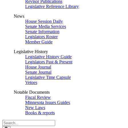
Revisor Publications
Legislative Reference Library
News
House Session Daily
Senate Media Services
Senate Information
Legislators Roster
Member Guide
Legislative History
Legislative History Guide
Legislators Past & Present
House Journal
Senate Journal
Legislative Time Capsule
Vetoes
Notable Documents
Fiscal Review
Minnesota Issues Guides
New Laws
Books & reports
Search
Legislature