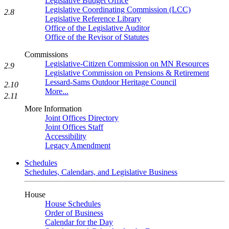
Legislative Budget Office
Legislative Coordinating Commission (LCC)
2.8
Legislative Reference Library
Office of the Legislative Auditor
Office of the Revisor of Statutes
Commissions
Legislative-Citizen Commission on MN Resources
2.9
Legislative Commission on Pensions & Retirement
Lessard-Sams Outdoor Heritage Council
2.10
More...
2.11
More Information
Joint Offices Directory
Joint Offices Staff
Accessibility
Legacy Amendment
Schedules
Schedules, Calendars, and Legislative Business
House
House Schedules
Order of Business
Calendar for the Day