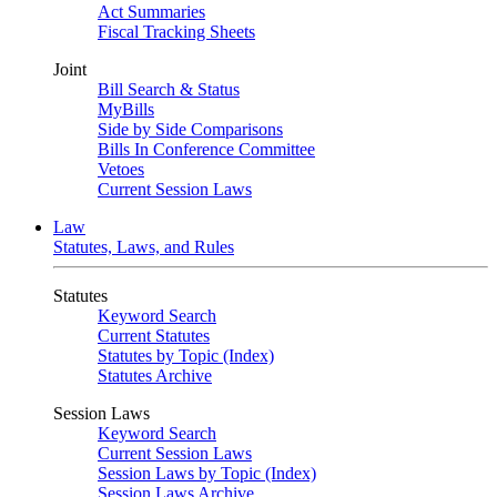
Act Summaries
Fiscal Tracking Sheets
Joint
Bill Search & Status
MyBills
Side by Side Comparisons
Bills In Conference Committee
Vetoes
Current Session Laws
Law
Statutes, Laws, and Rules
Statutes
Keyword Search
Current Statutes
Statutes by Topic (Index)
Statutes Archive
Session Laws
Keyword Search
Current Session Laws
Session Laws by Topic (Index)
Session Laws Archive