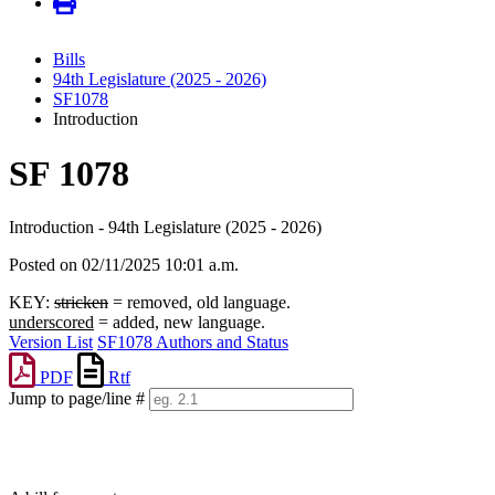
Bills
94th Legislature (2025 - 2026)
SF1078
Introduction
SF 1078
Introduction - 94th Legislature (2025 - 2026)
Posted on 02/11/2025 10:01 a.m.
KEY:
stricken
= removed, old language.
underscored
= added, new language.
Version List
SF1078 Authors and Status
PDF
Rtf
Jump to page/line #
Line
numbers