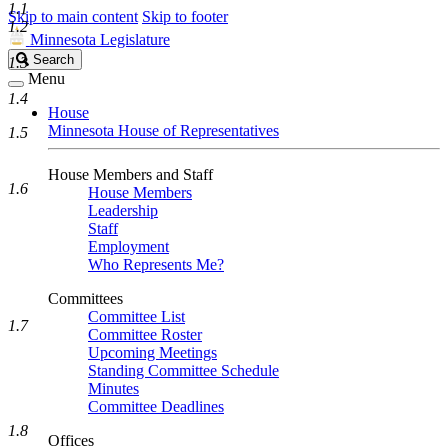
1.1
Skip to main content
Skip to footer
1.2
Minnesota Legislature
Search
Search
1.3
Legislature
Menu
1.4
House
Minnesota House of Representatives
1.5
House Members and Staff
1.6
House Members
Leadership
Staff
Employment
Who Represents Me?
Committees
Committee List
1.7
Committee Roster
Upcoming Meetings
Standing Committee Schedule
Minutes
Committee Deadlines
1.8
Offices