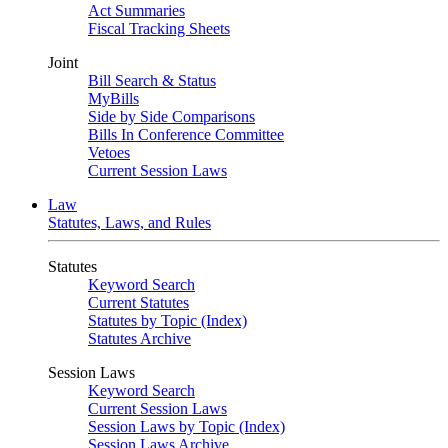
Act Summaries
Fiscal Tracking Sheets
Joint
Bill Search & Status
MyBills
Side by Side Comparisons
Bills In Conference Committee
Vetoes
Current Session Laws
Law
Statutes, Laws, and Rules
Statutes
Keyword Search
Current Statutes
Statutes by Topic (Index)
Statutes Archive
Session Laws
Keyword Search
Current Session Laws
Session Laws by Topic (Index)
Session Laws Archive