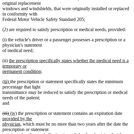
original replacement
windows and windshields, that were originally installed or replaced
in conformity with
Federal Motor Vehicle Safety Standard 205;
(2) are required to satisfy prescription or medical needs, provided:
(i) the vehicle's driver or a passenger possesses a prescription or a
physician's statement
of medical need;
new
(ii)
the prescription specifically states whether the medical need is a
text
temporary or
begin
permanent condition;
new
new
new
(iii)
the prescription or statement specifically states the minimum
text
text
text
percentage that light
end
begin
end
transmittance may be reduced to satisfy the prescription or medical
needs of the patient;
and
deleted
deleted
new
new
new
(iii)
(iv)
the prescription or statement contains an expiration date
text
text
text
text
text
provided by the
begin
end
begin
end
new
begin
physician
, which must be no more than two years after the date the
text
prescription or statement