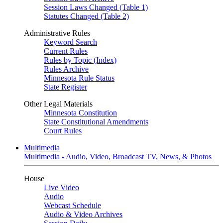
Session Laws Changed (Table 1)
Statutes Changed (Table 2)
Administrative Rules
Keyword Search
Current Rules
Rules by Topic (Index)
Rules Archive
Minnesota Rule Status
State Register
Other Legal Materials
Minnesota Constitution
State Constitutional Amendments
Court Rules
Multimedia
Multimedia - Audio, Video, Broadcast TV, News, & Photos
House
Live Video
Audio
Webcast Schedule
Audio & Video Archives