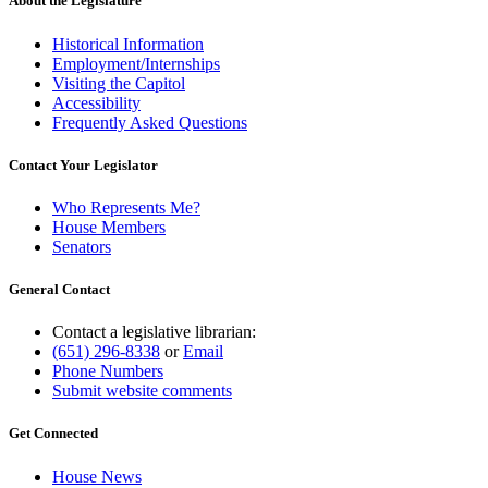
About the Legislature
Historical Information
Employment/Internships
Visiting the Capitol
Accessibility
Frequently Asked Questions
Contact Your Legislator
Who Represents Me?
House Members
Senators
General Contact
Contact a legislative librarian:
(651) 296-8338
or
Email
Phone Numbers
Submit website comments
Get Connected
House News