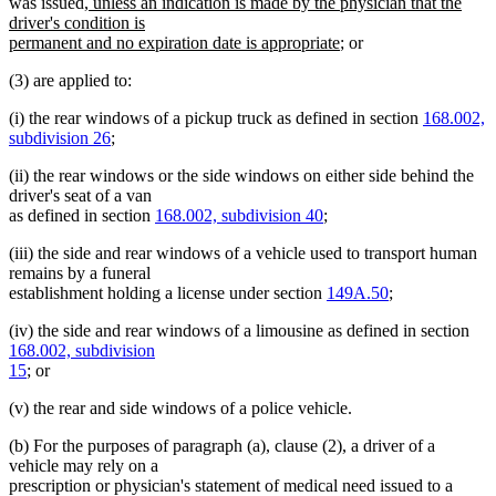
end
new
was issued
, unless an indication is made by the physician that the
text
driver's condition is
begin
new
permanent and no expiration date is appropriate
; or
text
(3) are applied to:
end
(i) the rear windows of a pickup truck as defined in section
168.002,
subdivision 26
;
(ii) the rear windows or the side windows on either side behind the
driver's seat of a van
as defined in section
168.002, subdivision 40
;
(iii) the side and rear windows of a vehicle used to transport human
remains by a funeral
establishment holding a license under section
149A.50
;
(iv) the side and rear windows of a limousine as defined in section
168.002, subdivision
15
; or
(v) the rear and side windows of a police vehicle.
(b) For the purposes of paragraph (a), clause (2), a driver of a
vehicle may rely on a
prescription or physician's statement of medical need issued to a