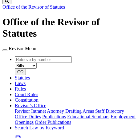
Search
Office of the Revisor of Statutes
Office of the Revisor of
Statutes
Revisor Menu
Retrieve
Document
by
type
number
GO
Statutes
Laws
Rules
Court Rules
Constitution
Revisor's Office
Revisor Intranet
Attorney Drafting Areas
Staff Directory
Office Duties
Publications
Educational Seminars
Employment
Openings
Order Publications
Search Law by Keyword