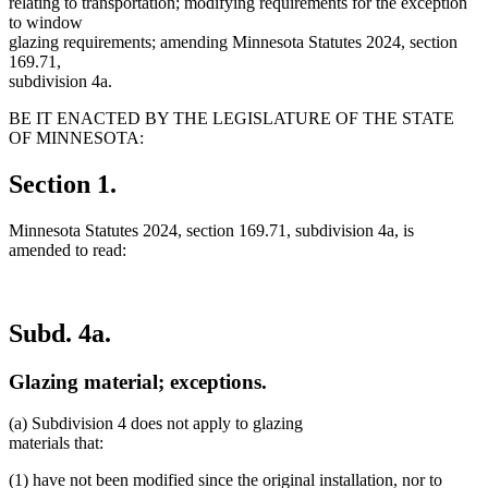
relating to transportation; modifying requirements for the exception
to window
glazing requirements; amending Minnesota Statutes 2024, section
169.71,
subdivision 4a.
BE IT ENACTED BY THE LEGISLATURE OF THE STATE
OF MINNESOTA:
Section 1.
Minnesota Statutes 2024, section 169.71, subdivision 4a, is
amended to read:
Subd. 4a.
Glazing material; exceptions.
(a) Subdivision 4 does not apply to glazing
materials that:
(1) have not been modified since the original installation, nor to