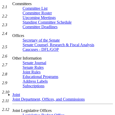
Committees
2.1
Committee List
Committee Roster
2.2
Upcoming Meetings
Standing Committee Schedule
2.3
Committee Deadlines
2.4
Offices
Secretary of the Senate
Senate Counsel, Research & Fiscal Analysis
2.5
Caucuses - DFL/GOP
2.6
Other Information
Senate Journal
2.7
Senate Rules
Joint Rules
2.8
Educational Programs
Address Labels
2.9
Subscriptions
2.10
Joint
Joint Department, Offices, and Commissions
2.11
2.12
Joint Legislative Offices