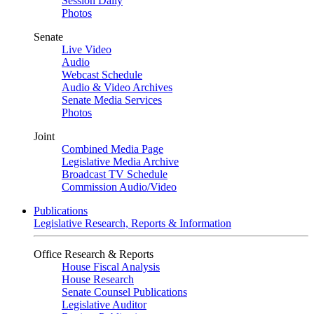
Session Daily
Photos
Senate
Live Video
Audio
Webcast Schedule
Audio & Video Archives
Senate Media Services
Photos
Joint
Combined Media Page
Legislative Media Archive
Broadcast TV Schedule
Commission Audio/Video
Publications
Legislative Research, Reports & Information
Office Research & Reports
House Fiscal Analysis
House Research
Senate Counsel Publications
Legislative Auditor