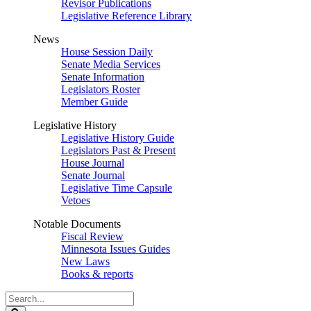
Revisor Publications
Legislative Reference Library
News
House Session Daily
Senate Media Services
Senate Information
Legislators Roster
Member Guide
Legislative History
Legislative History Guide
Legislators Past & Present
House Journal
Senate Journal
Legislative Time Capsule
Vetoes
Notable Documents
Fiscal Review
Minnesota Issues Guides
New Laws
Books & reports
Search
Legislature