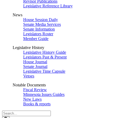
Revisor Publications
Legislative Reference Library
News
House Session Daily
Senate Media Services
Senate Information
Legislators Roster
Member Guide
Legislative History
Legislative History Guide
Legislators Past & Present
House Journal
Senate Journal
Legislative Time Capsule
Vetoes
Notable Documents
Fiscal Review
Minnesota Issues Guides
New Laws
Books & reports
Search
Legislature