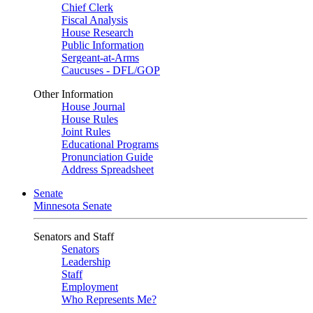
Chief Clerk
Fiscal Analysis
House Research
Public Information
Sergeant-at-Arms
Caucuses - DFL/GOP
Other Information
House Journal
House Rules
Joint Rules
Educational Programs
Pronunciation Guide
Address Spreadsheet
Senate
Minnesota Senate
Senators and Staff
Senators
Leadership
Staff
Employment
Who Represents Me?