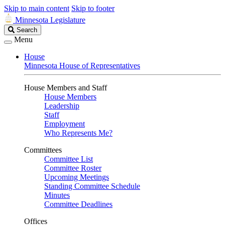
Skip to main content
Skip to footer
Minnesota Legislature
Search
Search
Legislature
Menu
House
Minnesota House of Representatives
House Members and Staff
House Members
Leadership
Staff
Employment
Who Represents Me?
Committees
Committee List
Committee Roster
Upcoming Meetings
Standing Committee Schedule
Minutes
Committee Deadlines
Offices