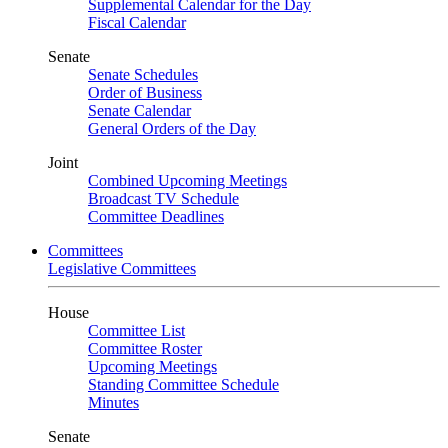
Supplemental Calendar for the Day
Fiscal Calendar
Senate
Senate Schedules
Order of Business
Senate Calendar
General Orders of the Day
Joint
Combined Upcoming Meetings
Broadcast TV Schedule
Committee Deadlines
Committees
Legislative Committees
House
Committee List
Committee Roster
Upcoming Meetings
Standing Committee Schedule
Minutes
Senate