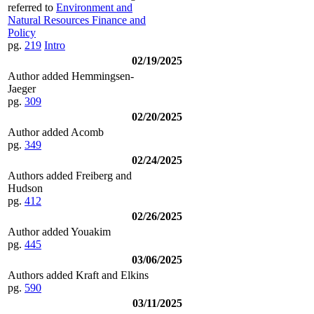
referred to
Environment and
Natural Resources Finance and
Policy
pg.
219
Intro
02/19/2025
Author added Hemmingsen-
Jaeger
pg.
309
02/20/2025
Author added Acomb
pg.
349
02/24/2025
Authors added Freiberg and
Hudson
pg.
412
02/26/2025
Author added Youakim
pg.
445
03/06/2025
Authors added Kraft and Elkins
pg.
590
03/11/2025