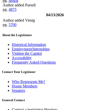
pg.
4840a
Author added Pursell
pg.
4875
04/13/2026
Author added Virnig
pg.
5700
About the Legislature
Historical Information
Employment/Internships
Visiting the Capitol
Accessibility
Frequently Asked Questions
Contact Your Legislator
Who Represents Me?
House Members
Senators
General Contact
Contact a legislative librarian: