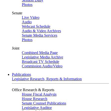
Session Daily
Photos
Senate
Live Video
Audio
Webcast Schedule
Audio & Video Archives
Senate Media Services
Photos
Joint
Combined Media Page
Legislative Media Archive
Broadcast TV Schedule
Commission Audio/Video
Publications
Legislative Research, Reports & Information
Office Research & Reports
House Fiscal Analysis
House Research
Senate Counsel Publications
Legislative Auditor