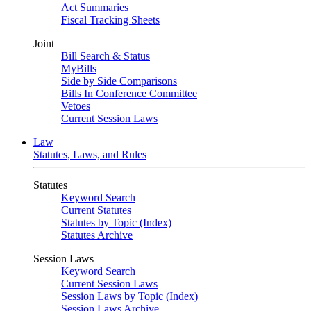
Act Summaries
Fiscal Tracking Sheets
Joint
Bill Search & Status
MyBills
Side by Side Comparisons
Bills In Conference Committee
Vetoes
Current Session Laws
Law
Statutes, Laws, and Rules
Statutes
Keyword Search
Current Statutes
Statutes by Topic (Index)
Statutes Archive
Session Laws
Keyword Search
Current Session Laws
Session Laws by Topic (Index)
Session Laws Archive