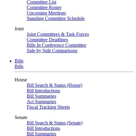
Committee List
Committee Roster
Upcoming Meetings
Standing Committee Schedule
Joint
Joint Committees & Task Forces
Committee Deadlines
Bills In Conference Committee
Side by Side Comparisons
Bills
Bills
House
Bill Search & Status (House)
Bill Introductions
Bill Summaries
Act Summaries
Fiscal Tracking Sheets
Senate
Bill Search & Status (Senate)
Bill Introductions
Bill Summaries