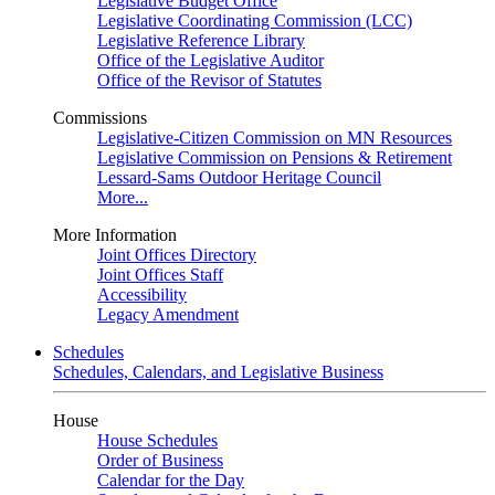
Legislative Budget Office
Legislative Coordinating Commission (LCC)
Legislative Reference Library
Office of the Legislative Auditor
Office of the Revisor of Statutes
Commissions
Legislative-Citizen Commission on MN Resources
Legislative Commission on Pensions & Retirement
Lessard-Sams Outdoor Heritage Council
More...
More Information
Joint Offices Directory
Joint Offices Staff
Accessibility
Legacy Amendment
Schedules
Schedules, Calendars, and Legislative Business
House
House Schedules
Order of Business
Calendar for the Day