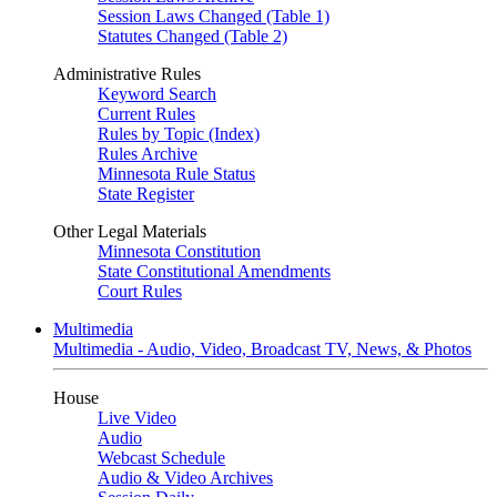
Session Laws Changed (Table 1)
Statutes Changed (Table 2)
Administrative Rules
Keyword Search
Current Rules
Rules by Topic (Index)
Rules Archive
Minnesota Rule Status
State Register
Other Legal Materials
Minnesota Constitution
State Constitutional Amendments
Court Rules
Multimedia
Multimedia - Audio, Video, Broadcast TV, News, & Photos
House
Live Video
Audio
Webcast Schedule
Audio & Video Archives