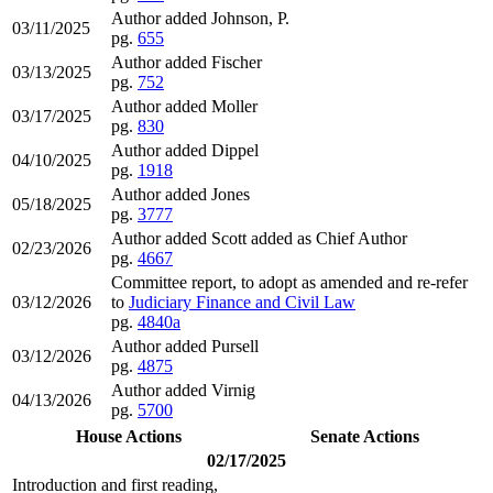
Author added Johnson, P.
03/11/2025
pg.
655
Author added Fischer
03/13/2025
pg.
752
Author added Moller
03/17/2025
pg.
830
Author added Dippel
04/10/2025
pg.
1918
Author added Jones
05/18/2025
pg.
3777
Author added Scott added as Chief Author
02/23/2026
pg.
4667
Committee report, to adopt as amended and re-refer
03/12/2026
to
Judiciary Finance and Civil Law
pg.
4840a
Author added Pursell
03/12/2026
pg.
4875
Author added Virnig
04/13/2026
pg.
5700
House Actions
Senate Actions
02/17/2025
Introduction and first reading,