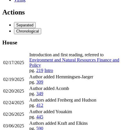
Actions
Separated
Chronological
House
Introduction and first reading, referred to
Environment and Natural Resources Finance and
02/17/2025
Policy
pg.
219
Intro
Author added Hemmingsen-Jaeger
02/19/2025
pg.
309
Author added Acomb
02/20/2025
pg.
349
Authors added Freiberg and Hudson
02/24/2025
pg.
412
Author added Youakim
02/26/2025
pg.
445
Authors added Kraft and Elkins
03/06/2025
pg.
590