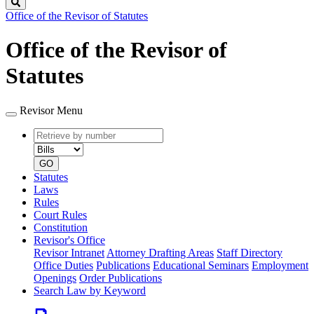
Search
Office of the Revisor of Statutes
Office of the Revisor of
Statutes
Revisor Menu
Retrieve
Document
by
type
number
GO
Statutes
Laws
Rules
Court Rules
Constitution
Revisor's Office
Revisor Intranet
Attorney Drafting Areas
Staff Directory
Office Duties
Publications
Educational Seminars
Employment
Openings
Order Publications
Search Law by Keyword