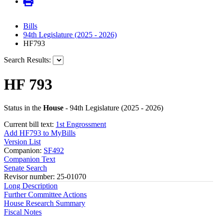
Bills
94th Legislature (2025 - 2026)
HF793
Search Results:
HF 793
Status in the
House
- 94th Legislature (2025 - 2026)
Current bill text:
1st Engrossment
Add HF793 to MyBills
Version List
Companion:
SF492
Companion Text
Senate Search
Revisor number: 25-01070
Long Description
Further Committee Actions
House Research Summary
Fiscal Notes