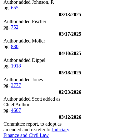
Author added Johnson, P.
pg.
655
03/13/2025
Author added Fischer
pg.
752
03/17/2025
Author added Moller
pg.
830
04/10/2025
Author added Dippel
pg.
1918
05/18/2025
Author added Jones
pg.
3777
02/23/2026
Author added Scott added as
Chief Author
pg.
4667
03/12/2026
Committee report, to adopt as
amended and re-refer to
Judiciary
Finance and Civil Law