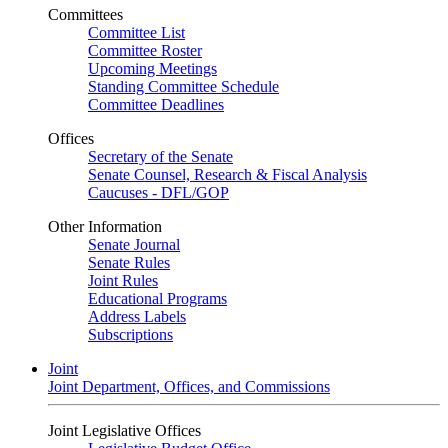
Committees
Committee List
Committee Roster
Upcoming Meetings
Standing Committee Schedule
Committee Deadlines
Offices
Secretary of the Senate
Senate Counsel, Research & Fiscal Analysis
Caucuses - DFL/GOP
Other Information
Senate Journal
Senate Rules
Joint Rules
Educational Programs
Address Labels
Subscriptions
Joint
Joint Department, Offices, and Commissions
Joint Legislative Offices