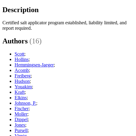
Description
Certified salt applicator program established, liability limited, and
report required.
Authors
(16)
Scott
;
Hollins
;
Hemmingsen-Jaeger
;
Acomb
;
Freiberg
;
Hudson
;
Youakim
;
Kraft
;
Elkins
;
Johnson, P.
;
Fischer
;
Moller
;
Dippel
;
Jones
;
Pursell
;
Virnig