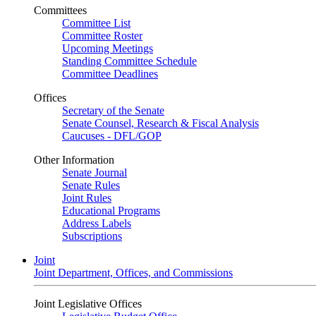
Committees
Committee List
Committee Roster
Upcoming Meetings
Standing Committee Schedule
Committee Deadlines
Offices
Secretary of the Senate
Senate Counsel, Research & Fiscal Analysis
Caucuses - DFL/GOP
Other Information
Senate Journal
Senate Rules
Joint Rules
Educational Programs
Address Labels
Subscriptions
Joint
Joint Department, Offices, and Commissions
Joint Legislative Offices