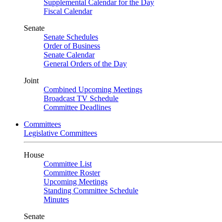
Supplemental Calendar for the Day
Fiscal Calendar
Senate
Senate Schedules
Order of Business
Senate Calendar
General Orders of the Day
Joint
Combined Upcoming Meetings
Broadcast TV Schedule
Committee Deadlines
Committees
Legislative Committees
House
Committee List
Committee Roster
Upcoming Meetings
Standing Committee Schedule
Minutes
Senate