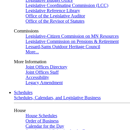
Legislative Budget Office
Legislative Coordinating Commission (LCC)
Legislative Reference Library
Office of the Legislative Auditor
Office of the Revisor of Statutes
Commissions
Legislative-Citizen Commission on MN Resources
Legislative Commission on Pensions & Retirement
Lessard-Sams Outdoor Heritage Council
More...
More Information
Joint Offices Directory
Joint Offices Staff
Accessibility
Legacy Amendment
Schedules
Schedules, Calendars, and Legislative Business
House
House Schedules
Order of Business
Calendar for the Day