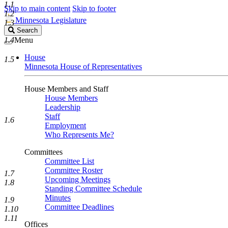
1.1
Skip to main content
Skip to footer
1.2
Minnesota Legislature
1.3
Search
Search
Legislature
1.4
Menu
House
1.5
Minnesota House of Representatives
House Members and Staff
House Members
Leadership
Staff
1.6
Employment
Who Represents Me?
Committees
Committee List
Committee Roster
1.7
Upcoming Meetings
1.8
Standing Committee Schedule
Minutes
1.9
Committee Deadlines
1.10
1.11
Offices