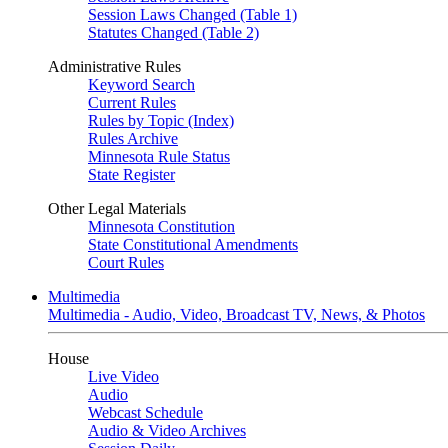
Session Laws Changed (Table 1)
Statutes Changed (Table 2)
Administrative Rules
Keyword Search
Current Rules
Rules by Topic (Index)
Rules Archive
Minnesota Rule Status
State Register
Other Legal Materials
Minnesota Constitution
State Constitutional Amendments
Court Rules
Multimedia
Multimedia - Audio, Video, Broadcast TV, News, & Photos
House
Live Video
Audio
Webcast Schedule
Audio & Video Archives