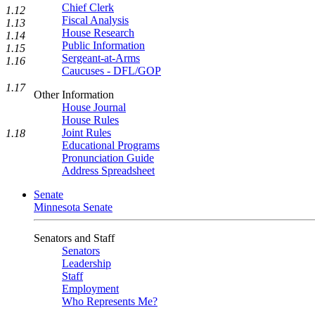
Chief Clerk
1.12
Fiscal Analysis
1.13
House Research
1.14
Public Information
1.15
Sergeant-at-Arms
1.16
Caucuses - DFL/GOP
1.17
Other Information
House Journal
House Rules
Joint Rules
1.18
Educational Programs
Pronunciation Guide
Address Spreadsheet
Senate
Minnesota Senate
Senators and Staff
Senators
Leadership
Staff
Employment
Who Represents Me?