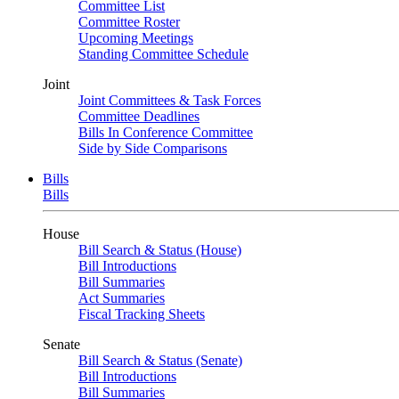
Committee List
Committee Roster
Upcoming Meetings
Standing Committee Schedule
Joint
Joint Committees & Task Forces
Committee Deadlines
Bills In Conference Committee
Side by Side Comparisons
Bills
Bills
House
Bill Search & Status (House)
Bill Introductions
Bill Summaries
Act Summaries
Fiscal Tracking Sheets
Senate
Bill Search & Status (Senate)
Bill Introductions
Bill Summaries