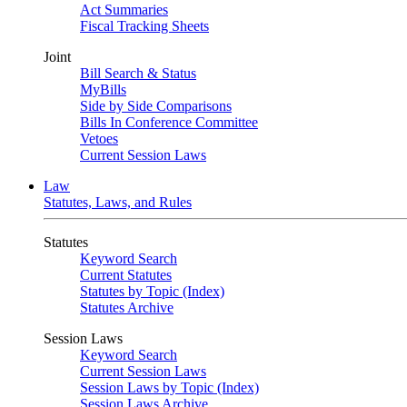
Act Summaries
Fiscal Tracking Sheets
Joint
Bill Search & Status
MyBills
Side by Side Comparisons
Bills In Conference Committee
Vetoes
Current Session Laws
Law
Statutes, Laws, and Rules
Statutes
Keyword Search
Current Statutes
Statutes by Topic (Index)
Statutes Archive
Session Laws
Keyword Search
Current Session Laws
Session Laws by Topic (Index)
Session Laws Archive