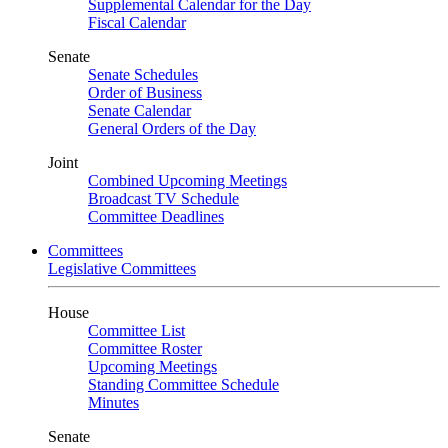
Supplemental Calendar for the Day
Fiscal Calendar
Senate
Senate Schedules
Order of Business
Senate Calendar
General Orders of the Day
Joint
Combined Upcoming Meetings
Broadcast TV Schedule
Committee Deadlines
Committees
Legislative Committees
House
Committee List
Committee Roster
Upcoming Meetings
Standing Committee Schedule
Minutes
Senate