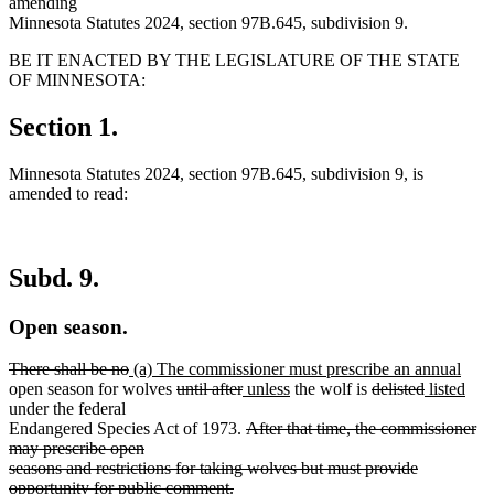
amending
Minnesota Statutes 2024, section 97B.645, subdivision 9.
BE IT ENACTED BY THE LEGISLATURE OF THE STATE
OF MINNESOTA:
Section 1.
Minnesota Statutes 2024, section 97B.645, subdivision 9, is
amended to read:
Subd. 9.
Open season.
deleted
deleted
new
new
There shall be no
(a) The commissioner must prescribe an annual
text
text
text
deleted
deleted
new
new
deleted
deleted
new
text
new
open season for wolves
until after
unless
the wolf is
delisted
listed
begin
end
begin
text
text
text
text
text
text
text
end
text
under the federal
begin
end
begin
deleted
end
begin
end
begin
end
Endangered Species Act of 1973.
After that time, the commissioner
text
may prescribe open
begin
seasons and restrictions for taking wolves but must provide
deleted
new
opportunity for public comment.