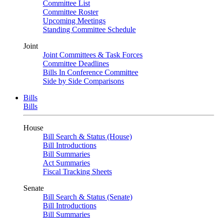
Committee List
Committee Roster
Upcoming Meetings
Standing Committee Schedule
Joint
Joint Committees & Task Forces
Committee Deadlines
Bills In Conference Committee
Side by Side Comparisons
Bills
Bills
House
Bill Search & Status (House)
Bill Introductions
Bill Summaries
Act Summaries
Fiscal Tracking Sheets
Senate
Bill Search & Status (Senate)
Bill Introductions
Bill Summaries