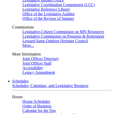
Legislative Budget Office
Legislative Coordinating Commission (LCC)
Legislative Reference Library
Office of the Legislative Auditor
Office of the Revisor of Statutes
Commissions
Legislative-Citizen Commission on MN Resources
Legislative Commission on Pensions & Retirement
Lessard-Sams Outdoor Heritage Council
More...
More Information
Joint Offices Directory
Joint Offices Staff
Accessibility
Legacy Amendment
Schedules
Schedules, Calendars, and Legislative Business
House
House Schedules
Order of Business
Calendar for the Day