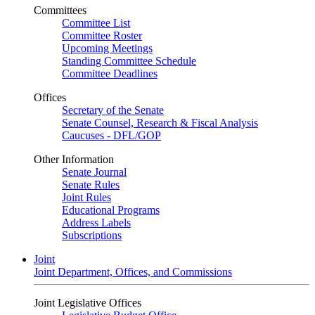
Committees
Committee List
Committee Roster
Upcoming Meetings
Standing Committee Schedule
Committee Deadlines
Offices
Secretary of the Senate
Senate Counsel, Research & Fiscal Analysis
Caucuses - DFL/GOP
Other Information
Senate Journal
Senate Rules
Joint Rules
Educational Programs
Address Labels
Subscriptions
Joint
Joint Department, Offices, and Commissions
Joint Legislative Offices