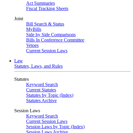
Act Summaries
Fiscal Tracking Sheets
Joint
Bill Search & Status
MyBills
Side by Side Comparisons
Bills In Conference Committee
Vetoes
Current Session Laws
Law
Statutes, Laws, and Rules
Statutes
Keyword Search
Current Statutes
Statutes by Topic (Index)
Statutes Archive
Session Laws
Keyword Search
Current Session Laws
Session Laws by Topic (Index)
Session Laws Archive