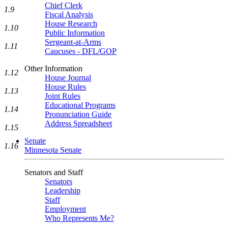
Chief Clerk
1.9
Fiscal Analysis
House Research
1.10
Public Information
Sergeant-at-Arms
1.11
Caucuses - DFL/GOP
Other Information
1.12
House Journal
House Rules
1.13
Joint Rules
Educational Programs
1.14
Pronunciation Guide
Address Spreadsheet
1.15
Senate
1.16
Minnesota Senate
Senators and Staff
Senators
Leadership
Staff
Employment
Who Represents Me?