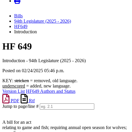
Bills
94th Legislature (2025 - 2026)
HF649
Introduction
HF 649
Introduction - 94th Legislature (2025 - 2026)
Posted on 02/24/2025 05:46 p.m.
KEY:
stricken
= removed, old language.
underscored
= added, new language.
Version List
HF649 Authors and Status
PDF
Rtf
Jump to page/line #
Line
numbers
A bill for an act
relating to game and fish; requiring annual open season for wolves;