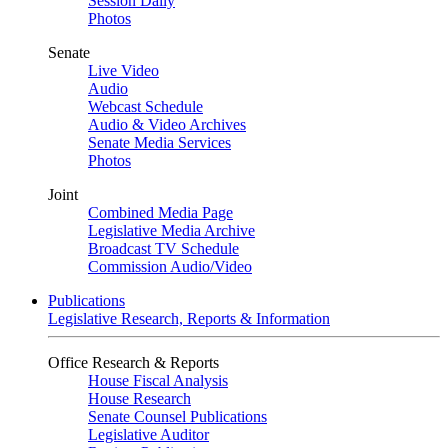
Session Daily
Photos
Senate
Live Video
Audio
Webcast Schedule
Audio & Video Archives
Senate Media Services
Photos
Joint
Combined Media Page
Legislative Media Archive
Broadcast TV Schedule
Commission Audio/Video
Publications
Legislative Research, Reports & Information
Office Research & Reports
House Fiscal Analysis
House Research
Senate Counsel Publications
Legislative Auditor