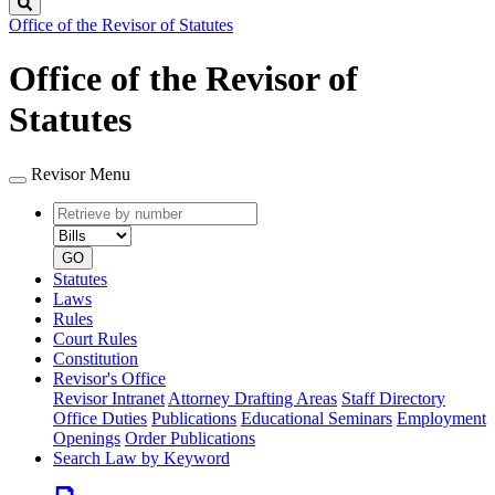
Search
Office of the Revisor of Statutes
Office of the Revisor of
Statutes
Revisor Menu
Retrieve
Document
by
type
number
GO
Statutes
Laws
Rules
Court Rules
Constitution
Revisor's Office
Revisor Intranet
Attorney Drafting Areas
Staff Directory
Office Duties
Publications
Educational Seminars
Employment
Openings
Order Publications
Search Law by Keyword