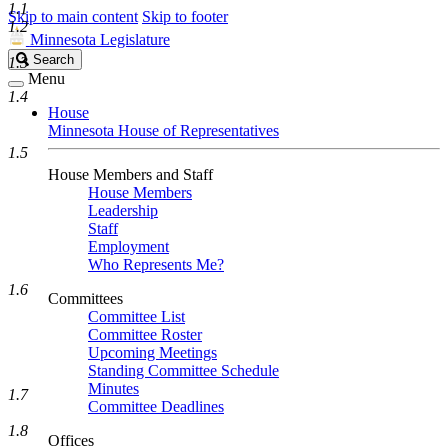
1.1
Skip to main content
Skip to footer
1.2
Minnesota Legislature
Search
Search
1.3
Legislature
Menu
1.4
House
Minnesota House of Representatives
1.5
House Members and Staff
House Members
Leadership
Staff
Employment
Who Represents Me?
1.6
Committees
Committee List
Committee Roster
Upcoming Meetings
Standing Committee Schedule
Minutes
1.7
Committee Deadlines
1.8
Offices