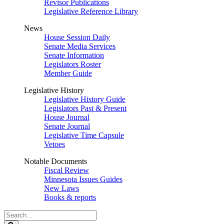
Revisor Publications
Legislative Reference Library
News
House Session Daily
Senate Media Services
Senate Information
Legislators Roster
Member Guide
Legislative History
Legislative History Guide
Legislators Past & Present
House Journal
Senate Journal
Legislative Time Capsule
Vetoes
Notable Documents
Fiscal Review
Minnesota Issues Guides
New Laws
Books & reports
Search
Legislature