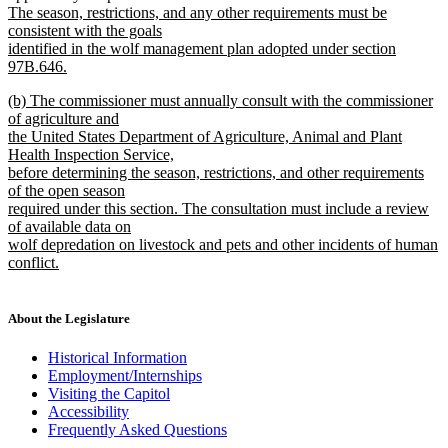
text
text
The season, restrictions, and any other requirements must be
end
begin
consistent with the goals
identified in the wolf management plan adopted under section
97B.646.
new
new
(b) The commissioner must annually consult with the commissioner
text
text
of agriculture and
end
begin
the United States Department of Agriculture, Animal and Plant
Health Inspection Service,
before determining the season, restrictions, and other requirements
of the open season
required under this section. The consultation must include a review
of available data on
wolf depredation on livestock and pets and other incidents of human
conflict.
new
text
end
About the Legislature
Historical Information
Employment/Internships
Visiting the Capitol
Accessibility
Frequently Asked Questions