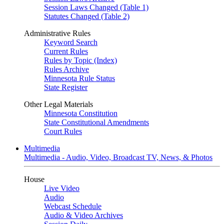
Session Laws Changed (Table 1)
Statutes Changed (Table 2)
Administrative Rules
Keyword Search
Current Rules
Rules by Topic (Index)
Rules Archive
Minnesota Rule Status
State Register
Other Legal Materials
Minnesota Constitution
State Constitutional Amendments
Court Rules
Multimedia
Multimedia - Audio, Video, Broadcast TV, News, & Photos
House
Live Video
Audio
Webcast Schedule
Audio & Video Archives