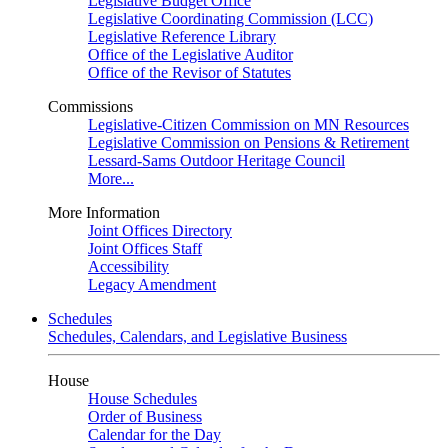
Legislative Budget Office
Legislative Coordinating Commission (LCC)
Legislative Reference Library
Office of the Legislative Auditor
Office of the Revisor of Statutes
Commissions
Legislative-Citizen Commission on MN Resources
Legislative Commission on Pensions & Retirement
Lessard-Sams Outdoor Heritage Council
More...
More Information
Joint Offices Directory
Joint Offices Staff
Accessibility
Legacy Amendment
Schedules
Schedules, Calendars, and Legislative Business
House
House Schedules
Order of Business
Calendar for the Day