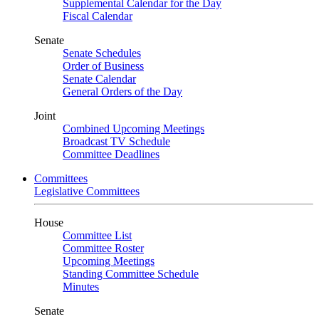
Supplemental Calendar for the Day
Fiscal Calendar
Senate
Senate Schedules
Order of Business
Senate Calendar
General Orders of the Day
Joint
Combined Upcoming Meetings
Broadcast TV Schedule
Committee Deadlines
Committees
Legislative Committees
House
Committee List
Committee Roster
Upcoming Meetings
Standing Committee Schedule
Minutes
Senate