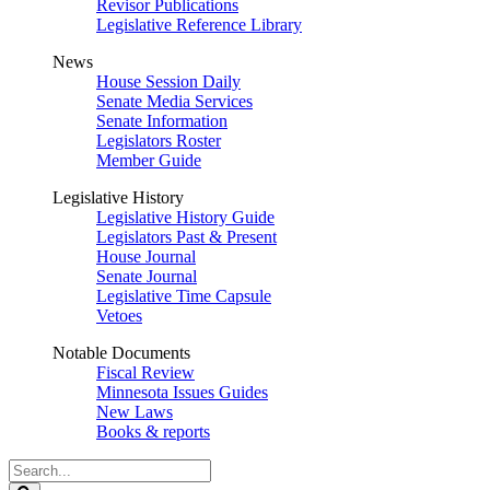
Revisor Publications
Legislative Reference Library
News
House Session Daily
Senate Media Services
Senate Information
Legislators Roster
Member Guide
Legislative History
Legislative History Guide
Legislators Past & Present
House Journal
Senate Journal
Legislative Time Capsule
Vetoes
Notable Documents
Fiscal Review
Minnesota Issues Guides
New Laws
Books & reports
Search
Legislature