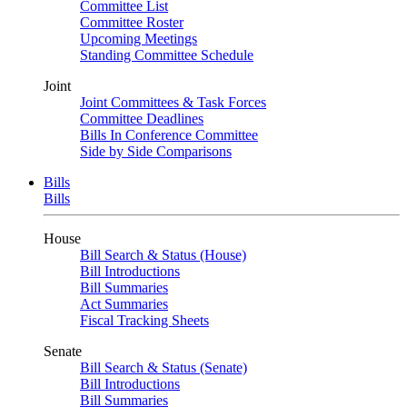
Committee List
Committee Roster
Upcoming Meetings
Standing Committee Schedule
Joint
Joint Committees & Task Forces
Committee Deadlines
Bills In Conference Committee
Side by Side Comparisons
Bills
Bills
House
Bill Search & Status (House)
Bill Introductions
Bill Summaries
Act Summaries
Fiscal Tracking Sheets
Senate
Bill Search & Status (Senate)
Bill Introductions
Bill Summaries