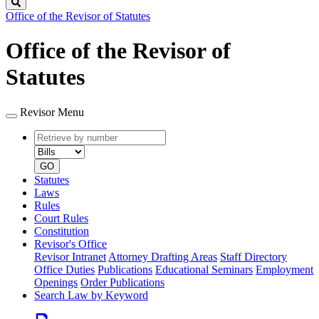
Search
Office of the Revisor of Statutes
Office of the Revisor of
Statutes
Revisor Menu
Retrieve
Document
by
type
number
GO
Statutes
Laws
Rules
Court Rules
Constitution
Revisor's Office
Revisor Intranet
Attorney Drafting Areas
Staff Directory
Office Duties
Publications
Educational Seminars
Employment
Openings
Order Publications
Search Law by Keyword