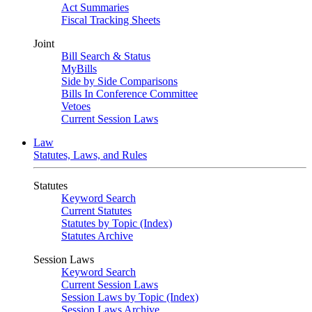
Act Summaries
Fiscal Tracking Sheets
Joint
Bill Search & Status
MyBills
Side by Side Comparisons
Bills In Conference Committee
Vetoes
Current Session Laws
Law
Statutes, Laws, and Rules
Statutes
Keyword Search
Current Statutes
Statutes by Topic (Index)
Statutes Archive
Session Laws
Keyword Search
Current Session Laws
Session Laws by Topic (Index)
Session Laws Archive