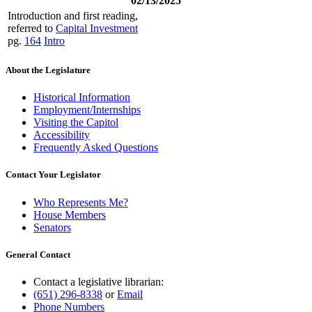
02/13/2025
Introduction and first reading,
referred to
Capital Investment
pg.
164
Intro
About the Legislature
Historical Information
Employment/Internships
Visiting the Capitol
Accessibility
Frequently Asked Questions
Contact Your Legislator
Who Represents Me?
House Members
Senators
General Contact
Contact a legislative librarian:
(651) 296-8338
or
Email
Phone Numbers