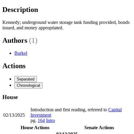
Description
Kennedy; underground water storage tank funding provided, bonds
issued, and money appropriated.
Authors
(1)
Burkel
Actions
Separated
Chronological
House
Introduction and first reading, referred to
Capital
02/13/2025
Investment
pg.
164
Intro
House Actions
Senate Actions