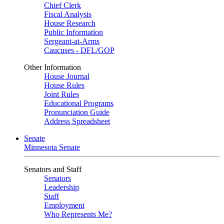
Chief Clerk
Fiscal Analysis
House Research
Public Information
Sergeant-at-Arms
Caucuses - DFL/GOP
Other Information
House Journal
House Rules
Joint Rules
Educational Programs
Pronunciation Guide
Address Spreadsheet
Senate
Minnesota Senate
Senators and Staff
Senators
Leadership
Staff
Employment
Who Represents Me?