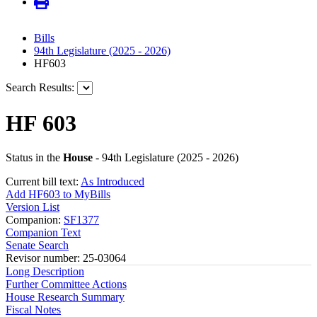
Bills
94th Legislature (2025 - 2026)
HF603
Search Results:
HF 603
Status in the
House
- 94th Legislature (2025 - 2026)
Current bill text:
As Introduced
Add HF603 to MyBills
Version List
Companion:
SF1377
Companion Text
Senate Search
Revisor number: 25-03064
Long Description
Further Committee Actions
House Research Summary
Fiscal Notes