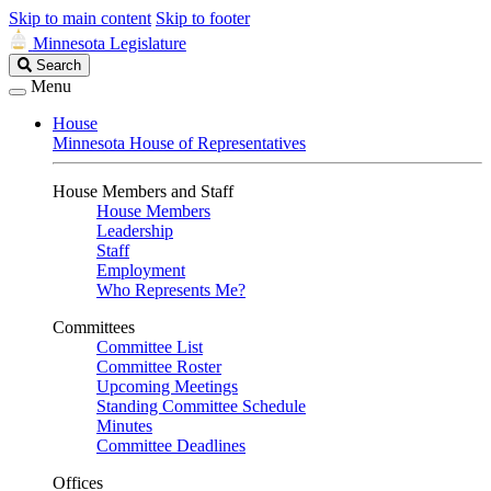
Skip to main content
Skip to footer
Minnesota Legislature
Search
Search
Legislature
Menu
House
Minnesota House of Representatives
House Members and Staff
House Members
Leadership
Staff
Employment
Who Represents Me?
Committees
Committee List
Committee Roster
Upcoming Meetings
Standing Committee Schedule
Minutes
Committee Deadlines
Offices