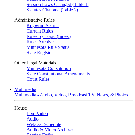
Session Laws Changed (Table 1)
Statutes Changed (Table 2)
Administrative Rules
Keyword Search
Current Rules
Rules by Topic (Index)
Rules Archive
Minnesota Rule Status
State Register
Other Legal Materials
Minnesota Constitution
State Constitutional Amendments
Court Rules
Multimedia
Multimedia - Audio, Video, Broadcast TV, News, & Photos
House
Live Video
Audio
Webcast Schedule
Audio & Video Archives