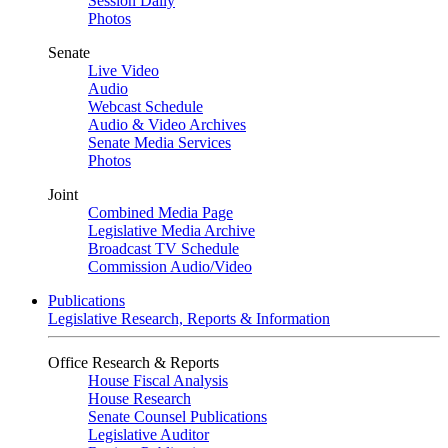
Session Daily
Photos
Senate
Live Video
Audio
Webcast Schedule
Audio & Video Archives
Senate Media Services
Photos
Joint
Combined Media Page
Legislative Media Archive
Broadcast TV Schedule
Commission Audio/Video
Publications
Legislative Research, Reports & Information
Office Research & Reports
House Fiscal Analysis
House Research
Senate Counsel Publications
Legislative Auditor