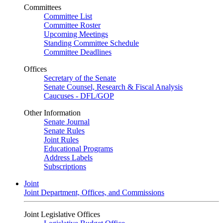
Committees
Committee List
Committee Roster
Upcoming Meetings
Standing Committee Schedule
Committee Deadlines
Offices
Secretary of the Senate
Senate Counsel, Research & Fiscal Analysis
Caucuses - DFL/GOP
Other Information
Senate Journal
Senate Rules
Joint Rules
Educational Programs
Address Labels
Subscriptions
Joint
Joint Department, Offices, and Commissions
Joint Legislative Offices