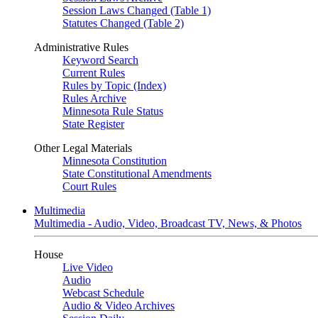
Session Laws Changed (Table 1)
Statutes Changed (Table 2)
Administrative Rules
Keyword Search
Current Rules
Rules by Topic (Index)
Rules Archive
Minnesota Rule Status
State Register
Other Legal Materials
Minnesota Constitution
State Constitutional Amendments
Court Rules
Multimedia
Multimedia - Audio, Video, Broadcast TV, News, & Photos
House
Live Video
Audio
Webcast Schedule
Audio & Video Archives