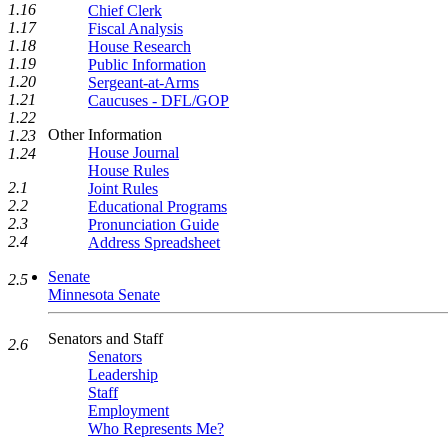
1.16
Chief Clerk
1.17
Fiscal Analysis
1.18
House Research
1.19
Public Information
1.20
Sergeant-at-Arms
1.21
Caucuses - DFL/GOP
1.22
Other Information
1.23
House Journal
1.24
House Rules
2.1
Joint Rules
2.2
Educational Programs
2.3
Pronunciation Guide
2.4
Address Spreadsheet
Senate
2.5
Minnesota Senate
Senators and Staff
2.6
Senators
Leadership
Staff
Employment
Who Represents Me?