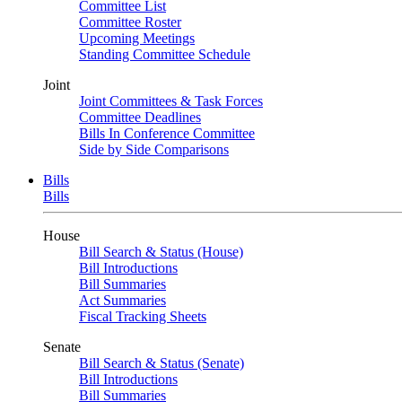
Committee List
Committee Roster
Upcoming Meetings
Standing Committee Schedule
Joint
Joint Committees & Task Forces
Committee Deadlines
Bills In Conference Committee
Side by Side Comparisons
Bills
Bills
House
Bill Search & Status (House)
Bill Introductions
Bill Summaries
Act Summaries
Fiscal Tracking Sheets
Senate
Bill Search & Status (Senate)
Bill Introductions
Bill Summaries