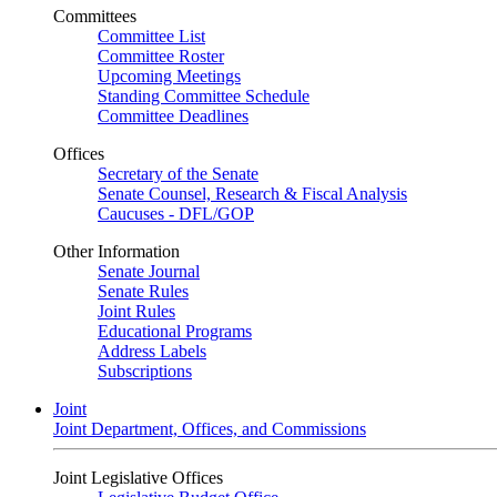
Committees
Committee List
Committee Roster
Upcoming Meetings
Standing Committee Schedule
Committee Deadlines
Offices
Secretary of the Senate
Senate Counsel, Research & Fiscal Analysis
Caucuses - DFL/GOP
Other Information
Senate Journal
Senate Rules
Joint Rules
Educational Programs
Address Labels
Subscriptions
Joint
Joint Department, Offices, and Commissions
Joint Legislative Offices