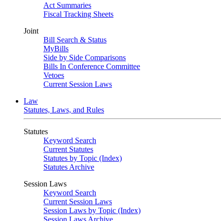
Act Summaries
Fiscal Tracking Sheets
Joint
Bill Search & Status
MyBills
Side by Side Comparisons
Bills In Conference Committee
Vetoes
Current Session Laws
Law
Statutes, Laws, and Rules
Statutes
Keyword Search
Current Statutes
Statutes by Topic (Index)
Statutes Archive
Session Laws
Keyword Search
Current Session Laws
Session Laws by Topic (Index)
Session Laws Archive