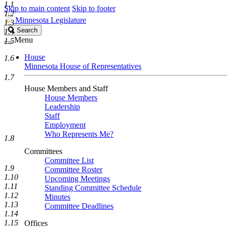
1.1
Skip to main content
Skip to footer
1.2
Minnesota Legislature
1.3
Search
Search
1.4
Legislature
Menu
1.5
House
1.6
Minnesota House of Representatives
1.7
House Members and Staff
House Members
Leadership
Staff
Employment
Who Represents Me?
1.8
Committees
Committee List
1.9
Committee Roster
1.10
Upcoming Meetings
1.11
Standing Committee Schedule
1.12
Minutes
1.13
Committee Deadlines
1.14
1.15
Offices