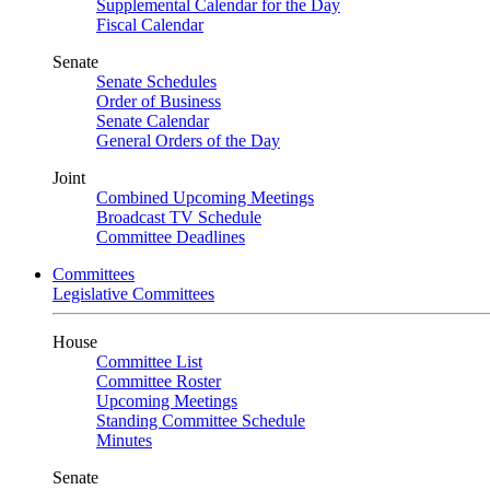
Supplemental Calendar for the Day
Fiscal Calendar
Senate
Senate Schedules
Order of Business
Senate Calendar
General Orders of the Day
Joint
Combined Upcoming Meetings
Broadcast TV Schedule
Committee Deadlines
Committees
Legislative Committees
House
Committee List
Committee Roster
Upcoming Meetings
Standing Committee Schedule
Minutes
Senate