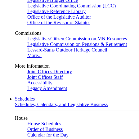
Legislative Budget Office
Legislative Coordinating Commission (LCC)
Legislative Reference Library
Office of the Legislative Auditor
Office of the Revisor of Statutes
Commissions
Legislative-Citizen Commission on MN Resources
Legislative Commission on Pensions & Retirement
Lessard-Sams Outdoor Heritage Council
More...
More Information
Joint Offices Directory
Joint Offices Staff
Accessibility
Legacy Amendment
Schedules
Schedules, Calendars, and Legislative Business
House
House Schedules
Order of Business
Calendar for the Day